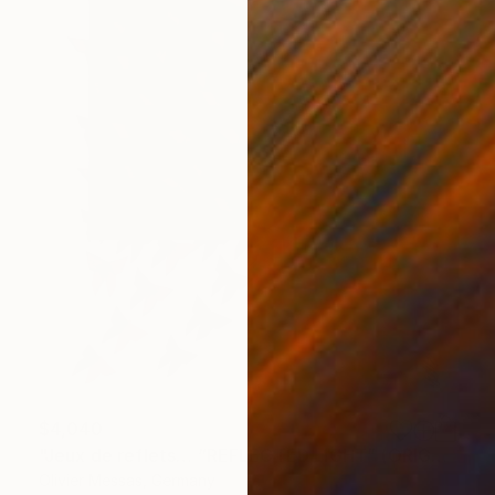
$4,040
"Jeux de reflets… “REFLECTED LIGHT” (ORIGAMI 2026)" Collage
Olivier Messas, Germany