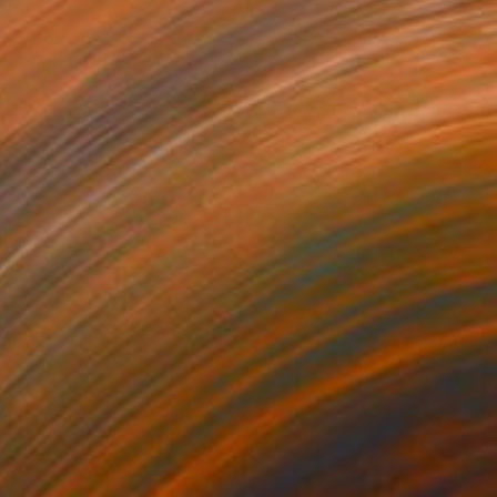
$285
"Vintage Dots #1" Collage
Alisa Galitsyna, Spain
Paper on Fine Art Paper
8.3 x 11.7 in