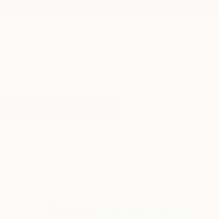
New Arrivals
Paintings
Photography
Sculpture
Drawi
All Artworks
Collage
Colorful Art
Results for "Colorful Art" Collage