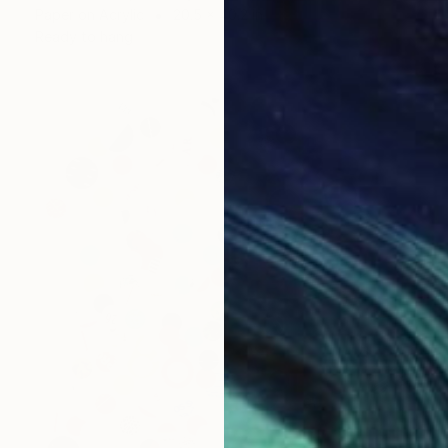
Paper on Acrylic
20.5 x 40.2 in
Ready to hang