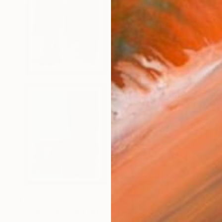
$1,990
"Original abstract art set of 4 abstract art 4 pieces modern" Collage