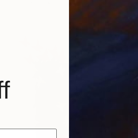
Paper on Acrylic
20.5 x 40.2 in
Ready to hang
f