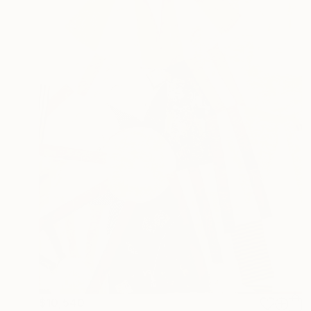
$10,540