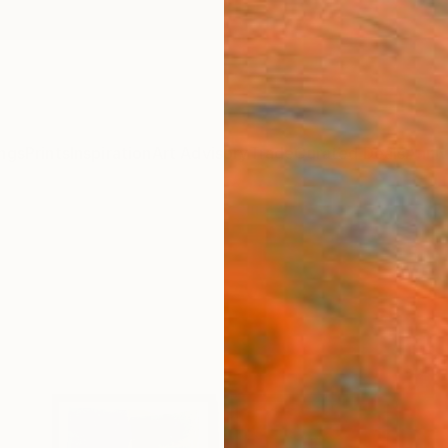
ngs
Prints
Inspiration
Art Advisory
Trade
Curated Deals
Anniv