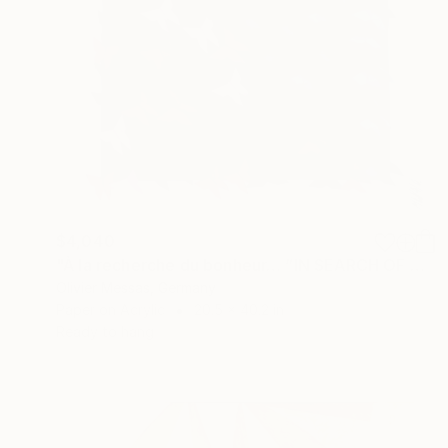
$4,040
"À la recherche du bonheur… “IN SEARCH OF HAPPINESS” (2026)" Collage
Olivier Messas, Germany
Paper on Acrylic
20.5 x 40.2 in
Ready to hang