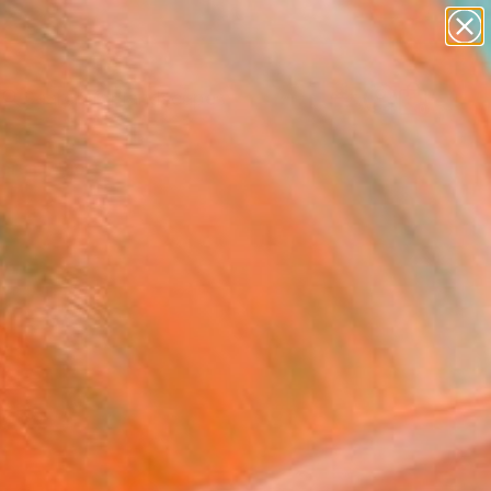
abstracts
figurative art
landscapes
wall sculpture
Search for
artist name
+
0
anything
paintings
ersary Picks