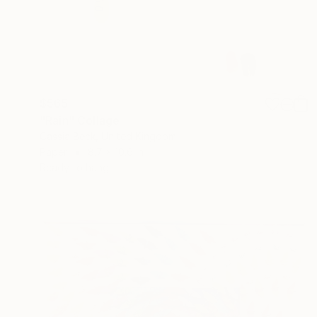
$565
"Rain" Collage
Cassia Beck, United Kingdom
Paper
8.7 x 10.6 in
Ready to hang