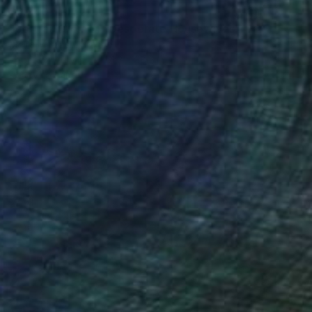
$6,340
"portrait Women,"Desperate Housewives", Large colorful wall art" Collage
Moira Mcainsh, France
Paper on Acrylic
51.2 x 38.2 in
Ready to hang