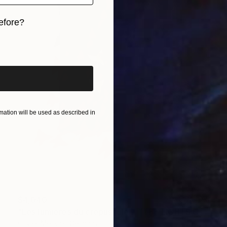
efore?
iginal art before?
ation will be used as described in
$4,040
"Les lumières du crépuscule… “THE LIGHTS OF THE SUNSET” (2026)" Collage
Olivier Messas, Germany