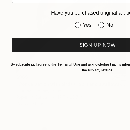
Have you purchased original art b
Have you purchased or
Yes
No
SIGN UP NOW
Terms of Use
By subscribing, I agree to the
and acknowledge that my inform
Privacy Notice
the
.
$965
"Conversation with birds ( robin and swallows)" Collage
Laurence Hochin, France
Paper on Canvas
19.7 x 28.7 in
Ready to hang