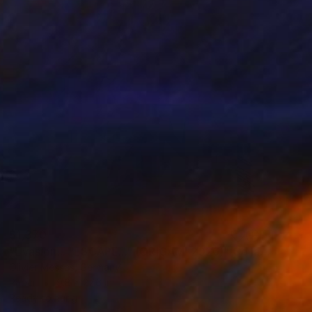
$1,370
"Évasion... "ESCAPE..." (ORIGAMI 2026)" Collage
Olivier Messas, Germany
Paper
9.8 x 27.6 in
Ready to hang