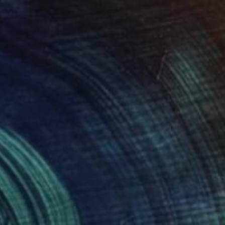
$1,086
"Lumière... "LIGHT..." (2024)" Collage
Olivier Messas, Germany
Paper on Other
14.6 x 14.6 in
Ready to hang