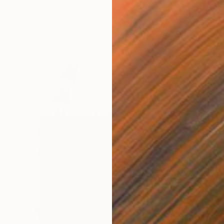
Gabriel Prundeanu, Romania
Paper on Acrylic
50.4 x 17.7 in