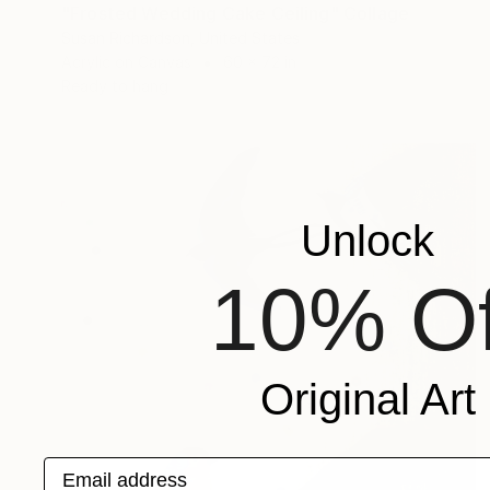
"Frosted Wedding Cake Ceiling" Collage
Susan Richardson, United States
Acrylic on Canvas
60 x 72 in
Ready to hang
Unlock
10% Of
Original Art
Email address