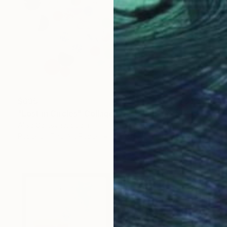
$635
"Lost in Circles" Collage
Alisa Galitsyna, Spain
Paper on Fine Art Paper
11.7 x 16.5 in