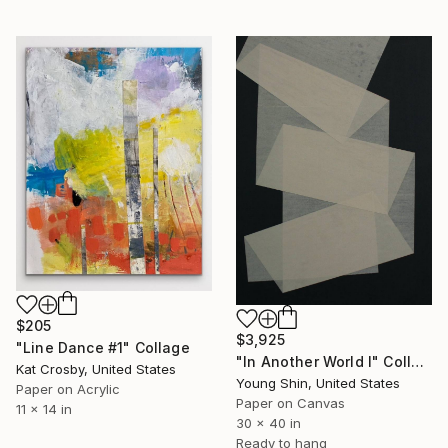
$205
$3,925
"Line Dance #1" Collage
"In Another World I" Collage
Kat Crosby, United States
Young Shin, United States
Paper on Acrylic
Paper on Canvas
11 x 14 in
30 x 40 in
Ready to hang