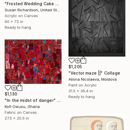
"Frosted Wedding Cake Ceiling" Collage
Susan Richardson, United States
Acrylic on Canvas
60 x 72 in
Ready to hang
$1,205
"Vector maze ||" Collage
Aliona Nicolaeva, Moldova
Paint on Acrylic
31.5 x 39.4 in
$1,130
Ready to hang
"In the midst of danger" Collage
Kofi Owusu, Ghana
Fabric on Canvas
27.5 x 20.5 in