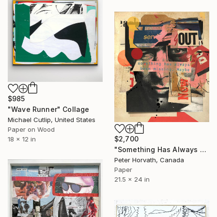
$985
"Wave Runner" Collage
Michael Cutlip, United States
Paper on Wood
$2,700
18 x 12 in
"Something Has Always Been Missing - Limited Edition 1/6" Collage
Peter Horvath, Canada
Paper
21.5 x 24 in