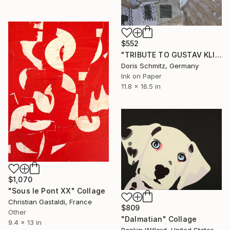
$552
"TRIBUTE TO GUSTAV KLIMT" Collage
Doris Schmitz, Germany
Ink on Paper
11.8 x 16.5 in
$1,070
"Sous le Pont XX" Collage
Christian Gastaldi, France
$809
Other
"Dalmatian" Collage
9.4 x 13 in