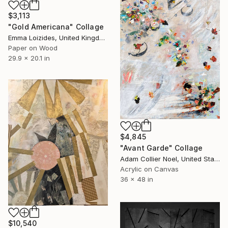
$3,113
"Gold Americana" Collage
Emma Loizides, United Kingdom
Paper on Wood
29.9 x 20.1 in
$4,845
"Avant Garde" Collage
Adam Collier Noel, United States
Acrylic on Canvas
36 x 48 in
$10,540