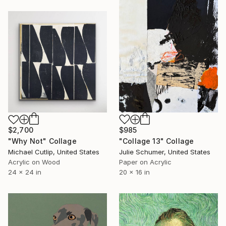
$985
$2,700
"Collage 13" Collage
"Why Not" Collage
Julie Schumer, United States
Michael Cutlip, United States
Paper on Acrylic
Acrylic on Wood
20 x 16 in
24 x 24 in