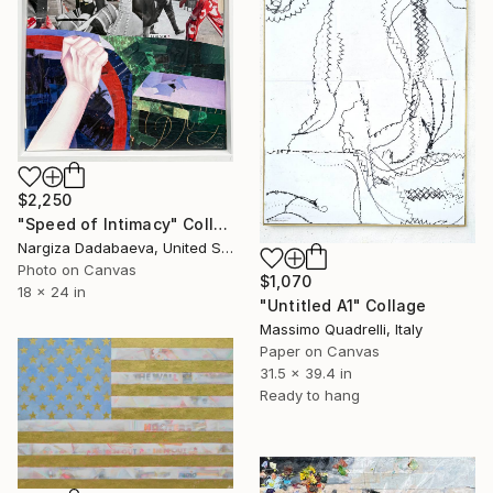
$2,250
"Speed of Intimacy" Collage
Nargiza Dadabaeva, United States
Photo on Canvas
$1,070
18 x 24 in
"Untitled A1" Collage
Massimo Quadrelli, Italy
Paper on Canvas
31.5 x 39.4 in
Ready to hang