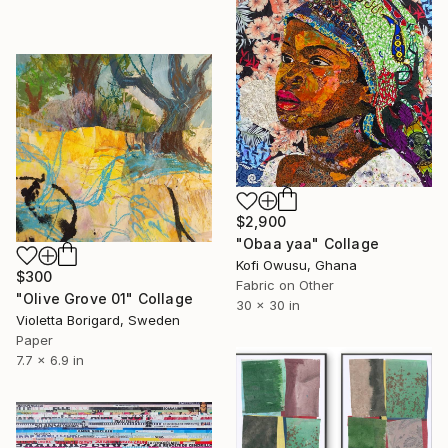
$2,900
"Obaa yaa" Collage
Kofi Owusu, Ghana
$300
Fabric on Other
"Olive Grove 01" Collage
30 x 30 in
Violetta Borigard, Sweden
Paper
7.7 x 6.9 in