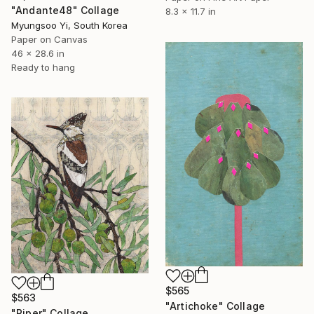
"Andante48" Collage
8.3 x 11.7 in
Myungsoo Yi, South Korea
Paper on Canvas
46 x 28.6 in
Ready to hang
$565
$563
"Artichoke" Collage
"Piper" Collage