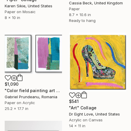
Cassia Beck, United Kingdom
Karen Sikie, United States
Paper
Paper on Mosaic
8.7 x 10.6 in
8 x 10 in
Ready to hang
$1,090
"Color field painting art Modern Abstract artwork set 2 wall art" Collage
Gabriel Prundeanu, Romania
$541
Paper on Acrylic
"Art" Collage
25.2 x 17.7 in
Dr Eight Love, United States
Acrylic on Canvas
14 x 11 in