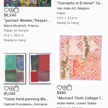
"Concerto in D minor" Collage
Van Adel Art, Belgium
Paper
$6,340
23.6 x 23.6 in
"portrait Women,"Desperate Housewives", Large colorful wall art" Collage
Ready to hang
Moira Mcainsh, France
Paper on Acrylic
51.2 x 38.2 in
Ready to hang
$480
$1,090
"Abstract Cloth Collage 14" Collage
"Color field painting Modern Abstract artwork set 2 red wall art" Collage
Hollie Heller, United States
Gabriel Prundeanu, Romania