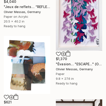
$4,040
"Jeux de reflets… “REFLECTED LIGHT” (ORIGAMI 2026)" Collage
Olivier Messas, Germany
Paper on Acrylic
20.5 x 40.2 in
Ready to hang
$1,370
"Évasion... "ESCAPE..." (ORIGAMI 2026)" Collage
Olivier Messas, Germany
Paper
9.8 x 27.6 in
Ready to hang
$621