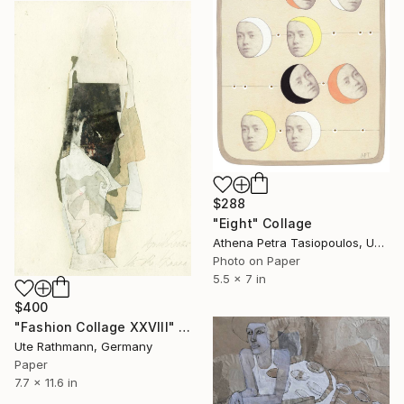
$288
"Eight" Collage
Athena Petra Tasiopoulos, United States
Photo on Paper
5.5 x 7 in
$400
"Fashion Collage XXVIII" Collage
Ute Rathmann, Germany
Paper
7.7 x 11.6 in