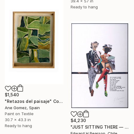
39.4 x 57 in
Ready to hang
$1,540
"Retazos del paisaje" Collage
Ane Gomez, Spain
Paint on Textile
30.7 x 43.3 in
$4,230
Ready to hang
"JUST SITTING THERE — 3. Contemporary Figurative Tribute to Love" Collage
Edward H Pearson, Chile