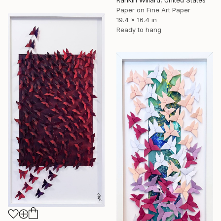
Rankin Willard, United States
Paper on Fine Art Paper
19.4 x 16.4 in
Ready to hang