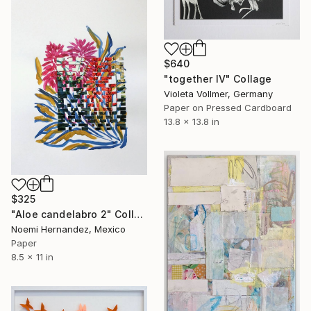
$640
"together IV" Collage
Violeta Vollmer, Germany
Paper on Pressed Cardboard
13.8 x 13.8 in
$325
"Aloe candelabro 2" Collage
Noemi Hernandez, Mexico
Paper
8.5 x 11 in