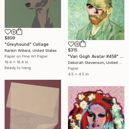
$809
"Greyhound" Collage
$315
Rankin Willard, United States
Paper on Fine Art Paper
"Van Gogh Avatar #458" Collage
19.4 x 16.4 in
Deborah Stevenson, United States
Ready to hang
Paper
4.5 x 4.5 in