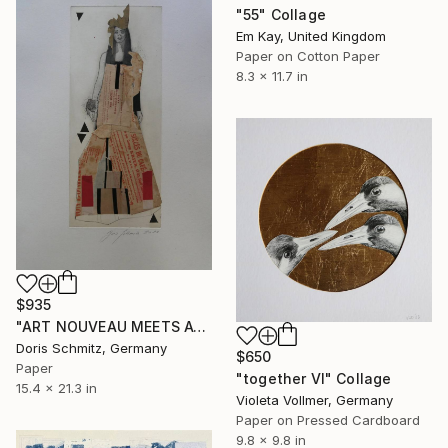
"55" Collage
Em Kay, United Kingdom
Paper on Cotton Paper
8.3 x 11.7 in
$935
"ART NOUVEAU MEETS AVANT-GARDE" Collage
Doris Schmitz, Germany
$650
Paper
"together VI" Collage
15.4 x 21.3 in
Violeta Vollmer, Germany
Paper on Pressed Cardboard
9.8 x 9.8 in