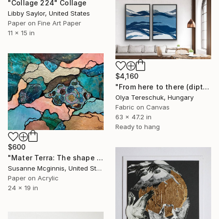
"Collage 224" Collage
Libby Saylor, United States
Paper on Fine Art Paper
11 x 15 in
$4,160
"From here to there (diptych)" Collage
Olya Tereschuk, Hungary
Fabric on Canvas
63 x 47.2 in
Ready to hang
$600
"Mater Terra: The shape of things to come" Collage
Susanne Mcginnis, United States
Paper on Acrylic
24 x 19 in