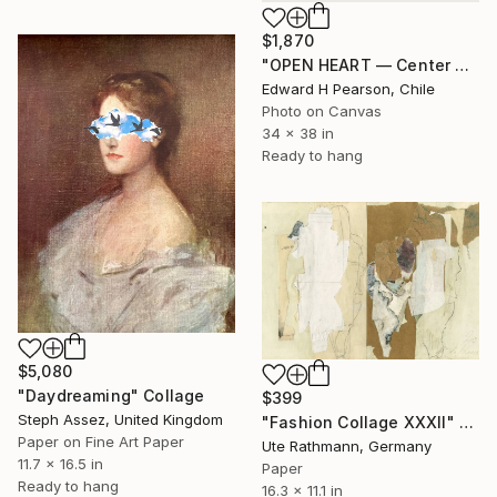
$1,870
"OPEN HEART — Center of the Beats Series" Collage
Edward H Pearson, Chile
Photo on Canvas
34 x 38 in
Ready to hang
$5,080
"Daydreaming" Collage
$399
Steph Assez, United Kingdom
"Fashion Collage XXXII" Collage
Paper on Fine Art Paper
Ute Rathmann, Germany
11.7 x 16.5 in
Paper
Ready to hang
16.3 x 11.1 in