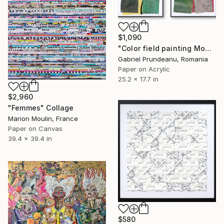
$1,090
"Color field painting Modern Abstract artwork set 2 green wall art" Collage
Gabriel Prundeanu, Romania
Paper on Acrylic
25.2 x 17.7 in
$2,960
"Femmes" Collage
Marion Moulin, France
Paper on Canvas
39.4 x 39.4 in
$580