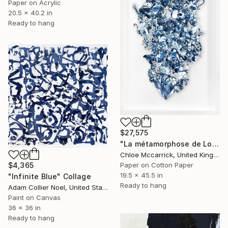
Paper on Acrylic
20.5 x 40.2 in
Ready to hang
$27,575
"La métamorphose de Loïe Fuller (La Fée Lumière)" Collage
Chloe Mccarrick, United Kingdom
Paper on Cotton Paper
$4,365
19.5 x 45.5 in
"Infinite Blue" Collage
Ready to hang
Adam Collier Noel, United States
Paint on Canvas
36 x 36 in
Ready to hang