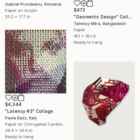
Gabriel Prundeanu, Romania
$472
Paper on Acrylic
"Geometric Design" Collage
25.2 x 17.7 in
Tanmoy Mitra, Bangladesh
Paper
18.1 x 18.1 in
Ready to hang
$4,344
"Latency #3" Collage
Paola Bazz, Italy
Paper on Corrugated Cardboard
39.4 x 39.4 in
Ready to hang