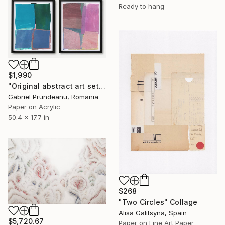
Ready to hang
$1,990
"Original abstract art set of 4 abstract art 4 pieces modern" Collage
Gabriel Prundeanu, Romania
Paper on Acrylic
50.4 x 17.7 in
$268
"Two Circles" Collage
Alisa Galitsyna, Spain
$5,720.67
Paper on Fine Art Paper