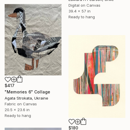
Digital on Canvas
39.4 x 57 in
Ready to hang
$417
"Memories 6" Collage
Agata Strokata, Ukraine
Fabric on Canvas
20.5 x 23.6 in
Ready to hang
$180