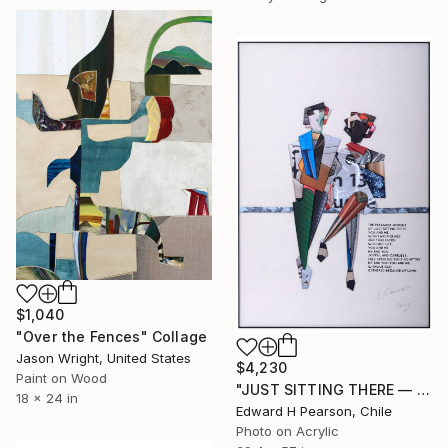
$1,040
"Over the Fences" Collage
Jason Wright, United States
$4,230
Paint on Wood
"JUST SITTING THERE — 1. Contemporary Figurative Tribute to Love" Collage
18 x 24 in
Edward H Pearson, Chile
Photo on Acrylic