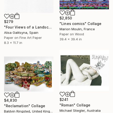
$2,850
$279
"Lines comics" Collage
"Four Views of a Landscape #1" Collage
Marion Moulin, France
Alisa Galitsyna, Spain
Paper on Wood
Paper on Fine Art Paper
39.4 x 39.4 in
8.3 x 11.7 in
$241
$4,830
"Roman" Collage
"Reclamation" Collage
Michael Stiegler, Australia
Baldvin Ringsted, United Kingdom