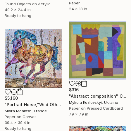
Paper
Found Objects on Acrylic
24 x 18 in
40.2 x 24.4 in
Ready to hang
$316
"Abstract composition" Collage
$5,160
Mykola Kozlovskyi, Ukraine
"Portrait Horse,"Wild Othello" large modern wall art" Collage
Paper on Pressed Cardboard
Moira Mcainsh, France
7.9 x 7.9 in
Paper on Canvas
39.4 x 39.4 in
Ready to hang