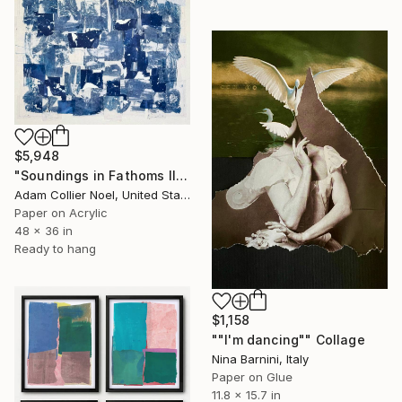
$5,948
"Soundings in Fathoms II" Collage
Adam Collier Noel, United States
Paper on Acrylic
48 x 36 in
Ready to hang
$1,158
""I'm dancing"" Collage
Nina Barnini, Italy
Paper on Glue
11.8 x 15.7 in