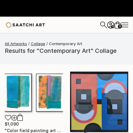
0
+
All Artworks
Collage
Contemporary Art
Results for "Contemporary Art" Collage
$1,090
"Color field painting art Modern Abstract artwork set 2 wall art" Collage