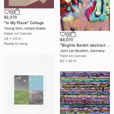
$2,370
"In My Place" Collage
Young Shin, United States
Paper on Canvas
24 x 24 in
$4,070
Ready to hang
"Brigitte Bardot abstract wall Collage" Collage
John Lijo Bluefish, Germany
Paint on Canvas
60 x 80 in