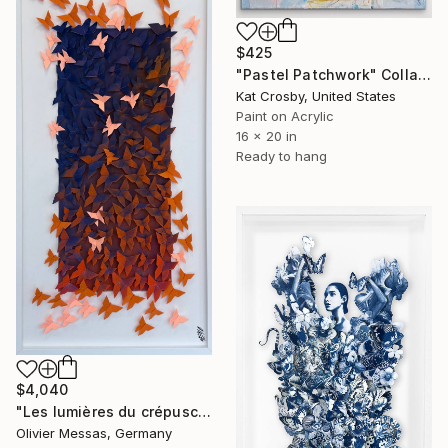
$425
"Pastel Patchwork" Collage
Kat Crosby, United States
Paint on Acrylic
16 x 20 in
Ready to hang
$4,040
"Les lumières du crépuscule… “THE LIGHTS OF THE SUNSET” (2026)" Collage
Olivier Messas, Germany