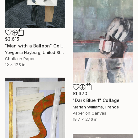
$3,615
"Man with a Balloon" Collage
Yevgenia Nayberg, United States
Chalk on Paper
12 x 17.5 in
$1,370
"Dark Blue 1" Collage
Marian Williams, France
Paper on Canvas
19.7 x 27.6 in