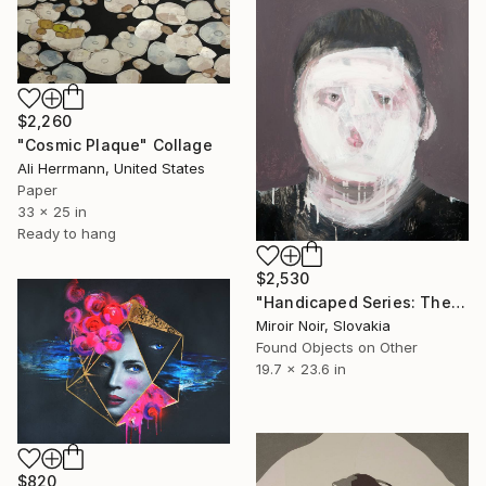
$2,260
"Cosmic Plaque" Collage
Ali Herrmann, United States
Paper
33 x 25 in
Ready to hang
$2,530
"Handicaped Series: The make-up" Collage
Miroir Noir, Slovakia
Found Objects on Other
19.7 x 23.6 in
$820