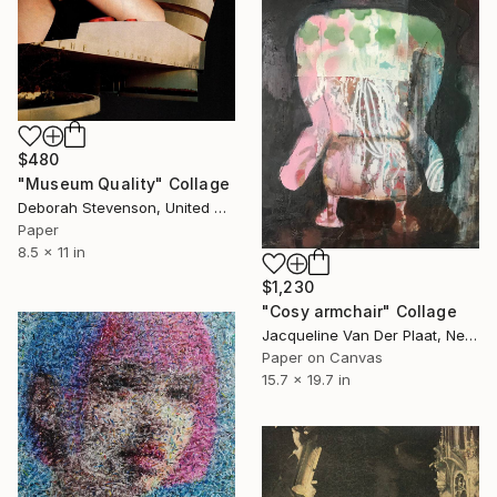
$480
"Museum Quality" Collage
Deborah Stevenson, United States
Paper
8.5 x 11 in
$1,230
"Cosy armchair" Collage
Jacqueline Van Der Plaat, Netherlands
Paper on Canvas
15.7 x 19.7 in