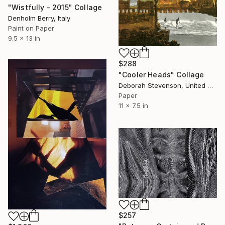
"Wistfully - 2015" Collage
Denholm Berry, Italy
Paint on Paper
9.5 x 13 in
$288
"Cooler Heads" Collage
Deborah Stevenson, United States
Paper
11 x 7.5 in
$257