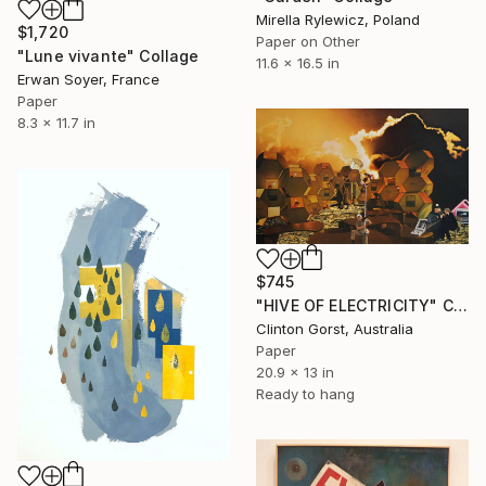
Mirella Rylewicz, Poland
$1,720
Paper on Other
"Lune vivante" Collage
11.6 x 16.5 in
Erwan Soyer, France
Paper
8.3 x 11.7 in
$745
"HIVE OF ELECTRICITY" Collage
Clinton Gorst, Australia
Paper
20.9 x 13 in
Ready to hang