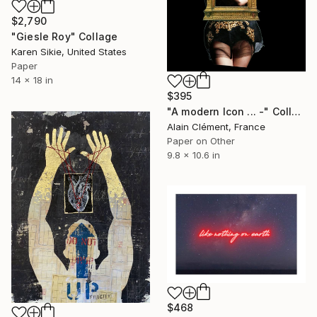
$2,790
"Giesle Roy" Collage
Karen Sikie, United States
Paper
14 x 18 in
$395
"A modern Icon ... -" Collage
Alain Clément, France
Paper on Other
9.8 x 10.6 in
$468