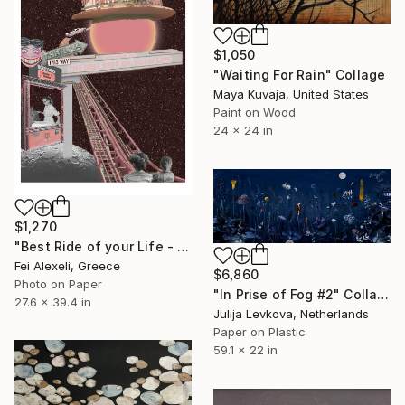
$1,050
"Waiting For Rain" Collage
Maya Kuvaja, United States
Paint on Wood
24 x 24 in
$1,270
"Best Ride of your Life - Limited Edition 13 of 20" Collage
Fei Alexeli, Greece
$6,860
Photo on Paper
"In Prise of Fog #2" Collage
27.6 x 39.4 in
Julija Levkova, Netherlands
Paper on Plastic
59.1 x 22 in