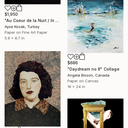
$1,950
"Au Coeur de la Nuit / In the Middle of the Night" Collage
Ayse Kosak, Turkey
Paper on Fine Art Paper
5.9 x 8.7 in
$686
"Daydream no 8" Collage
Angela Bisson, Canada
Paper on Canvas
18 x 24 in