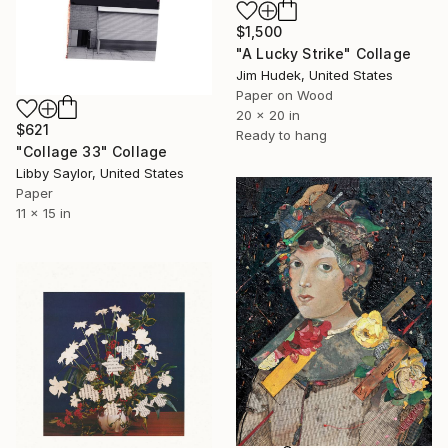
$1,500
"A Lucky Strike" Collage
Jim Hudek, United States
Paper on Wood
20 x 20 in
$621
Ready to hang
"Collage 33" Collage
Libby Saylor, United States
Paper
11 x 15 in