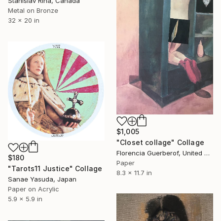
Stanislav Riha, Canada
Metal on Bronze
32 x 20 in
$1,005
"Closet collage" Collage
Florencia Guerberof, United Kingdom
$180
Paper
"Tarots11 Justice" Collage
8.3 x 11.7 in
Sanae Yasuda, Japan
Paper on Acrylic
5.9 x 5.9 in