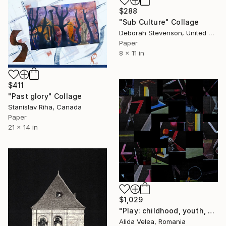
$288
"Sub Culture" Collage
Deborah Stevenson, United States
Paper
8 x 11 in
$411
"Past glory" Collage
Stanislav Riha, Canada
Paper
21 x 14 in
$1,029
"Play: childhood, youth, old age" Collage
Alida Velea, Romania