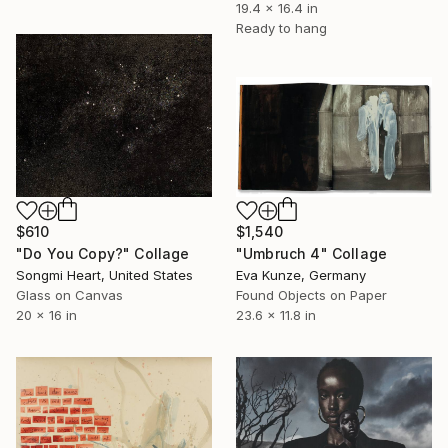
19.4 x 16.4 in
Ready to hang
$610
$1,540
"Do You Copy?" Collage
"Umbruch 4" Collage
Songmi Heart, United States
Eva Kunze, Germany
Glass on Canvas
Found Objects on Paper
20 x 16 in
23.6 x 11.8 in