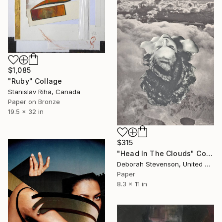
$1,085
"Ruby" Collage
Stanislav Riha, Canada
Paper on Bronze
19.5 x 32 in
$315
"Head In The Clouds" Collage
Deborah Stevenson, United States
Paper
8.3 x 11 in