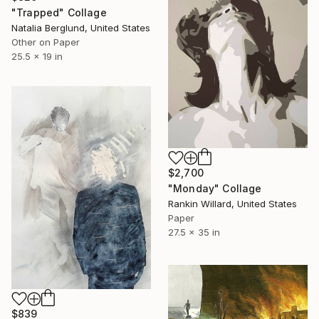
"Trapped" Collage
Natalia Berglund, United States
Other on Paper
25.5 x 19 in
$2,700
"Monday" Collage
Rankin Willard, United States
Paper
27.5 x 35 in
$839