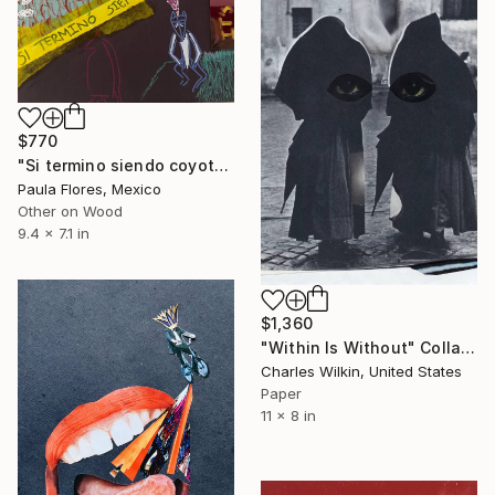
$770
"Si termino siendo coyote" Collage
Paula Flores, Mexico
Other on Wood
9.4 x 7.1 in
$1,360
"Within Is Without" Collage
Charles Wilkin, United States
Paper
11 x 8 in