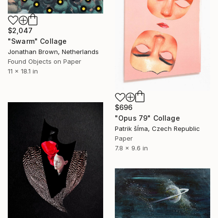
$2,047
"Swarm" Collage
Jonathan Brown, Netherlands
Found Objects on Paper
11 x 18.1 in
$696
"Opus 79" Collage
Patrik šÍma, Czech Republic
Paper
7.8 x 9.6 in