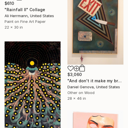
$610
"Rainfall II" Collage
Ali Herrmann, United States
Paint on Fine Art Paper
22 x 30 in
$3,060
"And don't it make my brown eyes blue..." Collage
Daniel Genova, United States
Other on Wood
28 x 46 in