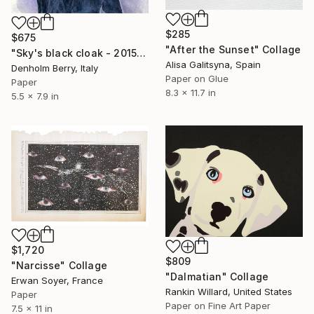
$285
$675
"After the Sunset" Collage
"Sky's black cloak - 2015" Collage
Alisa Galitsyna, Spain
Denholm Berry, Italy
Paper on Glue
Paper
8.3 x 11.7 in
5.5 x 7.9 in
$1,720
$809
"Narcisse" Collage
"Dalmatian" Collage
Erwan Soyer, France
Rankin Willard, United States
Paper
Paper on Fine Art Paper
7.5 x 11 in