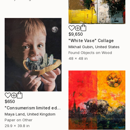
$9,650
"White Vase" Collage
Mikhail Gubin, United States
Found Objects on Wood
48 x 48 in
$650
"Consumerism limited edition print" Collage
Maya Land, United Kingdom
Paper on Other
29.9 x 39.8 in