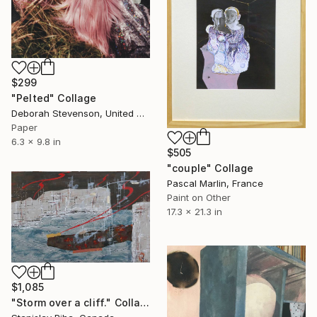
$299
"Pelted" Collage
Deborah Stevenson, United States
Paper
6.3 x 9.8 in
$505
"couple" Collage
Pascal Marlin, France
Paint on Other
17.3 x 21.3 in
$1,085
"Storm over a cliff." Collage