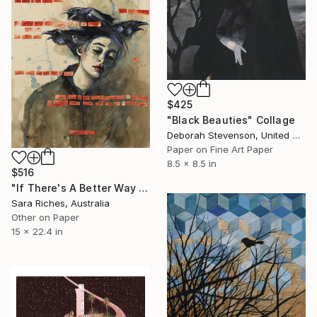
$425
"Black Beauties" Collage
Deborah Stevenson, United States
Paper on Fine Art Paper
8.5 x 8.5 in
$516
"If There's A Better Way I'd Like You To Show Me" Collage
Sara Riches, Australia
Other on Paper
15 x 22.4 in