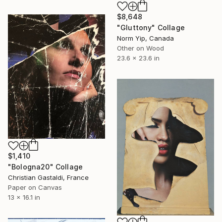
$8,648
"Gluttony" Collage
Norm Yip, Canada
Other on Wood
23.6 x 23.6 in
$1,410
"Bologna20" Collage
Christian Gastaldi, France
Paper on Canvas
13 x 16.1 in