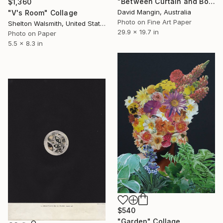
"Between Curtain and Bone" Collage
$1,360
David Mangin, Australia
"V's Room" Collage
Photo on Fine Art Paper
Shelton Walsmith, United States
29.9 x 19.7 in
Photo on Paper
5.5 x 8.3 in
$540
"Garden" Collage