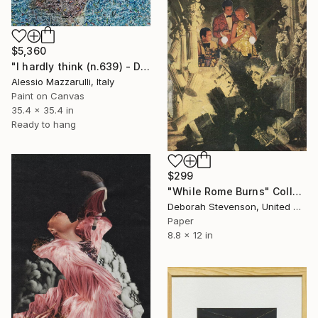
$5,360
"I hardly think (n.639) - Dolls series" Collage
Alessio Mazzarulli, Italy
Paint on Canvas
35.4 x 35.4 in
Ready to hang
$299
"While Rome Burns" Collage
Deborah Stevenson, United States
Paper
8.8 x 12 in