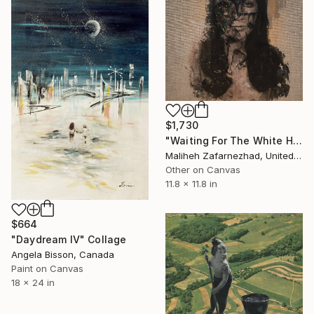
$1,730
"Waiting For The White Horse Rider" Collage
Maliheh Zafarnezhad, United Kingdom
Other on Canvas
11.8 x 11.8 in
$664
"Daydream IV" Collage
Angela Bisson, Canada
Paint on Canvas
18 x 24 in