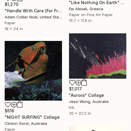
"Like Nothing On Earth" Collage
$1,270
Fei Alexeli, Greece
"Handle With Care (For Frida)" Collage
Paper on Fine Art Paper
Adam Collier Noel, United States
15.7 x 11.8 in
Paper
18 x 24 in
$1,017
"Aurora" Collage
Jessi Wong, Australia
Ink
$518
30 x 22.5 in
"NIGHT SURFING" Collage
Clinton Gorst, Australia
Paper