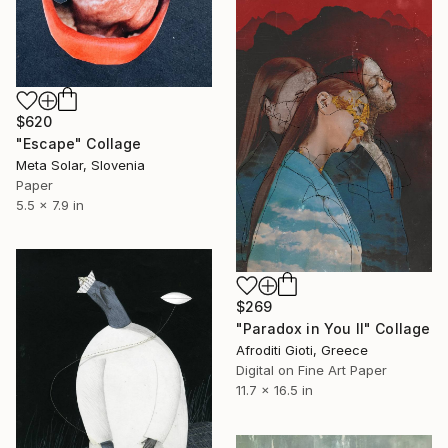
$620
"Escape" Collage
Meta Solar, Slovenia
Paper
5.5 x 7.9 in
$269
"Paradox in You II" Collage
Afroditi Gioti, Greece
Digital on Fine Art Paper
11.7 x 16.5 in