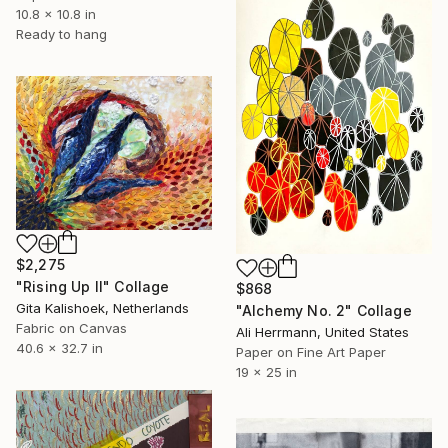
10.8 x 10.8 in
Ready to hang
$2,275
"Rising Up II" Collage
$868
Gita Kalishoek, Netherlands
"Alchemy No. 2" Collage
Fabric on Canvas
Ali Herrmann, United States
40.6 x 32.7 in
Paper on Fine Art Paper
19 x 25 in