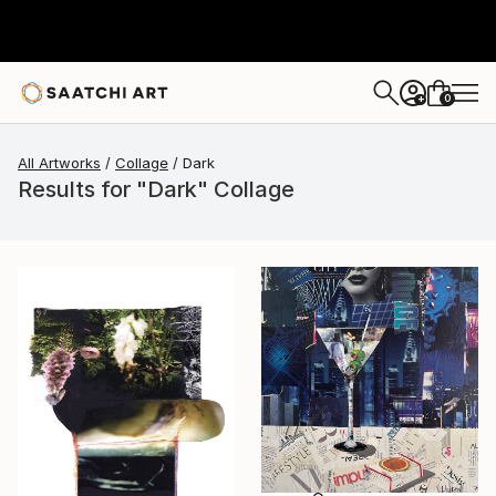
0
+
All Artworks
Collage
Dark
Results for "Dark" Collage