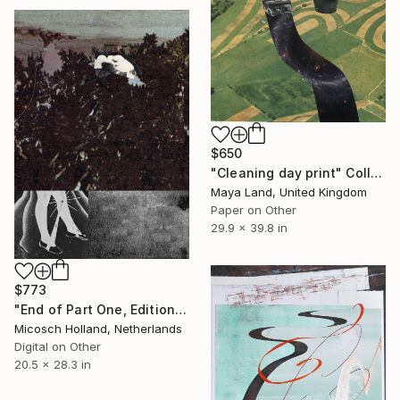
$650
"Cleaning day print" Collage
Maya Land, United Kingdom
Paper on Other
29.9 x 39.8 in
$773
"End of Part One, Edition of 10, Print 1" Collage
Micosch Holland, Netherlands
Digital on Other
20.5 x 28.3 in