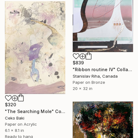
$839
"Ribbon routine IV" Collage
Stanislav Riha, Canada
Paper on Bronze
20 x 32 in
$320
"The Searching Mole" Collage
Ceko Baki
Paper on Acrylic
6.1 x 8.1 in
Ready to hang