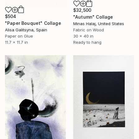
$32,500
$504
"Autumn" Collage
"Paper Bouquet" Collage
Minas Halaj, United States
Alisa Galitsyna, Spain
Fabric on Wood
Paper on Glue
30 x 40 in
11.7 x 11.7 in
Ready to hang