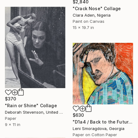
$2,840
"Crack Nose" Collage
Clara Aden, Nigeria
Paint on Canvas
15 x 19.7 in
$370
"Rain or Shine" Collage
Deborah Stevenson, United States
$630
Paper
"D1a4 / Back to the Future - {$M}" Collage
9 x 11 in
Leni Smoragdova, Georgia
Paper on Cotton Paper