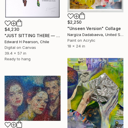
$2,250
"Unseen Version" Collage
$4,230
Nargiza Dadabaeva, United States
"JUST SITTING THERE — 3. Contemporary Figurative Tribute to Love" Collage
Paint on Acrylic
Edward H Pearson, Chile
18 x 24 in
Digital on Canvas
39.4 x 57 in
Ready to hang