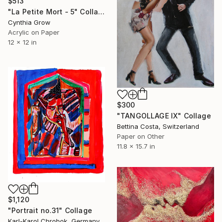
$513
"La Petite Mort - 5" Collage
Cynthia Grow
Acrylic on Paper
12 x 12 in
$300
"TANGOLLAGE IX" Collage
Bettina Costa, Switzerland
Paper on Other
11.8 x 15.7 in
$1,120
"Portrait no.31" Collage
Karl-Karol Chrobok, Germany