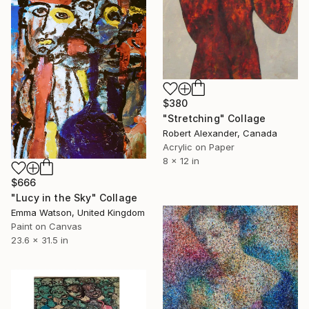
$380
"Stretching" Collage
Robert Alexander, Canada
Acrylic on Paper
8 x 12 in
$666
"Lucy in the Sky" Collage
Emma Watson, United Kingdom
Paint on Canvas
23.6 x 31.5 in