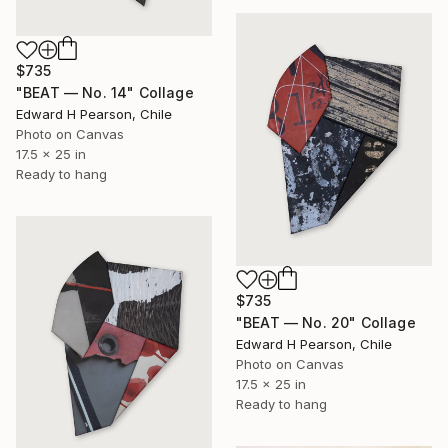
$735
"BEAT — No. 14" Collage
Edward H Pearson, Chile
Photo on Canvas
17.5 x 25 in
Ready to hang
$735
"BEAT — No. 20" Collage
Edward H Pearson, Chile
Photo on Canvas
17.5 x 25 in
Ready to hang