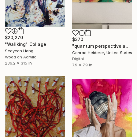
$20,270
$370
"Waliking" Collage
"quantum perspective and the heart in the power of plexie" Collage
Seoyeon Hong
Conrad Heiderer, United States
Wood on Acrylic
Digital
236.2 x 315 in
7.9 x 7.9 in