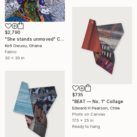
$2,790
"She stands unmoved" Collage
Kofi Owusu, Ghana
Fabric
30 x 30 in
$735
"BEAT — No. 1" Collage
Edward H Pearson, Chile
Photo on Canvas
17.5 x 25 in
Ready to hang