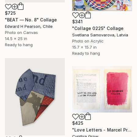
$725
"BEAT — No. 8" Collage
$341
Edward H Pearson, Chile
"Collage 0225" Collage
Photo on Canvas
Svetlana Samovarova, Latvia
14.5 x 25 in
Photo on Acrylic
Ready to hang
15.7 x 15.7 in
Ready to hang
$425
"Love Letters - Marcel Proust to Antoine Bibesco, [1904]" Collage
Cynthia Grow