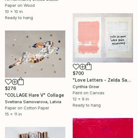
Paper on Wood
10 x 10 in
Ready to hang
$700
"Love Letters - Zelda Sayre to F. Scott Fitzgerald, spring [1919]" Collage
Cynthia Grow
$276
Paint on Canvas
"COLLAGE Hare V" Collage
12 x 9 in
Svetlana Samovarova, Latvia
Ready to hang
Paper on Cotton Paper
15 x 11 in