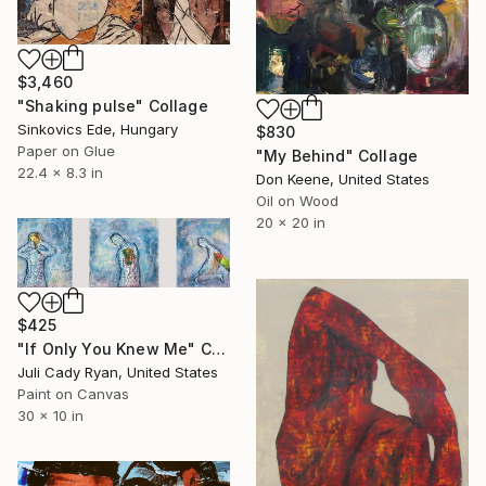
$3,460
"Shaking pulse" Collage
Sinkovics Ede, Hungary
$830
Paper on Glue
"My Behind" Collage
22.4 x 8.3 in
Don Keene, United States
Oil on Wood
20 x 20 in
$425
"If Only You Knew Me" Collage
Juli Cady Ryan, United States
Paint on Canvas
30 x 10 in