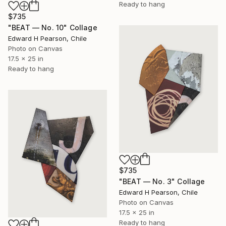
Ready to hang
$735
"BEAT — No. 10" Collage
Edward H Pearson, Chile
Photo on Canvas
17.5 x 25 in
Ready to hang
$735
"BEAT — No. 3" Collage
Edward H Pearson, Chile
Photo on Canvas
17.5 x 25 in
Ready to hang