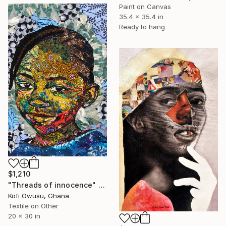
Paint on Canvas
35.4 x 35.4 in
Ready to hang
$1,210
"Threads of innocence" Collage
Kofi Owusu, Ghana
Textile on Other
20 x 30 in