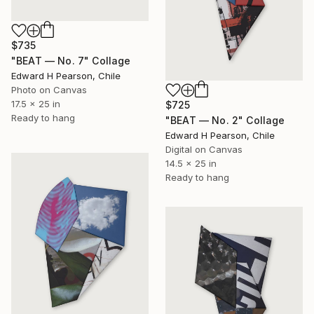
$735
"BEAT — No. 7" Collage
Edward H Pearson, Chile
Photo on Canvas
17.5 x 25 in
$725
Ready to hang
"BEAT — No. 2" Collage
Edward H Pearson, Chile
Digital on Canvas
14.5 x 25 in
Ready to hang