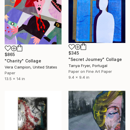
$345
$865
"Secret Journey" Collage
"Charity" Collage
Tanya Fryer, Portugal
Vera Campion, United States
Paper on Fine Art Paper
Paper
9.4 x 9.4 in
13.5 x 14 in