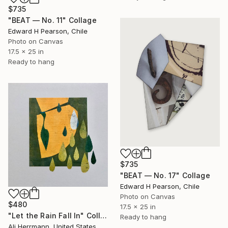
$735
"BEAT — No. 11" Collage
Edward H Pearson, Chile
Photo on Canvas
17.5 x 25 in
Ready to hang
$735
"BEAT — No. 17" Collage
Edward H Pearson, Chile
Photo on Canvas
$480
17.5 x 25 in
"Let the Rain Fall In" Collage
Ready to hang
Ali Herrmann, United States