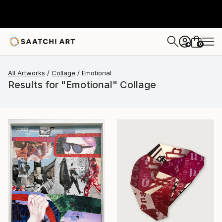
0
+
All Artworks
Collage
Emotional
Results for "Emotional" Collage