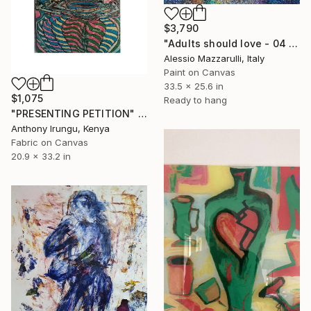
$3,790
"Adults should love - 04 (n.658)" Collage
Alessio Mazzarulli, Italy
Paint on Canvas
33.5 x 25.6 in
$1,075
Ready to hang
"PRESENTING PETITION" Collage
Anthony Irungu, Kenya
Fabric on Canvas
20.9 x 33.2 in