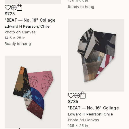
17.5 x 25 in
Ready to hang
$725
"BEAT — No. 18" Collage
Edward H Pearson, Chile
Photo on Canvas
14.5 x 25 in
Ready to hang
$735
"BEAT — No. 16" Collage
Edward H Pearson, Chile
Photo on Canvas
17.5 x 25 in