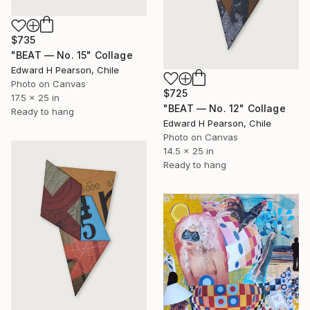
$735
"BEAT — No. 15" Collage
Edward H Pearson, Chile
Photo on Canvas
$725
17.5 x 25 in
"BEAT — No. 12" Collage
Ready to hang
Edward H Pearson, Chile
Photo on Canvas
14.5 x 25 in
Ready to hang