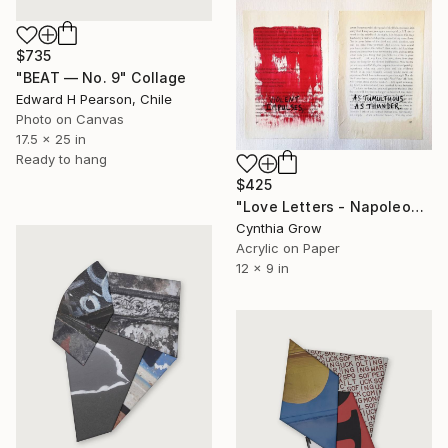
$735
"BEAT — No. 9" Collage
Edward H Pearson, Chile
Photo on Canvas
17.5 x 25 in
Ready to hang
$425
"Love Letters - Napoleon Bonaparte to Josephine Bonaparte, [1796]" Collage
Cynthia Grow
Acrylic on Paper
12 x 9 in