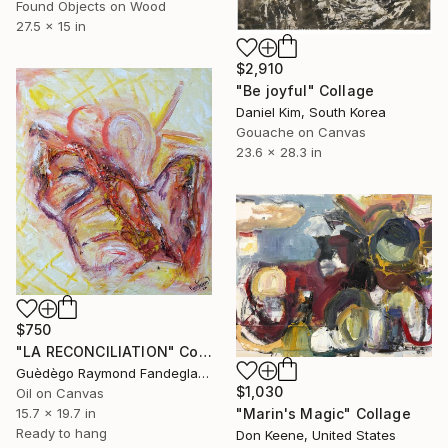
Found Objects on Wood
27.5 x 15 in
$2,910
"Be joyful" Collage
Daniel Kim, South Korea
Gouache on Canvas
23.6 x 28.3 in
$750
"LA RECONCILIATION" Collage
Guèdègo Raymond Fandegla, Benin
$1,030
Oil on Canvas
"Marin's Magic" Collage
15.7 x 19.7 in
Ready to hang
Don Keene, United States