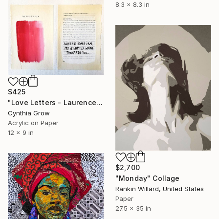
8.3 x 8.3 in
$425
"Love Letters - Laurence Sterne to Catherine de Fourmantel, 176[0]" Collage
Cynthia Grow
Acrylic on Paper
12 x 9 in
$2,700
"Monday" Collage
Rankin Willard, United States
Paper
27.5 x 35 in