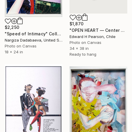
$1,870
$2,250
"OPEN HEART — Center of the Beats Series" Collage
"Speed of Intimacy" Collage
Edward H Pearson, Chile
Nargiza Dadabaeva, United States
Photo on Canvas
Photo on Canvas
34 x 38 in
18 x 24 in
Ready to hang