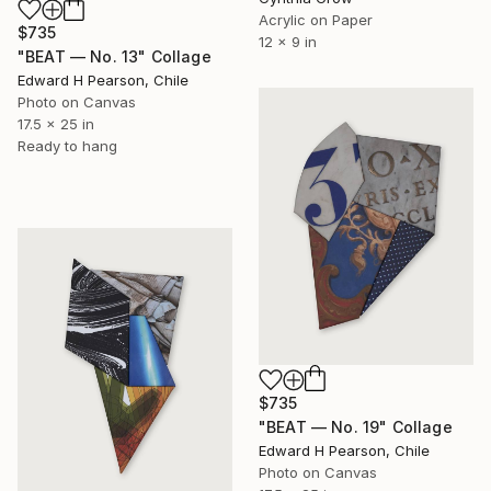
Acrylic on Paper
$735
12 x 9 in
"BEAT — No. 13" Collage
Edward H Pearson, Chile
Photo on Canvas
17.5 x 25 in
Ready to hang
$735
"BEAT — No. 19" Collage
Edward H Pearson, Chile
Photo on Canvas