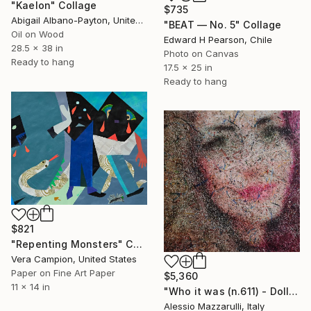
"Kaelon" Collage
$735
Abigail Albano-Payton, United States
"BEAT — No. 5" Collage
Oil on Wood
Edward H Pearson, Chile
28.5 x 38 in
Photo on Canvas
Ready to hang
17.5 x 25 in
Ready to hang
$821
"Repenting Monsters" Collage
Vera Campion, United States
Paper on Fine Art Paper
$5,360
11 x 14 in
"Who it was (n.611) - Dolls series" Collage
Alessio Mazzarulli, Italy