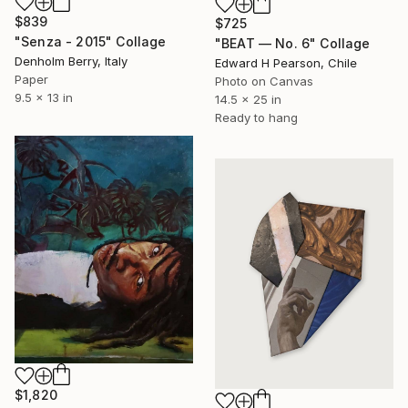
$839
$725
"Senza - 2015" Collage
"BEAT — No. 6" Collage
Denholm Berry, Italy
Edward H Pearson, Chile
Paper
Photo on Canvas
9.5 x 13 in
14.5 x 25 in
Ready to hang
$1,820