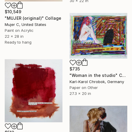
30 x 22 in
$10,549
"MUJER (original)" Collage
Mujer C, United States
Paint on Acrylic
22 x 28 in
Ready to hang
$735
"Woman in the studio" Collage
Karl-Karol Chrobok, Germany
Paper on Other
27.3 x 20 in