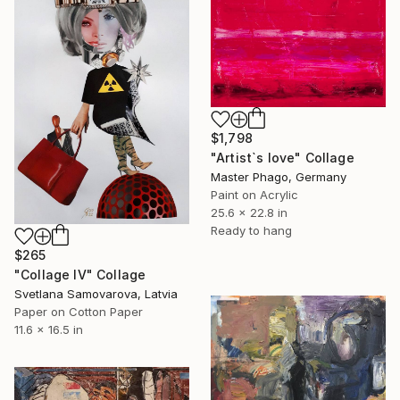
$1,798
"Artist`s love" Collage
Master Phago, Germany
Paint on Acrylic
25.6 x 22.8 in
Ready to hang
$265
"Collage IV" Collage
Svetlana Samovarova, Latvia
Paper on Cotton Paper
11.6 x 16.5 in