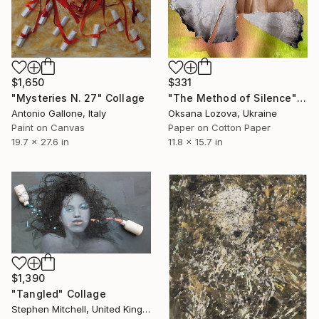
$1,650
$331
"Mysteries N. 27" Collage
"The Method of Silence" Collage
Antonio Gallone, Italy
Oksana Lozova, Ukraine
Paint on Canvas
Paper on Cotton Paper
19.7 x 27.6 in
11.8 x 15.7 in
$1,390
"Tangled" Collage
Stephen Mitchell, United Kingdom