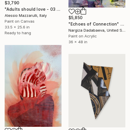
$3,790
"Adults should love - 03 (n.657)" Collage
Alessio Mazzarulli, Italy
$5,850
Paint on Canvas
"Echoes of Connection" Collage
33.5 x 25.6 in
Nargiza Dadabaeva, United States
Ready to hang
Paint on Acrylic
36 x 48 in