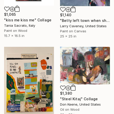
$1,065
$1,140
"kiss me kiss me" Collage
"Betty left town when she got pregnant" Collage
Tania Sacrato, Italy
Larry Caveney, United States
Paint on Wood
Paint on Canvas
15.7 x 16.5 in
25 x 25 in
$1,380
"Steel Kitaj" Collage
Don Keene, United States
Oil on Wood