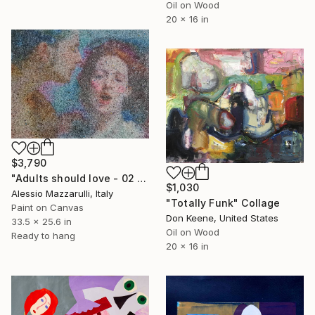
Oil on Wood
20 x 16 in
$3,790
"Adults should love - 02 (n.656)" Collage
$1,030
Alessio Mazzarulli, Italy
"Totally Funk" Collage
Paint on Canvas
Don Keene, United States
33.5 x 25.6 in
Oil on Wood
Ready to hang
20 x 16 in