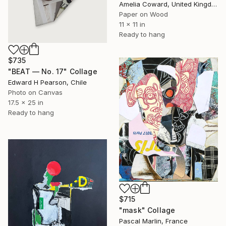
Amelia Coward, United Kingdom
Paper on Wood
11 x 11 in
Ready to hang
$735
"BEAT — No. 17" Collage
Edward H Pearson, Chile
Photo on Canvas
17.5 x 25 in
Ready to hang
$715
"mask" Collage
Pascal Marlin, France