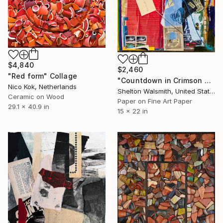
$4,840
$2,460
"Red form" Collage
"Countdown in Crimson Town" Collage
Nico Kok, Netherlands
Shelton Walsmith, United States
Ceramic on Wood
Paper on Fine Art Paper
29.1 x 40.9 in
15 x 22 in