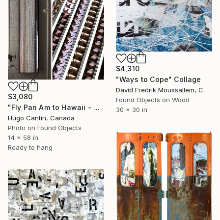
$4,310
"Ways to Cope" Collage
David Fredrik Moussallem, Canada
$3,080
Found Objects on Wood
"Fly Pan Am to Hawaii - Vintage 16mm Film Collage Lightbox" Collage
30 x 30 in
Hugo Cantin, Canada
Photo on Found Objects
14 x 58 in
Ready to hang