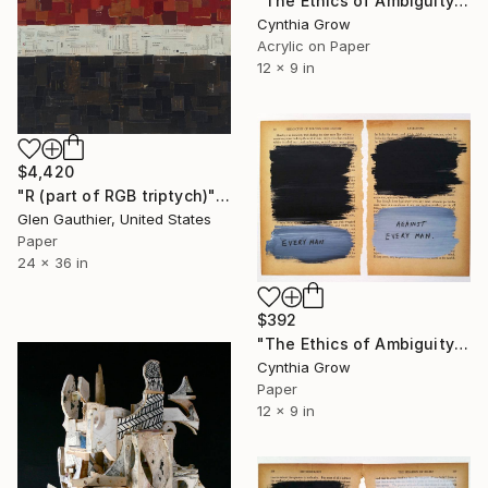
"The Ethics of Ambiguity (25) - On the Nature of the Human Mind" Collage
Cynthia Grow
Acrylic on Paper
12 x 9 in
$4,420
"R (part of RGB triptych)" Collage
Glen Gauthier, United States
Paper
24 x 36 in
$392
"The Ethics of Ambiguity (7) - Leviathan" Collage
Cynthia Grow
Paper
12 x 9 in