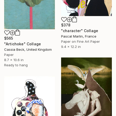
$378
"character" Collage
Pascal Marlin, France
$565
Paper on Fine Art Paper
"Artichoke" Collage
9.4 x 12.2 in
Cassia Beck, United Kingdom
Paper
8.7 x 10.6 in
Ready to hang