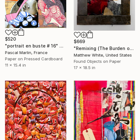
$520
$669
"portrait en buste # 16" Collage
"Remixing (The Burden of Memory)" Collage
Pascal Marlin, France
Matthew White, United States
Paper on Pressed Cardboard
Found Objects on Paper
11 x 15.4 in
17 x 18.5 in