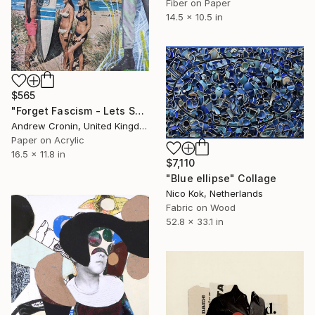
Fiber on Paper
14.5 x 10.5 in
$565
"Forget Fascism - Lets Surf" Collage
Andrew Cronin, United Kingdom
Paper on Acrylic
16.5 x 11.8 in
$7,110
"Blue ellipse" Collage
Nico Kok, Netherlands
Fabric on Wood
52.8 x 33.1 in