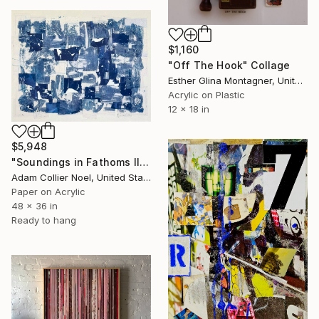
$1,160
"Off The Hook" Collage
Esther Glina Montagner, United States
Acrylic on Plastic
12 x 18 in
$5,948
"Soundings in Fathoms II" Collage
Adam Collier Noel, United States
Paper on Acrylic
48 x 36 in
Ready to hang