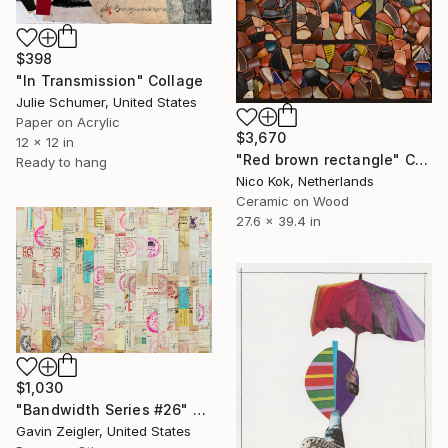
$398
"In Transmission" Collage
Julie Schumer, United States
Paper on Acrylic
$3,670
12 x 12 in
"Red brown rectangle" Collage
Ready to hang
Nico Kok, Netherlands
Ceramic on Wood
27.6 x 39.4 in
$1,030
"Bandwidth Series #26" Collage
Gavin Zeigler, United States