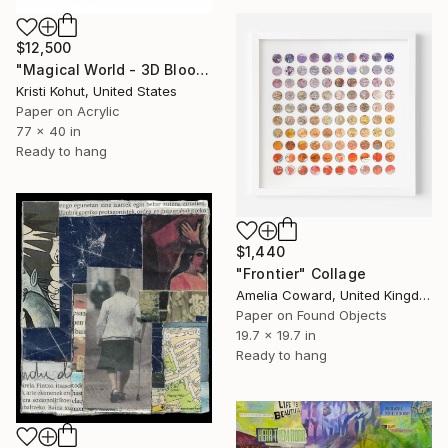
$12,500
"Magical World - 3D Bloom Artwork" Collage
Kristi Kohut, United States
Paper on Acrylic
77 x 40 in
Ready to hang
$1,440
"Frontier" Collage
Amelia Coward, United Kingdom
Paper on Found Objects
19.7 x 19.7 in
Ready to hang