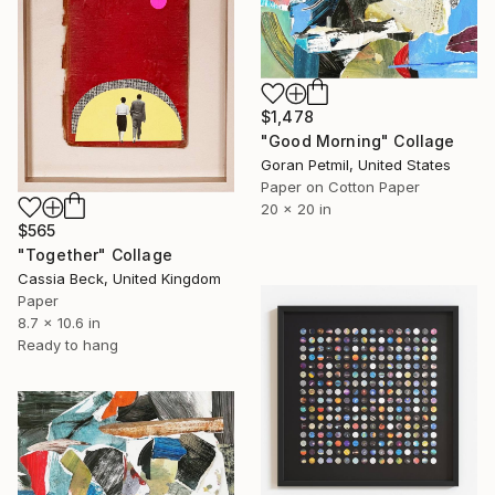
$1,478
"Good Morning" Collage
Goran Petmil, United States
Paper on Cotton Paper
20 x 20 in
$565
"Together" Collage
Cassia Beck, United Kingdom
Paper
8.7 x 10.6 in
Ready to hang