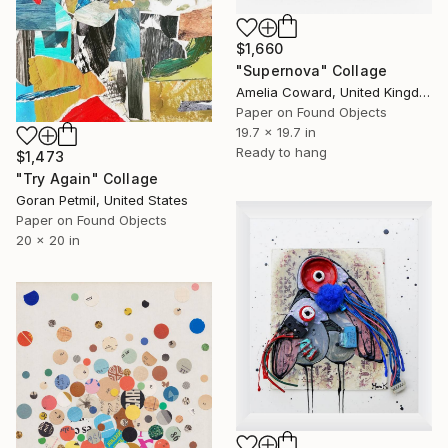
$1,660
"Supernova" Collage
Amelia Coward, United Kingdom
Paper on Found Objects
19.7 x 19.7 in
Ready to hang
$1,473
"Try Again" Collage
Goran Petmil, United States
Paper on Found Objects
20 x 20 in