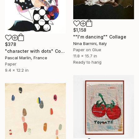
$1,158
""I'm dancing"" Collage
Nina Barnini, Italy
$378
Paper on Glue
"character with dots" Collage
11.8 x 15.7 in
Pascal Marlin, France
Ready to hang
Paper
9.4 x 12.2 in