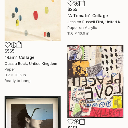
$255
"A Tomato" Collage
Jessica Russell Flint, United Kingdom
Paper on Acrylic
11.6 x 16.6 in
$565
"Rain" Collage
Cassia Beck, United Kingdom
Paper
8.7 x 10.6 in
Ready to hang
$401