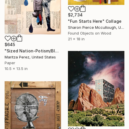
$2,734
"Fun Starts Here" Collage
Sharon Pierce Mccullough, United States
Found Objects on Wood
21 x 18 in
$645
"Sized Nation-Potism/Bloodlines" Collage
Maritza Perez, United States
Paper
10.5 x 13.5 in