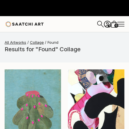
0
+
All Artworks
Collage
Found
Results for "Found" Collage