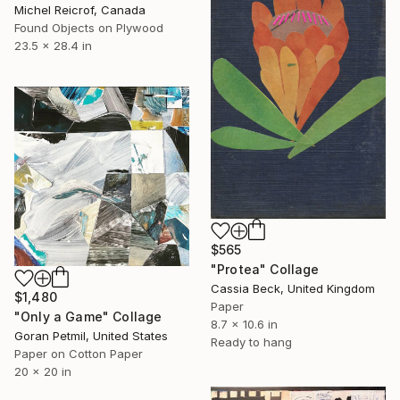
Michel Reicrof, Canada
Found Objects on Plywood
23.5 x 28.4 in
$565
"Protea" Collage
Cassia Beck, United Kingdom
$1,480
Paper
"Only a Game" Collage
8.7 x 10.6 in
Goran Petmil, United States
Ready to hang
Paper on Cotton Paper
20 x 20 in