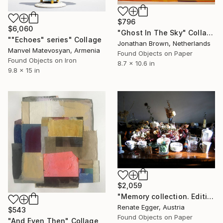
$796
$6,060
"Ghost In The Sky" Collage
""Echoes" series" Collage
Jonathan Brown, Netherlands
Manvel Matevosyan, Armenia
Found Objects on Paper
Found Objects on Iron
8.7 x 10.6 in
9.8 x 15 in
$2,059
"Memory collection. Edition #3 of 13" Collage
Renate Egger, Austria
$543
Found Objects on Paper
"And Even Then" Collage