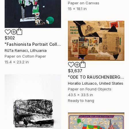
Paper on Canvas
15 x 18.1 in
$302
"Fashionista Portrait Collage" Collage
RūTa Ramaci, Lithuania
Paper on Cotton Paper
15.4 x 23.2 in
$3,637
"ODE TO RAUSCHENBERG" Collage
Horatio Lotuaco, United States
Paper on Found Objects
43.5 x 33.5 in
Ready to hang