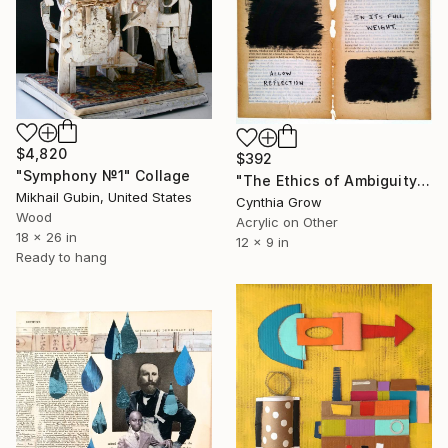
$4,820
$392
"Symphony №1" Collage
"The Ethics of Ambiguity (15) - The Fixation of Belief" Collage
Mikhail Gubin, United States
Cynthia Grow
Wood
Acrylic on Other
18 x 26 in
12 x 9 in
Ready to hang