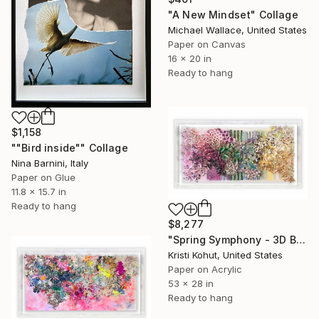
"A New Mindset" Collage
Michael Wallace, United States
Paper on Canvas
16 x 20 in
Ready to hang
$1,158
""Bird inside"" Collage
Nina Barnini, Italy
Paper on Glue
11.8 x 15.7 in
Ready to hang
$8,277
"Spring Symphony - 3D Bloom Artwork" Collage
Kristi Kohut, United States
Paper on Acrylic
53 x 28 in
Ready to hang