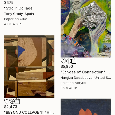
$475
"Stroll" Collage
Tony Grady, Spain
Paper on Glue
4.1 x 4.6 in
$5,850
"Echoes of Connection" Collage
Nargiza Dadabaeva, United States
Paint on Acrylic
36 x 48 in
$2,473
"BEYOND COLLAGE 11 / HISTORY, RUINS, AND FRAGMENTS" Collage