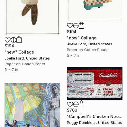
$194
"now" Collage
Joelle Ford, United States
$194
Paper on Cotton Paper
"new" Collage
5 x 7 in
Joelle Ford, United States
Paper on Cotton Paper
5 x 7 in
$700
"Campbell's Chicken Noodle Soup IV Stretching Out" Collage
Peggy Dembicer, United States