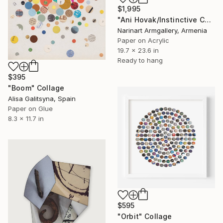
$1,995
"Ani Hovak/Instinctive Care" Collage
Narinart Armgallery, Armenia
Paper on Acrylic
19.7 x 23.6 in
Ready to hang
$395
"Boom" Collage
Alisa Galitsyna, Spain
Paper on Glue
8.3 x 11.7 in
$595
"Orbit" Collage