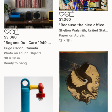
$1,360
"Because the nice officer said to, Honey" Collage
Shelton Walsmith, United States
Paper on Acrylic
$3,080
12 x 18 in
"Begone Dull Care 1949 Norman McLaren - 16mm Film Collage Lightbox" Collage
Hugo Cantin, Canada
Photo on Found Objects
30 x 30 in
Ready to hang