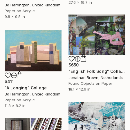
27.6 x 19.7 in
Bd Harrington, United Kingdom
Paper on Acrylic
9.8 x 9.8 in
$650
"English Folk Song" Collage
Jonathan Brown, Netherlands
$411
Found Objects on Paper
"A Longing" Collage
18.1 x 12.6 in
Bd Harrington, United Kingdom
Paper on Acrylic
11.8 x 8.2 in