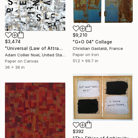
$9,210
$3,474
"G+O 04" Collage
"Universal (Law of Attraction)" Collage
Christian Gastaldi, France
Paper on Iron
Adam Collier Noel, United States
51.2 x 69.7 in
Paper on Canvas
36 x 36 in
$392