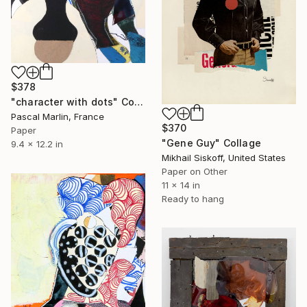
$378
"character with dots" Collage
Pascal Marlin, France
$370
Paper
"Gene Guy" Collage
9.4 x 12.2 in
Mikhail Siskoff, United States
Paper on Other
11 x 14 in
Ready to hang