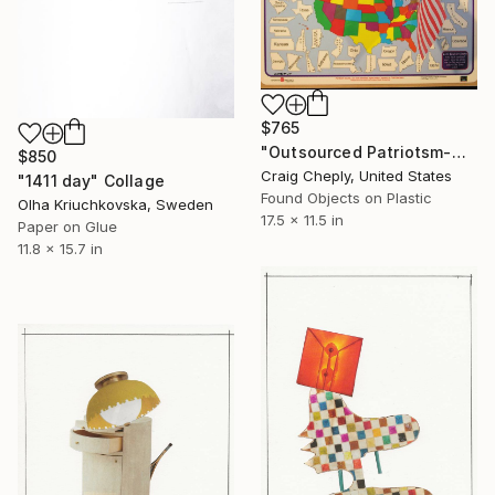
$765
"Outsourced Patriotsm-with map reference for geographically challenged beauty contestants" Collage
$850
Craig Cheply, United States
"1411 day" Collage
Found Objects on Plastic
Olha Kriuchkovska, Sweden
17.5 x 11.5 in
Paper on Glue
11.8 x 15.7 in