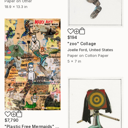
Paper on Other
18.9 x 13.3 in
$194
"zoo" Collage
Joelle Ford, United States
Paper on Cotton Paper
5 x 7 in
$7,790
"Plastic Free Mermaids" Collage