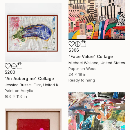
$306
"Face Value" Collage
Michael Wallace, United States
Paper on Wood
$200
24 x 18 in
"An Aubergine" Collage
Ready to hang
Jessica Russell Flint, United Kingdom
Paint on Acrylic
16.6 x 11.6 in