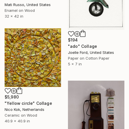
Mati Russo, United States
Enamel on Wood
32 x 42 in
$194
"ado" Collage
Joelle Ford, United States
Paper on Cotton Paper
5 x 7 in
$5,980
"Yellow circle" Collage
Nico Kok, Netherlands
Ceramic on Wood
40.9 x 40.9 in