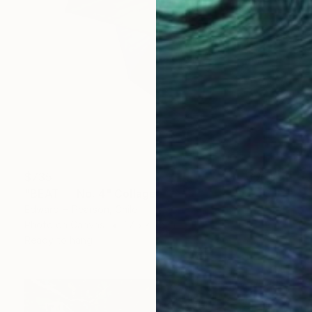
$735
"BEAT — No. 4" Collage
Edward H Pearson, Chile
Photo on Canvas
17.5 x 25 in
Ready to hang