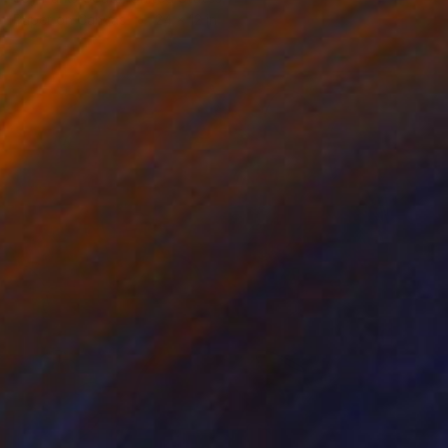
Paper on Canvas
24 x 12 in