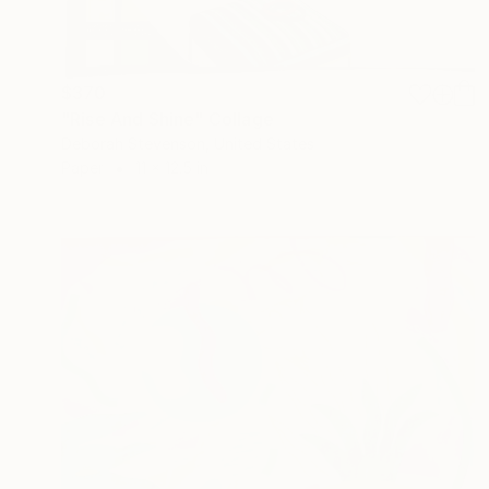
$370
"Rise And Shine" Collage
Deborah Stevenson, United States
Paper
11 x 12.5 in