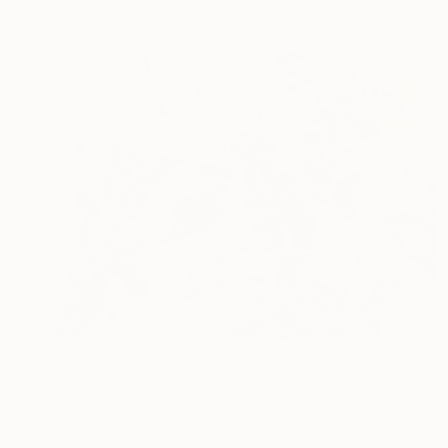
Paper
30 x 22 in
$2,380
"lasagna" Collage
Elham Etemadi, France
Paper
39.4 x 27.6 in