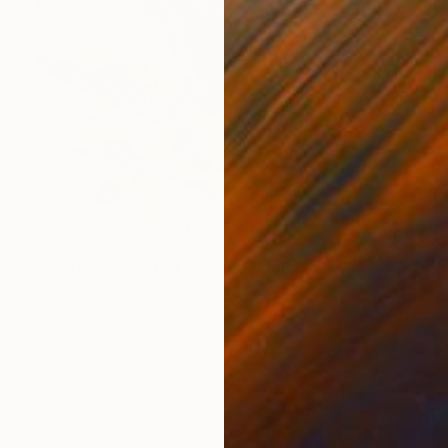
$1,052
"Sunrise - Awaited morning" Collage
Sachie Hayashi
Paper on Acrylic
20 x 16 in
Ready to hang