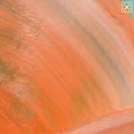
abstracts
figurative art
landscapes
wall sculpture
Search for
artist name
+
0
anything
paintings
ersary Picks