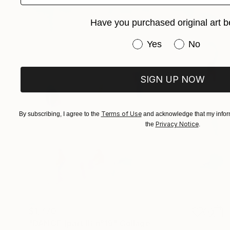
Have you purchased original art b
Have you purchased or
Yes
No
SIGN UP NOW
Terms of Use
By subscribing, I agree to the
and acknowledge that my inform
Privacy Notice
the
.
$1,770
"DANCE (part II) n°19" Collage