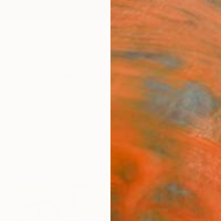
ngs
Prints
Inspiration
Art Advisory
Trade
Curated Deals
Anniv