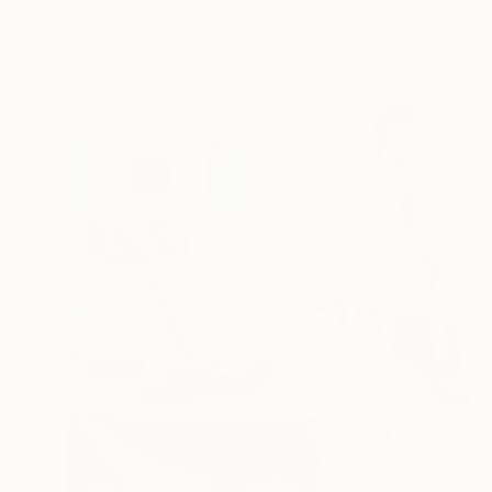
"Happy Dance" Collage
Deborah Stevenson, United States
Paper
7.3 x 9.3 in