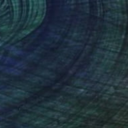
$170
"Joyful" Collage
Laura El-Baroudi, Canada
Paper on Acrylic
15.9 x 20.1 in