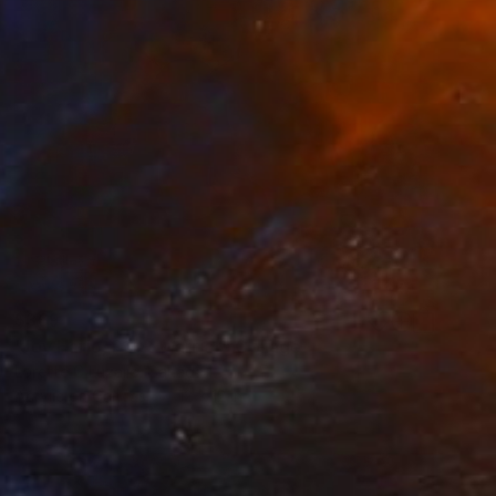
$369
"Joy Harjo, Poet Warrior" Collage
Lorette C Luzajic, Canada
Acrylic on Canvas
12 x 12 in