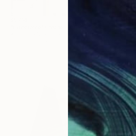
$5,798
"Exuberance" Collage
Adam Collier Noel, United States
Paint on Acrylic
48 x 36 in
Ready to hang