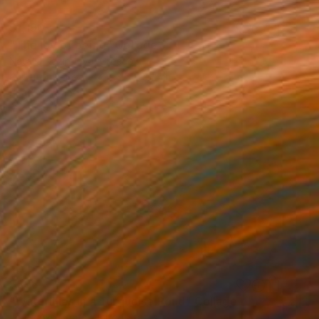
$1,190
"The joy of being" Collage
Natalia Kazirelova, Greece
Paper on Canvas
23.6 x 31.5 in
Ready to hang
$398
"Waterlilies in a Turquoise Pond" Collage
Joy Parks Coats, United States