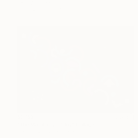
Emilie Möri, France
Paper
39.4 x 39.4 in
$2,189
"The Machinery of Joy" Collage
Imanol Luquin, United States