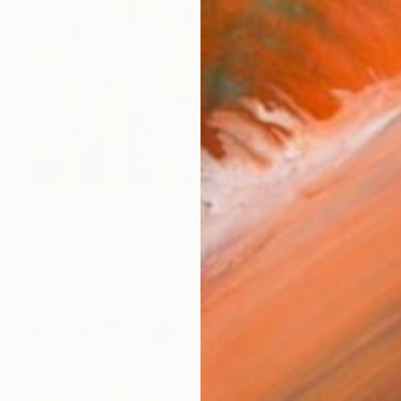
$728
"Candles 32 - Original Light Collage on Paper (One of a Kind)" Collage
Motoko Matsuda, Japan
Paper
12.2 x 9 in