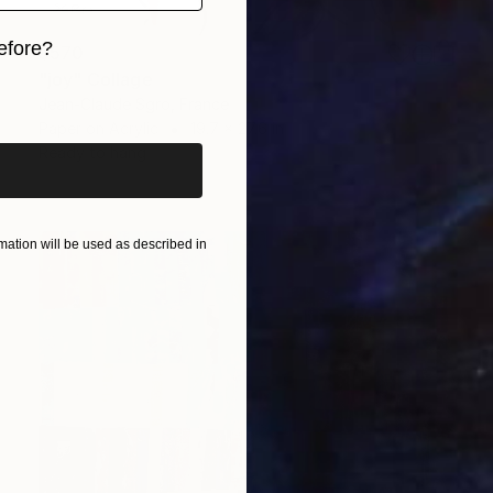
efore?
$570
"joy" Collage
iginal art before?
Jean-Claude Sgro, France
Paper on Acrylic
19.7 x 27.6 in
Ready to hang
ation will be used as described in