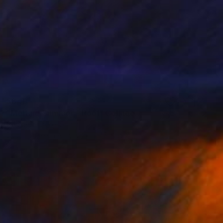
$840
"Melting Summer - Pool" Collage
Perrine Honore, Spain
Decoupage on Acrylic
27.6 x 39.4 in