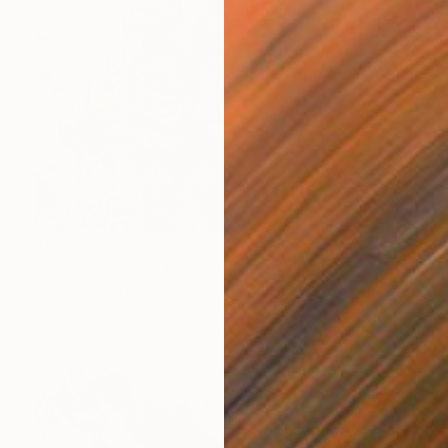
$5,750
"We rise, in joy" Collage
Kofi Owusu, Ghana
Textile on Fiber
60 x 50 in