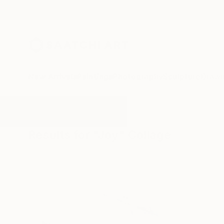
New Arrivals
Paintings
Photography
Sculpture
Drawi
All Artworks
Collage
Joy
Results for "Joy" Collage