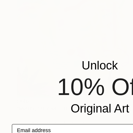
Unlock
10% Of
$840
Original Art
"Melting Summer - Frutti" Collage
Perrine Honore, Spain
Decoupage on Acrylic
27.6 x 39.4 in
Email address