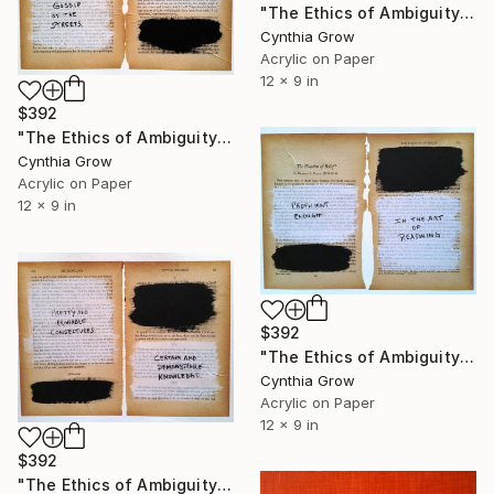
"The Ethics of Ambiguity (20) - Francis Bacon" Collage
Cynthia Grow
Acrylic on Paper
12 x 9 in
$392
"The Ethics of Ambiguity (21) - Francis Bacon" Collage
Cynthia Grow
Acrylic on Paper
12 x 9 in
$392
"The Ethics of Ambiguity (22) - The Fixation of Belief" Collage
Cynthia Grow
Acrylic on Paper
12 x 9 in
$392
"The Ethics of Ambiguity (26) - Francis Bacon" Collage