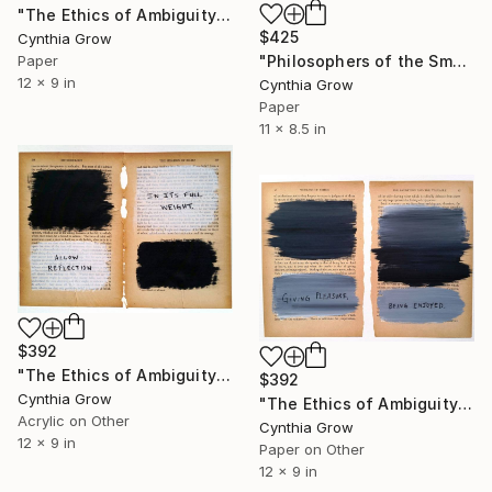
"The Ethics of Ambiguity (7) - Leviathan" Collage
$425
Cynthia Grow
"Philosophers of the Smoking Room - Jacques Lacan" Collage
Paper
12 x 9 in
Cynthia Grow
Paper
11 x 8.5 in
$392
"The Ethics of Ambiguity (15) - The Fixation of Belief" Collage
$392
Cynthia Grow
"The Ethics of Ambiguity (5) - The Satisfying and the Valuable" Collage
Acrylic on Other
Cynthia Grow
12 x 9 in
Paper on Other
12 x 9 in