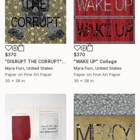
$370
$370
"DISRUPT THE CORRUPT" Collage
"WAKE UP" Collage
Myra Fiori, United States
Myra Fiori, United States
Paper on Fine Art Paper
Paper on Fine Art Paper
30 x 38 in
30 x 38 in