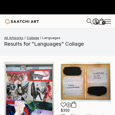
0
+
All Artworks
Collage
Languages
Results for "Languages" Collage
$392