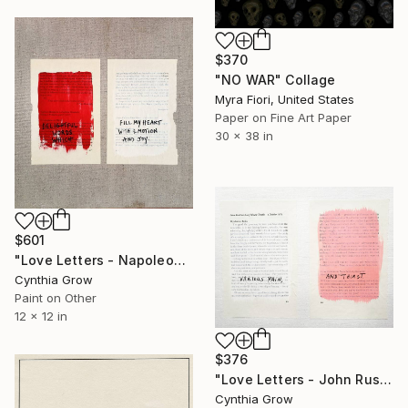
$370
"NO WAR" Collage
Myra Fiori, United States
Paper on Fine Art Paper
30 x 38 in
$601
"Love Letters - Napoleon Bonaparte to Josephine, Verona [1797]" Collage
Cynthia Grow
Paint on Other
12 x 12 in
$376
"Love Letters - John Ruskin to Lady Mount-Temple, 4 October 1872" Collage
Cynthia Grow