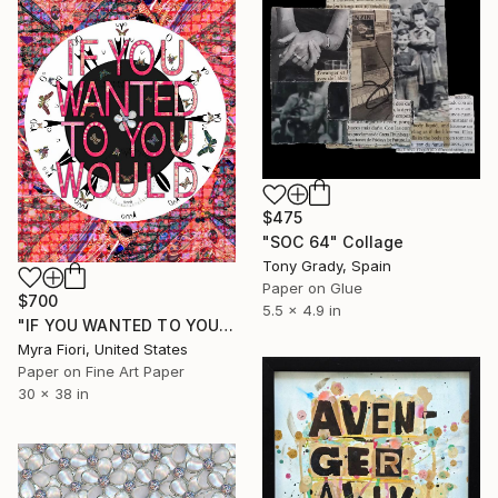
$475
"SOC 64" Collage
Tony Grady, Spain
Paper on Glue
$700
5.5 x 4.9 in
"IF YOU WANTED TO YOU WOULD" Collage
Myra Fiori, United States
Paper on Fine Art Paper
30 x 38 in