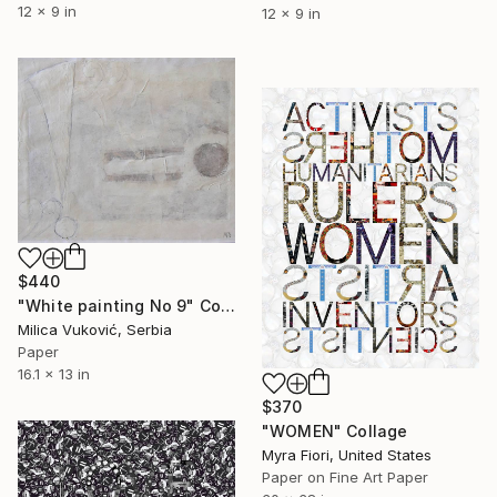
12 x 9 in
12 x 9 in
$440
"White painting No 9" Collage
Milica Vuković, Serbia
Paper
16.1 x 13 in
$370
"WOMEN" Collage
Myra Fiori, United States
Paper on Fine Art Paper