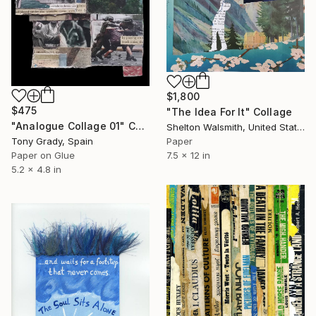
$1,800
$475
"The Idea For It" Collage
"Analogue Collage 01" Collage
Shelton Walsmith, United States
Paper
Tony Grady, Spain
7.5 x 12 in
Paper on Glue
5.2 x 4.8 in