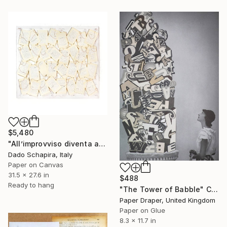
$5,480
"All’improvviso diventa artista" Collage
Dado Schapira, Italy
Paper on Canvas
31.5 x 27.6 in
$488
Ready to hang
"The Tower of Babble" Collage
Paper Draper, United Kingdom
Paper on Glue
8.3 x 11.7 in