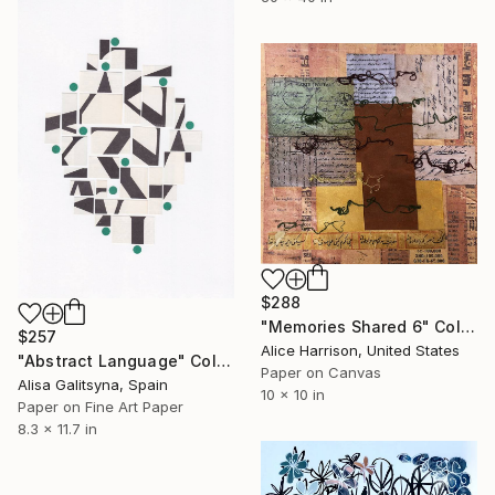
$288
"Memories Shared 6" Collage
$257
Alice Harrison, United States
"Abstract Language" Collage
Paper on Canvas
Alisa Galitsyna, Spain
10 x 10 in
Paper on Fine Art Paper
8.3 x 11.7 in