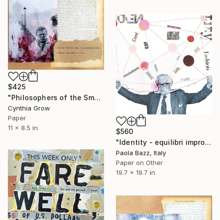
$425
"Philosophers of the Smoking Room - Jean-Paul Sartre" Collage
Cynthia Grow
Paper
11 x 8.5 in
$560
"Identity - equilibri improbabili #2" Collage
Paola Bazz, Italy
Paper on Other
19.7 x 19.7 in