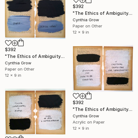
$392
"The Ethics of Ambiguity (8) - Problems of Ethics" Collage
Cynthia Grow
Paper on Other
12 x 9 in
$392
"The Ethics of Ambiguity (1) - Metaphysic of Morals" Collage
Cynthia Grow
Paper on Other
12 x 9 in
$392
"The Ethics of Ambiguity (28) - The Criterion of Taste" Collage
Cynthia Grow
Acrylic on Paper
12 x 9 in