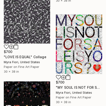
30 x 38 in
$700
"LOVE IS EQUAL" Collage
Myra Fiori, United States
Paper on Fine Art Paper
30 x 38 in
$700
"MY SOUL IS NOT FOR SALE IS YOURS?" Collage
Myra Fiori, United States
Paper on Fine Art Paper
30 x 38 in