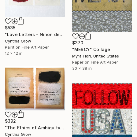
$535
"Love Letters - Ninon de L'Enclos to the Marquis de Sévigné" Collage
Cynthia Grow
$370
Paint on Fine Art Paper
"MERCY" Collage
12 x 12 in
Myra Fiori, United States
Paper on Fine Art Paper
30 x 38 in
$392
"The Ethics of Ambiguity (34) - Symposium - Plato" Collage
Cynthia Grow