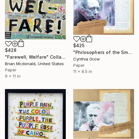
$425
$428
"Philosophers of the Smoking Room - Albert Camus (2)" Collage
"Farewell, Welfare" Collage
Cynthia Grow
Brian Mcdonald, United States
Paper
Paper
11 x 8.5 in
9 x 11 in