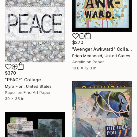
$370
"Avenger Awkward" Collage
Brian Mcdonald, United States
Acrylic on Paper
10.8 x 12.3 in
$370
"PEACE" Collage
Myra Fiori, United States
Paper on Fine Art Paper
30 x 38 in