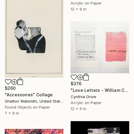
Acrylic on Paper
12 x 9 in
$376
$260
"Love Letters - William Congreve to Arabella Hunt [1690?]" Collage
"Accessories" Collage
Cynthia Grow
Shelton Walsmith, United States
Acrylic on Paper
Found Objects on Paper
12 x 9 in
7 x 9 in