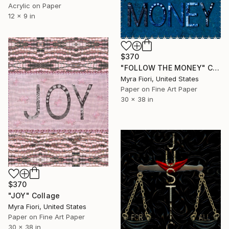
Acrylic on Paper
12 x 9 in
$370
"FOLLOW THE MONEY" Collage
Myra Fiori, United States
Paper on Fine Art Paper
30 x 38 in
$370
"JOY" Collage
Myra Fiori, United States
Paper on Fine Art Paper
30 x 38 in