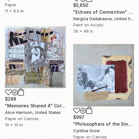
Paper
$5,850
11 x 8.5 in
"Echoes of Connection" Collage
Nargiza Dadabaeva, United States
Paint on Acrylic
36 x 48 in
$288
"Memories Shared 4" Collage
Alice Harrison, United States
$997
Paper on Canvas
"Philosophers of the Smoking Room - Jean-Paul Sartre & Simone de Beauvoir - 5 Minutes of Happiness (or Maybe That's All We Get at a Time)" Collage
10 x 10 in
Cynthia Grow
Paper on Canvas