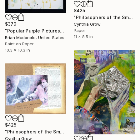
$425
"Philosophers of the Smoking Room - Roland Barthes (3)" Collage
$370
Cynthia Grow
Paper
"Popular Purple Pictures" Collage
11 x 8.5 in
Brian Mcdonald, United States
Paint on Paper
10.3 x 10.3 in
$425
"Philosophers of the Smoking Room - Jean-Paul Sartre & Simone de Beauvoir" Collage
Cynthia Grow