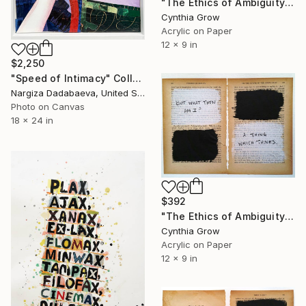
"The Ethics of Ambiguity (23) - Francis Bacon" Collage
Cynthia Grow
Acrylic on Paper
12 x 9 in
$2,250
"Speed of Intimacy" Collage
Nargiza Dadabaeva, United States
Photo on Canvas
18 x 24 in
$392
"The Ethics of Ambiguity (25) - On the Nature of the Human Mind" Collage
Cynthia Grow
Acrylic on Paper
12 x 9 in