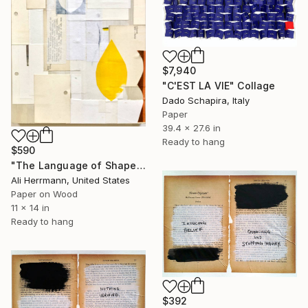
$7,940
"C'EST LA VIE" Collage
Dado Schapira, Italy
Paper
39.4 x 27.6 in
Ready to hang
$590
"The Language of Shapes" Collage
Ali Herrmann, United States
Paper on Wood
11 x 14 in
Ready to hang
$392