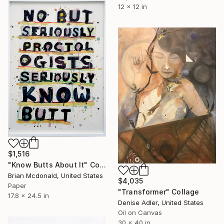
12 x 12 in
$1,516
"Know Butts About It" Collage
Brian Mcdonald, United States
$4,035
Paper
"Transformer" Collage
17.8 x 24.5 in
Denise Adler, United States
Oil on Canvas
30 x 40 in