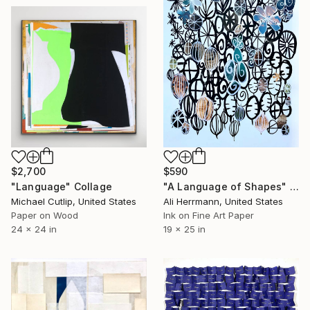
$2,700
$590
"Language" Collage
"A Language of Shapes" Collage
Michael Cutlip, United States
Ali Herrmann, United States
Paper on Wood
Ink on Fine Art Paper
24 x 24 in
19 x 25 in