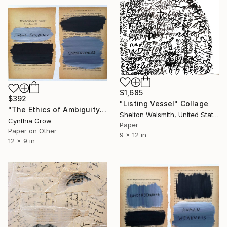
$1,685
$392
"Listing Vessel" Collage
"The Ethics of Ambiguity (4) - The Satisfying and the Valuable" Collage
Shelton Walsmith, United States
Cynthia Grow
Paper
Paper on Other
9 x 12 in
12 x 9 in