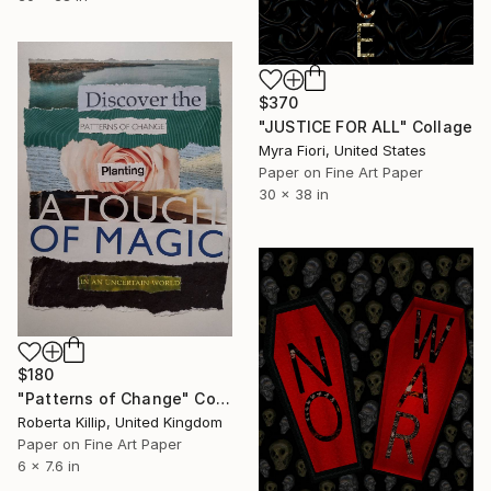
$370
"JUSTICE FOR ALL" Collage
Myra Fiori, United States
Paper on Fine Art Paper
30 x 38 in
$180
"Patterns of Change" Collage
Roberta Killip, United Kingdom
Paper on Fine Art Paper
6 x 7.6 in