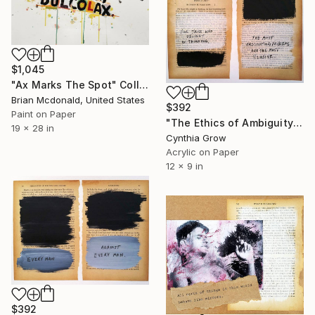
$1,045
"Ax Marks The Spot" Collage
Brian Mcdonald, United States
$392
Paint on Paper
"The Ethics of Ambiguity (35) - What is Art?" Collage
19 x 28 in
Cynthia Grow
Acrylic on Paper
12 x 9 in
$392