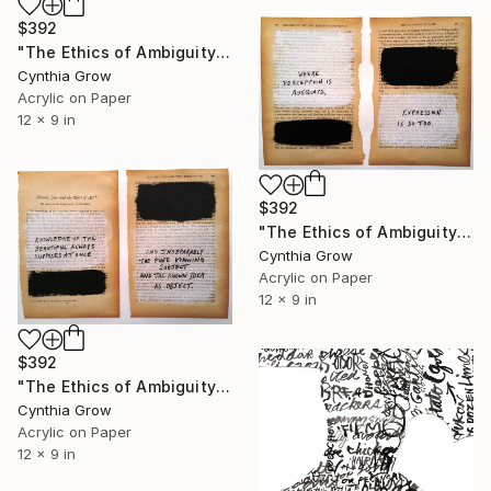
$392
"The Ethics of Ambiguity (19) - The Fixation of Belief" Collage
Cynthia Grow
Acrylic on Paper
12 x 9 in
$392
"The Ethics of Ambiguity (33) - The Criterion of Taste" Collage
Cynthia Grow
Acrylic on Paper
12 x 9 in
$392
"The Ethics of Ambiguity (32) - Platonic Ideal and the Object of Art" Collage
Cynthia Grow
Acrylic on Paper
12 x 9 in