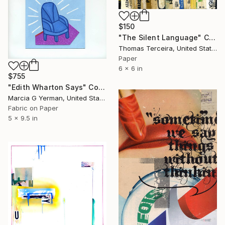
$150
"The Silent Language" Collage
Thomas Terceira, United States
Paper
6 x 6 in
$755
"Edith Wharton Says" Collage
Marcia G Yerman, United States
Fabric on Paper
5 x 9.5 in