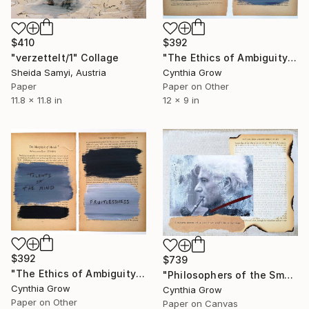
$410
$392
"verzettelt/1" Collage
"The Ethics of Ambiguity (3) - On the Improvement of the Understanding" Collage
Sheida Samyi, Austria
Cynthia Grow
Paper
Paper on Other
11.8 x 11.8 in
12 x 9 in
$392
$739
"The Ethics of Ambiguity (2) - Metaphysic of Morals" Collage
"Philosophers of the Smoking Room - Jacques Derrida - Word Inoculation" Collage
Cynthia Grow
Cynthia Grow
Paper on Other
Paper on Canvas