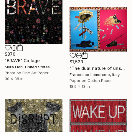
$370
"BRAVE" Collage
$1,523
Myra Fiori, United States
"The dual nature of unspoken language" Collage
Photo on Fine Art Paper
Francesco Lomonaco, Italy
30 x 38 in
Paper on Cotton Paper
18.9 x 13 in