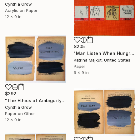
Cynthia Grow
Acrylic on Paper
12 x 9 in
$205
"Man Listen When Hungry" Collage
Katrina Majkut, United States
Paper
9 x 9 in
$392
"The Ethics of Ambiguity (6) - Metaphysic of Morals" Collage
Cynthia Grow
Paper on Other
12 x 9 in