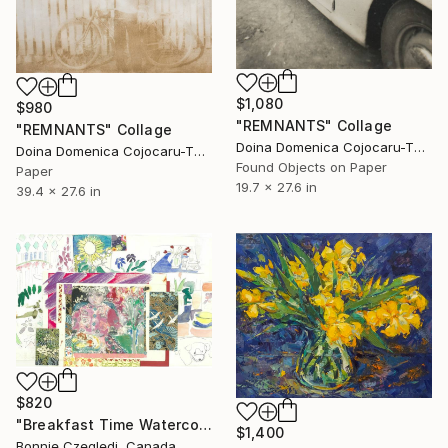
$1,080
$980
"REMNANTS" Collage
"REMNANTS" Collage
Doina Domenica Cojocaru-Thanasiadis, United Kingdom
Doina Domenica Cojocaru-Thanasiadis, United Kingdom
Found Objects on Paper
Paper
19.7 x 27.6 in
39.4 x 27.6 in
$820
"Breakfast Time Watercolours" Collage
$1,400
Bonnie Czegledi, Canada