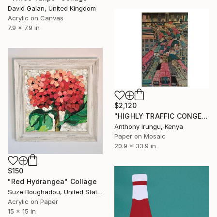
David Galan, United Kingdom
Acrylic on Canvas
7.9 x 7.9 in
$2,120
"HIGHLY TRAFFIC CONGESTION" Collage
Anthony Irungu, Kenya
Paper on Mosaic
20.9 x 33.9 in
$150
"Red Hydrangea" Collage
Suze Boughadou, United States
Acrylic on Paper
15 x 15 in