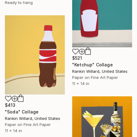
Ready to hang
$521
"Ketchup" Collage
Rankin Willard, United States
Paper on Fine Art Paper
11 x 14 in
$413
"Soda" Collage
Rankin Willard, United States
Paper on Fine Art Paper
11 x 14 in