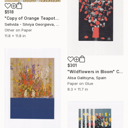
$518
"Copy of Orange Teapot" Collage
Sellvida - Silviya Georgieva, United Kingdom
Other on Paper
11.8 x 11.8 in
$301
"Wildflowers in Bloom" Collage
Alisa Galitsyna, Spain
Paper on Glue
8.3 x 11.7 in