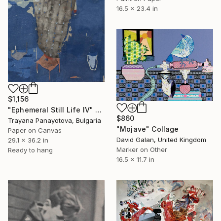
16.5 x 23.4 in
$1,156
"Ephemeral Still Life IV" Collage
$860
Trayana Panayotova, Bulgaria
"Mojave" Collage
Paper on Canvas
David Galan, United Kingdom
29.1 x 36.2 in
Marker on Other
Ready to hang
16.5 x 11.7 in