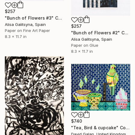
$257
"Bunch of Flowers #3" Collage
Alisa Galitsyna, Spain
$257
Paper on Fine Art Paper
"Bunch of Flowers #2" Collage
8.3 x 11.7 in
Alisa Galitsyna, Spain
Paper on Glue
8.3 x 11.7 in
$740
"Tea, Bird & cupcake" Collage
David Galan, United Kingdom