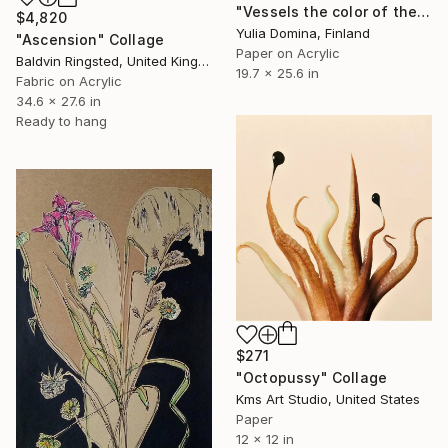
"Vessels the color of the earth Paper Collage" Collage
$4,820
Yulia Domina, Finland
"Ascension" Collage
Paper on Acrylic
Baldvin Ringsted, United Kingdom
19.7 x 25.6 in
Fabric on Acrylic
34.6 x 27.6 in
Ready to hang
$271
"Octopussy" Collage
Kms Art Studio, United States
Paper
12 x 12 in