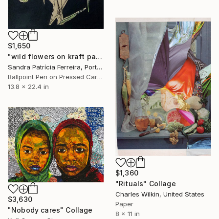
$1,650
"wild flowers on kraft paper" Collage
Sandra Patrícia Ferreira, Portugal
Ballpoint Pen on Pressed Cardboard
13.8 x 22.4 in
$1,360
"Rituals" Collage
Charles Wilkin, United States
$3,630
Paper
"Nobody cares" Collage
8 x 11 in