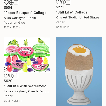
$271
$504
"Still Life" Collage
"Paper Bouquet" Collage
Kms Art Studio, United States
Alisa Galitsyna, Spain
Paper
Paper on Glue
12 x 12 in
11.7 x 11.7 in
$929
"Still life with watermelons and fruits" Collage
Tamila Zayferd, Czech Republic
Paper
32.3 x 23 in