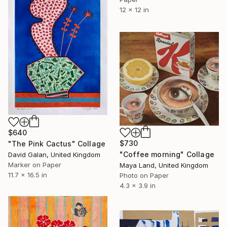
12 x 12 in
$640
$730
"The Pink Cactus" Collage
"Coffee morning" Collage
David Galan, United Kingdom
Marker on Paper
Maya Land, United Kingdom
11.7 x 16.5 in
Photo on Paper
4.3 x 3.9 in