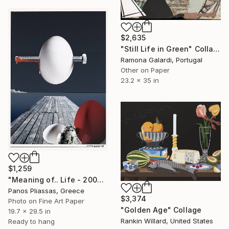
$2,635
"Still Life in Green" Collage
Ramona Galardi, Portugal
Other on Paper
23.2 x 35 in
$1,259
"Meaning of.. Life - 2002" Collage
Panos Pliassas, Greece
$3,374
Photo on Fine Art Paper
"Golden Age" Collage
19.7 x 29.5 in
Rankin Willard, United States
Ready to hang