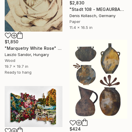
$2,830
"Stadt 108 - MEGAURBANPOLIS" Collage
Denis Kollasch, Germany
Paper
11.4 x 16.5 in
$1,850
"Marquetry White Rose" Collage
Laszlo Sandor, Hungary
Wood
19.7 x 19.7 in
Ready to hang
$424