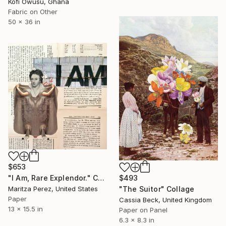
Kofi Owusu, Ghana
Fabric on Other
50 x 36 in
$653
"I Am, Rare Explendor." Collage
$493
Maritza Perez, United States
"The Suitor" Collage
Paper
Cassia Beck, United Kingdom
13 x 15.5 in
Paper on Panel
6.3 x 8.3 in