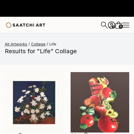
0
+
All Artworks
Collage
Life
Results for "Life" Collage