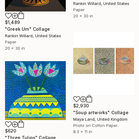
Rankin Willard, United States
Paper
20 x 30 in
$1,489
"Greek Urn" Collage
Rankin Willard, United States
Paper
20 x 30 in
$2,930
"Soup artworks" Collage
Maya Land, United Kingdom
Photo on Cotton Paper
$620
8.3 x 11 in
"Three Tulips" Collage