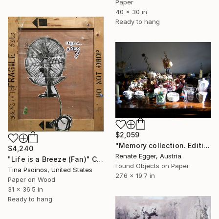
Paper
40 x 30 in
Ready to hang
$2,059
"Memory collection. Edition #3 of 13" Collage
$4,240
Renate Egger, Austria
"Life is a Breeze (Fan)" Collage
Found Objects on Paper
Tina Psoinos, United States
27.6 x 19.7 in
Paper on Wood
31 x 36.5 in
Ready to hang