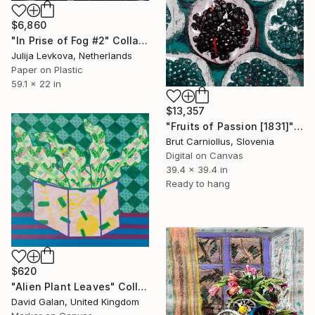
$6,860
"In Prise of Fog #2" Collage
Julija Levkova, Netherlands
Paper on Plastic
59.1 x 22 in
$13,357
"Fruits of Passion [1831]" Collage
Brut Carniollus, Slovenia
Digital on Canvas
39.4 x 39.4 in
Ready to hang
$620
"Alien Plant Leaves" Collage
David Galan, United Kingdom