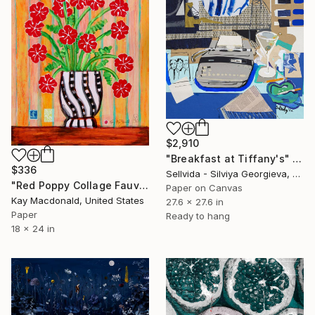
$2,910
"Breakfast at Tiffany's" Collage
$336
Sellvida - Silviya Georgieva, United Kingdom
"Red Poppy Collage Fauvist Painting" Collage
Paper on Canvas
Kay Macdonald, United States
27.6 x 27.6 in
Paper
Ready to hang
18 x 24 in