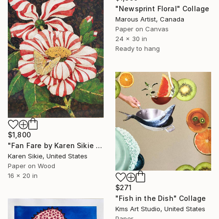
"Newsprint Floral" Collage
Marous Artist, Canada
Paper on Canvas
24 x 30 in
Ready to hang
$1,800
"Fan Fare by Karen Sikie Paper Mosaic Studio" Collage
Karen Sikie, United States
Paper on Wood
16 x 20 in
$271
"Fish in the Dish" Collage
Kms Art Studio, United States
Paper