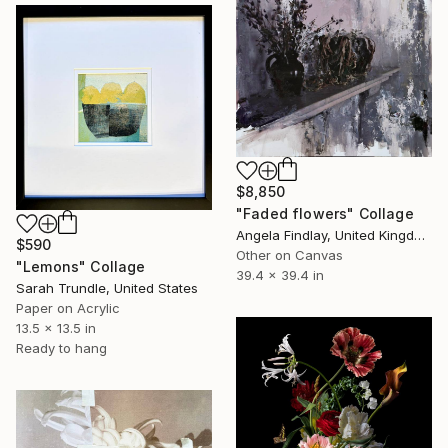
$8,850
"Faded flowers" Collage
Angela Findlay, United Kingdom
$590
Other on Canvas
"Lemons" Collage
39.4 x 39.4 in
Sarah Trundle, United States
Paper on Acrylic
13.5 x 13.5 in
Ready to hang