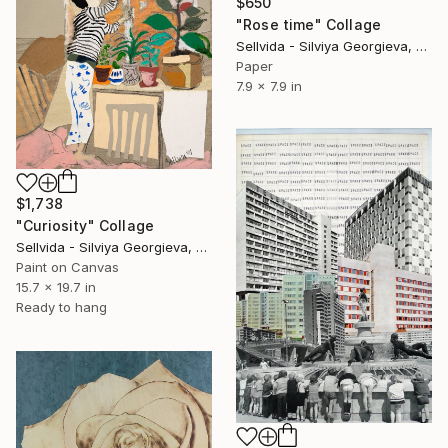
$650
"Rose time" Collage
Sellvida - Silviya Georgieva, United Kingdom
Paper
7.9 x 7.9 in
$1,738
"Curiosity" Collage
Sellvida - Silviya Georgieva, United Kingdom
Paint on Canvas
15.7 x 19.7 in
Ready to hang