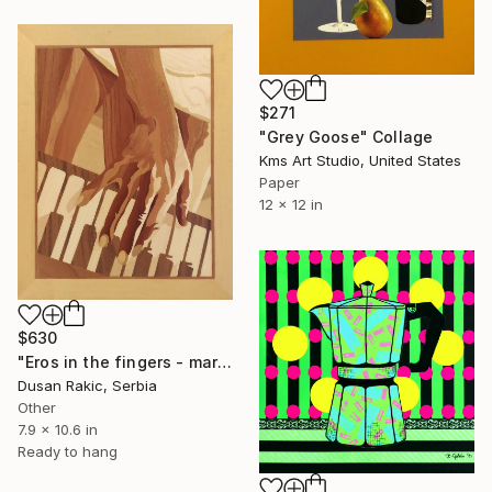
$271
"Grey Goose" Collage
Kms Art Studio, United States
Paper
12 x 12 in
$630
"Eros in the fingers - marquetry work" Collage
Dusan Rakic, Serbia
Other
7.9 x 10.6 in
Ready to hang