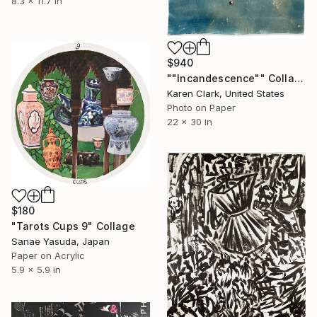
8.3 x 11.7 in
$940
""Incandescence"" Collage
Karen Clark, United States
Photo on Paper
22 x 30 in
$180
"Tarots Cups 9" Collage
Sanae Yasuda, Japan
Paper on Acrylic
5.9 x 5.9 in