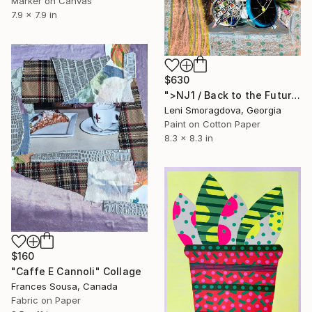
Marker on Canvas
7.9 x 7.9 in
$630
">NJ1 / Back to the Future - {$M}" Collage
Leni Smoragdova, Georgia
Paint on Cotton Paper
8.3 x 8.3 in
$160
"Caffe E Cannoli" Collage
Frances Sousa, Canada
Fabric on Paper