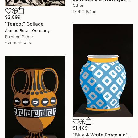
Other
13.4 x 9.4 in
$2,699
"Teapot" Collage
Ahmed Borai, Germany
Paint on Paper
27.6 x 39.4 in
$1,489
"Blue & White Porcelain" Collage