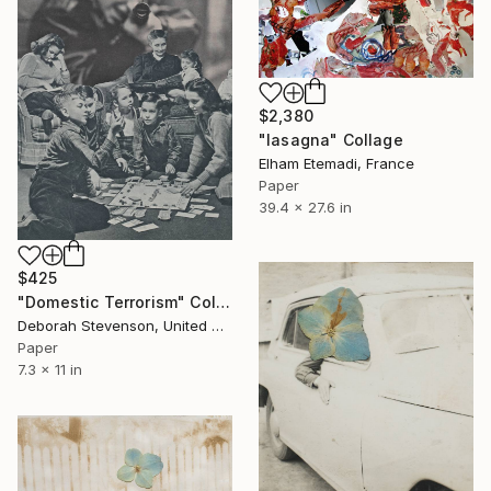
$2,380
"lasagna" Collage
Elham Etemadi, France
Paper
39.4 x 27.6 in
$425
"Domestic Terrorism" Collage
Deborah Stevenson, United States
Paper
7.3 x 11 in