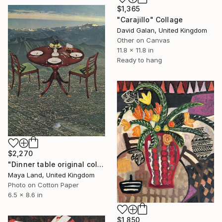
$1,365
"Carajillo" Collage
David Galan, United Kingdom
Other on Canvas
11.8 x 11.8 in
Ready to hang
$2,270
"Dinner table original collage" Collage
Maya Land, United Kingdom
Photo on Cotton Paper
6.5 x 8.6 in
$1,850