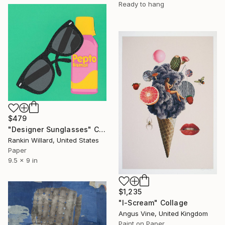
Ready to hang
$479
"Designer Sunglasses" Collage
Rankin Willard, United States
Paper
9.5 x 9 in
$1,235
"I-Scream" Collage
Angus Vine, United Kingdom
Paint on Paper