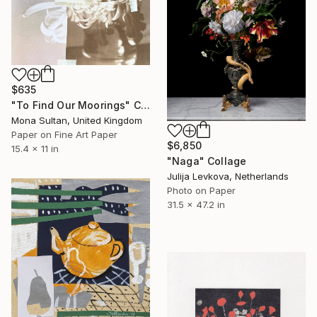
$635
"To Find Our Moorings" Collage
Mona Sultan, United Kingdom
Paper on Fine Art Paper
$6,850
15.4 x 11 in
"Naga" Collage
Julija Levkova, Netherlands
Photo on Paper
31.5 x 47.2 in