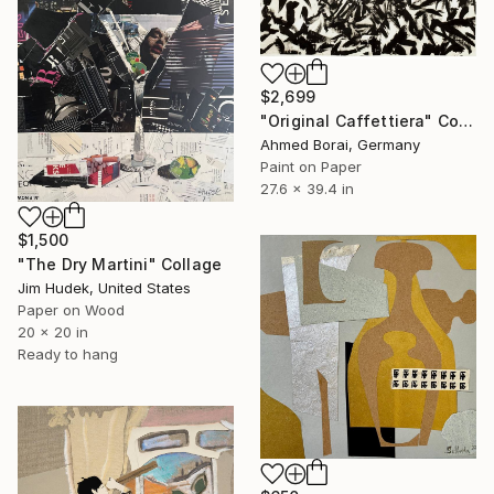
$2,699
"Original Caffettiera" Collage
Ahmed Borai, Germany
Paint on Paper
27.6 x 39.4 in
$1,500
"The Dry Martini" Collage
Jim Hudek, United States
Paper on Wood
20 x 20 in
Ready to hang