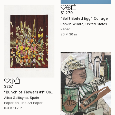
$1,270
"Soft Boiled Egg" Collage
Rankin Willard, United States
Paper
20 x 30 in
$257
"Bunch of Flowers #1" Collage
Alisa Galitsyna, Spain
Paper on Fine Art Paper
8.3 x 11.7 in