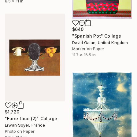
8.5 x 11 in
$640
"Spanish Pot" Collage
David Galan, United Kingdom
Marker on Paper
11.7 x 16.5 in
$1,720
"Faire face (2)" Collage
Erwan Soyer, France
Photo on Paper