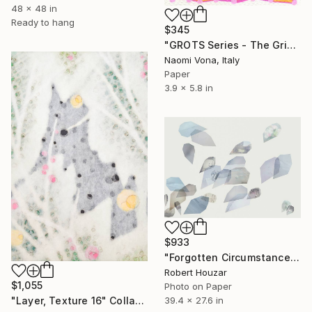
48 x 48 in
Ready to hang
$345
"GROTS Series - The Grid Is Alive!" Collage
Naomi Vona, Italy
Paper
3.9 x 5.8 in
$933
"Forgotten Circumstances 10, Limited Edition of 9" Collage
Robert Houzar
$1,055
Photo on Paper
"Layer, Texture 16" Collage
39.4 x 27.6 in