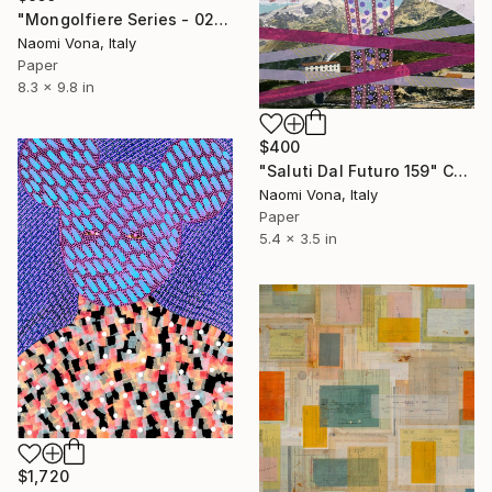
"Mongolfiere Series - 027" Collage
Naomi Vona, Italy
Paper
8.3 x 9.8 in
$400
"Saluti Dal Futuro 159" Collage
Naomi Vona, Italy
Paper
5.4 x 3.5 in
$1,720