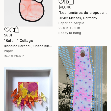
$4,040
"Les lumières du crépuscule… “THE LIGHTS OF THE SUNSET” (2026)" Collage
Olivier Messas, Germany
Paper on Acrylic
20.5 x 40.2 in
Ready to hang
$801
"Bulb II" Collage
Blandine Bardeau, United Kingdom
Paper
19.7 x 25.6 in