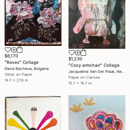
$6,170
$1,230
"Roses" Collage
"Cosy armchair" Collage
Elena Bacheva, Bulgaria
Jacqueline Van Der Plaat, Netherlands
Other on Paper
Paper on Canvas
19.7 x 27.6 in
15.7 x 19.7 in