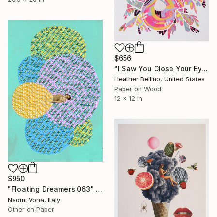
$656
"I Saw You Close Your Eyes" Collage
Heather Bellino, United States
Paper on Wood
12 x 12 in
$950
"Floating Dreamers 063" Collage
Naomi Vona, Italy
Other on Paper