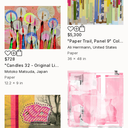
$5,300
"Paper Trail, Panel 9" Collage
Ali Herrmann, United States
Paper
36 x 48 in
$728
"Candles 32 - Original Light Collage on Paper (One of a Kind)" Collage
Motoko Matsuda, Japan
Paper
12.2 x 9 in