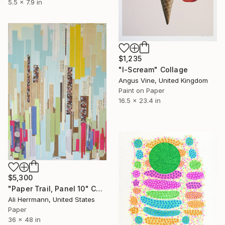
5.5 x 7.9 in
$1,235
"I-Scream" Collage
Angus Vine, United Kingdom
Paint on Paper
16.5 x 23.4 in
$5,300
"Paper Trail, Panel 10" Collage
Ali Herrmann, United States
Paper
36 x 48 in