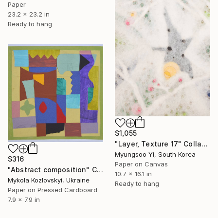
Paper
23.2 x 23.2 in
Ready to hang
$1,055
"Layer, Texture 17" Collage
Myungsoo Yi, South Korea
$316
Paper on Canvas
"Abstract composition" Collage
10.7 x 16.1 in
Mykola Kozlovskyi, Ukraine
Ready to hang
Paper on Pressed Cardboard
7.9 x 7.9 in