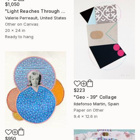
$1,050
"Light Reaches Through the Leaves" Collage
Valerie Perreault, United States
Other on Canvas
20 x 24 in
Ready to hang
$223
"Geo - 39" Collage
Ildefonso Martin, Spain
Paper on Other
9.4 x 12.6 in
$950