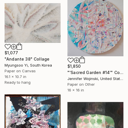
$1,077
"Andante 38" Collage
Myungsoo Yi, South Korea
$1,850
Paper on Canvas
"'Sacred Garden #14'" Collage
16.1 x 10.7 in
Jennifer Wojinski, United States
Ready to hang
Paper on Other
16 x 16 in