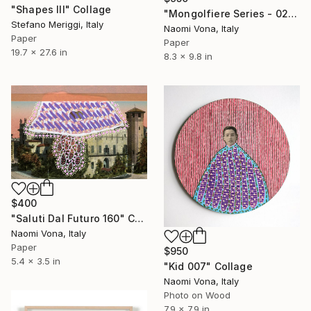
"Shapes III" Collage
"Mongolfiere Series - 020" Collage
Stefano Meriggi, Italy
Naomi Vona, Italy
Paper
Paper
19.7 x 27.6 in
8.3 x 9.8 in
$400
"Saluti Dal Futuro 160" Collage
Naomi Vona, Italy
Paper
$950
5.4 x 3.5 in
"Kid 007" Collage
Naomi Vona, Italy
Photo on Wood
7.9 x 7.9 in