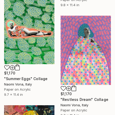
9.8 x 11.4 in
$1,170
"Summer Eggs" Collage
Naomi Vona, Italy
Paper on Acrylic
$1,170
9.7 x 11.4 in
"Restless Dream" Collage
Naomi Vona, Italy
Paper on Acrylic