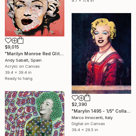
9.7 x 11.4 in
$9,015
"Marilyn Monroe Red Glitter Skin" Collage
Andy Sabatt, Spain
Acrylic on Canvas
39.4 x 39.4 in
Ready to hang
$2,390
"Marylin 1495 - 1/5" Collage
Marco Innocenti, Italy
Digital on Canvas
39.4 x 29.5 in