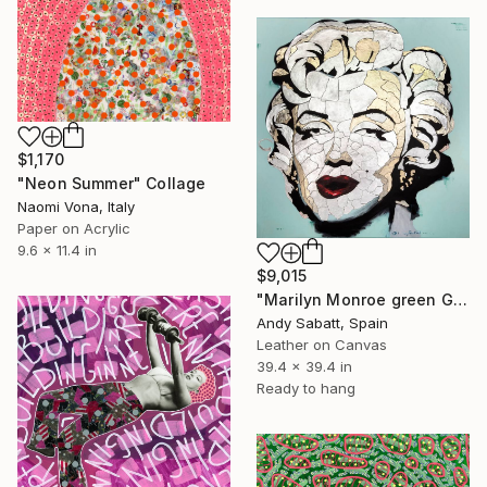
$1,170
"Neon Summer" Collage
Naomi Vona, Italy
Paper on Acrylic
9.6 x 11.4 in
$9,015
"Marilyn Monroe green Glitter skin" Collage
Andy Sabatt, Spain
Leather on Canvas
39.4 x 39.4 in
Ready to hang