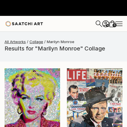
0
+
All Artworks
Collage
Marilyn Monroe
Results for "Marilyn Monroe" Collage