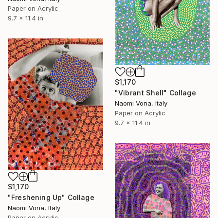
Paper on Acrylic
9.7 x 11.4 in
$1,170
"Vibrant Shell" Collage
Naomi Vona, Italy
Paper on Acrylic
9.7 x 11.4 in
$1,170
"Freshening Up" Collage
Naomi Vona, Italy
Paper on Acrylic