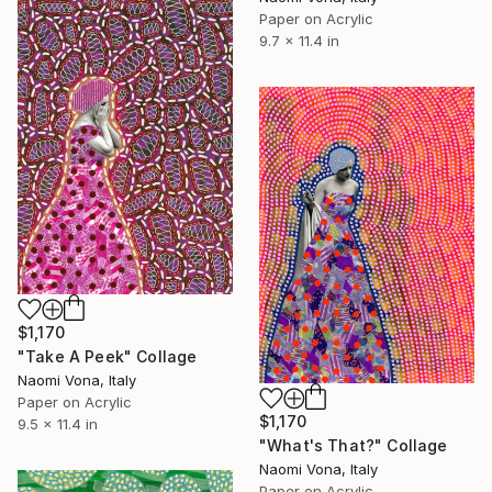
Paper on Acrylic
9.7 x 11.4 in
$1,170
"Take A Peek" Collage
Naomi Vona, Italy
Paper on Acrylic
$1,170
9.5 x 11.4 in
"What's That?" Collage
Naomi Vona, Italy
Paper on Acrylic