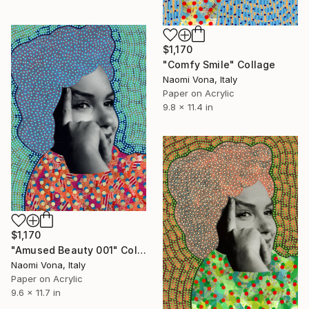
$1,170
"Comfy Smile" Collage
Naomi Vona, Italy
Paper on Acrylic
9.8 x 11.4 in
$1,170
"Amused Beauty 001" Collage
Naomi Vona, Italy
Paper on Acrylic
9.6 x 11.7 in