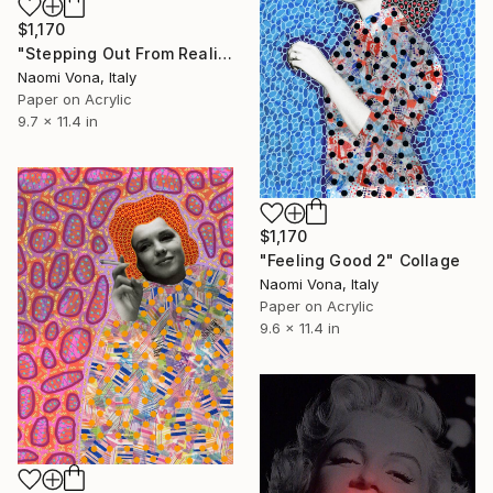
$1,170
"Stepping Out From Reality" Collage
Naomi Vona, Italy
Paper on Acrylic
9.7 x 11.4 in
$1,170
"Feeling Good 2" Collage
Naomi Vona, Italy
Paper on Acrylic
9.6 x 11.4 in