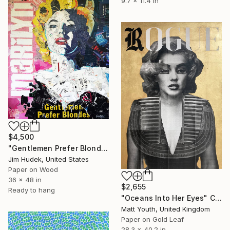
9.7 x 11.4 in
$4,500
"Gentlemen Prefer Blondes" Collage
Jim Hudek, United States
Paper on Wood
36 x 48 in
$2,655
Ready to hang
"Oceans Into Her Eyes" Collage
Matt Youth, United Kingdom
Paper on Gold Leaf
28.3 x 40.2 in