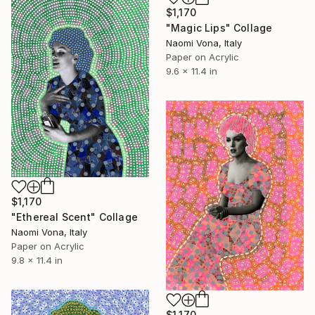
$1,170
"Magic Lips" Collage
Naomi Vona, Italy
Paper on Acrylic
9.6 x 11.4 in
$1,170
"Ethereal Scent" Collage
Naomi Vona, Italy
Paper on Acrylic
9.8 x 11.4 in
$1,170