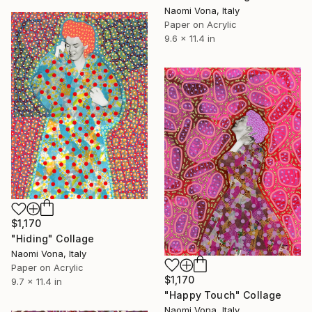
Naomi Vona, Italy
Paper on Acrylic
9.6 x 11.4 in
$1,170
"Hiding" Collage
Naomi Vona, Italy
Paper on Acrylic
$1,170
9.7 x 11.4 in
"Happy Touch" Collage
Naomi Vona, Italy