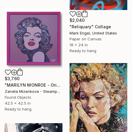
$2,040
"Reliquary" Collage
Mark Engel, United States
Paper on Canvas
18 x 24 in
Ready to hang
$3,760
"MARILYN MONROE - Original steampunk collage artwork" Collage
Zaneta Mizenkova - Steampunk Art Collage, Czech Republic
Found Objects
42.5 x 42.5 in
Ready to hang