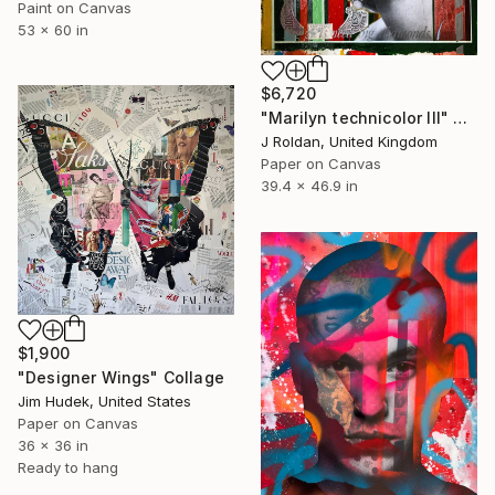
Paint on Canvas
53 x 60 in
$6,720
"Marilyn technicolor lll" Collage
J Roldan, United Kingdom
Paper on Canvas
39.4 x 46.9 in
$1,900
"Designer Wings" Collage
Jim Hudek, United States
Paper on Canvas
36 x 36 in
Ready to hang