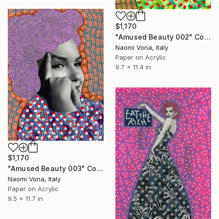
$1,170
"Amused Beauty 002" Collage
Naomi Vona, Italy
Paper on Acrylic
9.7 x 11.4 in
$1,170
"Amused Beauty 003" Collage
Naomi Vona, Italy
Paper on Acrylic
9.5 x 11.7 in