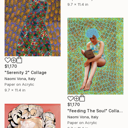
9.7 x 11.4 in
$1,170
"Serenity 2" Collage
Naomi Vona, Italy
Paper on Acrylic
9.7 x 11.4 in
$1,170
"Feeding The Soul" Collage
Naomi Vona, Italy
Paper on Acrylic