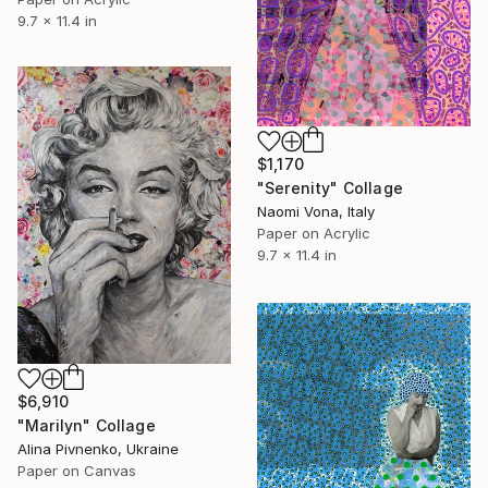
9.7 x 11.4 in
$1,170
"Serenity" Collage
Naomi Vona, Italy
Paper on Acrylic
9.7 x 11.4 in
$6,910
"Marilyn" Collage
Alina Pivnenko, Ukraine
Paper on Canvas