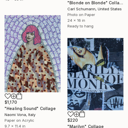
"Blonde on Blonde" Collage
Carl Schumann, United States
Photo on Paper
24 x 16 in
Ready to hang
$1,170
"Healing Sound" Collage
Naomi Vona, Italy
$220
Paper on Acrylic
9.7 x 11.4 in
"Marilyn" Collage