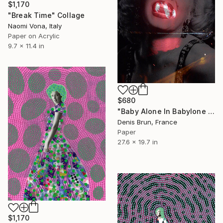
$1,170
"Break Time" Collage
Naomi Vona, Italy
Paper on Acrylic
9.7 x 11.4 in
$680
"Baby Alone In Babylone 1" Collage
Denis Brun, France
Paper
27.6 x 19.7 in
$1,170