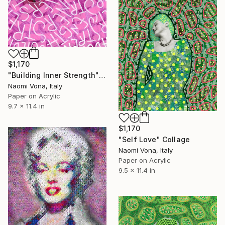
$1,170
"Building Inner Strength" Collage
Naomi Vona, Italy
Paper on Acrylic
9.7 x 11.4 in
$1,170
"Self Love" Collage
Naomi Vona, Italy
Paper on Acrylic
9.5 x 11.4 in