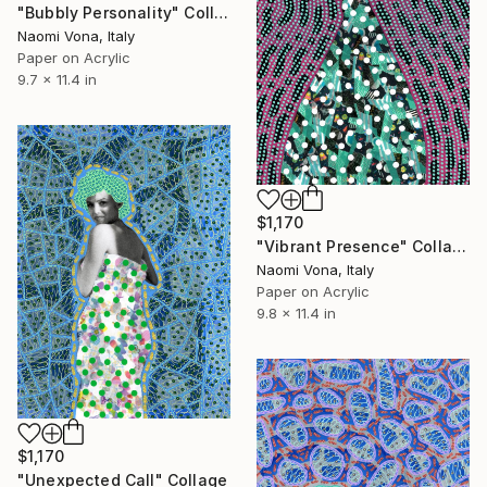
"Bubbly Personality" Collage
Naomi Vona, Italy
Paper on Acrylic
9.7 x 11.4 in
$1,170
"Vibrant Presence" Collage
Naomi Vona, Italy
Paper on Acrylic
9.8 x 11.4 in
$1,170
"Unexpected Call" Collage