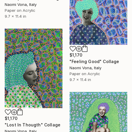
Naomi Vona, Italy
Paper on Acrylic
9.7 x 11.4 in
$1,170
"Feeling Good" Collage
Naomi Vona, Italy
Paper on Acrylic
9.7 x 11.4 in
$1,170
"Lost In Thougth" Collage
Naomi Vona, Italy