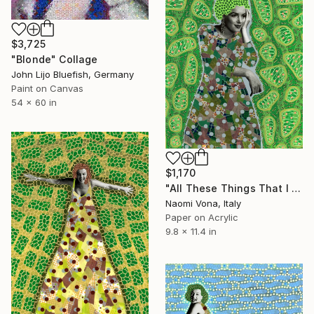
$3,725
"Blonde" Collage
John Lijo Bluefish, Germany
Paint on Canvas
54 x 60 in
$1,170
"All These Things That I Have Done" Collage
Naomi Vona, Italy
Paper on Acrylic
9.8 x 11.4 in