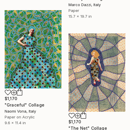
Marco Dazzi, Italy
Paper
15.7 x 19.7 in
$1,170
"Graceful" Collage
Naomi Vona, Italy
Paper on Acrylic
$1,170
9.6 x 11.4 in
"The Net" Collage