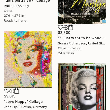
"dots portrait #7" Collage
Paola Bazz, Italy
Other
27.6 x 27.6 in
Ready to hang
$2,700
""I just want to be wonderful."" Collage
Susan Richardson, United States
Other on Wood
24 x 36 in
$3,615
"Love Happy" Collage
John Lijo Bluefish, Germany