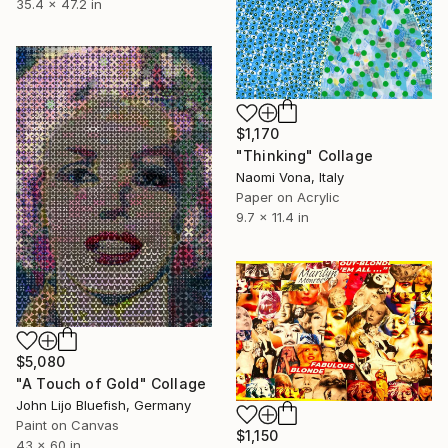
35.4 x 47.2 in
$1,170
"Thinking" Collage
Naomi Vona, Italy
Paper on Acrylic
9.7 x 11.4 in
$5,080
"A Touch of Gold" Collage
John Lijo Bluefish, Germany
Paint on Canvas
$1,150
43 x 60 in