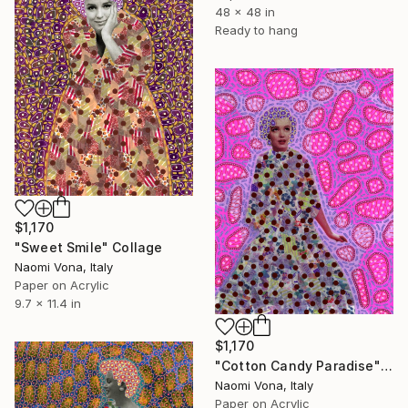
48 x 48 in
Ready to hang
$1,170
"Sweet Smile" Collage
Naomi Vona, Italy
Paper on Acrylic
9.7 x 11.4 in
$1,170
"Cotton Candy Paradise" Collage
Naomi Vona, Italy
Paper on Acrylic