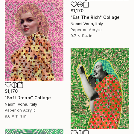
$1,170
"Eat The Rich" Collage
Naomi Vona, Italy
Paper on Acrylic
9.7 x 11.4 in
$1,170
"Soft Dream" Collage
Naomi Vona, Italy
Paper on Acrylic
9.6 x 11.4 in