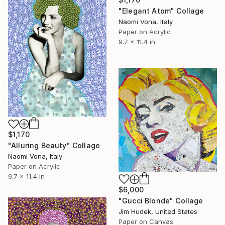
"Elegant Atom" Collage
Naomi Vona, Italy
Paper on Acrylic
9.7 x 11.4 in
$1,170
"Alluring Beauty" Collage
Naomi Vona, Italy
Paper on Acrylic
9.7 x 11.4 in
$6,000
"Gucci Blonde" Collage
Jim Hudek, United States
Paper on Canvas