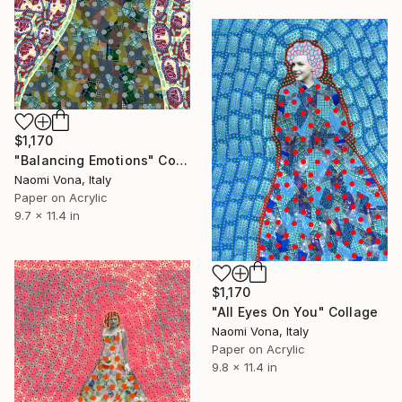
$1,170
"Balancing Emotions" Collage
Naomi Vona, Italy
Paper on Acrylic
9.7 x 11.4 in
$1,170
"All Eyes On You" Collage
Naomi Vona, Italy
Paper on Acrylic
9.8 x 11.4 in