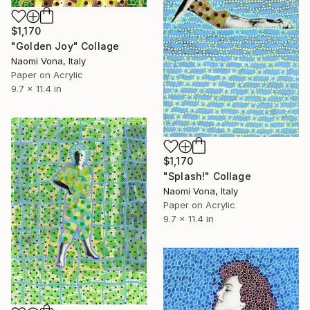
$1,170
"Golden Joy" Collage
Naomi Vona, Italy
Paper on Acrylic
9.7 x 11.4 in
$1,170
"Splash!" Collage
Naomi Vona, Italy
Paper on Acrylic
9.7 x 11.4 in