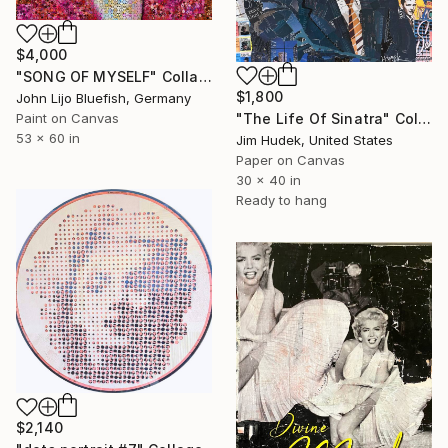
$4,000
"SONG OF MYSELF" Collage
$1,800
John Lijo Bluefish, Germany
Paint on Canvas
"The Life Of Sinatra" Collage
53 x 60 in
Jim Hudek, United States
Paper on Canvas
30 x 40 in
Ready to hang
$2,140