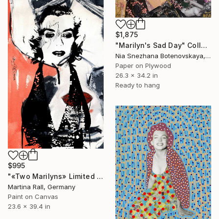
$1,875
"Marilyn's Sad Day" Collage
Nia Snezhana Botenovskaya, Spain
Paper on Plywood
26.3 x 34.2 in
Ready to hang
$995
"«Two Marilyns» Limited Edition Print 1/20" Collage
Martina Rall, Germany
Paint on Canvas
23.6 x 39.4 in