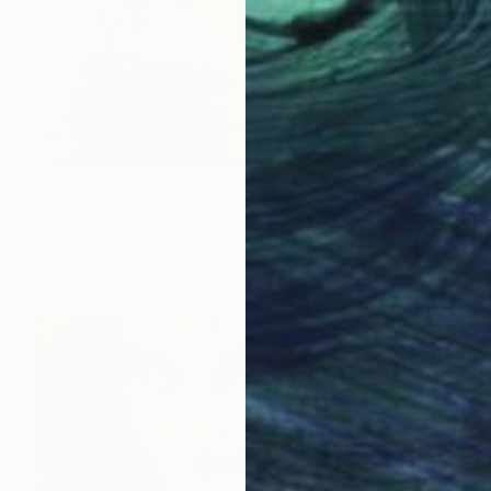
$355
"Coloured Girls 17" Collage
Marian Williams, France
Paper on Canvas
11.8 x 11.8 in