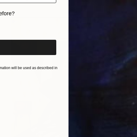
efore?
iginal art before?
ation will be used as described in