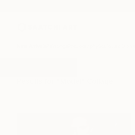
New Arrivals
Paintings
Photography
Sculpture
Drawi
All Artworks
Collage
Model
Results for "Model" Collage