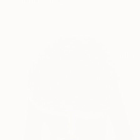
"SURENDER" Collage
Doris Schmitz, Germany
Paper
11.6 x 16.5 in