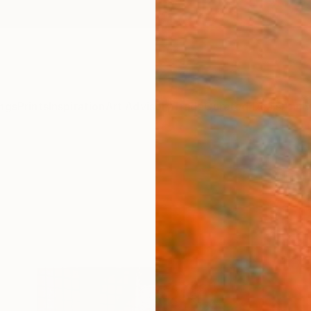
ngs
Prints
Inspiration
Art Advisory
Trade
Curated Deals
Anniv