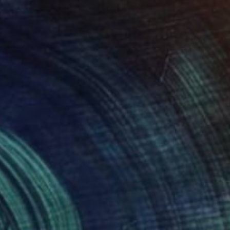
$520
"INTERVENCIONES XXV" Collage
Bettina Costa, Switzerland
Paper on Other
6.1 x 9 in