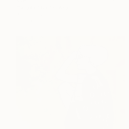
$315
"Singular Style" Collage
Deborah Stevenson, United States
Paper
8.5 x 11.3 in