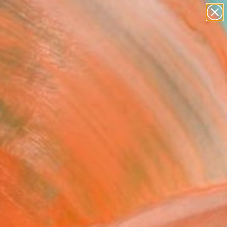
paintings
abstracts
figurative art
landscapes
Search for
wall sculpture
+
0
artist name
anything
ersary Picks
paintings