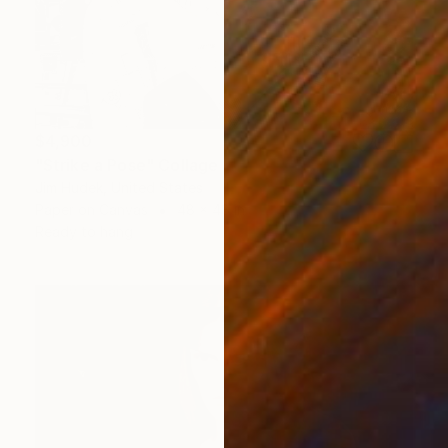
$4,900
"Strike a Pose" Collage
Jim Hudek, United States
Paper on Canvas
48 x 48 in
Ready to hang