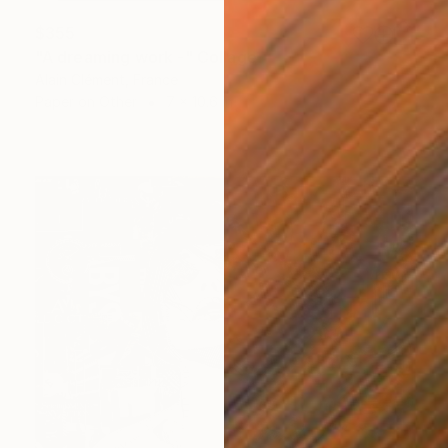
$355
"A dreaming work -" Collage
Alain Clément, France
Paper on Other
7 x 10.6 in