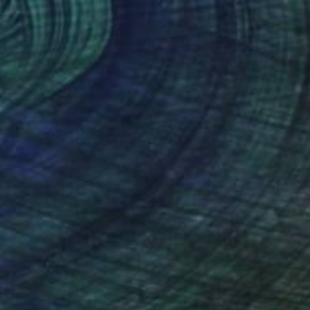
$355
"Coloured Girls 14" Collage
Marian Williams, France
Paper on Canvas
11.8 x 11.8 in