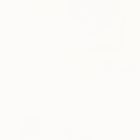
$559
"Rememberance of Gustav Klimt" Collage
Doris Schmitz, Germany
Paper
11.8 x 16.5 in