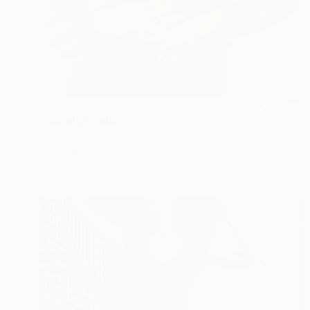
$370
"Bubbly" Collage
Deborah Stevenson, United States
Paper
8 x 10.8 in