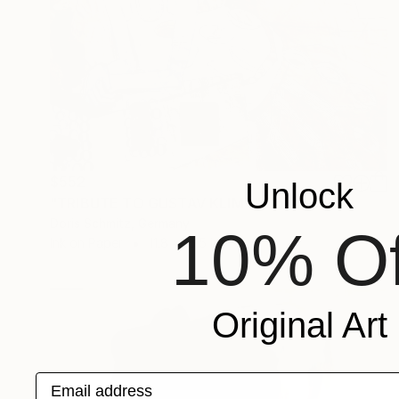
$552
Unlock
"TRIBUTE TO GUSTAV KLIMT" Collage
Doris Schmitz, Germany
10% Of
Ink on Paper
11.8 x 16.5 in
Original Art
Email address