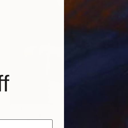
f
$304
"Pink and Black" Collage
Deborah Stevenson, United States
Paper
9 x 12 in