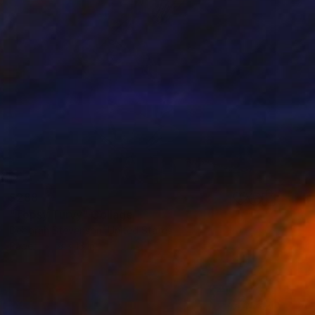
$288
"Topsy Turvy" Collage
Deborah Stevenson, United States
Paper
9 x 13 in