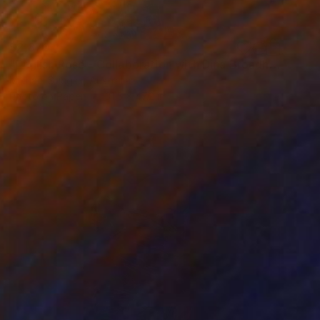
$2,870
"English Rose - Collaboration with Dina Broadhurst - Artist proof" Collage
Michael Stiegler, Australia
Photo on Paper
31.5 x 47.2 in