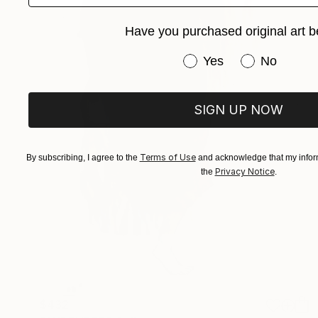
Have you purchased original art b
Have you purchased or
Yes
No
SIGN UP NOW
Terms of Use
By subscribing, I agree to the
and acknowledge that my inform
Privacy Notice
the
.
$432