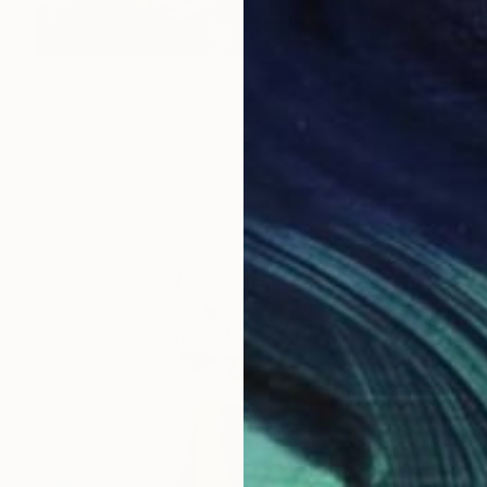
$3,360
"urtkk \ Ghost town - {$M}" Collage
Leni Smoragdova, Georgia
Digital on Aluminum Dibond
39.4 x 45.3 in
Ready to hang