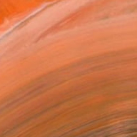
$315
"Take It To Go" Collage
Deborah Stevenson, United States
Paper
7.8 x 7.6 in