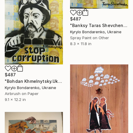
$487
"Banksy Taras Shevchenko." Collage
Kyrylo Bondarenko, Ukraine
Spray Paint on Other
8.3 x 11.8 in
$487
"Bohdan Khmelnytsky.Ukraine, war, corruption," Collage
Kyrylo Bondarenko, Ukraine
Airbrush on Paper
9.1 x 12.2 in