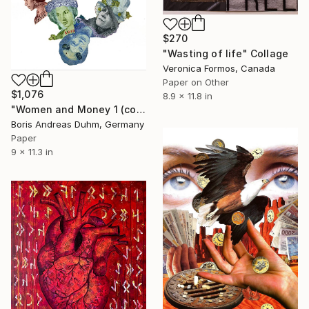
$270
"Wasting of life" Collage
Veronica Formos, Canada
Paper on Other
$1,076
8.9 x 11.8 in
"Women and Money 1 (collage of money bills on paper)" Collage
Boris Andreas Duhm, Germany
Paper
9 x 11.3 in