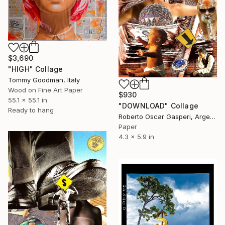
$3,690
"HIGH" Collage
Tommy Goodman, Italy
Wood on Fine Art Paper
$930
55.1 x 55.1 in
"DOWNLOAD" Collage
Ready to hang
Roberto Oscar Gasperi, Argentina
Paper
4.3 x 5.9 in