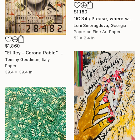
$1,180
"Ю.34 / Please, where would you like to go? - {$M}" Collage
Leni Smoragdova, Georgia
Paper on Fine Art Paper
5.1 x 2.4 in
$1,860
"El Rey - Corona Pablo" Collage
Tommy Goodman, Italy
Paper
39.4 x 39.4 in