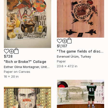
$1,107
"The game fields of discrepancy - 3" Collage
$728
Evrensel Ürüm, Turkey
Paper
"Rich or Broke?" Collage
23.6 x 47.2 in
Esther Glina Montagner, United States
Paper on Canvas
16 x 20 in