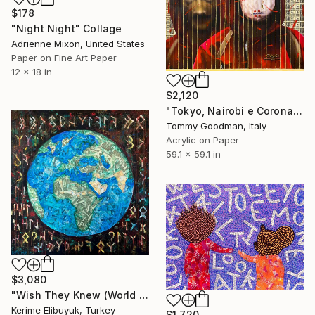
$178
"Night Night" Collage
Adrienne Mixon, United States
Paper on Fine Art Paper
12 x 18 in
$2,120
"Tokyo, Nairobi e Corona" Collage
Tommy Goodman, Italy
Acrylic on Paper
59.1 x 59.1 in
$3,080
"Wish They Knew (World Collage)" Collage
Kerime Elibuyuk, Turkey
$1,720