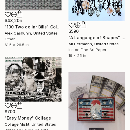
$48,205
"100 Two dollar Bills" Collage
$590
Alex Gashunin, United States
"A Language of Shapes" Collage
Other
Ali Herrmann, United States
61.5 x 26.5 in
Ink on Fine Art Paper
19 x 25 in
$700
"Easy Money" Collage
Collage Misfit, United States