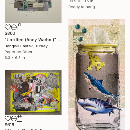
33.5 x 33.5 in
Ready to hang
$860
"Untitled (Andy Warhol)" Collage
Bengisu Bayrak, Turkey
Paper on Other
6.3 x 6.3 in
$618