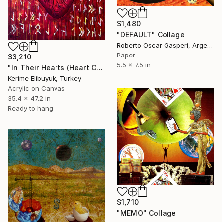
$1,480
"DEFAULT" Collage
Roberto Oscar Gasperi, Argentina
Paper
$3,210
5.5 x 7.5 in
"In Their Hearts (Heart Collage)" Collage
Kerime Elibuyuk, Turkey
Acrylic on Canvas
35.4 x 47.2 in
Ready to hang
$1,710
"MEMO" Collage