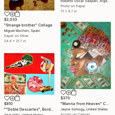
Roberto Oscar Gasperi, Argentina
Photo on Paper
7.1 x 6.7 in
$2,033
"Strange brother" Collage
Miguel Mochon, Spain
Paper on Other
24.4 x 21.7 in
$370
$810
"Manna from Heaven" Collage
""Doble Descartes", Border Brothel Series" Collage
Jayne Somogy, United States
Acrylic on Canvas
Abel Ortiz, United States