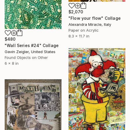
$2,070
"Flow your flow" Collage
Alexandra Miracle, Italy
Paper on Acrylic
8.3 x 11.7 in
$480
"Wall Series #24" Collage
Gavin Zeigler, United States
Found Objects on Other
6 x 8 in