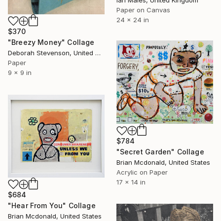
Paper on Canvas
24 x 24 in
$370
"Breezy Money" Collage
Deborah Stevenson, United States
Paper
9 x 9 in
$784
"Secret Garden" Collage
Brian Mcdonald, United States
Acrylic on Paper
17 x 14 in
$684
"Hear From You" Collage
Brian Mcdonald, United States