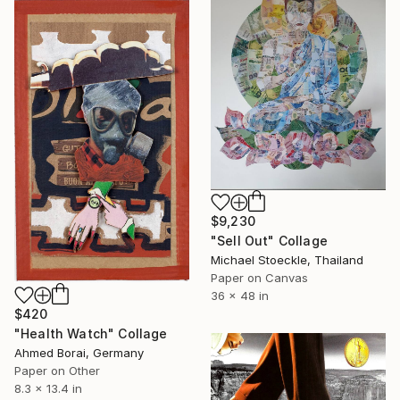
$9,230
"Sell Out" Collage
Michael Stoeckle, Thailand
Paper on Canvas
36 x 48 in
$420
"Health Watch" Collage
Ahmed Borai, Germany
Paper on Other
8.3 x 13.4 in