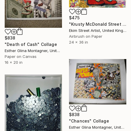
$475
"Krusty McDonald Street Art" Collage
Ekim Street Artist, United Kingdom
Airbrush on Paper
$838
24 x 36 in
"Death of Cash" Collage
Esther Glina Montagner, United States
Paper on Canvas
16 x 20 in
$838
"Chances" Collage
Esther Glina Montagner, United States