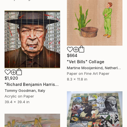
$664
"Vet Bills" Collage
Martine Mooijenkind, Netherlands
Paper on Fine Art Paper
$1,920
8.3 x 11.8 in
"Richard Benjamin Harrison" Collage
Tommy Goodman, Italy
Acrylic on Paper
39.4 x 39.4 in