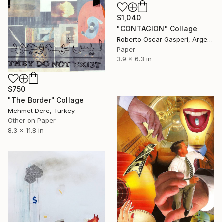
$1,040
"CONTAGION" Collage
Roberto Oscar Gasperi, Argentina
Paper
3.9 x 6.3 in
$750
"The Border" Collage
Mehmet Dere, Turkey
Other on Paper
8.3 x 11.8 in