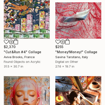
$2,370
$255
"Cut&Run #4" Collage
"Money!Money!" Collage
Aviva Brooks, France
Savina Tarsitano, Italy
Found Objects on Acrylic
Digital on Other
31.5 x 30.7 in
27.6 x 19.7 in