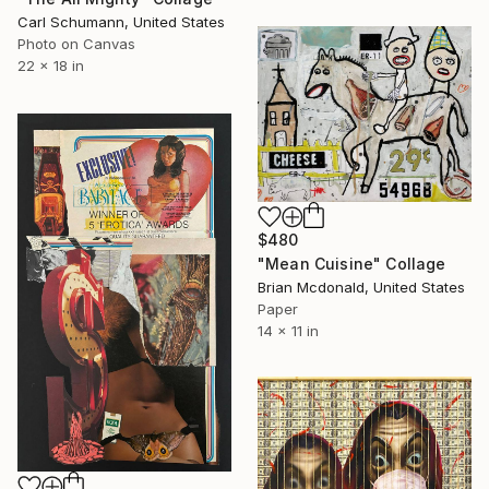
Carl Schumann, United States
Photo on Canvas
22 x 18 in
$480
"Mean Cuisine" Collage
Brian Mcdonald, United States
Paper
14 x 11 in