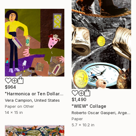
$964
"Harmonica or Ten Dollars" Collage
$1,490
Vera Campion, United States
"WIEW" Collage
Paper on Other
14 x 15 in
Roberto Oscar Gasperi, Argentina
Paper
5.7 x 10.2 in