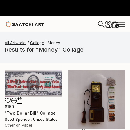
0
+
All Artworks
Collage
Money
Results for "Money" Collage
$150
"Two Dollar Bill" Collage
Scott Spencer, United States
Other on Paper