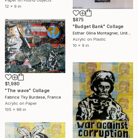
Paper on Found Objects
12 x 9 in
$875
"Budget Bank" Collage
Esther Glina Montagner, United States
Acrylic on Plastic
10 x 9 in
$1,980
"The wave" Collage
Fabrice Tky Burdese, France
Acrylic on Paper
105 x 88 in