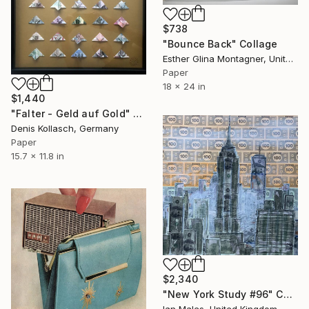
$738
"Bounce Back" Collage
Esther Glina Montagner, United States
Paper
18 x 24 in
$1,440
"Falter - Geld auf Gold" Collage
Denis Kollasch, Germany
Paper
15.7 x 11.8 in
$2,340
"New York Study #96" Collage
Ian Males, United Kingdom