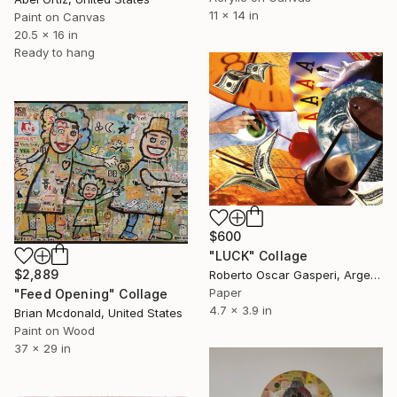
11 x 14 in
Paint on Canvas
20.5 x 16 in
Ready to hang
$600
"LUCK" Collage
$2,889
Roberto Oscar Gasperi, Argentina
Paper
"Feed Opening" Collage
4.7 x 3.9 in
Brian Mcdonald, United States
Paint on Wood
37 x 29 in