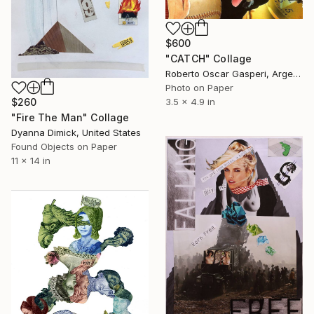
$600
"CATCH" Collage
Roberto Oscar Gasperi, Argentina
Photo on Paper
3.5 x 4.9 in
$260
"Fire The Man" Collage
Dyanna Dimick, United States
Found Objects on Paper
11 x 14 in