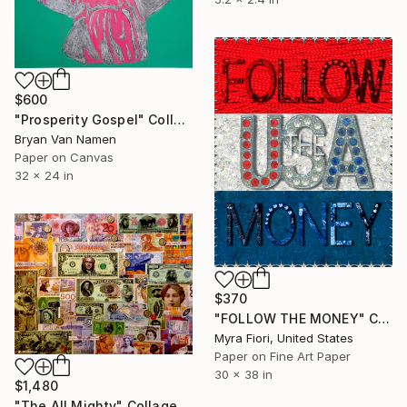
$600
"Prosperity Gospel" Collage
Bryan Van Namen
Paper on Canvas
32 x 24 in
$370
"FOLLOW THE MONEY" Collage
Myra Fiori, United States
Paper on Fine Art Paper
30 x 38 in
$1,480
"The All Mighty" Collage