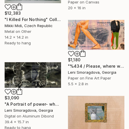
Paper on Canvas
20 x 16 in
$12,383
"I Killed For Nothing" Collage
Mikki Midi, Czech Republic
Metal on Other
14.2 x 14.2 in
Ready to hang
$1,180
"%434 / Please, where would you like to go? - {$M}" Collage
Leni Smoragdova, Georgia
Paper on Fine Art Paper
5.5 x 2.8 in
$3,090
"A Portrait of power- what can't be washed: Dollar" Collage
Leni Smoragdova, Georgia
Digital on Aluminum Dibond
39.4 x 15.7 in
Ready to hang