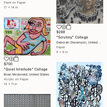
Paint on Paper
17 x 14 in
$288
"Scrutiny" Collage
Deborah Stevenson, United States
Paper
6 x 9 in
$700
"Quiet Interlude" Collage
Brian Mcdonald, United States
Acrylic on Paper
14 x 11 in