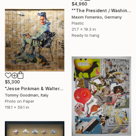
$4,960
""The President / Washington"" Collage
Maxim Fomenko, Germany
Plastic
21.7 x 19.3 in
Ready to hang
$5,300
"Jesse Pinkman & Walter White - Lunch's ready" Collage
Tommy Goodman, Italy
Photo on Paper
118.1 x 59.1 in