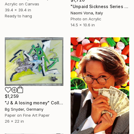
Acrylic on Canvas
"Unpaid Sickness Series - Look At All The Money We Stole You" Collage
39.4 x 39.4 in
Naomi Vona, Italy
Ready to hang
Photo on Acrylic
14.5 x 10.6 in
$1,259
"J & A losing money" Collage
Bg Snyder, Germany
Paper on Fine Art Paper
26 x 22 in