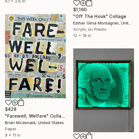
6.1 x 2.6 in
$1,160
"Off The Hook" Collage
Esther Glina Montagner, United States
Acrylic on Plastic
12 x 18 in
$428
"Farewell, Welfare" Collage
Brian Mcdonald, United States
Paper
9 x 11 in