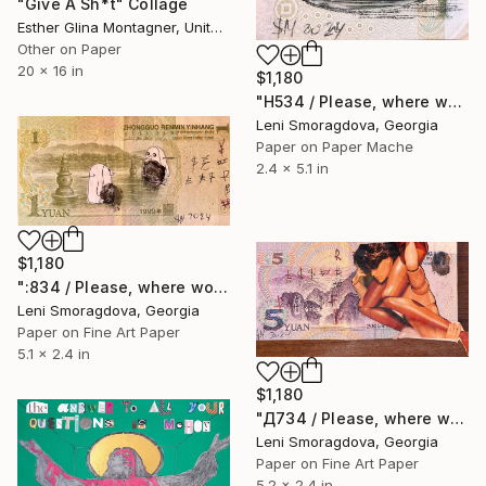
"Give A Sh*t" Collage
Esther Glina Montagner, United States
Other on Paper
20 x 16 in
$1,180
"Н534 / Please, where would you like to go? - {$M}" Collage
Leni Smoragdova, Georgia
Paper on Paper Mache
2.4 x 5.1 in
$1,180
":834 / Please, where would you like to go? - {$M}" Collage
Leni Smoragdova, Georgia
Paper on Fine Art Paper
5.1 x 2.4 in
$1,180
"Д734 / Please, where would you like to go? - {$M}" Collage
Leni Smoragdova, Georgia
Paper on Fine Art Paper
5.2 x 2.4 in