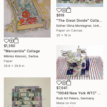
$618
"The Great Divide" Collage
Esther Glina Montagner, United States
Paper on Canvas
20 x 16 in
$1,360
"Mercantile" Collage
Milinko Kokovic, Serbia
Paper
26.8 x 26.8 in
$7,941
"10048 New York WTC" Collage
Rudi Art Peters, Germany
Metal on Iron