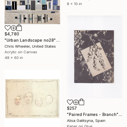
8 x 10 in
$4,780
"Urban Landscape no28" Collage
Chris Wheeler, United States
Acrylic on Canvas
48 x 60 in
$257
"Paired Frames - Branch" Collage
Alisa Galitsyna, Spain
Paper on Glue