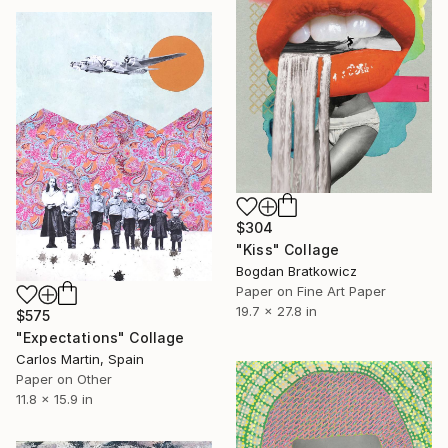
$304
"Kiss" Collage
Bogdan Bratkowicz
Paper on Fine Art Paper
19.7 x 27.8 in
$575
"Expectations" Collage
Carlos Martin, Spain
Paper on Other
11.8 x 15.9 in