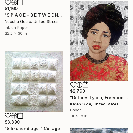
$1,160
"S P A C E - B E T W E E N - U S" Collage
Noosha Golab, United States
Ink on Paper
22.2 x 30 in
$2,790
"Dolores Lynch, Freedom Rider" Collage
Karen Sikie, United States
Paper
14 x 18 in
$3,890
"Silikonendlager" Collage