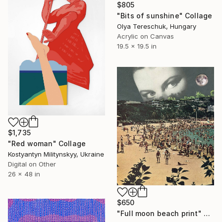
$805
"Bits of sunshine" Collage
Olya Tereschuk, Hungary
Acrylic on Canvas
19.5 x 19.5 in
$1,735
"Red woman" Collage
Kostyantyn Militynskyy, Ukraine
Digital on Other
26 x 48 in
$650
"Full moon beach print" Collage