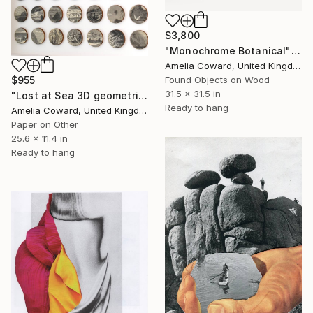
$3,800
"Monochrome Botanical" Collage
Amelia Coward, United Kingdom
$955
Found Objects on Wood
31.5 x 31.5 in
"Lost at Sea 3D geometric Collage" Collage
Ready to hang
Amelia Coward, United Kingdom
Paper on Other
25.6 x 11.4 in
Ready to hang