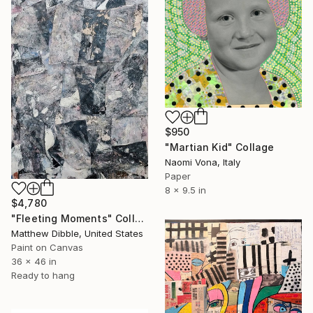
$950
"Martian Kid" Collage
Naomi Vona, Italy
Paper
8 x 9.5 in
$4,780
"Fleeting Moments" Collage
Matthew Dibble, United States
Paint on Canvas
36 x 46 in
Ready to hang