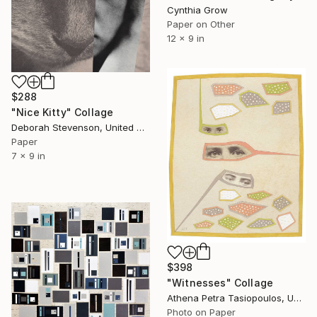
Cynthia Grow
Paper on Other
12 x 9 in
$288
"Nice Kitty" Collage
Deborah Stevenson, United States
Paper
7 x 9 in
$398
"Witnesses" Collage
Athena Petra Tasiopoulos, United States
Photo on Paper