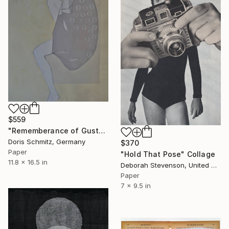
$559
"Rememberance of Gustav Klimt" Collage
Doris Schmitz, Germany
$370
Paper
"Hold That Pose" Collage
11.8 x 16.5 in
Deborah Stevenson, United States
Paper
7 x 9.5 in