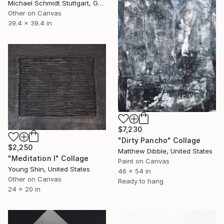
Michael Schmidt Stuttgart, Germany
Other on Canvas
39.4 x 39.4 in
$7,230
"Dirty Pancho" Collage
$2,250
Matthew Dibble, United States
"Meditation I" Collage
Paint on Canvas
Young Shin, United States
46 x 54 in
Other on Canvas
Ready to hang
24 x 20 in