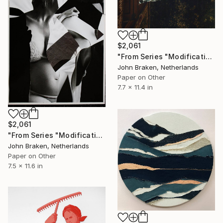
$2,061
"From Series "Modifications": Nr. 293" Collage
John Braken, Netherlands
Paper on Other
7.7 x 11.4 in
$2,061
"From Series "Modifications": Nr. 300" Collage
John Braken, Netherlands
Paper on Other
7.5 x 11.6 in