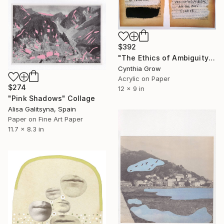
$392
"The Ethics of Ambiguity (35) - What is Art?" Collage
Cynthia Grow
Acrylic on Paper
$274
12 x 9 in
"Pink Shadows" Collage
Alisa Galitsyna, Spain
Paper on Fine Art Paper
11.7 x 8.3 in