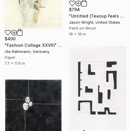
$794
"Untitled (Teacup Feels Flight)" Collage
Jason Wright, United States
Paint on Wood
18 x 18 in
$400
"Fashion Collage XXVIII" Collage
Ute Rathmann, Germany
Paper
7.7 x 11.6 in