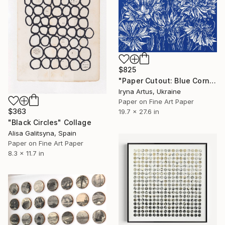
$825
"Paper Cutout: Blue Cornflowers" Collage
Iryna Artus, Ukraine
Paper on Fine Art Paper
$363
19.7 x 27.6 in
"Black Circles" Collage
Alisa Galitsyna, Spain
Paper on Fine Art Paper
8.3 x 11.7 in