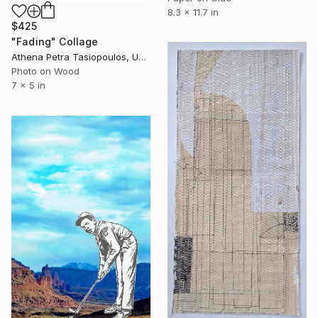
8.3 x 11.7 in
$425
"Fading" Collage
Athena Petra Tasiopoulos, United States
Photo on Wood
7 x 5 in