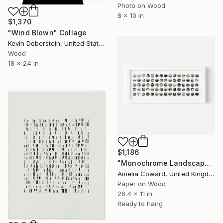
Photo on Wood
8 x 10 in
$1,370
"Wind Blown" Collage
Kevin Doberstein, United States
Wood
18 x 24 in
$1,186
"Monochrome Landscape" Collage
Amelia Coward, United Kingdom
Paper on Wood
26.4 x 11 in
Ready to hang