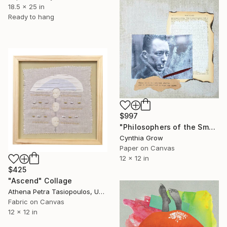
18.5 x 25 in
Ready to hang
$997
"Philosophers of the Smoking Room - Albert Camus - Don't be Afraid of the Dark" Collage
Cynthia Grow
Paper on Canvas
12 x 12 in
$425
"Ascend" Collage
Athena Petra Tasiopoulos, United States
Fabric on Canvas
12 x 12 in