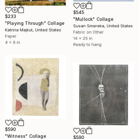
$545
$233
"Mullock" Collage
"Playing Through" Collage
Susan Smereka, United States
Katrina Majkut, United States
Fabric on Other
Paper
14 x 25 in
4 x 6 in
Ready to hang
$590
"Witness" Collage
$590