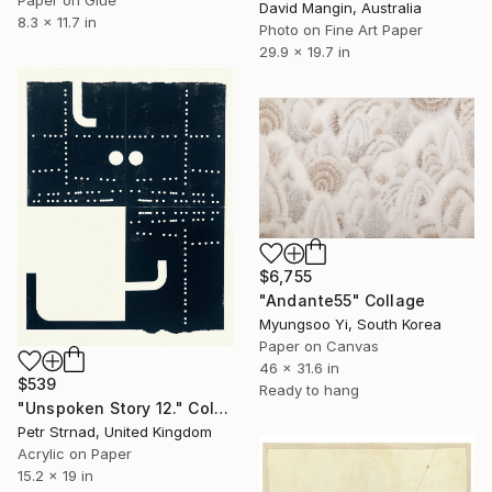
David Mangin, Australia
8.3 x 11.7 in
Photo on Fine Art Paper
29.9 x 19.7 in
$6,755
"Andante55" Collage
Myungsoo Yi, South Korea
Paper on Canvas
46 x 31.6 in
$539
Ready to hang
"Unspoken Story 12." Collage
Petr Strnad, United Kingdom
Acrylic on Paper
15.2 x 19 in