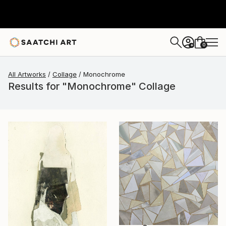
0
+
All Artworks
Collage
Monochrome
Results for "Monochrome" Collage