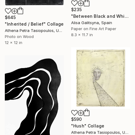
$235
"Between Black and White" Collage
$645
Alisa Galitsyna, Spain
"Inherited / Belief" Collage
Paper on Fine Art Paper
Athena Petra Tasiopoulos, United States
8.3 x 11.7 in
Photo on Wood
12 x 12 in
$590
"Hush" Collage
Athena Petra Tasiopoulos, United States