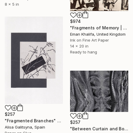
8 x 5 in
$974
"Fragments of Memory | (monochrome ink collage)" Collage
Eman Khalifa, United Kingdom
Ink on Fine Art Paper
14 x 20 in
Ready to hang
$257
"Fragmented Branches" Collage
$257
Alisa Galitsyna, Spain
"Between Curtain and Bone" Collage
Paper on Glue