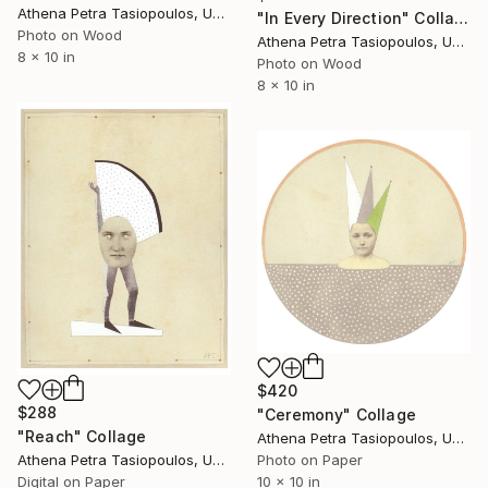
Athena Petra Tasiopoulos, United States
"In Every Direction" Collage
Photo on Wood
Athena Petra Tasiopoulos, United States
8 x 10 in
Photo on Wood
8 x 10 in
$420
$288
"Ceremony" Collage
"Reach" Collage
Athena Petra Tasiopoulos, United States
Photo on Paper
Athena Petra Tasiopoulos, United States
10 x 10 in
Digital on Paper