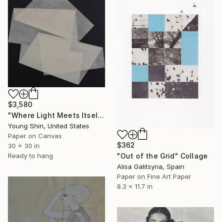
$3,580
"Where Light Meets Itself" Collage
Young Shin, United States
Paper on Canvas
$362
30 x 30 in
Ready to hang
"Out of the Grid" Collage
Alisa Galitsyna, Spain
Paper on Fine Art Paper
8.3 x 11.7 in