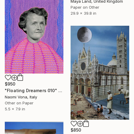
Maya Land, United Kingdom
Paper on Other
29.9 x 39.8 in
$950
"Floating Dreamers 010" Collage
Naomi Vona, Italy
Other on Paper
5.5 x 7.9 in
$850