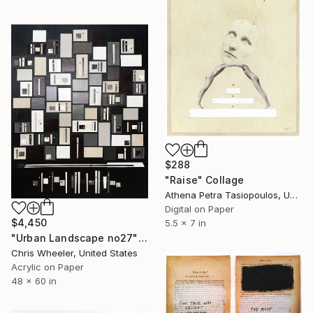
$288
"Raise" Collage
Athena Petra Tasiopoulos, United States
Digital on Paper
$4,450
5.5 x 7 in
"Urban Landscape no27" Collage
Chris Wheeler, United States
Acrylic on Paper
48 x 60 in