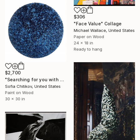
$306
"Face Value" Collage
Michael Wallace, United States
Paper on Wood
24 x 18 in
Ready to hang
$2,700
"Searching for you with blue lotus" Collage
Sofia Chitikov, United States
Paint on Wood
30 x 30 in