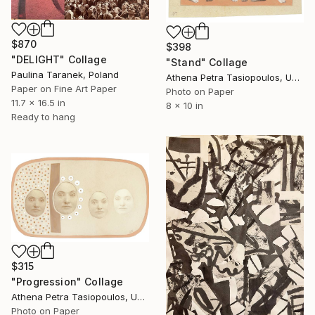
$870
$398
"DELIGHT" Collage
"Stand" Collage
Paulina Taranek, Poland
Athena Petra Tasiopoulos, United States
Paper on Fine Art Paper
Photo on Paper
11.7 x 16.5 in
8 x 10 in
Ready to hang
$315
"Progression" Collage
Athena Petra Tasiopoulos, United States
Photo on Paper