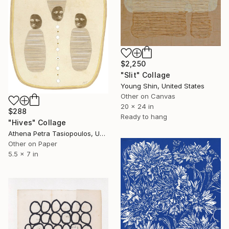
$2,250
"Slit" Collage
Young Shin, United States
Other on Canvas
20 x 24 in
$288
Ready to hang
"Hives" Collage
Athena Petra Tasiopoulos, United States
Other on Paper
5.5 x 7 in