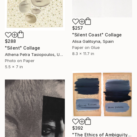
$257
"Silent Coast" Collage
$288
Alisa Galitsyna, Spain
Paper on Glue
"Silent" Collage
8.3 x 11.7 in
Athena Petra Tasiopoulos, United States
Photo on Paper
5.5 x 7 in
$392
"The Ethics of Ambiguity (5) - The Satisfying and the Valuable" Collage