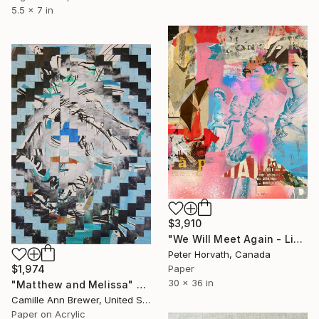
5.5 x 7 in
$3,910
"We Will Meet Again - Limited Edition 1/6" Collage
Peter Horvath, Canada
Paper
$1,974
30 x 36 in
"Matthew and Melissa" Collage
Camille Ann Brewer, United States
Paper on Acrylic