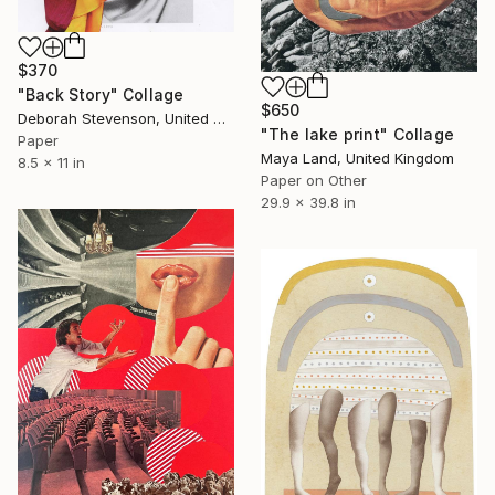
$370
"Back Story" Collage
$650
Deborah Stevenson, United States
"The lake print" Collage
Paper
Maya Land, United Kingdom
8.5 x 11 in
Paper on Other
29.9 x 39.8 in