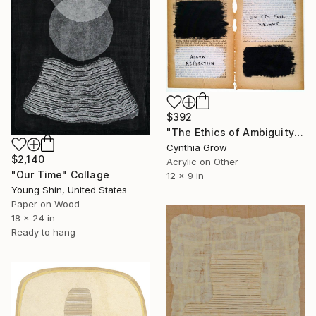
$392
"The Ethics of Ambiguity (15) - The Fixation of Belief" Collage
Cynthia Grow
$2,140
Acrylic on Other
"Our Time" Collage
12 x 9 in
Young Shin, United States
Paper on Wood
18 x 24 in
Ready to hang