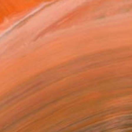
$783
"Somewhere" Collage