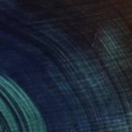
$3,790
"Rainbow Landscape" Collage
Amelia Coward, United Kingdom
Paper on Wood
36.6 x 21.7 in
Ready to hang