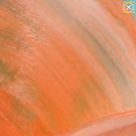
paintings
abstracts
figurative art
landscapes
Search for
wall sculpture
+
0
artist name
anything
ersary Picks
paintings