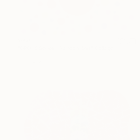
$950
"GROTS Series - Rainbow Shit" Collage
Naomi Vona, Italy
Paper
8.3 x 11.7 in