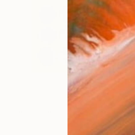
$386
"Love is Love - Rainbow" Collage
Kate Mayer, United Kingdom
Wax on Other
10.6 x 10.6 in
Ready to hang