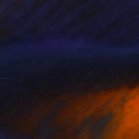
$430
"Flower" Collage
Cassia Beck, United Kingdom
Paper on Other
9.1 x 12.4 in