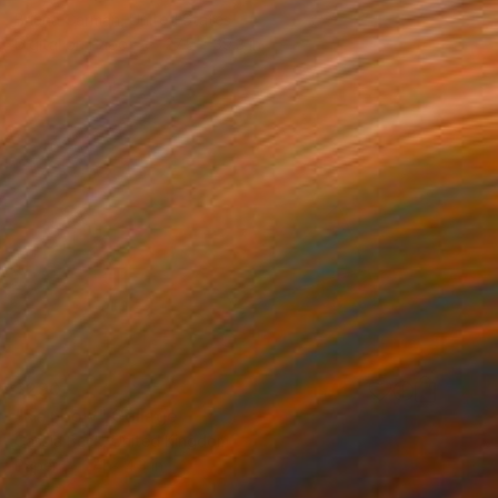
Briana Carman, United States
Digital on Paper
27.5 x 39.3 in
$290
"Rainbow" Collage
Cassia Beck, United Kingdom
Paper
7.1 x 4.3 in