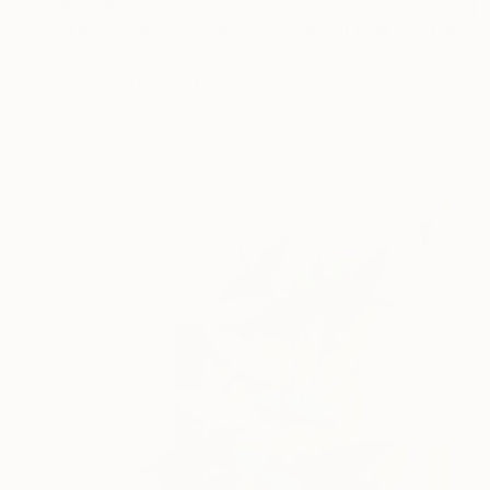
$2,610
"Un monde en couleurs... "A WORLD IN COLORS..." (ORIGAMI 2025)" Collage
Olivier Messas, Germany
Acrylic on Paper
24.4 x 24.4 in
Ready to hang