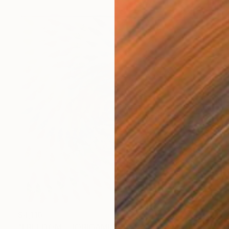
$4,110
"FREEDOM… (ORIGAMI 2024)" Collage