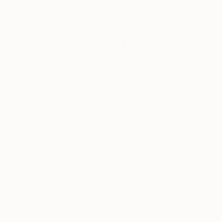
New Arrivals
Paintings
Photography
Sculpture
Drawi
All Artworks
Collage
Rainbow
Results for "Rainbow" Collage