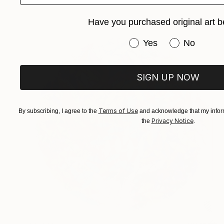
Have you purchased original art b
Have you purchased or
Yes
No
SIGN UP NOW
Terms of Use
By subscribing, I agree to the
and acknowledge that my inform
Privacy Notice
the
.