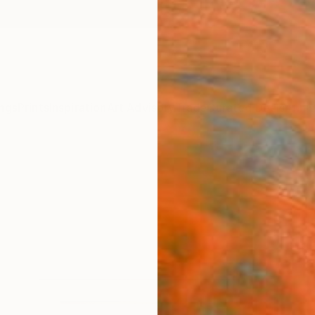
ngs
Prints
Inspiration
Art Advisory
Trade
Curated Deals
Anniv