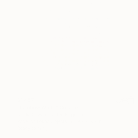
$1,457
"Rainbow World" Collage
Amelia Coward, United Kingdom
Paper on Found Objects
19.7 x 19.7 in
Ready to hang