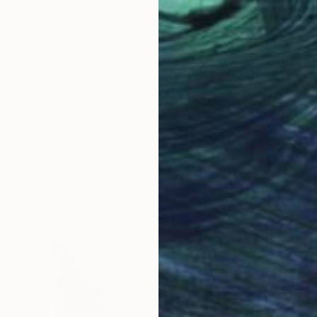
"A Rainbow" Collage
John Lijo Bluefish, Germany
Paint on Canvas
60 x 50 in