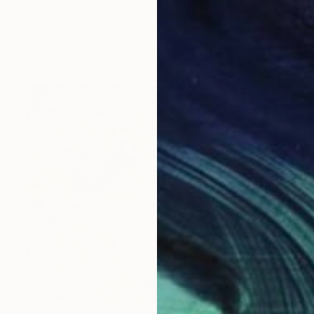
Olivier Messas, Germany
Paper
8.3 x 11.8 in
Ready to hang
$3,990