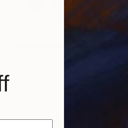
$430
"Flower II" Collage
Cassia Beck, United Kingdom
Paper on Other
9.1 x 12.4 in
f