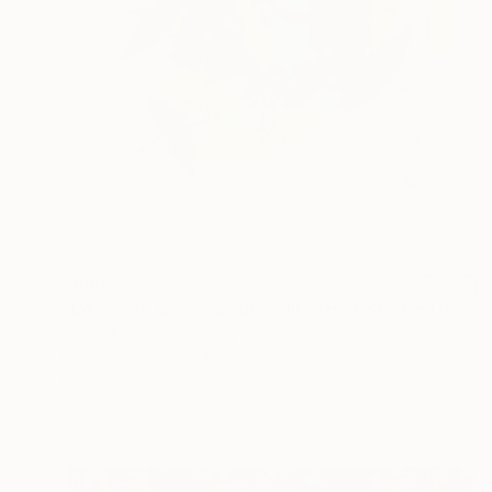
$690
"L’envolée des couleurs… III “THE ESCAPE OF COLORS III”" Collage
Olivier Messas, Germany
Paper
8.3 x 11.8 in
Ready to hang