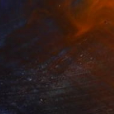
$2,850
"Lines comics" Collage
Marion Moulin, France
Paper on Wood
39.4 x 39.4 in