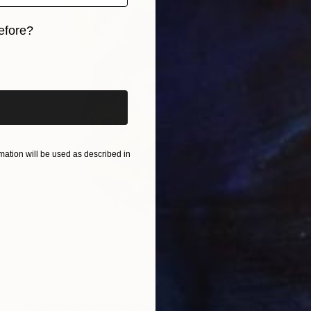
efore?
iginal art before?
ation will be used as described in
$690
"L'envolée de couleurs... IV "ESCAPE OF COLORS IV"" Collage