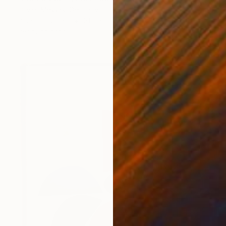
Olivier Messas, Germany
Paper on Other
31.5 x 31.5 in
Ready to hang