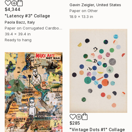
Gavin Zeigler, United States
$4,344
Paper on Other
"Latency #3" Collage
18.9 x 13.3 in
Paola Bazz, Italy
Paper on Corrugated Cardboard
39.4 x 39.4 in
Ready to hang
$285
"Vintage Dots #1" Collage