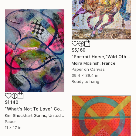
$5,160
"Portrait Horse,"Wild Othello" large modern wall art" Collage
Moira Mcainsh, France
Paper on Canvas
39.4 x 39.4 in
Ready to hang
$1,140
"What's Not To Love" Collage
Kim Shuckhart Gunns, United States
Paper
11 x 17 in