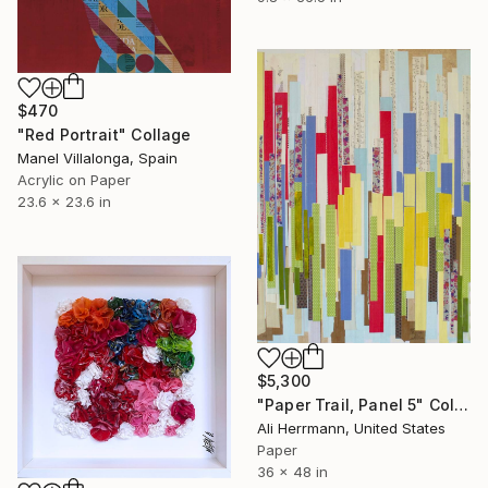
$470
"Red Portrait" Collage
Manel Villalonga, Spain
Acrylic on Paper
23.6 x 23.6 in
$5,300
"Paper Trail, Panel 5" Collage
Ali Herrmann, United States
Paper
36 x 48 in