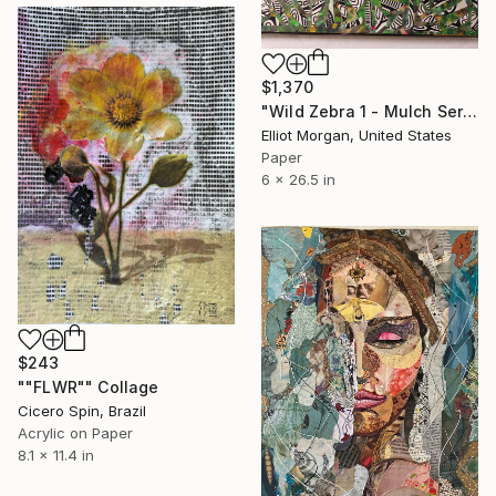
$1,370
"Wild Zebra 1 - Mulch Series" Collage
Elliot Morgan, United States
Paper
6 x 26.5 in
$243
""FLWR"" Collage
Cicero Spin, Brazil
Acrylic on Paper
8.1 x 11.4 in