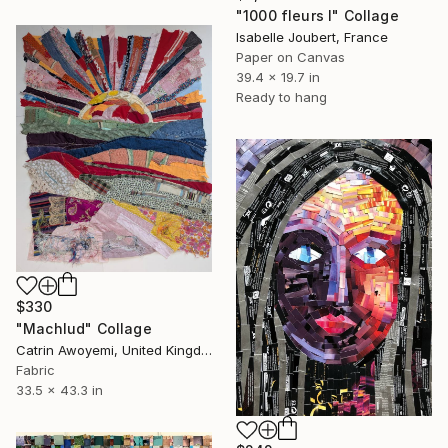
"1000 fleurs I" Collage
Isabelle Joubert, France
Paper on Canvas
39.4 x 19.7 in
Ready to hang
$330
"Machlud" Collage
Catrin Awoyemi, United Kingdom
Fabric
33.5 x 43.3 in