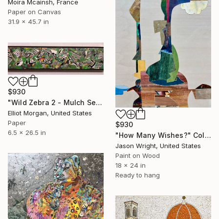
Moira Mcainsh, France
Paper on Canvas
31.9 x 45.7 in
$930
"Wild Zebra 2 - Mulch Series" Collage
Elliot Morgan, United States
Paper
$930
6.5 x 26.5 in
"How Many Wishes?" Collage
Jason Wright, United States
Paint on Wood
18 x 24 in
Ready to hang