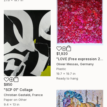
$1,920
"LOVE (Free expression 2022)" Collage
Olivier Messas, Germany
Plastic
19.7 x 19.7 in
Ready to hang
$850
"SCP 01" Collage
Christian Gastaldi, France
Paper on Other
9.4 x 13 in