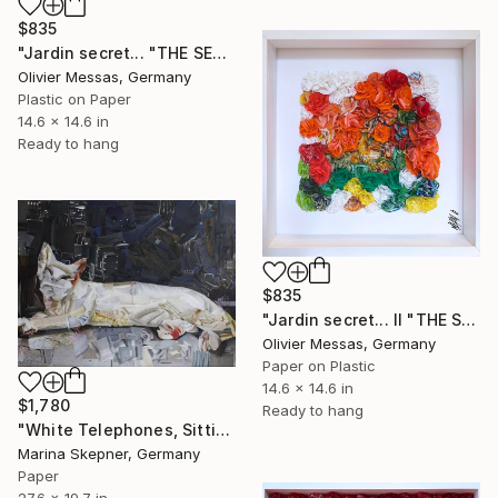
$835
"Jardin secret... "THE SECRET GARDEN" (2022)" Collage
Olivier Messas, Germany
Plastic on Paper
14.6 x 14.6 in
Ready to hang
$835
"Jardin secret... II "THE SECRET GARDEN II" (2022)" Collage
Olivier Messas, Germany
Paper on Plastic
14.6 x 14.6 in
$1,780
Ready to hang
"White Telephones, Sitting Ducks" Collage
Marina Skepner, Germany
Paper
27.6 x 19.7 in