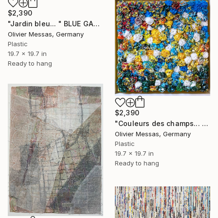
$2,390
"Jardin bleu... " BLUE GARDEN " (2023)" Collage
Olivier Messas, Germany
Plastic
19.7 x 19.7 in
Ready to hang
$2,390
"Couleurs des champs... " COLORS OF THE FIELDS " (2023)" Collage
Olivier Messas, Germany
Plastic
19.7 x 19.7 in
Ready to hang