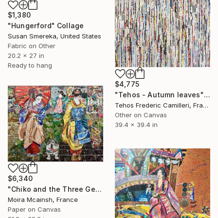
$1,380
"Hungerford" Collage
Susan Smereka, United States
Fabric on Other
20.2 x 27 in
Ready to hang
$4,775
"Tehos - Autumn leaves" Collage
Tehos Frederic Camilleri, France
Other on Canvas
39.4 x 39.4 in
$6,340
"Chiko and the Three Geishas" Collage
Moira Mcainsh, France
Paper on Canvas