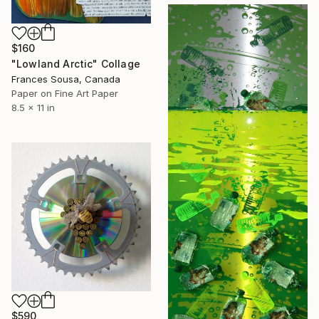
$160
"Lowland Arctic" Collage
Frances Sousa, Canada
Paper on Fine Art Paper
8.5 x 11 in
$590