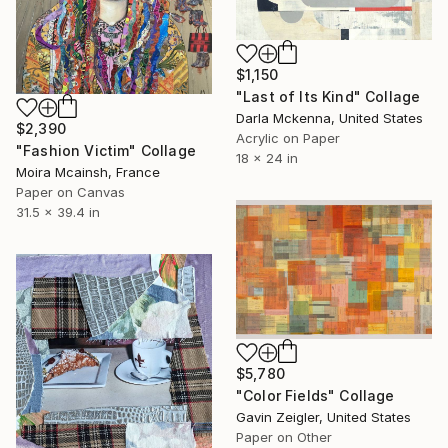
$1,150
"Last of Its Kind" Collage
Darla Mckenna, United States
$2,390
Acrylic on Paper
"Fashion Victim" Collage
18 x 24 in
Moira Mcainsh, France
Paper on Canvas
31.5 x 39.4 in
$5,780
"Color Fields" Collage
Gavin Zeigler, United States
Paper on Other