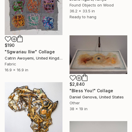
Found Objects on Wood
36.2 x 33.5 in
Ready to hang
$190
"Sgwariau lliw" Collage
Catrin Awoyemi, United Kingdom
Fabric
16.9 x 16.9 in
$2,840
"Bless You!" Collage
Daniel Genova, United States
Other
38 x 19 in