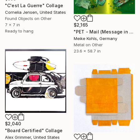
"C'est La Guerre" Collage
Cornelia Jensen, United States
Found Objects on Other
$2,165
7 x 7 in
Ready to hang
"PET - Mail (Message in a Bottle)" Collage
Meike Kohls, Germany
Metal on Other
23.6 x 58.7 in
$2,040
"Board Certified" Collage
Alex Grimmer, United States