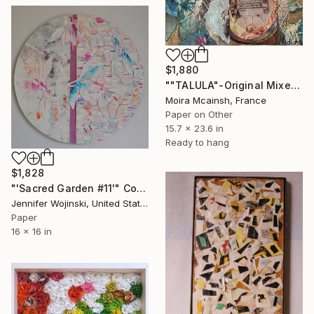
$1,880
""TALULA"-Original Mixed Media Portrait" Collage
Moira Mcainsh, France
Paper on Other
15.7 x 23.6 in
Ready to hang
$1,828
"'Sacred Garden #11'" Collage
Jennifer Wojinski, United States
Paper
16 x 16 in