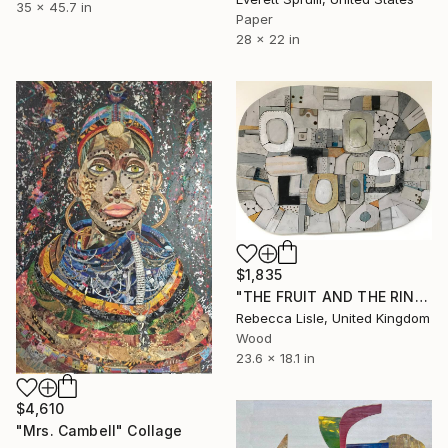
35 x 45.7 in
Paper
28 x 22 in
$1,835
"THE FRUIT AND THE RIND" Collage
Rebecca Lisle, United Kingdom
Wood
23.6 x 18.1 in
$4,610
"Mrs. Cambell" Collage