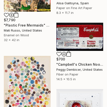
Alisa Galitsyna, Spain
Paper on Fine Art Paper
8.3 x 11.7 in
$7,790
"Plastic Free Mermaids" Collage
Mati Russo, United States
Enamel on Wood
32 x 42 in
$700
"Campbell's Chicken Noodle Soup IV Stretching Out" Collage
Peggy Dembicer, United States
Fiber on Paper
14.5 x 10.5 in