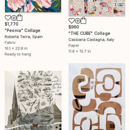
$1,770
$960
"Peonia" Collage
"THE CUBE" Collage
Roberta Terra, Spain
Cassiana Castagna, Italy
Fabric
Paper
16.1 x 22.8 in
11.8 x 15.7 in
Ready to hang