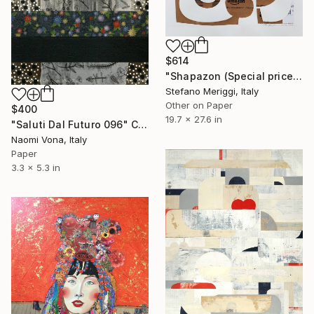
$614
"Shapazon (Special price)" Collage
Stefano Meriggi, Italy
Other on Paper
$400
19.7 x 27.6 in
"Saluti Dal Futuro 096" Collage
Naomi Vona, Italy
Paper
3.3 x 5.3 in