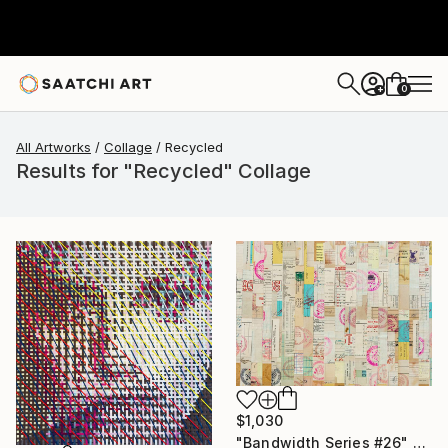
0
+
All Artworks
Collage
Recycled
Results for "Recycled" Collage
$1,030
"Bandwidth Series #26" Collage