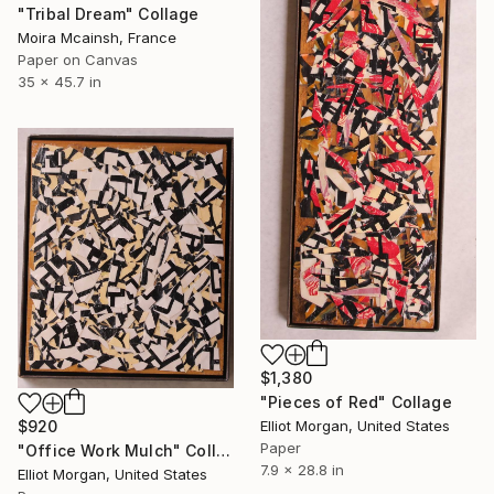
"Tribal Dream" Collage
Moira Mcainsh, France
Paper on Canvas
35 x 45.7 in
$1,380
"Pieces of Red" Collage
Elliot Morgan, United States
$920
Paper
"Office Work Mulch" Collage
7.9 x 28.8 in
Elliot Morgan, United States