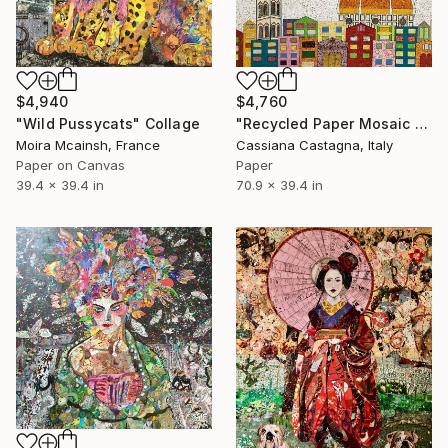
$4,940
$4,760
"Wild Pussycats" Collage
"Recycled Paper Mosaic MY COLORFUL FLORENCE" Collage
Moira Mcainsh, France
Cassiana Castagna, Italy
Paper on Canvas
Paper
39.4 x 39.4 in
70.9 x 39.4 in