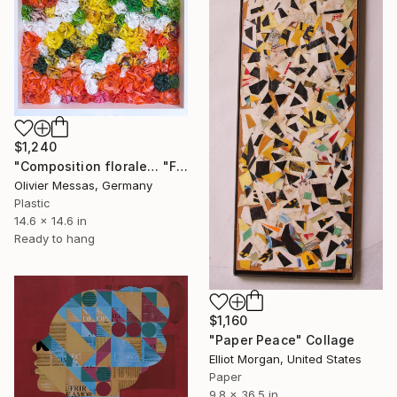
$1,240
"Composition florale… "FLORAL COMPOSITION" (2022)" Collage
Olivier Messas, Germany
Plastic
14.6 x 14.6 in
Ready to hang
$1,160
"Paper Peace" Collage
Elliot Morgan, United States
Paper
9.8 x 36.5 in