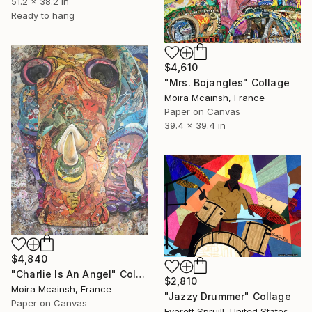
51.2 x 38.2 in
Ready to hang
$4,610
"Mrs. Bojangles" Collage
Moira Mcainsh, France
Paper on Canvas
39.4 x 39.4 in
$4,840
"Charlie Is An Angel" Collage
$2,810
Moira Mcainsh, France
"Jazzy Drummer" Collage
Paper on Canvas
Everett Spruill, United States