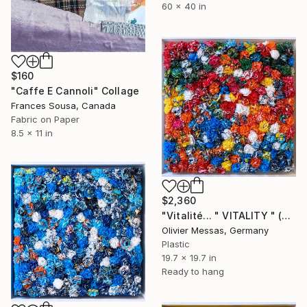
60 x 40 in
$160
"Caffe E Cannoli" Collage
Frances Sousa, Canada
Fabric on Paper
8.5 x 11 in
$2,360
"Vitalité... " VITALITY " (2023)" Collage
Olivier Messas, Germany
Plastic
19.7 x 19.7 in
Ready to hang