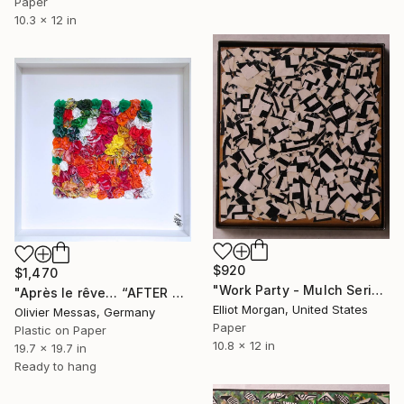
Paper
10.3 x 12 in
$920
$1,470
"Work Party - Mulch Series" Collage
"Après le rêve… “AFTER THE DREAM…“ (2022)" Collage
Elliot Morgan, United States
Olivier Messas, Germany
Paper
Plastic on Paper
10.8 x 12 in
19.7 x 19.7 in
Ready to hang