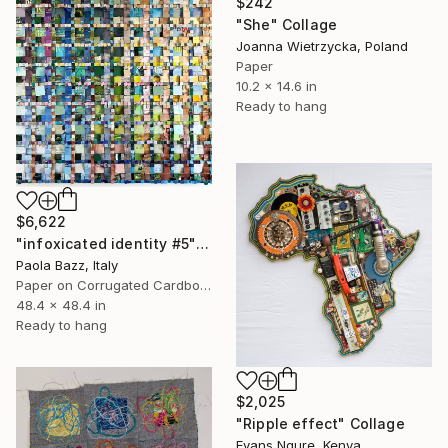
$242
"She" Collage
Joanna Wietrzycka, Poland
Paper
10.2 x 14.6 in
Ready to hang
$6,622
"infoxicated identity #5" Collage
Paola Bazz, Italy
Paper on Corrugated Cardboard
48.4 x 48.4 in
Ready to hang
$2,025
"Ripple effect" Collage
Evans Ngure, Kenya