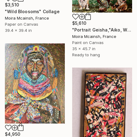
$3,510
"Wild Bloosoms" Collage
Moira Mcainsh, France
$5,610
Paper on Canvas
"Portrait Geisha,"Aiko, Winston and Bart, Large wall art" Collage
39.4 x 39.4 in
Moira Mcainsh, France
Paint on Canvas
35 x 45.7 in
Ready to hang
$4,950