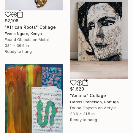
$2,108
"African Roots" Collage
Evans Ngure, Kenya
Found Objects on Metal
33.1 x 36.6 in
Ready to hang
$1,620
"Amália" Collage
Carlos Francisco, Portugal
Found Objects on Acrylic
23.6 x 31.5 in
Ready to hang