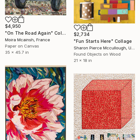
$4,950
"On The Road Again" Collage
$2,734
Moira Mcainsh, France
"Fun Starts Here" Collage
Paper on Canvas
Sharon Pierce Mccullough, United States
35 x 45.7 in
Found Objects on Wood
21 x 18 in