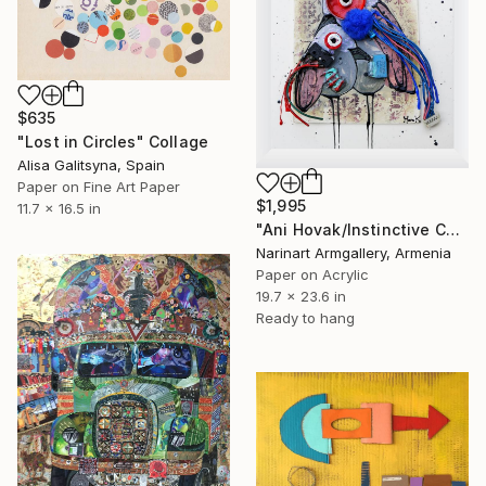
$635
"Lost in Circles" Collage
Alisa Galitsyna, Spain
Paper on Fine Art Paper
$1,995
11.7 x 16.5 in
"Ani Hovak/Instinctive Care" Collage
Narinart Armgallery, Armenia
Paper on Acrylic
19.7 x 23.6 in
Ready to hang