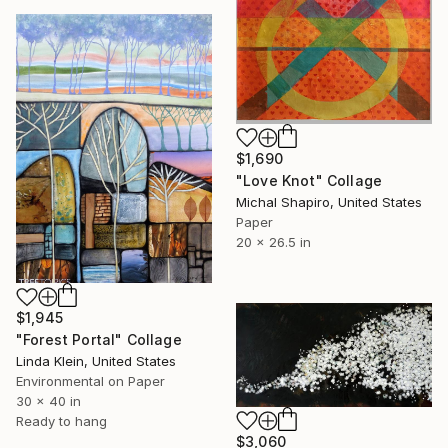
$1,690
"Love Knot" Collage
Michal Shapiro, United States
Paper
20 x 26.5 in
$1,945
"Forest Portal" Collage
Linda Klein, United States
Environmental on Paper
30 x 40 in
Ready to hang
$3,060