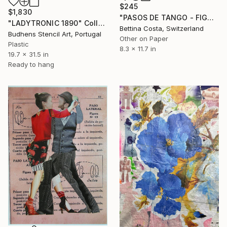
$245
$1,830
"PASOS DE TANGO - FIGURA Nº 7" Collage
"LADYTRONIC 1890" Collage
Bettina Costa, Switzerland
Budhens Stencil Art, Portugal
Other on Paper
Plastic
8.3 x 11.7 in
19.7 x 31.5 in
Ready to hang