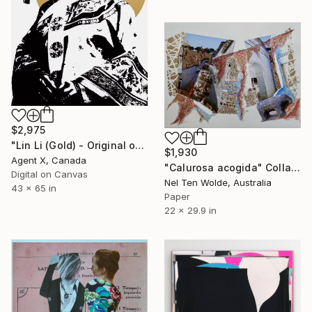
$2,975
"Lin Li (Gold) - Original on Canvas by Agent X" Collage
$1,930
Agent X, Canada
"Calurosa acogida" Collage
Digital on Canvas
Nel Ten Wolde, Australia
43 x 65 in
Paper
22 x 29.9 in