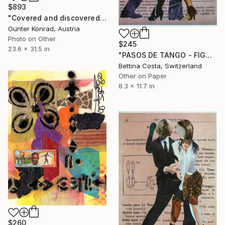
$893
"Covered and discovered history 58 - Pygmalion and Galatea - Limited Edition 7 of 50" Collage
Günter Konrad, Austria
Photo on Other
$245
23.6 x 31.5 in
"PASOS DE TANGO - FIGURA Nº 1" Collage
Bettina Costa, Switzerland
Other on Paper
8.3 x 11.7 in
$260