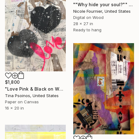
""Why hide your soul?"" Collage
Nicole Fournier, United States
Digital on Wood
28 x 27 in
Ready to hang
$1,800
"Love Pink & Black on White & Brown" Collage
Tina Psoinos, United States
Paper on Canvas
16 x 20 in