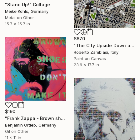
"Stand Up!" Collage
Meike Kohls, Germany
Metal on Other
15.7 x 15.7 in
$670
"The City Upside Down aka Punktown" Collage
Roberto Zambiasi, Italy
Paint on Canvas
23.6 x 17.7 in
$190
"Frank Zappa - Brown shoes don't make it" Collage
Benjamin Ortleb, Germany
Oil on Other
11 x 11 in