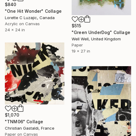
$840
"One Hit Wonder" Collage
Lorette C Luzajic, Canada
Acrylic on Canvas
$515
24 x 24 in
"Green UnderDog" Collage
Well Well, United Kingdom
Paper
19 x 27 in
$1,070
"TNM06" Collage
Christian Gastaldi, France
Paper on Canvas