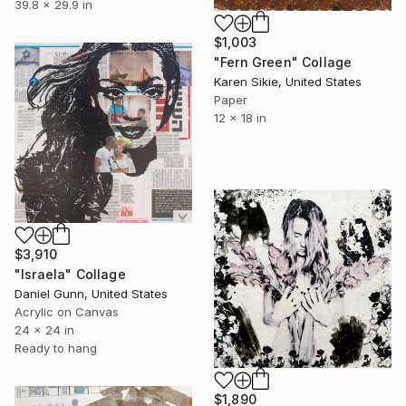
39.8 x 29.9 in
$1,003
"Fern Green" Collage
Karen Sikie, United States
Paper
12 x 18 in
$3,910
"Israela" Collage
Daniel Gunn, United States
Acrylic on Canvas
24 x 24 in
Ready to hang
$1,890