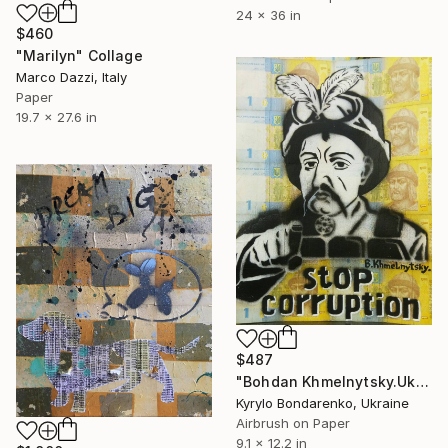
24 x 36 in
$460
"Marilyn" Collage
Marco Dazzi, Italy
Paper
19.7 x 27.6 in
$487
"Bohdan Khmelnytsky.Ukraine, war, corruption," Collage
Kyrylo Bondarenko, Ukraine
Airbrush on Paper
9.1 x 12.2 in