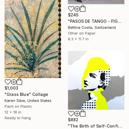
$245
"PASOS DE TANGO - FIGURA Nº 4" Collage
Bettina Costa, Switzerland
Other on Paper
8.3 x 11.7 in
$1,003
"Grass Blue" Collage
Karen Sikie, United States
Paint on Plastic
12 x 18 in
Ready to hang
$882
"The Birth of Self-Confidence #03" Collage