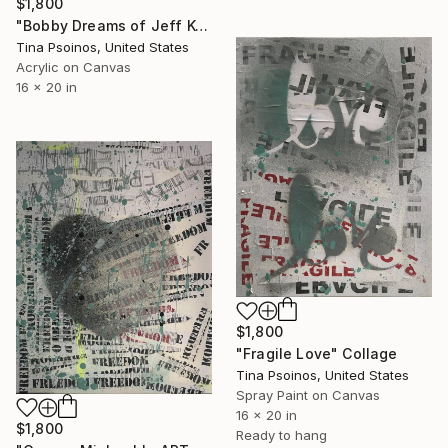
$1,800
"Bobby Dreams of Jeff Koons Dog Gold" Collage
Tina Psoinos, United States
Acrylic on Canvas
16 x 20 in
$1,800
"Fragile Love" Collage
Tina Psoinos, United States
Spray Paint on Canvas
16 x 20 in
$1,800
Ready to hang