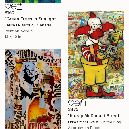
$160
"Green Trees in Sunlight" Collage
Laura El-Baroudi, Canada
Paint on Acrylic
13 x 10 in
$475
"Krusty McDonald Street Art" Collage
Ekim Street Artist, United Kingdom
Airbrush on Paper