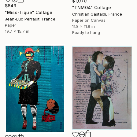
$1,070
$649
"TNM04" Collage
"Miss-Tique" Collage
Christian Gastaldi, France
Jean-Luc Perrault, France
Paper on Canvas
Paper
11.8 x 11.8 in
19.7 x 15.7 in
Ready to hang