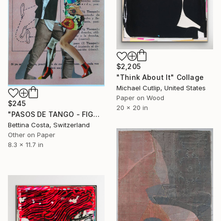
$2,205
"Think About It" Collage
Michael Cutlip, United States
Paper on Wood
$245
20 x 20 in
"PASOS DE TANGO - FIGURA Nº 18" Collage
Bettina Costa, Switzerland
Other on Paper
8.3 x 11.7 in