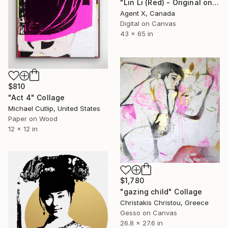
"Lin Li (Red) - Original on Canvas by Agent X" Collage
Agent X, Canada
Digital on Canvas
43 x 65 in
$810
"Act 4" Collage
Michael Cutlip, United States
Paper on Wood
12 x 12 in
$1,780
"gazing child" Collage
Christakis Christou, Greece
Gesso on Canvas
26.8 x 27.6 in