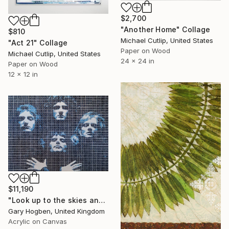
$2,700
"Another Home" Collage
$810
Michael Cutlip, United States
"Act 21" Collage
Paper on Wood
Michael Cutlip, United States
24 x 24 in
Paper on Wood
12 x 12 in
$11,190
"Look up to the skies and see" Collage
Gary Hogben, United Kingdom
Acrylic on Canvas