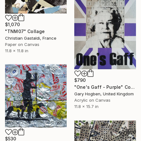
$1,070
"TNM07" Collage
Christian Gastaldi, France
Paper on Canvas
11.8 x 11.8 in
$790
"One's Gaff - Purple" Collage
Gary Hogben, United Kingdom
Acrylic on Canvas
11.8 x 15.7 in
$530