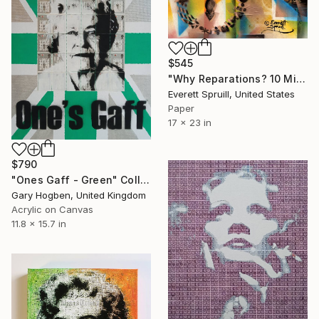
$545
"Why Reparations? 10 Million Men, Women and Children" Collage
Everett Spruill, United States
Paper
17 x 23 in
$790
"Ones Gaff - Green" Collage
Gary Hogben, United Kingdom
Acrylic on Canvas
11.8 x 15.7 in