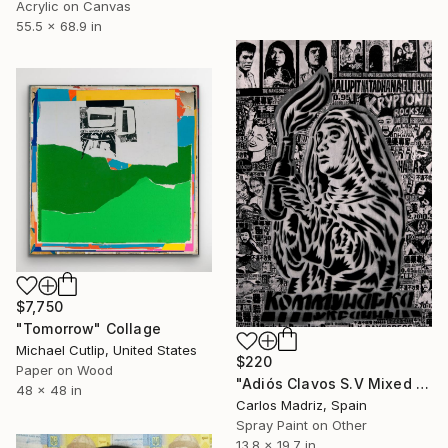
Acrylic on Canvas
55.5 x 68.9 in
$7,750
"Tomorrow" Collage
Michael Cutlip, United States
$220
Paper on Wood
"Adiós Clavos S.V Mixed Media Version" Collage
48 x 48 in
Carlos Madriz, Spain
Spray Paint on Other
13.8 x 19.7 in