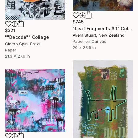
$745
"Leaf Fragments # 1" Collage
$321
Averil Stuart, New Zealand
""Decode"" Collage
Paper on Canvas
Cicero Spin, Brazil
20 x 23.5 in
Paper
21.3 x 27.6 in