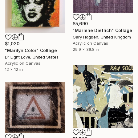
$5,690
"Marlene Dietrich" Collage
Gary Hogben, United Kingdom
Acrylic on Canvas
$1,030
29.9 x 39.8 in
"Marilyn Color" Collage
Dr Eight Love, United States
Acrylic on Canvas
12 x 12 in