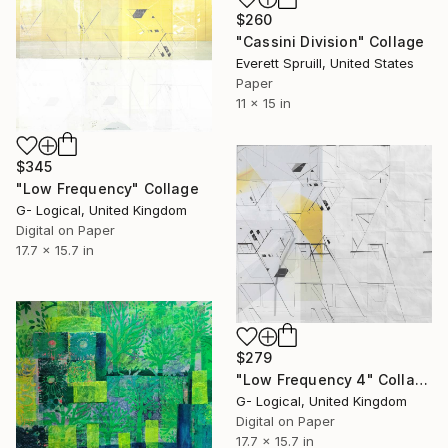
$260
"Cassini Division" Collage
Everett Spruill, United States
Paper
11 x 15 in
$345
"Low Frequency" Collage
G- Logical, United Kingdom
Digital on Paper
17.7 x 15.7 in
$279
"Low Frequency 4" Collage
G- Logical, United Kingdom
Digital on Paper
17.7 x 15.7 in