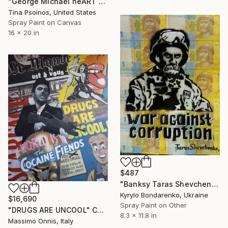
"George Michael heART - Freedom" Collage
Tina Psoinos, United States
Spray Paint on Canvas
16 x 20 in
$487
"Banksy Taras Shevchenko." Collage
Kyrylo Bondarenko, Ukraine
$16,690
Spray Paint on Other
"DRUGS ARE UNCOOL" Collage
8.3 x 11.8 in
Massimo Onnis, Italy