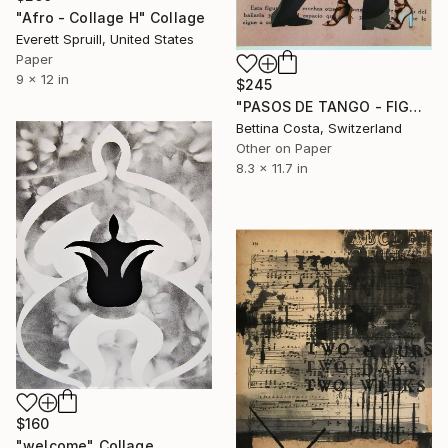
"Afro - Collage H" Collage
Everett Spruill, United States
Paper
9 x 12 in
$245
"PASOS DE TANGO - FIGURA Nº 12" Collage
Bettina Costa, Switzerland
Other on Paper
8.3 x 11.7 in
$160
"welcome" Collage