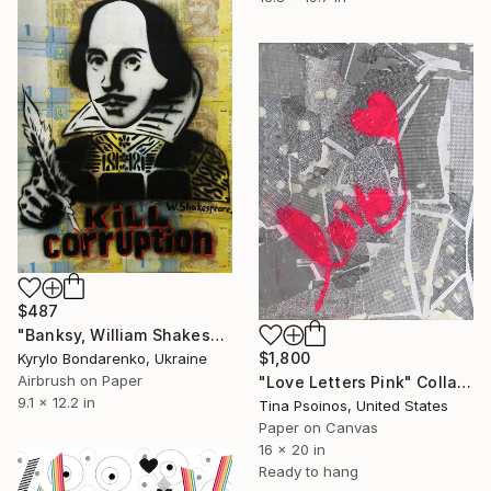
$487
"Banksy, William Shakespeare" Collage
$1,800
Kyrylo Bondarenko, Ukraine
Airbrush on Paper
"Love Letters Pink" Collage
9.1 x 12.2 in
Tina Psoinos, United States
Paper on Canvas
16 x 20 in
Ready to hang