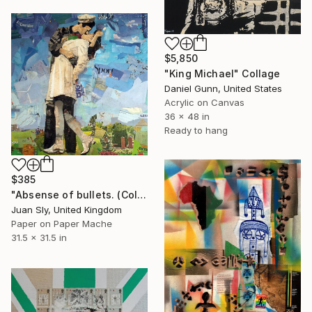
$5,850
"King Michael" Collage
Daniel Gunn, United States
Acrylic on Canvas
36 x 48 in
Ready to hang
$385
"Absense of bullets. (Collage on an Urbox)." Collage
Juan Sly, United Kingdom
Paper on Paper Mache
31.5 x 31.5 in