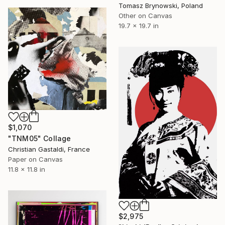
Tomasz Brynowski, Poland
Other on Canvas
19.7 x 19.7 in
$1,070
"TNM05" Collage
Christian Gastaldi, France
Paper on Canvas
11.8 x 11.8 in
$2,975