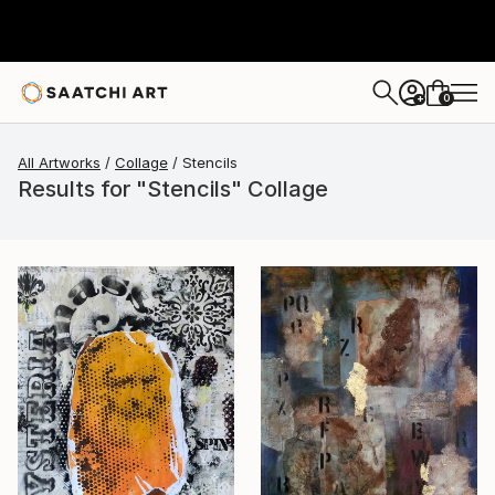
0
+
All Artworks
Collage
Stencils
Results for "Stencils" Collage