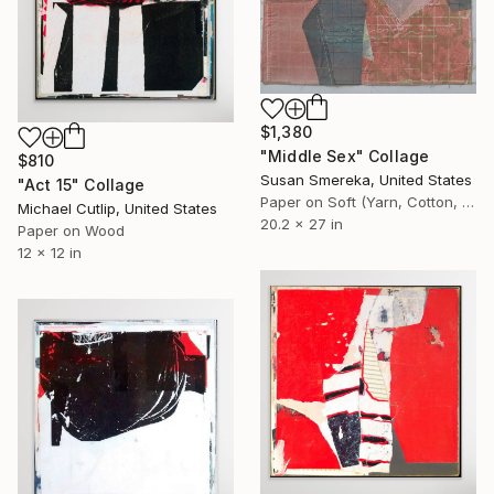
$1,380
"Middle Sex" Collage
$810
Susan Smereka, United States
"Act 15" Collage
Paper on Soft (Yarn, Cotton, Fabric)
Michael Cutlip, United States
20.2 x 27 in
Paper on Wood
12 x 12 in