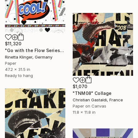
$11,320
"Go with the Flow Series Yes#11.1.1/1.7.21" Collage
Rinetta Klinger, Germany
Paper
47.2 x 31.5 in
Ready to hang
$1,070
"TNM08" Collage
Christian Gastaldi, France
Paper on Canvas
11.8 x 11.8 in