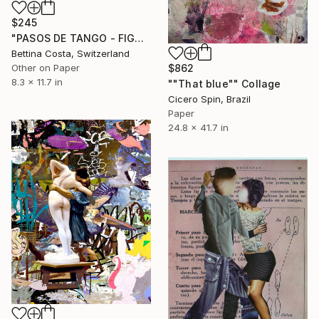
$245
"PASOS DE TANGO - FIGURA Nº 13" Collage
Bettina Costa, Switzerland
Other on Paper
$862
8.3 x 11.7 in
""That blue"" Collage
Cicero Spin, Brazil
Paper
24.8 x 41.7 in