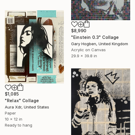
$8,990
"Einstein 0.3" Collage
Gary Hogben, United Kingdom
Acrylic on Canvas
29.9 x 39.8 in
$1,085
"Relax" Collage
Aura Xdr, United States
Paper
10 x 12 in
Ready to hang