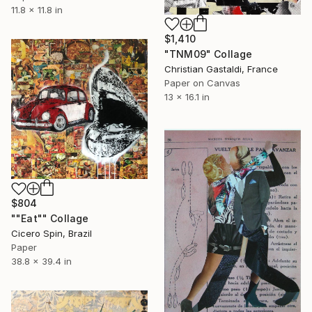
11.8 x 11.8 in
$1,410
"TNM09" Collage
Christian Gastaldi, France
Paper on Canvas
13 x 16.1 in
$804
""Eat"" Collage
Cicero Spin, Brazil
Paper
38.8 x 39.4 in