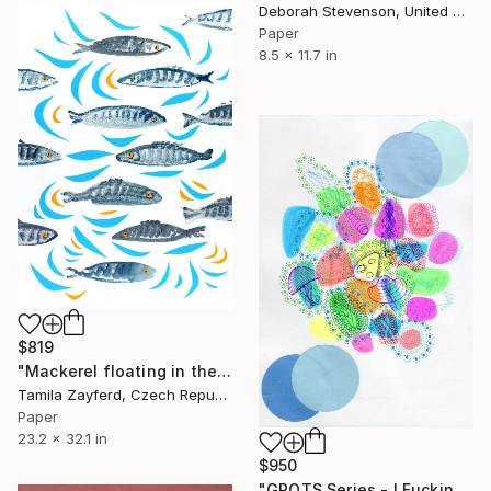
Deborah Stevenson, United States
Paper
8.5 x 11.7 in
$819
"Mackerel floating in the water" Collage
Tamila Zayferd, Czech Republic
Paper
23.2 x 32.1 in
$950
"GROTS Series - I Fucking Love Seafood" Collage