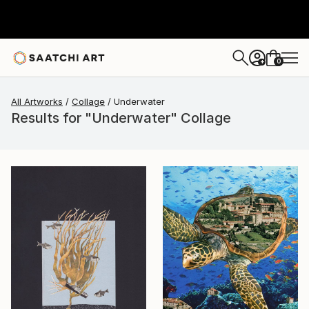
0
+
All Artworks
Collage
Underwater
Results for "Underwater" Collage