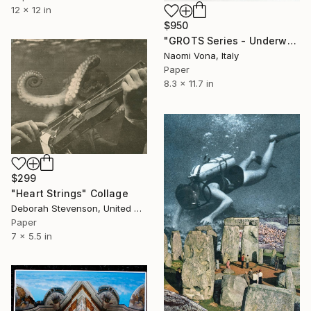
12 x 12 in
$950
"GROTS Series - Underwater Shit" Collage
Naomi Vona, Italy
Paper
8.3 x 11.7 in
$299
"Heart Strings" Collage
Deborah Stevenson, United States
Paper
7 x 5.5 in