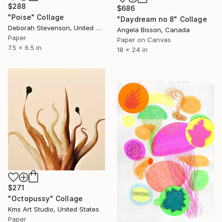
$288
$686
"Poise" Collage
"Daydream no 8" Collage
Deborah Stevenson, United States
Angela Bisson, Canada
Paper
Paper on Canvas
7.5 x 6.5 in
18 x 24 in
$271
"Octopussy" Collage
Kms Art Studio, United States
Paper