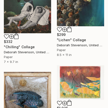
$299
"Lichen" Collage
$332
Deborah Stevenson, United States
"Chilling" Collage
Paper
Deborah Stevenson, United States
8.5 x 11 in
Paper
7 x 9.7 in