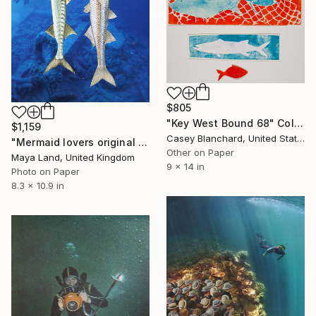
$805
"Key West Bound 68" Collage
$1,159
Casey Blanchard, United States
"Mermaid lovers original collage" Collage
Other on Paper
Maya Land, United Kingdom
9 x 14 in
Photo on Paper
8.3 x 10.9 in