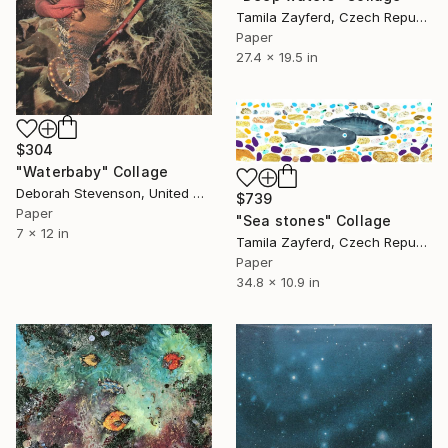
Tamila Zayferd, Czech Republic
Paper
27.4 x 19.5 in
$304
"Waterbaby" Collage
Deborah Stevenson, United States
$739
Paper
"Sea stones" Collage
7 x 12 in
Tamila Zayferd, Czech Republic
Paper
34.8 x 10.9 in