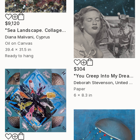
$9,120
"Sea Landscape. Collage" Collage
Diana Malivani, Cyprus
Oil on Canvas
39.4 x 31.5 in
Ready to hang
$304
"You Creep Into My Dreams" Collage
Deborah Stevenson, United States
Paper
6 x 8.3 in