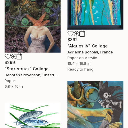
$392
"Algues IV" Collage
Adrianna Bonomi, France
Paper on Acrylic
$299
15.4 x 18.5 in
"Star-struck" Collage
Ready to hang
Deborah Stevenson, United States
Paper
6.8 x 10 in