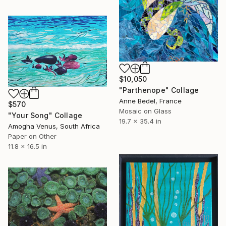
$10,050
"Parthenope" Collage
Anne Bedel, France
$570
Mosaic on Glass
"Your Song" Collage
19.7 x 35.4 in
Amogha Venus, South Africa
Paper on Other
11.8 x 16.5 in