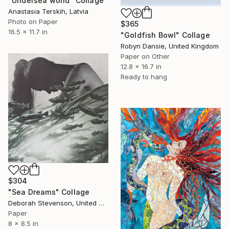
"Undersea world" Collage
Anastasia Terskih, Latvia
Photo on Paper
$365
16.5 x 11.7 in
"Goldfish Bowl" Collage
Robyn Dansie, United Kingdom
Paper on Other
12.8 x 16.7 in
Ready to hang
$304
"Sea Dreams" Collage
Deborah Stevenson, United States
Paper
8 x 8.5 in