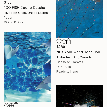
$150
"GO FISH Cootie Catcher" Collage
Elizabeth Criss, United States
Paper
10.9 x 10.9 in
$280
"It's Your World Too" Collage
Thibodeau Art, Canada
Gesso on Canvas
16 x 20 in
Ready to hang