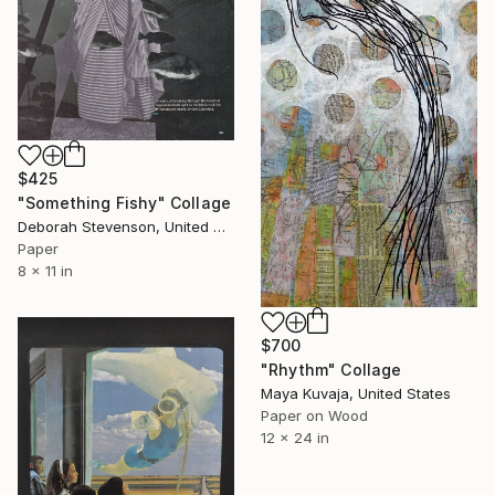
$425
"Something Fishy" Collage
Deborah Stevenson, United States
Paper
8 x 11 in
$700
"Rhythm" Collage
Maya Kuvaja, United States
Paper on Wood
12 x 24 in