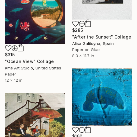
$285
"After the Sunset" Collage
Alisa Galitsyna, Spain
Paper on Glue
$315
8.3 x 11.7 in
"Ocean View" Collage
Kms Art Studio, United States
Paper
12 x 12 in
$160