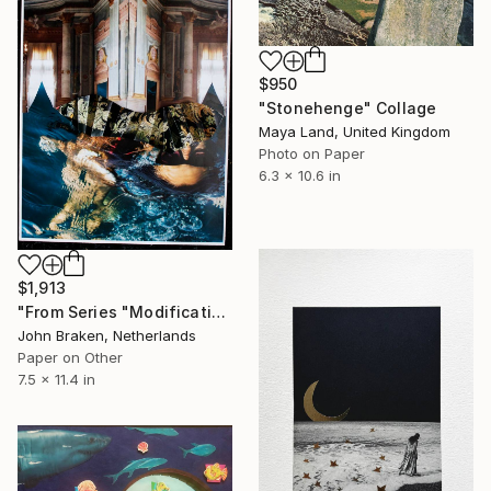
$950
"Stonehenge" Collage
Maya Land, United Kingdom
Photo on Paper
6.3 x 10.6 in
$1,913
"From Series "Modifications": Nr. 256" Collage
John Braken, Netherlands
Paper on Other
7.5 x 11.4 in