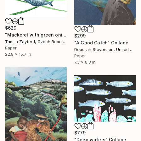
$629
"Mackerel with green onions" Collage
$299
Tamila Zayferd, Czech Republic
"A Good Catch" Collage
Paper
Deborah Stevenson, United States
22.8 x 15.7 in
Paper
7.3 x 8.8 in
$779
"Deep waters" Collage