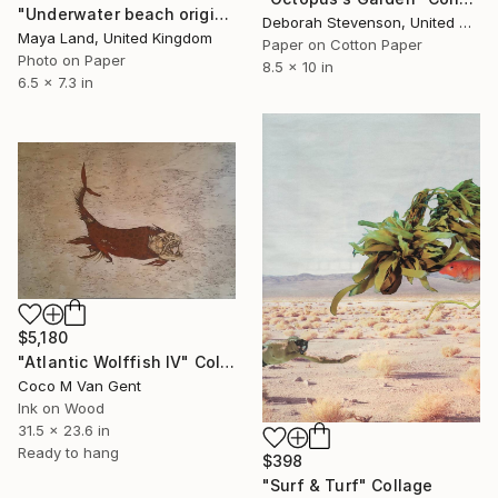
"Underwater beach original collage" Collage
Deborah Stevenson, United States
Maya Land, United Kingdom
Paper on Cotton Paper
Photo on Paper
8.5 x 10 in
6.5 x 7.3 in
$5,180
"Atlantic Wolffish IV" Collage
Coco M Van Gent
Ink on Wood
31.5 x 23.6 in
Ready to hang
$398
"Surf & Turf" Collage