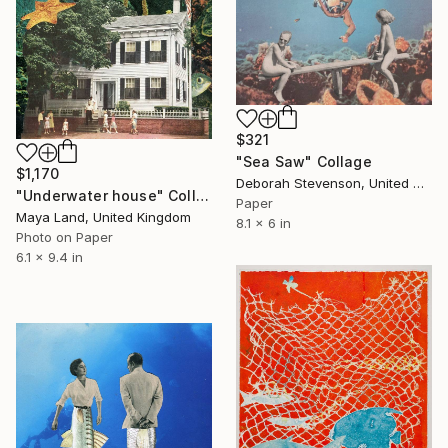
$321
"Sea Saw" Collage
$1,170
Deborah Stevenson, United States
"Underwater house" Collage
Paper
Maya Land, United Kingdom
8.1 x 6 in
Photo on Paper
6.1 x 9.4 in