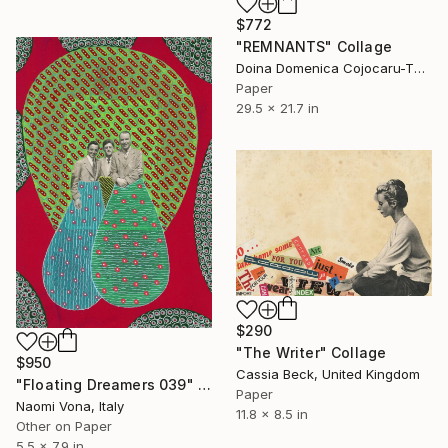
$772
"REMNANTS" Collage
Doina Domenica Cojocaru-Thanasiadis, United Kingdom
Paper
29.5 x 21.7 in
$290
"The Writer" Collage
$950
Cassia Beck, United Kingdom
"Floating Dreamers 039" Collage
Paper
Naomi Vona, Italy
11.8 x 8.5 in
Other on Paper
5.5 x 7.9 in