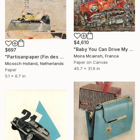
$4,610
"Baby You Can Drive My Car" Collage
$697
Moira Mcainsh, France
"Partisanpaper (Fin des Emissions)" Collage
Paper on Canvas
Micosch Holland, Netherlands
45.7 x 31.9 in
Paper
5.1 x 6.7 in