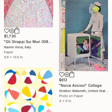
$1,730
"Gli Strappi Sui Muri 008" Collage
Naomi Vona, Italy
Paper
9.8 x 13.6 in
$612
"Noice Assissi" Collage
Shelton Walsmith, United States
Photo on Paper
4 x 6 in