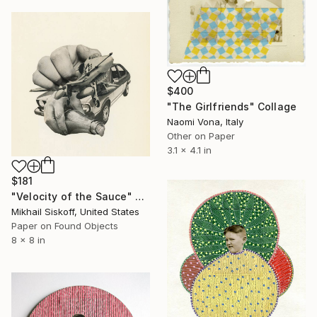
$400
"The Girlfriends" Collage
Naomi Vona, Italy
Other on Paper
3.1 x 4.1 in
$181
"Velocity of the Sauce" Collage
Mikhail Siskoff, United States
Paper on Found Objects
8 x 8 in