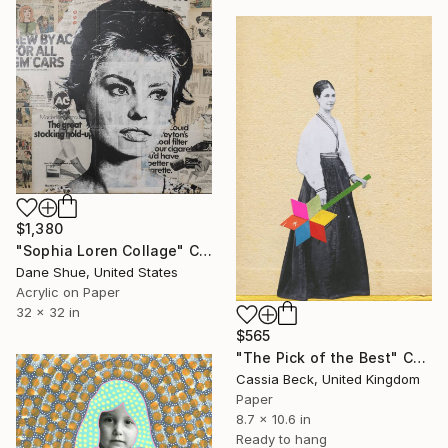
$1,380
"Sophia Loren Collage" Collage
Dane Shue, United States
Acrylic on Paper
32 x 32 in
$565
"The Pick of the Best" Collage
Cassia Beck, United Kingdom
Paper
8.7 x 10.6 in
Ready to hang