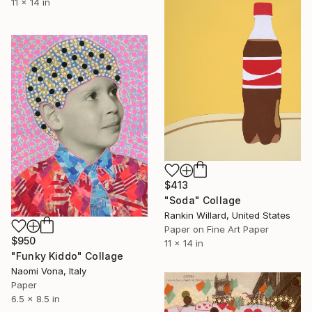
11 x 14 in
$413
"Soda" Collage
Rankin Willard, United States
Paper on Fine Art Paper
$950
11 x 14 in
"Funky Kiddo" Collage
Naomi Vona, Italy
Paper
6.5 x 8.5 in