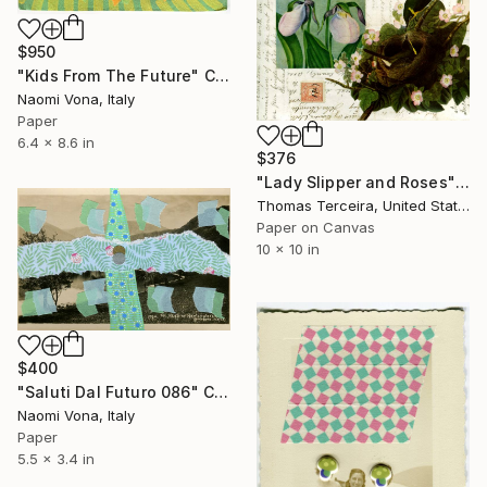
$950
"Kids From The Future" Collage
Naomi Vona, Italy
Paper
6.4 x 8.6 in
$376
"Lady Slipper and Roses" Collage
Thomas Terceira, United States
Paper on Canvas
10 x 10 in
$400
"Saluti Dal Futuro 086" Collage
Naomi Vona, Italy
Paper
5.5 x 3.4 in