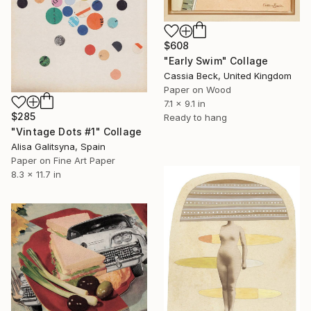
$608
"Early Swim" Collage
Cassia Beck, United Kingdom
Paper on Wood
7.1 x 9.1 in
$285
Ready to hang
"Vintage Dots #1" Collage
Alisa Galitsyna, Spain
Paper on Fine Art Paper
8.3 x 11.7 in