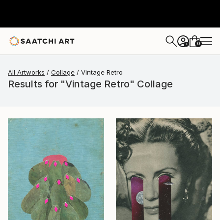
0
+
All Artworks
Collage
Vintage Retro
Results for "Vintage Retro" Collage