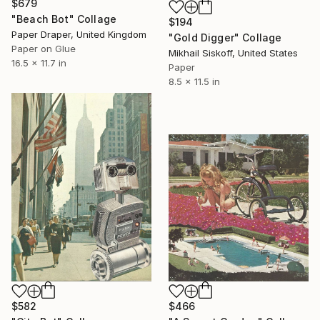
$679
"Beach Bot" Collage
$194
Paper Draper, United Kingdom
"Gold Digger" Collage
Paper on Glue
Mikhail Siskoff, United States
16.5 x 11.7 in
Paper
8.5 x 11.5 in
$582
$466