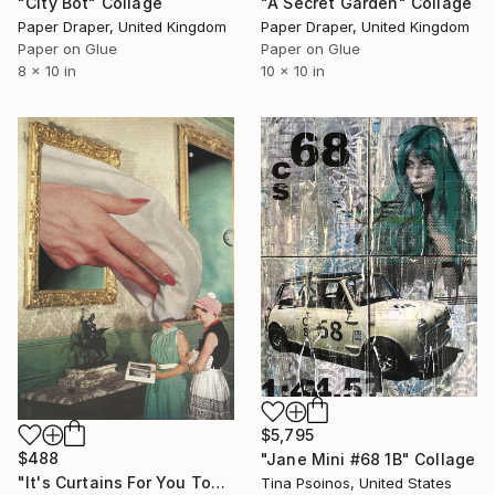
"City Bot" Collage
"A Secret Garden" Collage
Paper Draper, United Kingdom
Paper Draper, United Kingdom
Paper on Glue
Paper on Glue
8 x 10 in
10 x 10 in
$5,795
$488
"Jane Mini #68 1B" Collage
"It's Curtains For You Too" Collage
Tina Psoinos, United States