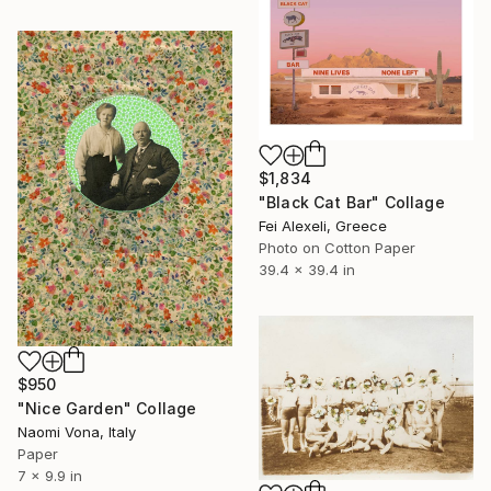
$1,834
"Black Cat Bar" Collage
Fei Alexeli, Greece
Photo on Cotton Paper
39.4 x 39.4 in
$950
"Nice Garden" Collage
Naomi Vona, Italy
Paper
7 x 9.9 in