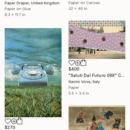
Paper on Canvas
Paper Draper, United Kingdom
32 x 40 in
Paper on Glue
8.3 x 11.7 in
$400
"Saluti Dal Futuro 088" Collage
Naomi Vona, Italy
Paper
5.5 x 3.4 in
$270