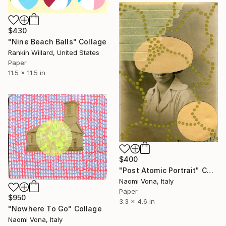
$430
"Nine Beach Balls" Collage
Rankin Willard, United States
Paper
11.5 x 11.5 in
$400
"Post Atomic Portrait" Collage
Naomi Vona, Italy
Paper
$950
3.3 x 4.6 in
"Nowhere To Go" Collage
Naomi Vona, Italy