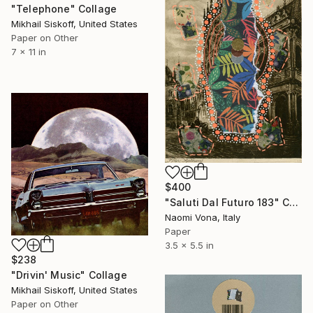
"Telephone" Collage
Mikhail Siskoff, United States
Paper on Other
7 x 11 in
$400
"Saluti Dal Futuro 183" Collage
Naomi Vona, Italy
Paper
3.5 x 5.5 in
$238
"Drivin' Music" Collage
Mikhail Siskoff, United States
Paper on Other