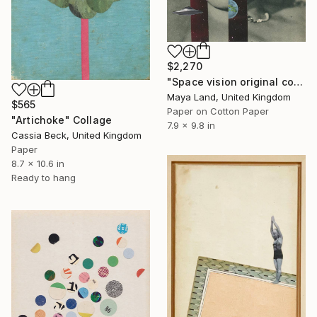
$2,270
"Space vision original collage" Collage
Maya Land, United Kingdom
$565
Paper on Cotton Paper
"Artichoke" Collage
7.9 x 9.8 in
Cassia Beck, United Kingdom
Paper
8.7 x 10.6 in
Ready to hang