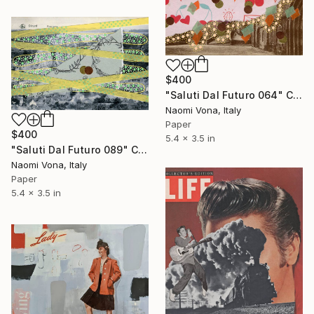
$400
"Saluti Dal Futuro 064" Collage
Naomi Vona, Italy
Paper
$400
5.4 x 3.5 in
"Saluti Dal Futuro 089" Collage
Naomi Vona, Italy
Paper
5.4 x 3.5 in