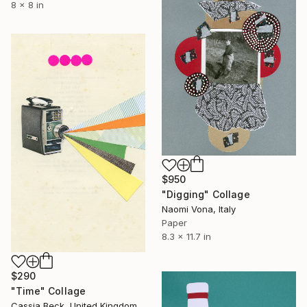
8 x 8 in
$950
"Digging" Collage
Naomi Vona, Italy
Paper
8.3 x 11.7 in
$290
"Time" Collage
Cassia Beck, United Kingdom