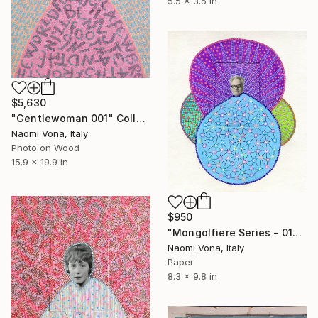
5.5 x 3.5 in
$5,630
"Gentlewoman 001" Collage
Naomi Vona, Italy
Photo on Wood
15.9 x 19.9 in
$950
"Mongolfiere Series - 014" Collage
Naomi Vona, Italy
Paper
8.3 x 9.8 in