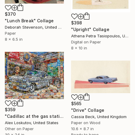
$370
"Lunch Break" Collage
$398
Deborah Stevenson, United States
"Upright" Collage
Paper
Athena Petra Tasiopoulos, United States
8 x 6.5 in
Digital on Paper
8 x 10 in
$565
$359
"Drive" Collage
"Cadillac at the gas station. Art Collage Poster Print" Collage
Cassia Beck, United Kingdom
Alex Loskutov, United States
Paper on Wood
Other on Paper
10.6 x 8.7 in
30 x 24 in
Ready to hang