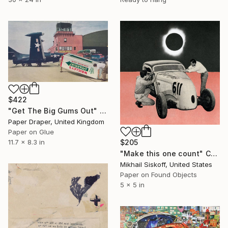
$422
"Get The Big Gums Out" Collage
Paper Draper, United Kingdom
Paper on Glue
$205
11.7 x 8.3 in
"Make this one count" Collage
Mikhail Siskoff, United States
Paper on Found Objects
5 x 5 in