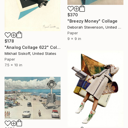
$370
"Breezy Money" Collage
Deborah Stevenson, United States
Paper
9 x 9 in
$178
"Analog Collage 622" Collage
Mikhail Siskoff, United States
Paper
7.5 x 10 in