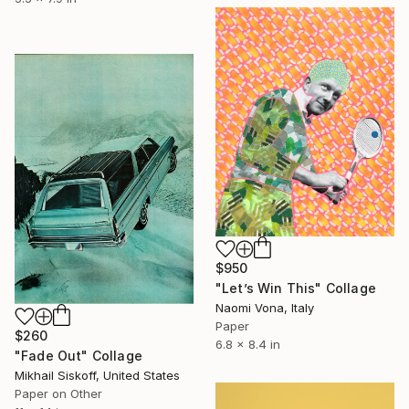
$950
"Let’s Win This" Collage
Naomi Vona, Italy
Paper
$260
6.8 x 8.4 in
"Fade Out" Collage
Mikhail Siskoff, United States
Paper on Other