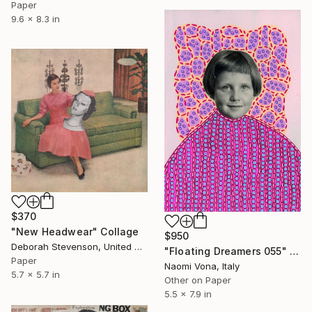
Paper
9.6 x 8.3 in
$370
"New Headwear" Collage
$950
Deborah Stevenson, United States
"Floating Dreamers 055" Collage
Paper
Naomi Vona, Italy
5.7 x 5.7 in
Other on Paper
5.5 x 7.9 in