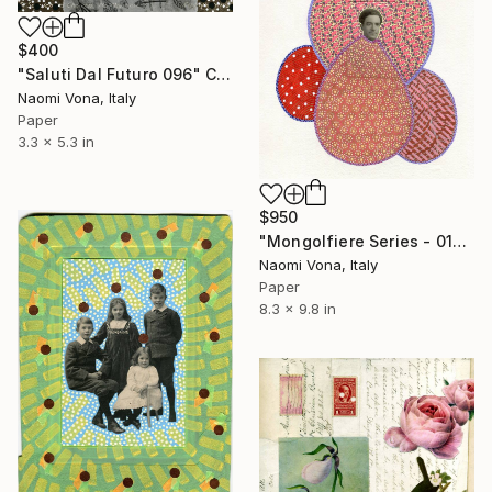
$400
"Saluti Dal Futuro 096" Collage
Naomi Vona, Italy
Paper
3.3 x 5.3 in
$950
"Mongolfiere Series - 012" Collage
Naomi Vona, Italy
Paper
8.3 x 9.8 in