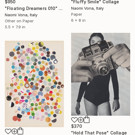
$950
"Fluffy Smile" Collage
"Floating Dreamers 010" Collage
Naomi Vona, Italy
Paper
Naomi Vona, Italy
6 x 8 in
Other on Paper
5.5 x 7.9 in
$370
"Hold That Pose" Collage