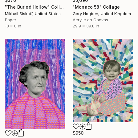
$370
$5,690
"The Burled Hollow" Collage
"Monaco 58" Collage
Mikhail Siskoff, United States
Gary Hogben, United Kingdom
Paper
Acrylic on Canvas
10 x 8 in
29.9 x 39.8 in
$950