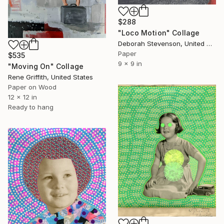
$288
"Loco Motion" Collage
Deborah Stevenson, United States
Paper
$535
9 x 9 in
"Moving On" Collage
Rene Griffith, United States
Paper on Wood
12 x 12 in
Ready to hang