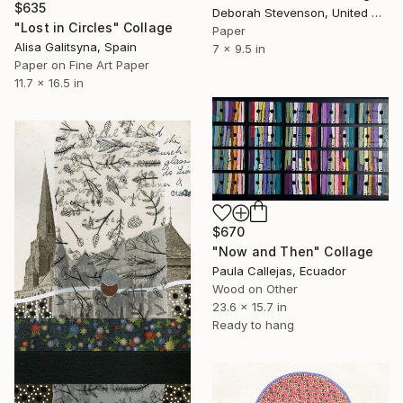
$635
Deborah Stevenson, United States
"Lost in Circles" Collage
Paper
Alisa Galitsyna, Spain
7 x 9.5 in
Paper on Fine Art Paper
11.7 x 16.5 in
$670
"Now and Then" Collage
Paula Callejas, Ecuador
Wood on Other
23.6 x 15.7 in
Ready to hang