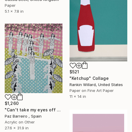
Paper
5.1 x 7.8 in
$521
"Ketchup" Collage
Rankin Willard, United States
Paper on Fine Art Paper
11 x 14 in
$1,260
"Can't take my eyes off you" Collage
Paz Barreiro , Spain
Acrylic on Other
27.6 x 31.9 in