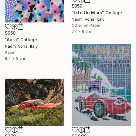
$950
"Life On Mars" Collage
Naomi Vona, Italy
Other on Paper
7.7 x 9.6 in
$950
"Aura" Collage
Naomi Vona, Italy
Paper
6.4 x 8.5 in