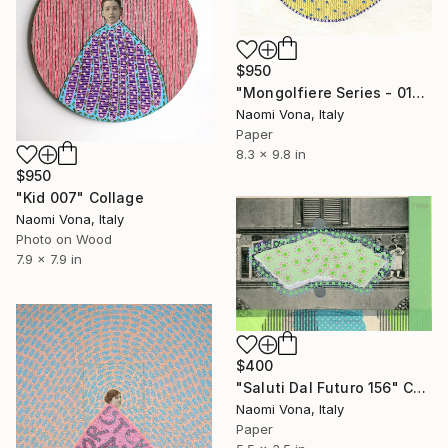
$950
"Mongolfiere Series - 017" Collage
Naomi Vona, Italy
Paper
8.3 x 9.8 in
$950
"Kid 007" Collage
Naomi Vona, Italy
Photo on Wood
7.9 x 7.9 in
$400
"Saluti Dal Futuro 156" Collage
Naomi Vona, Italy
Paper