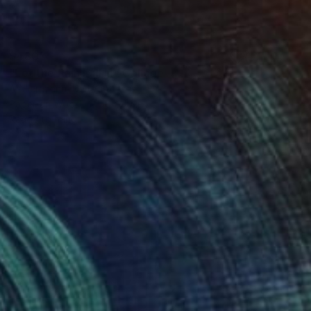
$480
"Let the Rain Fall In" Collage
Ali Herrmann, United States
Paper on Wood
10 x 10 in
Ready to hang