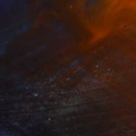
"resoitriroewl \ Still life - {$M}" Collage
Leni Smoragdova, Georgia
Marker on Paper
8.3 x 11.4 in