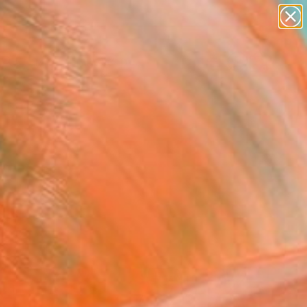
abstracts
figurative art
landscapes
wall sculpture
Search for
artist name
+
0
anything
paintings
ersary Picks