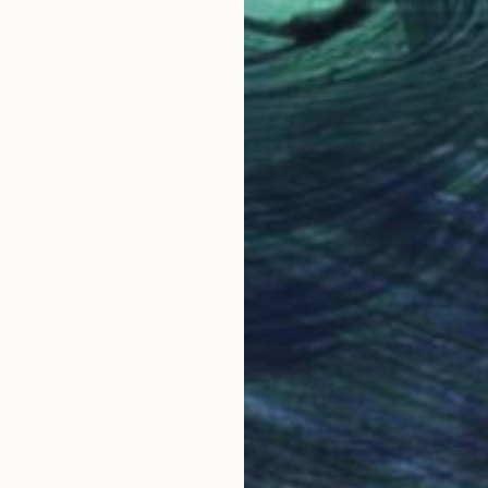
$4,450
"Urban Landscape no27" Collage
Chris Wheeler, United States
Acrylic on Paper
48 x 60 in