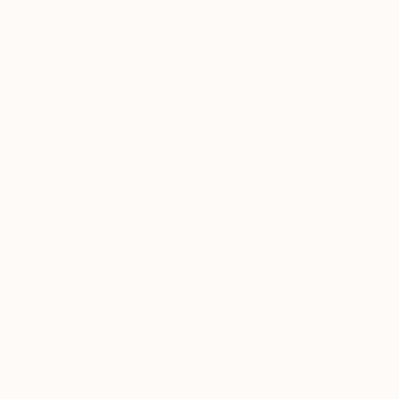
$411
"Beggar of Venice III" Collage
Stanislav Riha, Canada
Acrylic on Bronze
14 x 21 in