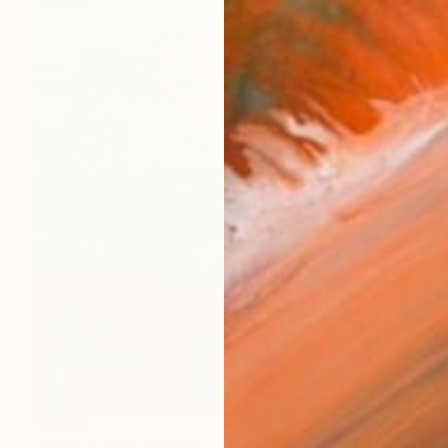
$8,840
"Ogge Lune" Collage