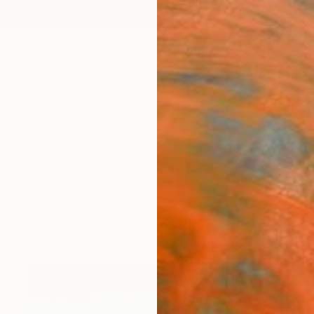
ngs
Prints
Inspiration
Art Advisory
Trade
Curated Deals
Anniv