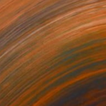
$1,360
"Rituals" Collage
Charles Wilkin, United States
Paper
8 x 11 in