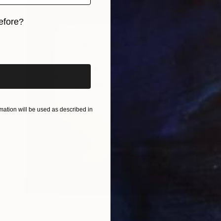
efore?
iginal art before?
ation will be used as described in
$443