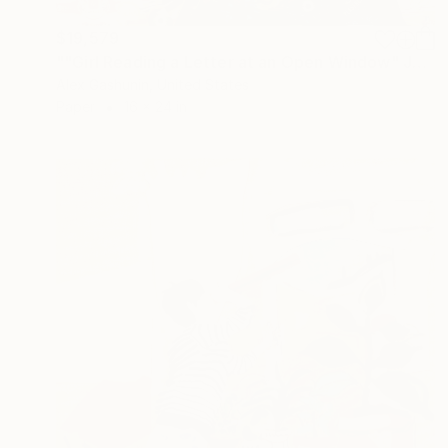
$19,579
""Girl Reading a Letter at an Open Window" Johannes Vermeer" Collage
Alex Gashunin, United States
Paper
16 x 24 in