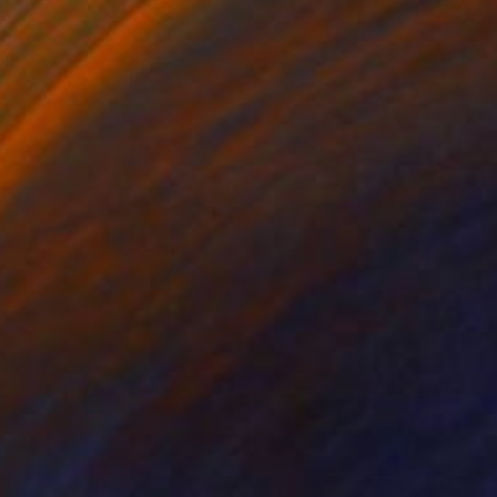
$783
"Somewhere" Collage
Briana Carman, United States
Digital on Paper
27.5 x 39.3 in