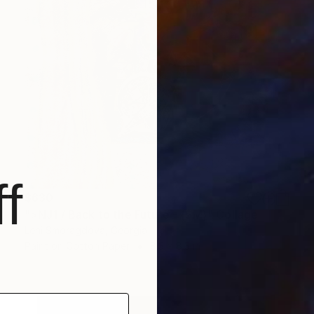
f
$630
">NJ1 / Back to the Future - {$M}" Collage
Leni Smoragdova, Georgia
Paint on Cotton Paper
8.3 x 8.3 in