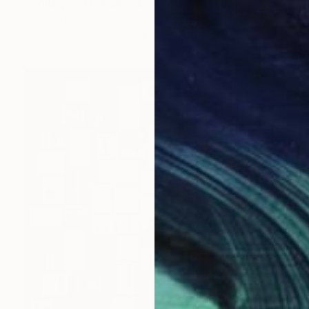
"Collage 241" Collage
Libby Saylor, United States
Paper on Fine Art Paper
7.5 x 11 in