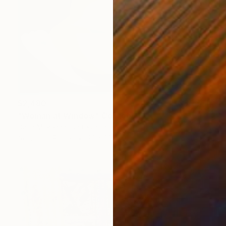
$2,480
"Woman at Window" Collage
Darla Mckenna, United States
Acrylic on Paper
22 x 30 in