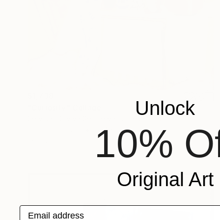
$1,738
Unlock
"Curiosity" Collage
Sellvida - Silviya Georgieva, United Kingdom
10% Of
Paint on Canvas
15.7 x 19.7 in
Ready to hang
Original Art
Email address