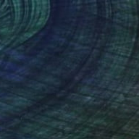
$4,780
"Urban Landscape no28" Collage
Chris Wheeler, United States
Acrylic on Canvas
48 x 60 in