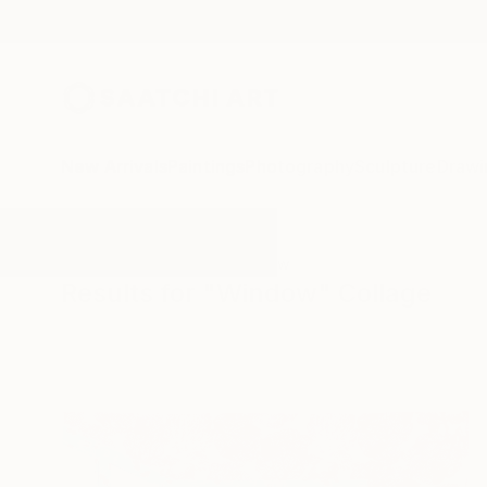
New Arrivals
Paintings
Photography
Sculpture
Drawi
All Artworks
Collage
Window
Results for "Window" Collage