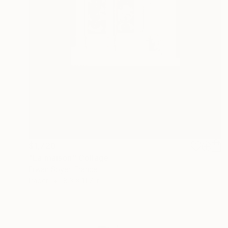
$1,720
"La maison" Collage
Erwan Soyer, France
Paper
8.3 x 11.7 in