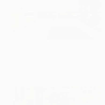
$508
"Goldfish Bowl" Collage
Courtney Miller Bellairs, United States
Paper
20 x 16 in