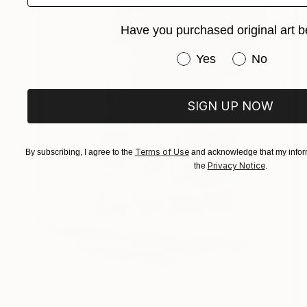
Have you purchased original art b
Have you purchased or
Yes
No
SIGN UP NOW
Terms of Use
By subscribing, I agree to the
and acknowledge that my inform
Privacy Notice
the
.