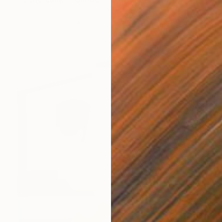
Leah Tomaino, United States
Paper on Acrylic
16 x 20 in
Ready to hang