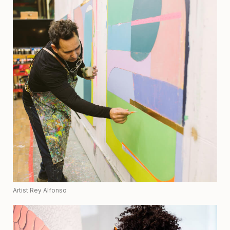
Artist Rey Alfonso