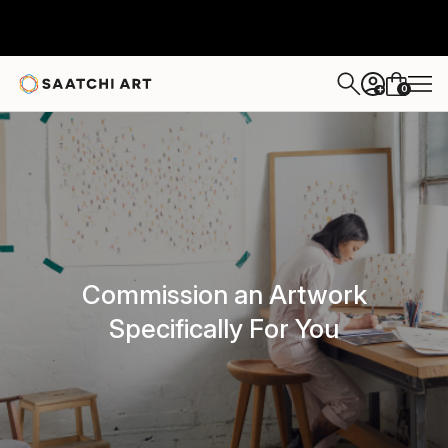
0
+
Commission an Artwork
Specifically For You