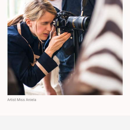
Artist Miss Aniela