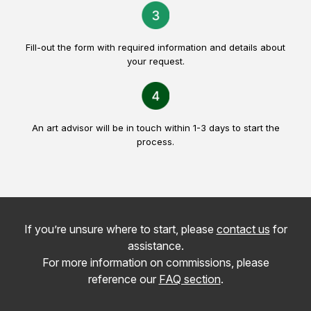
Fill-out the form with required information and details about
your request.
An art advisor will be in touch within 1-3 days to start the
process.
If you’re unsure where to start, please
contact us
for
assistance.
For more information on commissions, please
reference our
FAQ section
.