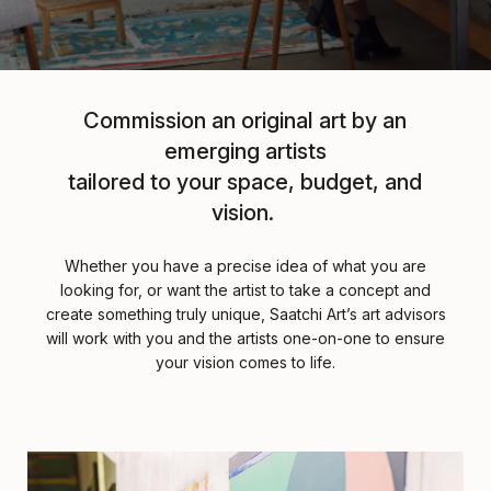
Commission an original art by an
emerging artists
tailored to your space, budget, and
vision.
Whether you have a precise idea of what you are
looking for, or want the artist to take a concept and
create something truly unique, Saatchi Art’s art advisors
will work with you and the artists one-on-one to ensure
your vision comes to life.