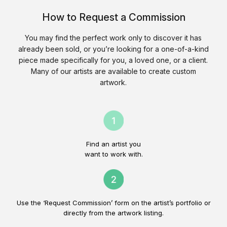
How to Request a Commission
You may find the perfect work only to discover it has
already been sold, or you’re looking for a one-of-a-kind
piece made specifically for you, a loved one, or a client.
Many of our artists are available to create custom
artwork.
Find an artist you
want to work with.
Use the ‘Request Commission’ form on the artist’s portfolio or
directly from the artwork listing.