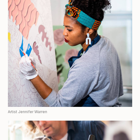
Artist Jennifer Warren