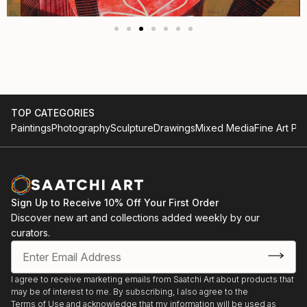
TOP CATEGORIES
Paintings
Photography
Sculpture
Drawings
Mixed Media
Fine Art Pri
Sign Up to Receive 10% Off Your First Order
Discover new art and collections added weekly by our
curators.
I agree to receive marketing emails from Saatchi Art about products that
may be of interest to me. By subscribing, I also agree to the
Terms of Use
and acknowledge that my information will be used as