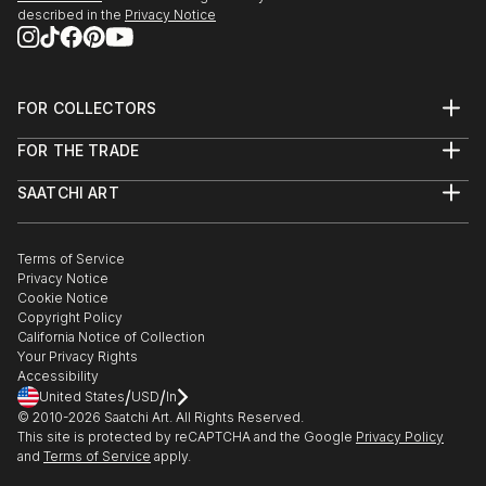
described in the
Privacy Notice
FOR COLLECTORS
Art Advisory
FOR THE TRADE
Help Center
About
Returns
SAATCHI ART
Trade Program
Commissions
About
Hospitality
Curated Collections
Saatchi Art Stories
Commercial
How to Buy Art
The Other Art Fair
Terms of Service
Healthcare
Gift Card
Privacy Notice
Sell on Saatchi Art
Multi Family & Residential
Cookie Notice
Affiliate Program
Contact Art Consultant
Copyright Policy
Careers
California Notice of Collection
Contact Support
Your Privacy Rights
Accessibility
/
/
United States
USD
In
© 2010-
2026
Saatchi Art. All Rights Reserved.
This site is protected by reCAPTCHA and the Google
Privacy Policy
and
Terms of Service
apply.