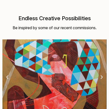
Endless Creative Possibilities
Be inspired by some of our recent commissions.