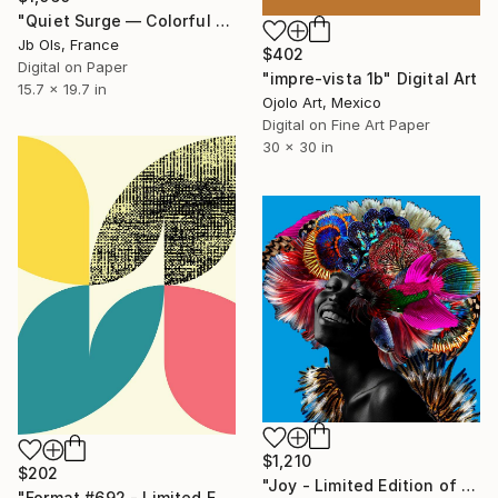
"Quiet Surge — Colorful Abstract Digital Art, Limited Edition" Digital Art
Jb Ols, France
$402
Digital on Paper
"impre-vista 1b" Digital Art
15.7 x 19.7 in
Ojolo Art, Mexico
Digital on Fine Art Paper
30 x 30 in
$1,210
$202
"Joy - Limited Edition of 28" Digital Art
"Format #692 - Limited Edition of 50" Digital Art