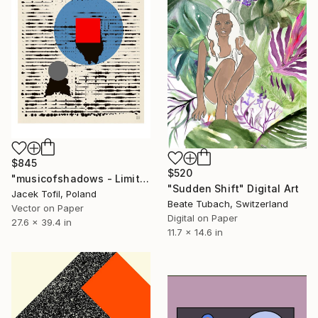
$845
$520
"musicofshadows - Limited Edition of 5" Digital Art
"Sudden Shift" Digital Art
Jacek Tofil, Poland
Beate Tubach, Switzerland
Vector on Paper
Digital on Paper
27.6 x 39.4 in
11.7 x 14.6 in