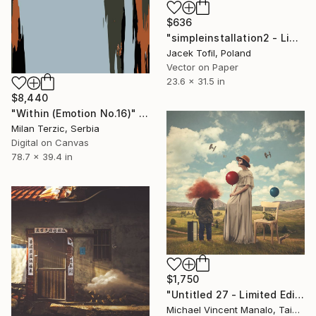
$636
"simpleinstallation2 - Limited Edition of 5" Digital Art
Jacek Tofil, Poland
Vector on Paper
23.6 x 31.5 in
$8,440
"Within (Emotion No.16)" Digital Art
Milan Terzic, Serbia
Digital on Canvas
78.7 x 39.4 in
$1,750
"Untitled 27 - Limited Edition of 10" Digital Art
Michael Vincent Manalo, Taiwan