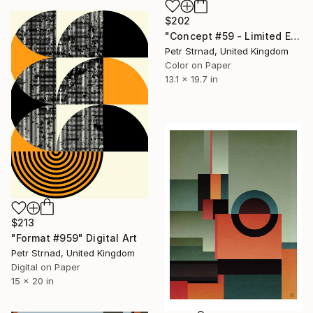
$202
"Concept #59 - Limited Edition of 50" Digital Art
Petr Strnad, United Kingdom
Color on Paper
13.1 x 19.7 in
$213
"Format #959" Digital Art
Petr Strnad, United Kingdom
Digital on Paper
15 x 20 in