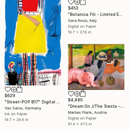
$453
"Botanica Fili - Limited Edition of 15" Digital Art
Sara Rossi, Italy
Digital on Paper
19.7 x 27.6 in
$629
$4,880
"Street-POP B17" Digital Art
"Dream On //The Siesta – Museum Size Limited Edition Print" Digital Art
Vas Sarisi, Germany
Marlies Plank, Austria
Ink on Paper
Digital on Paper
19.7 x 29.6 in
61.4 x 47.2 in