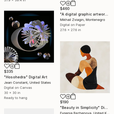
$460
"A digital graphic artwork “A&E” series" Digital Art
Mikhail Zviagin, Montenegro
Digital on Paper
27.6 x 27.6 in
$335
"Hosohedra" Digital Art
Jean Constant, United States
Digital on Canvas
30 x 30 in
Ready to hang
$190
"Beauty in Simplicity" Digital Art
Evgenia Bazhenova, United Kingdom