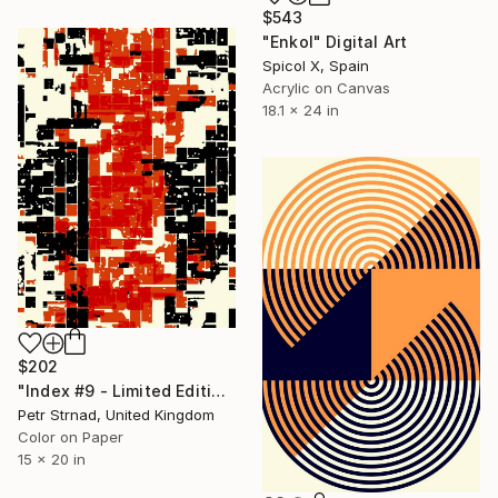
$543
"Enkol" Digital Art
Spicol X, Spain
Acrylic on Canvas
18.1 x 24 in
$202
"Index #9 - Limited Edition of 50" Digital Art
Petr Strnad, United Kingdom
Color on Paper
15 x 20 in