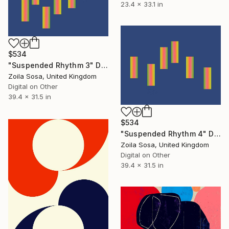
23.4 x 33.1 in
$534
"Suspended Rhythm 3" Digital Art
Zoila Sosa, United Kingdom
Digital on Other
39.4 x 31.5 in
$534
"Suspended Rhythm 4" Digital Art
Zoila Sosa, United Kingdom
Digital on Other
39.4 x 31.5 in