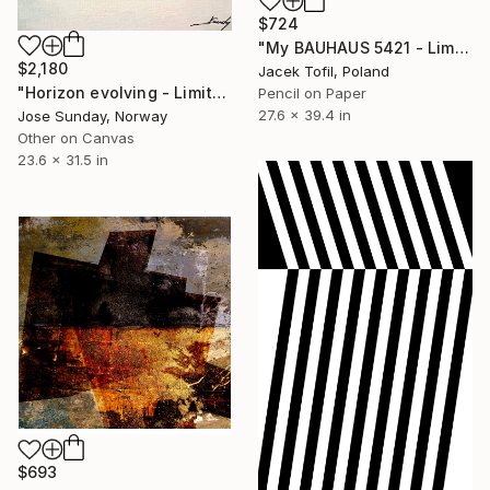
$724
"My BAUHAUS 5421 - Limited Edition of 5" Digital Art
$2,180
Jacek Tofil, Poland
"Horizon evolving - Limited Edition of 1" Digital Art
Pencil on Paper
27.6 x 39.4 in
Jose Sunday, Norway
Other on Canvas
23.6 x 31.5 in
$693