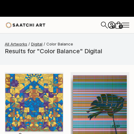
0
+
All Artworks
Digital
Color Balance
Results for "Color Balance" Digital