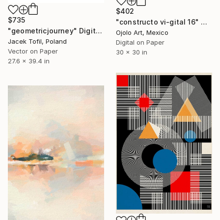
$402
$735
"constructo vi-gital 16" Digital Art
"geometricjourney" Digital Art
Ojolo Art, Mexico
Jacek Tofil, Poland
Digital on Paper
Vector on Paper
30 x 30 in
27.6 x 39.4 in