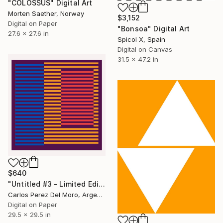
"COLOSSUS" Digital Art
Morten Saether, Norway
$3,152
Digital on Paper
"Bonsoa" Digital Art
27.6 x 27.6 in
Spicol X, Spain
Digital on Canvas
31.5 x 47.2 in
$640
"Untitled #3 - Limited Edition of 11" Digital Art
Carlos Perez Del Moro, Argentina
Digital on Paper
29.5 x 29.5 in