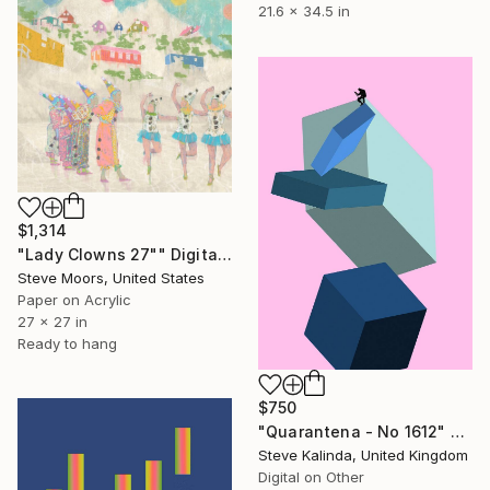
21.6 x 34.5 in
$1,314
"Lady Clowns 27"" Digital Art
Steve Moors, United States
Paper on Acrylic
27 x 27 in
Ready to hang
$750
"Quarantena - No 1612" Digital Art
Steve Kalinda, United Kingdom
Digital on Other