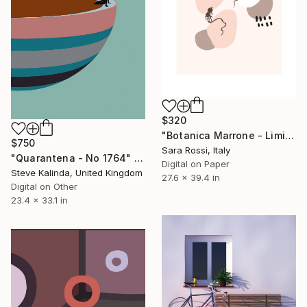
$320
"Botanica Marrone - Limited Edition of 50" Digital Art
$750
Sara Rossi, Italy
"Quarantena - No 1764" Digital Art
Digital on Paper
Steve Kalinda, United Kingdom
27.6 x 39.4 in
Digital on Other
23.4 x 33.1 in