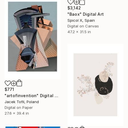
$3,142
"Baox" Digital Art
Spicol X, Spain
Digital on Canvas
47.2 x 31.5 in
$771
"artofinvention" Digital Art
Jacek Tofil, Poland
Digital on Paper
27.6 x 39.4 in