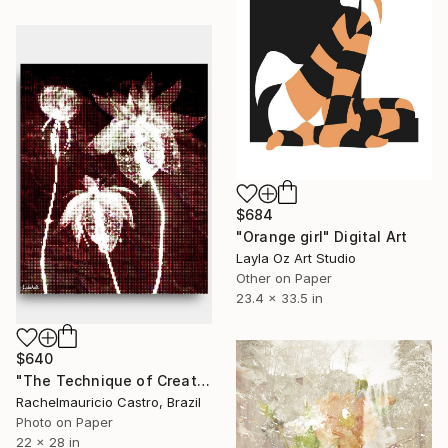
$684
"Orange girl" Digital Art
Layla Oz Art Studio
Other on Paper
23.4 x 33.5 in
$640
"The Technique of Creating - Limited Edition of 1" Digital Art
Rachelmauricio Castro, Brazil
Photo on Paper
22 x 28 in