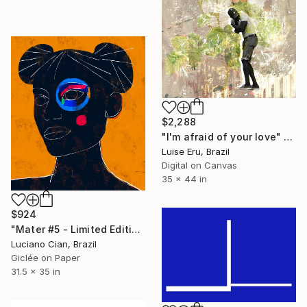
$2,288
"I'm afraid of your love" Digital Art
Luise Eru, Brazil
Digital on Canvas
35 x 44 in
$924
"Mater #5 - Limited Edition of 20" Digital Art
Luciano Cian, Brazil
Giclée on Paper
31.5 x 35 in