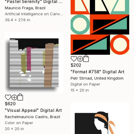
"Pastel Serenity" Digital Art
Mauricio Fraga, Brazil
Artificial Intelligence on Canvas
39.4 x 27.6 in
$202
"Format #758" Digital Art
Petr Strnad, United Kingdom
Digital on Paper
15 x 20 in
$620
"Visual Appeal" Digital Art
Rachelmauricio Castro, Brazil
Color on Paper
20 x 20 in