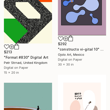
$292
"constructo vi-gital 10" Digital Art
$213
Ojolo Art, Mexico
"Format #830" Digital Art
Digital on Paper
Petr Strnad, United Kingdom
30 x 30 in
Digital on Paper
15 x 20 in