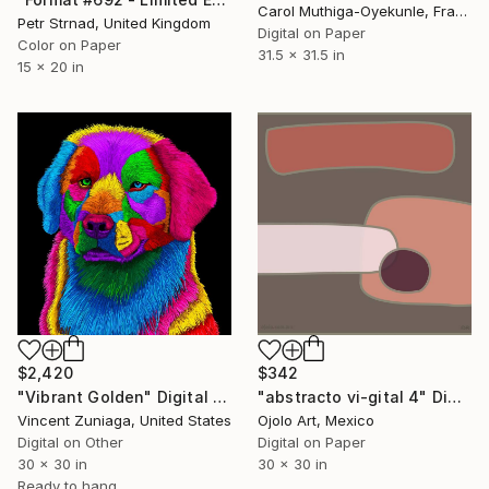
Carol Muthiga-Oyekunle, France
Petr Strnad, United Kingdom
Digital on Paper
Color on Paper
31.5 x 31.5 in
15 x 20 in
$2,420
$342
"Vibrant Golden" Digital Art
"abstracto vi-gital 4" Digital Art
Vincent Zuniaga, United States
Ojolo Art, Mexico
Digital on Other
Digital on Paper
30 x 30 in
30 x 30 in
Ready to hang