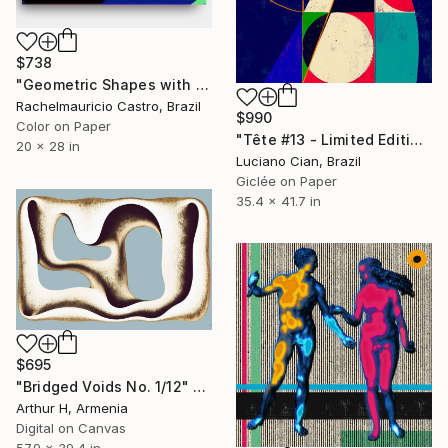
$738
"Geometric Shapes with Generative Blue Predominance - Limited Edition of 1" Digital Art
Rachelmauricio Castro, Brazil
$990
Color on Paper
"Tête #13 - Limited Edition of 10" Digital Art
20 x 28 in
Luciano Cian, Brazil
Giclée on Paper
35.4 x 41.7 in
$695
"Bridged Voids No. 1/12" Digital Art
Arthur H, Armenia
Digital on Canvas
57.9 x 39.4 in