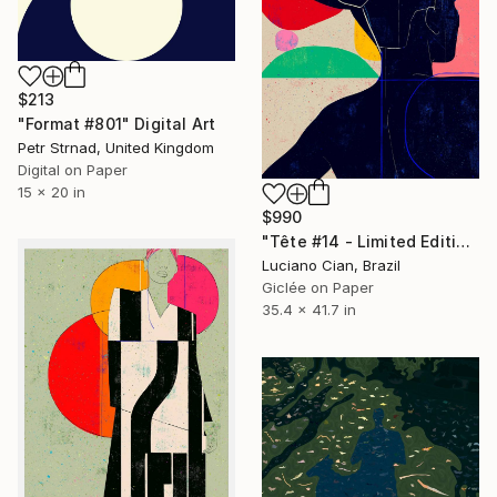
$213
"Format #801" Digital Art
Petr Strnad, United Kingdom
Digital on Paper
15 x 20 in
$990
"Tête #14 - Limited Edition of 10" Digital Art
Luciano Cian, Brazil
Giclée on Paper
35.4 x 41.7 in