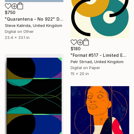
$750
"Quarantena - No 922" Digital Art
Steve Kalinda, United Kingdom
Digital on Other
23.4 x 33.1 in
$180
"Format #517 - Limited Edition of 50" Digital Art
Petr Strnad, United Kingdom
Digital on Paper
15 x 20 in