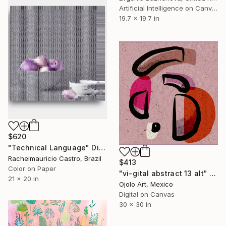
Artificial Intelligence on Canvas
19.7 x 19.7 in
$620
"Technical Language" Digital Art
Rachelmauricio Castro, Brazil
$413
Color on Paper
"vi-gital abstract 13 alt" Digital Art
21 x 20 in
Ojolo Art, Mexico
Digital on Canvas
30 x 30 in