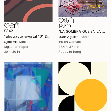
$2,230
$342
"LA SOMBRA QUE EN LA TARDE DA UNA PARED" Digital Art
"abstracto vi-gital 10" Digital Art
Juan Aguirre, Spain
Ojolo Art, Mexico
Ink on Canvas
Digital on Paper
37.4 x 37.4 in
30 x 30 in
Ready to hang