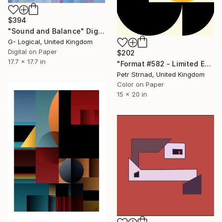
$394
"Sound and Balance" Digital Art
G- Logical, United Kingdom
Digital on Paper
$202
17.7 x 17.7 in
"Format #582 - Limited Edition of 50" Digital Art
Petr Strnad, United Kingdom
Color on Paper
15 x 20 in