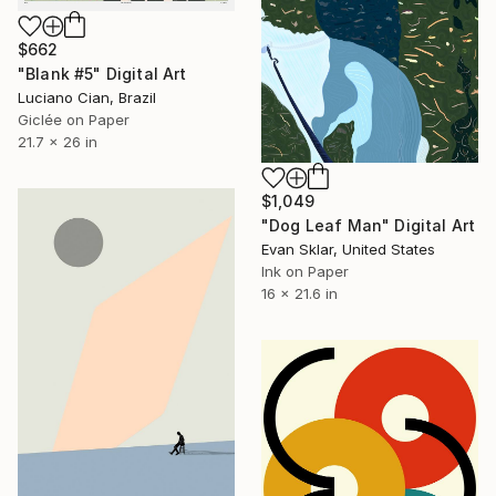
$662
"Blank #5" Digital Art
Luciano Cian, Brazil
Giclée on Paper
21.7 x 26 in
$1,049
"Dog Leaf Man" Digital Art
Evan Sklar, United States
Ink on Paper
16 x 21.6 in