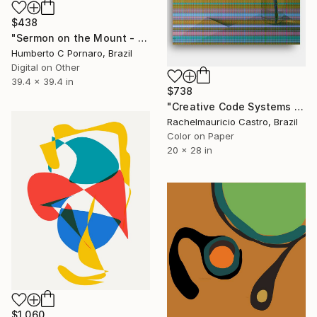
$438
"Sermon on the Mount - for collecting" Digital Art
Humberto C Pornaro, Brazil
Digital on Other
39.4 x 39.4 in
$738
"Creative Code Systems - Limited Edition of 1" Digital Art
Rachelmauricio Castro, Brazil
Color on Paper
20 x 28 in
$1,060