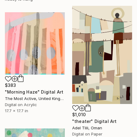
$383
"Morning Haze" Digital Art
The Most Active, United Kingdom
Digital on Acrylic
17.7 x 17.7 in
$1,010
"theater" Digital Art
Adel Tlili, Oman
Digital on Paper