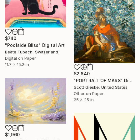
$740
"Poolside Bliss" Digital Art
Beate Tubach, Switzerland
Digital on Paper
11.7 x 15.2 in
$2,840
"PORTRAIT OF MARS" Digital Art
Scott Gieske, United States
Other on Paper
25 x 25 in
$1,960