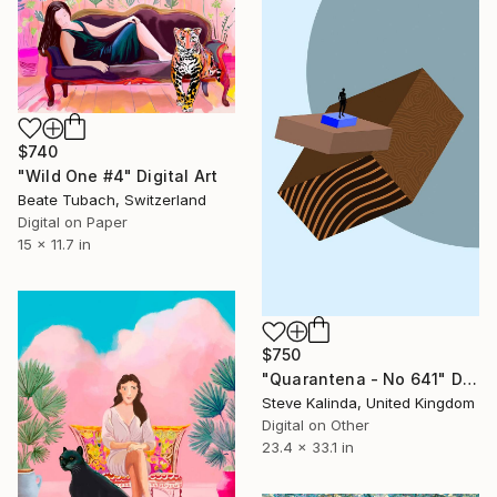
$740
"Wild One #4" Digital Art
Beate Tubach, Switzerland
Digital on Paper
15 x 11.7 in
$750
"Quarantena - No 641" Digital Art
Steve Kalinda, United Kingdom
Digital on Other
23.4 x 33.1 in