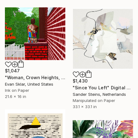
$1,047
"Woman, Crown Heights, Summer - Limited Edition of 10" Digital Art
$1,430
Evan Sklar, United States
"Since You Left" Digital Art
Ink on Paper
Sander Steins, Netherlands
21.6 x 16 in
Manipulated on Paper
33.1 x 33.1 in