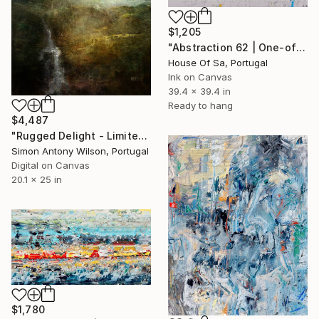
$1,205
"Abstraction 62 | One-of-a-kind" Digital Art
House Of Sa, Portugal
Ink on Canvas
39.4 x 39.4 in
Ready to hang
$4,487
"Rugged Delight - Limited Edition 1 of 1" Digital Art
Simon Antony Wilson, Portugal
Digital on Canvas
20.1 x 25 in
$1,780