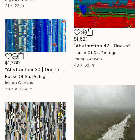
31 x 22 in
$1,621
"Abstraction 47 | One-of-a-kind" Digital Art
House Of Sa, Portugal
Ink on Canvas
$1,780
48 x 60 in
"Abstraction 30 | One-of-a-kind" Digital Art
House Of Sa, Portugal
Ink on Canvas
78.7 x 39.4 in