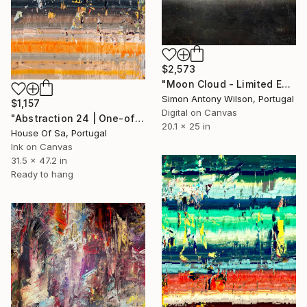
$2,573
"Moon Cloud - Limited Edition 1 of 1" Digital Art
Simon Antony Wilson, Portugal
$1,157
Digital on Canvas
"Abstraction 24 | One-of-a-kind" Digital Art
20.1 x 25 in
House Of Sa, Portugal
Ink on Canvas
31.5 x 47.2 in
Ready to hang