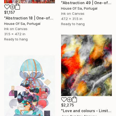
"Abstraction 49 | One-of-a-kind" Digital Art
House Of Sa, Portugal
$1,157
Ink on Canvas
"Abstraction 18 | One-of-a-kind" Digital Art
47.2 x 31.5 in
House Of Sa, Portugal
Ready to hang
Ink on Canvas
31.5 x 47.2 in
Ready to hang
$2,275
"Love and colours - Limited Edition of 1" Digital Art