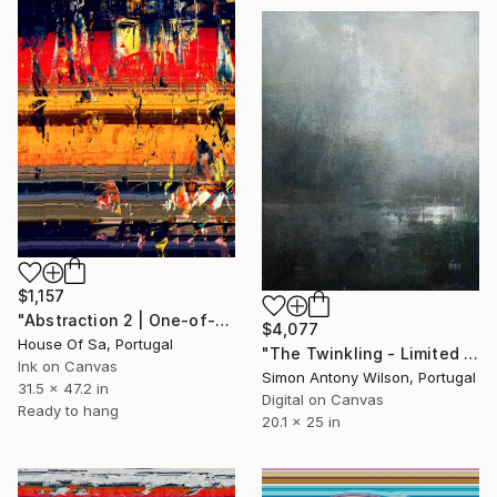
$1,157
"Abstraction 2 | One-of-a-kind" Digital Art
$4,077
House Of Sa, Portugal
"The Twinkling - Limited Edition 1 of 1" Digital Art
Ink on Canvas
Simon Antony Wilson, Portugal
31.5 x 47.2 in
Digital on Canvas
Ready to hang
20.1 x 25 in