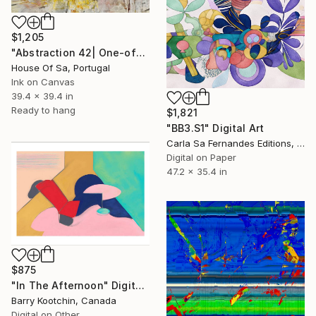
$1,205
"Abstraction 42| One-of-a-kind" Digital Art
House Of Sa, Portugal
Ink on Canvas
39.4 x 39.4 in
Ready to hang
$1,821
"BB3.S1" Digital Art
Carla Sa Fernandes Editions, Portugal
Digital on Paper
47.2 x 35.4 in
$875
"In The Afternoon" Digital Art
Barry Kootchin, Canada
Digital on Other