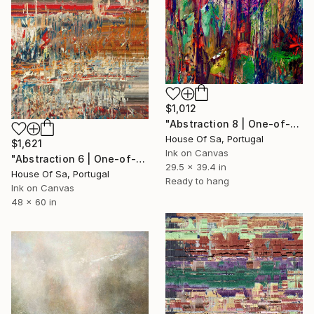
$1,012
"Abstraction 8 | One-of-a-kind" Digital Art
House Of Sa, Portugal
$1,621
Ink on Canvas
"Abstraction 6 | One-of-a-kind" Digital Art
29.5 x 39.4 in
House Of Sa, Portugal
Ready to hang
Ink on Canvas
48 x 60 in