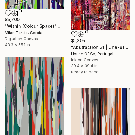
$5,700
"Within (Colour Space)" Digital Art
Milan Terzic, Serbia
Digital on Canvas
$1,205
43.3 x 55.1 in
"Abstraction 31 | One-of-a-kind" Digital Art
House Of Sa, Portugal
Ink on Canvas
39.4 x 39.4 in
Ready to hang