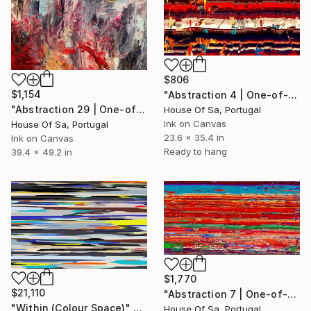
$806
$1,154
"Abstraction 4 | One-of-a-kind" Digital Art
"Abstraction 29 | One-of-a-kind" Digital Art
House Of Sa, Portugal
Ink on Canvas
House Of Sa, Portugal
23.6 x 35.4 in
Ink on Canvas
Ready to hang
39.4 x 49.2 in
$1,770
$21,110
"Abstraction 7 | One-of-a-kind" Digital Art
"Within (Colour Space)" Digital Art
House Of Sa, Portugal