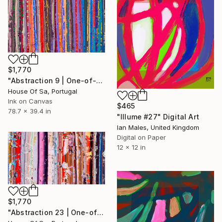
$1,770
"Abstraction 9 | One-of-a-kind" Digital Art
House Of Sa, Portugal
Ink on Canvas
$465
78.7 x 39.4 in
"Illume #27" Digital Art
Ian Males, United Kingdom
Digital on Paper
12 x 12 in
$1,770
"Abstraction 23 | One-of-a-kind" Digital Art