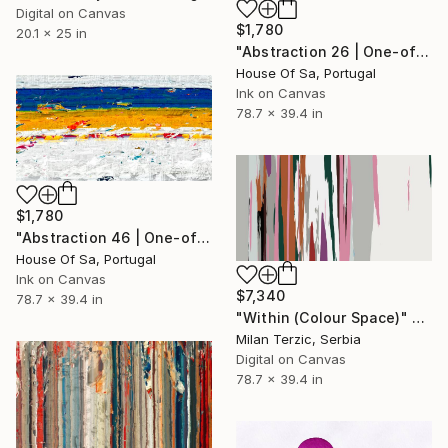
Digital on Canvas
$1,780
20.1 x 25 in
"Abstraction 26 | One-of-a-kind" Digital Art
House Of Sa, Portugal
Ink on Canvas
78.7 x 39.4 in
$1,780
"Abstraction 46 | One-of-a-kind" Digital Art
House Of Sa, Portugal
Ink on Canvas
$7,340
78.7 x 39.4 in
"Within (Colour Space)" Digital Art
Milan Terzic, Serbia
Digital on Canvas
78.7 x 39.4 in