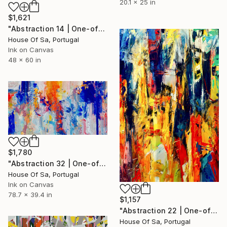
20.1 x 25 in
$1,621
"Abstraction 14 | One-of-a-kind" Digital Art
House Of Sa, Portugal
Ink on Canvas
48 x 60 in
$1,780
"Abstraction 32 | One-of-a-kind" Digital Art
House Of Sa, Portugal
Ink on Canvas
78.7 x 39.4 in
$1,157
"Abstraction 22 | One-of-a-kind" Digital Art
House Of Sa, Portugal