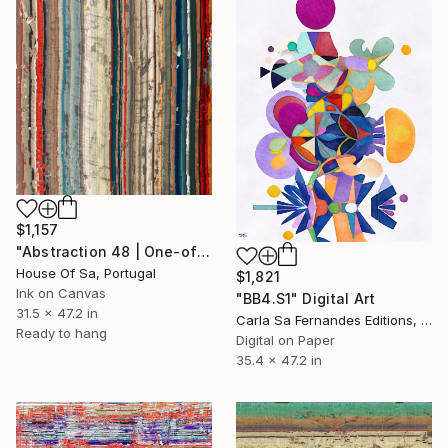
$1,157
"Abstraction 48 | One-of-a-kind" Digital Art
House Of Sa, Portugal
$1,821
Ink on Canvas
"BB4.S1" Digital Art
31.5 x 47.2 in
Carla Sa Fernandes Editions, Portugal
Ready to hang
Digital on Paper
35.4 x 47.2 in