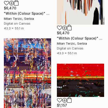
$6,470
"Within (Colour Space)" Digital Art
Milan Terzic, Serbia
Digital on Canvas
43.3 x 55.1 in
$6,470
"Within (Colour Space)" Digital Art
Milan Terzic, Serbia
Digital on Canvas
43.3 x 55.1 in
$1,157