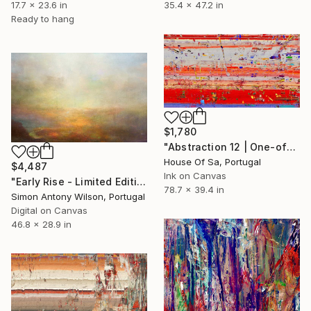
35.4 x 47.2 in
17.7 x 23.6 in
Ready to hang
$1,780
"Abstraction 12 | One-of-a-kind" Digital Art
House Of Sa, Portugal
$4,487
Ink on Canvas
"Early Rise - Limited Edition 1 of 1" Digital Art
78.7 x 39.4 in
Simon Antony Wilson, Portugal
Digital on Canvas
46.8 x 28.9 in