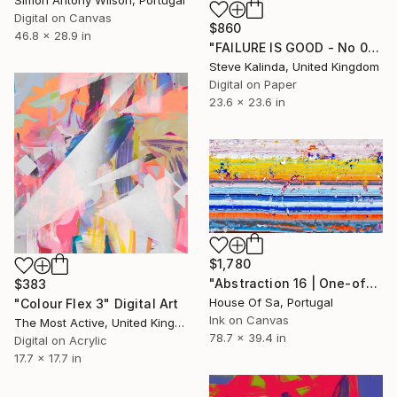
Simon Antony Wilson, Portugal
Digital on Canvas
$860
46.8 x 28.9 in
"FAILURE IS GOOD - No 03" Digital Art
Steve Kalinda, United Kingdom
Digital on Paper
23.6 x 23.6 in
$1,780
"Abstraction 16 | One-of-a-kind" Digital Art
$383
House Of Sa, Portugal
"Colour Flex 3" Digital Art
Ink on Canvas
The Most Active, United Kingdom
78.7 x 39.4 in
Digital on Acrylic
17.7 x 17.7 in