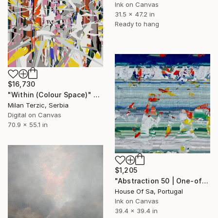
Ink on Canvas
31.5 x 47.2 in
Ready to hang
$16,730
"Within (Colour Space)" Digital Art
Milan Terzic, Serbia
Digital on Canvas
70.9 x 55.1 in
$1,205
"Abstraction 50 | One-of-a-kind" Digital Art
House Of Sa, Portugal
Ink on Canvas
39.4 x 39.4 in