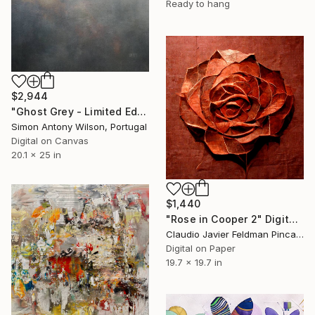
Ready to hang
$2,944
"Ghost Grey - Limited Edition 1 of 1" Digital Art
Simon Antony Wilson, Portugal
Digital on Canvas
20.1 x 25 in
$1,440
"Rose in Cooper 2" Digital Art
Claudio Javier Feldman Pincas, Belgium
Digital on Paper
19.7 x 19.7 in