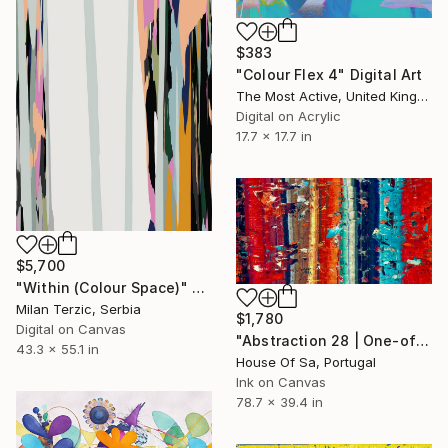
$383
"Colour Flex 4" Digital Art
The Most Active, United Kingdom
Digital on Acrylic
17.7 x 17.7 in
$5,700
"Within (Colour Space)" Digital Art
Milan Terzic, Serbia
$1,780
Digital on Canvas
"Abstraction 28 | One-of-a-kind" Digital Art
43.3 x 55.1 in
House Of Sa, Portugal
Ink on Canvas
78.7 x 39.4 in