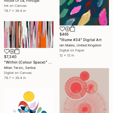
House Of Sa, Portugal
Ink on Canvas
78.7 x 39.4 in
$465
"Illume #34" Digital Art
Ian Males, United Kingdom
Digital on Paper
12 x 12 in
$7,340
"Within (Colour Space)" Digital Art
Milan Terzic, Serbia
Digital on Canvas
78.7 x 39.4 in