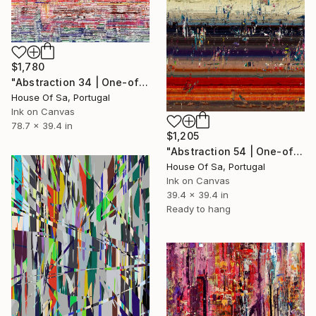
$1,780
"Abstraction 34 | One-of-a-kind" Digital Art
House Of Sa, Portugal
Ink on Canvas
78.7 x 39.4 in
$1,205
"Abstraction 54 | One-of-a-kind" Digital Art
House Of Sa, Portugal
Ink on Canvas
39.4 x 39.4 in
Ready to hang