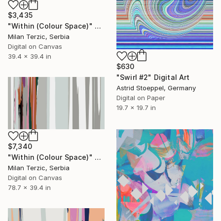
$3,435
"Within (Colour Space)" Digital Art
Milan Terzic, Serbia
Digital on Canvas
39.4 x 39.4 in
$630
"Swirl #2" Digital Art
Astrid Stoeppel, Germany
Digital on Paper
19.7 x 19.7 in
$7,340
"Within (Colour Space)" Digital Art
Milan Terzic, Serbia
Digital on Canvas
78.7 x 39.4 in