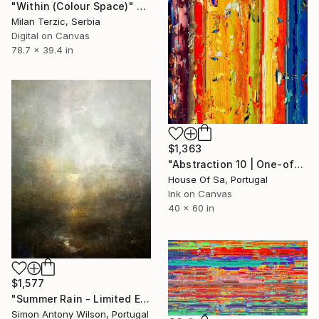
"Within (Colour Space)" Digital Art
Milan Terzic, Serbia
Digital on Canvas
78.7 x 39.4 in
$1,363
"Abstraction 10 | One-of-a-kind" Digital Art
House Of Sa, Portugal
Ink on Canvas
40 x 60 in
$1,577
"Summer Rain - Limited Edition 1 of 1" Digital Art
Simon Antony Wilson, Portugal