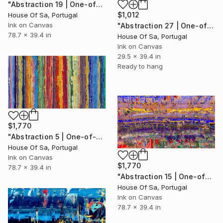
"Abstraction 19 | One-of-a-kind" Digital Art
$1,012
House Of Sa, Portugal
Ink on Canvas
"Abstraction 27 | One-of-a-kind" Digital Art
78.7 x 39.4 in
House Of Sa, Portugal
Ink on Canvas
29.5 x 39.4 in
Ready to hang
$1,770
"Abstraction 5 | One-of-a-kind" Digital Art
House Of Sa, Portugal
Ink on Canvas
$1,770
78.7 x 39.4 in
"Abstraction 15 | One-of-a-kind" Digital Art
House Of Sa, Portugal
Ink on Canvas
78.7 x 39.4 in