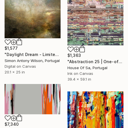
$1,577
"Daylight Dream - Limited Edition 1 of 1" Digital Art
$1,363
Simon Antony Wilson, Portugal
"Abstraction 25 | One-of-a-kind" Digital Art
Digital on Canvas
House Of Sa, Portugal
20.1 x 25 in
Ink on Canvas
39.4 x 59.1 in
$7,340