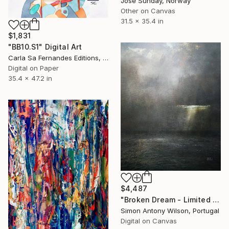
Jose Sunday, Norway
Other on Canvas
31.5 x 35.4 in
$1,831
"BB10.S1" Digital Art
Carla Sa Fernandes Editions, Portugal
Digital on Paper
35.4 x 47.2 in
$4,487
"Broken Dream - Limited Edition 1 of 1" Digital Art
Simon Antony Wilson, Portugal
Digital on Canvas