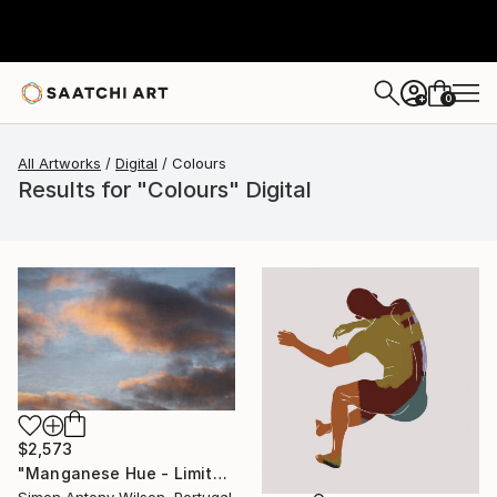
0
+
All Artworks
Digital
Colours
Results for "Colours" Digital
$2,573
"Manganese Hue - Limited Edition 1 of 1" Digital Art