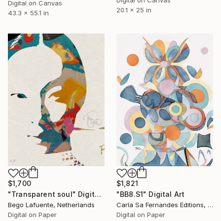
Digital on Canvas
Digital on Canvas
20.1 x 25 in
43.3 x 55.1 in
$1,821
$1,700
"BB8.S1" Digital Art
"Transparent soul" Digital Art
Carla Sa Fernandes Editions, Portugal
Bego Lafuente, Netherlands
Digital on Paper
Digital on Paper