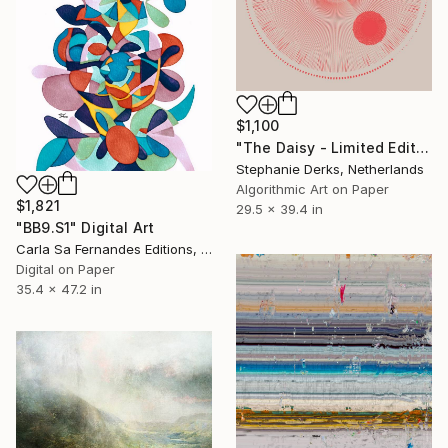
$1,100
"The Daisy - Limited Edition of 5" Digital Art
Stephanie Derks, Netherlands
Algorithmic Art on Paper
$1,821
29.5 x 39.4 in
"BB9.S1" Digital Art
Carla Sa Fernandes Editions, Portugal
Digital on Paper
35.4 x 47.2 in