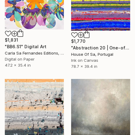
$1,831
$1,770
"BB6.S1" Digital Art
"Abstraction 20 | One-of-a-kind" Digital Art
Carla Sa Fernandes Editions, Portugal
House Of Sa, Portugal
Digital on Paper
Ink on Canvas
47.2 x 35.4 in
78.7 x 39.4 in