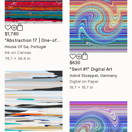
$1,780
"Abstraction 17 | One-of-a-kind" Digital Art
House Of Sa, Portugal
Ink on Canvas
78.7 x 39.4 in
$630
"Swirl #1" Digital Art
Astrid Stoeppel, Germany
Digital on Paper
19.7 x 19.7 in