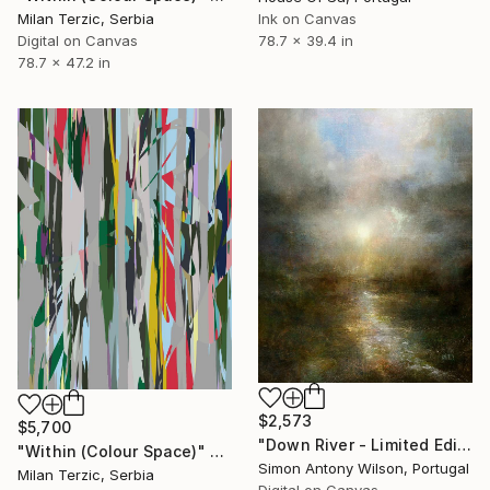
Milan Terzic, Serbia
Ink on Canvas
Digital on Canvas
78.7 x 39.4 in
78.7 x 47.2 in
$2,573
$5,700
"Down River - Limited Edition 1 of 1" Digital Art
"Within (Colour Space)" Digital Art
Simon Antony Wilson, Portugal
Milan Terzic, Serbia