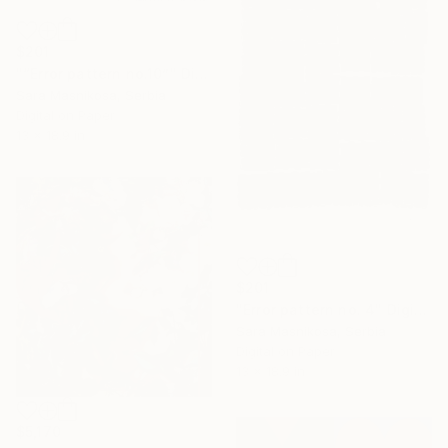
$201
"“Error pattern no.10”" Digital Art
Sara Masnikosa, Serbia
Digital on Paper
13 x 18.9 in
$201
"Error pattern no. 4" Digital Art
Sara Masnikosa, Serbia
Digital on Paper
13 x 18.9 in
$5,170