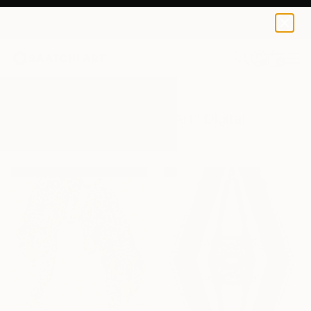
0
+
All Artworks
Digital
Conceptual Art
Results for "Conceptual Art" Digital