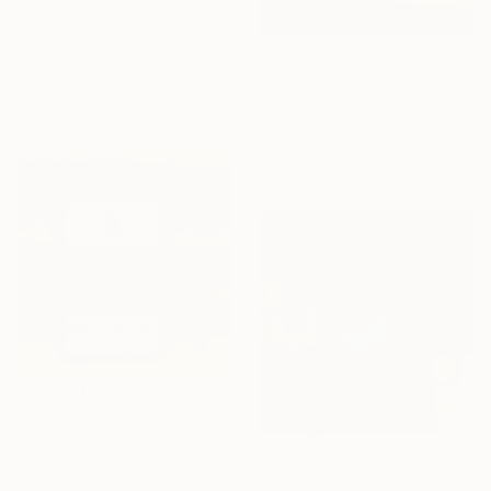
$413
"bullet eye" Digital Art
Ojolo Art, Mexico
$342
Digital on Canvas
"abstracto vi-gital 4" Digital Art
30 x 30 in
Ojolo Art, Mexico
Digital on Paper
30 x 30 in
$413
"casinojo rem" Digital Art
Ojolo Art, Mexico
$490
Digital on Canvas