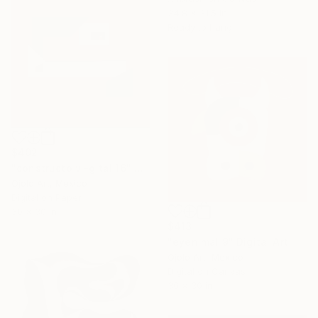
24.8 x 31.5 in
Ready to hang
$402
"constructo vi-gital 16" Digital Art
Ojolo Art, Mexico
Digital on Paper
30 x 30 in
$413
"eyenimal 9" Digital Art
Ojolo Art, Mexico
Digital on Canvas
30 x 30 in