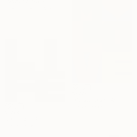
"3r071c 07" Digital Art
José Luis Guerrero, Mexico
Digital on Canvas
51.2 x 55.1 in
Ready to hang
$2,880
"My love" Digital Art
Nywa Art Project
$1,704
Acrylic on Canvas
51.2 x 76.8 in
"LIFE" Digital Art
Nywa Art Project
Ink on Canvas