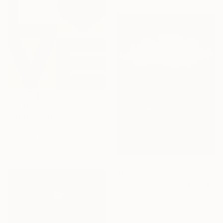
$2,176
"LOVE" Digital Art
Nywa Art Project
Digital on Canvas
47.2 x 47.2 in
$672
"Storm Cloud Energy" Digital Art
Liv Solara, Greece
Digital on Paper
23.4 x 33.1 in