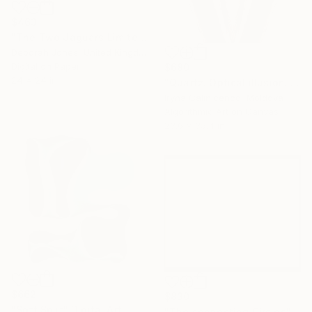
$463
"The Two Jaguars Limited Edition" Digital Art
Deborah Jones, United Kingdom
Digital on Paper
$680
24 x 24 in
"Quartz. Optical illusion. Op art by Cairyna - Limited Edition of 5" Digital Art
Iryna Calinicenco, Moldova
Algorithmic Art on Canvas
23.6 x 35.4 in
$662
$830
"Soft Split" Digital Art
"The connecting Circles" Digital Art