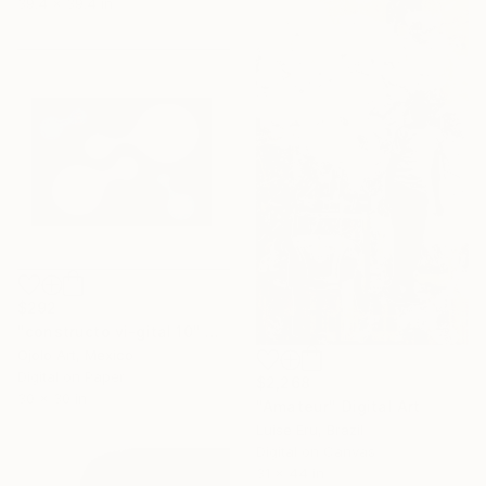
39.4 x 39.4 in
$292
"constructo vi-gital 10" Digital Art
Ojolo Art, Mexico
Digital on Paper
$2,268
30 x 30 in
"Amateur" Digital Art
Luise Eru, Brazil
Digital on Canvas
31 x 44 in