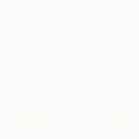
$413
"vi-gital abstract 13 alt" Digital Art
Ojolo Art, Mexico
Digital on Canvas
$1,690
30 x 30 in
"Fly" Digital Art
Barbara Lo Faro, Italy
Digital on Plexiglass
47.2 x 47.2 in
$413