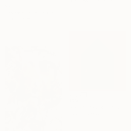
"Ball Pool" Digital Art
$160
Delphine Lebourgeois, United Kingdom
"Rouge et Rose" Digital Art
Digital on Paper
Natasha Jones
19.7 x 27.6 in
Digital on Other
24 x 36 in
$336
"constructo vi-gital 5" Digital Art
Ojolo Art, Mexico
Digital on Paper
30 x 30 in