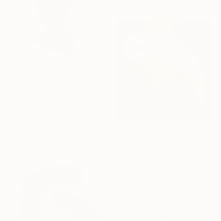
$1,710
"Erased in Plain Sight" Digital Art
Marquest Cathcart, United States
Digital on Canvas
$490
52 x 52 in
"impre-vista 15c" Digital Art
Ojolo Art, Mexico
Digital on Canvas
30 x 30 in