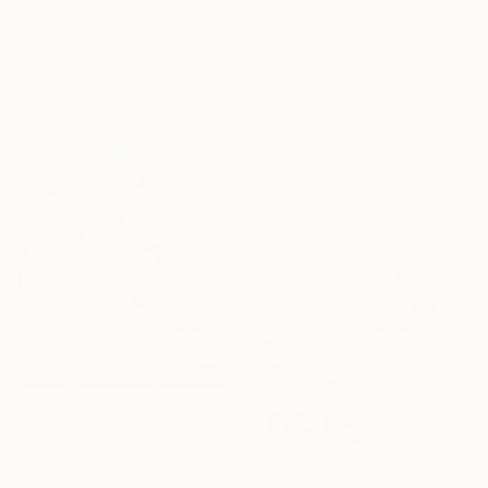
Arthur H, Armenia
Duc Ly, United States
Digital on Canvas
Digital on Paper
39.4 x 39.4 in
70 x 57 in
$2,780
"Dream On// The Toilette of Venus XL" Digital Art
Marlies Plank, Austria
$463