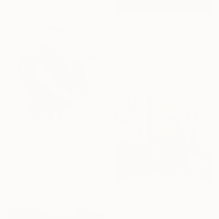
$413
"bojosco 7" Digital Art
Ojolo Art, Mexico
Digital on Canvas
30 x 30 in
$616
"More" Digital Art
Lauryna Narkeviciute, Lithuania
Giclée on Paper
19.7 x 23.6 in
$1,960
"Popcorn seller" Digital Art