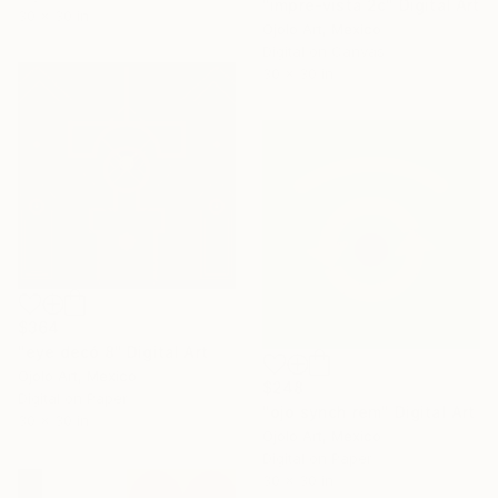
"impre-vista 2c" Digital Art
30 x 30 in
Ojolo Art, Mexico
Digital on Canvas
30 x 30 in
$364
"eye decó 8" Digital Art
Ojolo Art, Mexico
$248
Digital on Paper
"ojo synch rem" Digital Art
30 x 30 in
Ojolo Art, Mexico
Digital on Paper
30 x 30 in