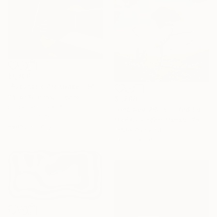
$1,300
"Futuristic Art space - 5109 - Limited Edition of 25" Digital Art
Panos Pliassas, Greece
$1,288
Digital on Airbrush
"Untitled 29 - Limited Edition of 10" Digital Art
33.5 x 23.6 in
Michael Vincent Manalo, Taiwan
Ready to hang
Digital on Paper
31.5 x 31.5 in