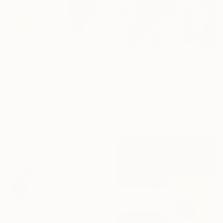
$550
"Between layers of silence" Digital Art
$1,740
Nasha Pierreti
"Crying blood for your children" Digital Art
Digital on Other
Luise Eru, Brazil
31.5 x 31.5 in
Digital on Canvas
29.5 x 39.4 in