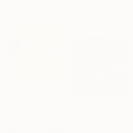
Digital on Paper
"Whispers of Rio Limited Edition" Digital Art
39.4 x 49.2 in
Deborah Jones, United Kingdom
Digital on Paper
21.7 x 31.1 in
$270
"love at first sight" Digital Art
Ojolo Art, Mexico
$5,160
Digital on Paper
"Urban Abandoned" Digital Art
30 x 30 in
Scott Gieske, United States
Digital on Paper
46 x 46 in