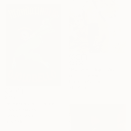
$2,268
"Marlboro" Digital Art
Luise Eru, Brazil
Digital on Canvas
31 x 44 in
$375
"mandarinojjo - Limited Edition of 3" Digital Art
Ojolo Art, Mexico
Digital on Paper
20 x 30 in