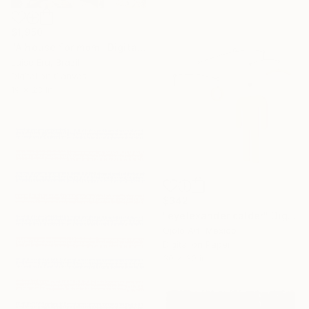
$1,950
"A house for mom" Digital Art
Luise Eru, Brazil
Digital on Canvas
19 x 23 in
$342
"eyelexander calder" Digital Art
Ojolo Art, Mexico
Digital on Paper
30 x 30 in