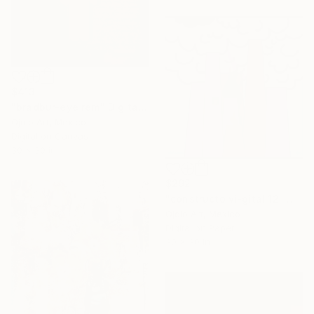
$413
"bradbur-eye rem" Digital Art
Ojolo Art, Mexico
Digital on Canvas
30 x 30 in
$292
"constructo vi-gital 12" Digital Art
Ojolo Art, Mexico
Digital on Paper
30 x 30 in