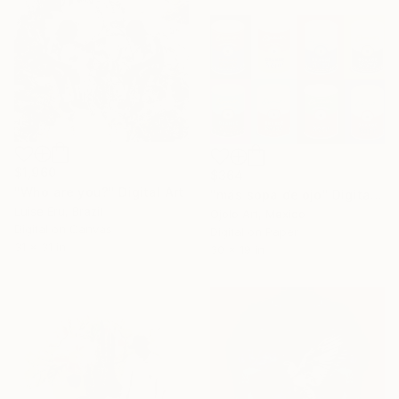
$1,960
$364
"Who are you?" Digital Art
"más sopa de ojo" Digital Art
Luise Eru, Brazil
Ojolo Art, Mexico
Digital on Canvas
Digital on Paper
31 x 31 in
30 x 19 in