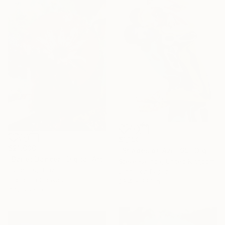
$1,190
$21,030
"Shades of Azul 99" Digital Art
"Ballet Dancer" Digital Art
Steve Kalinda, United Kingdom
Luise Eru, Brazil
Digital on Paper
Digital on Canvas
23.4 x 33.1 in
47.2 x 66.9 in