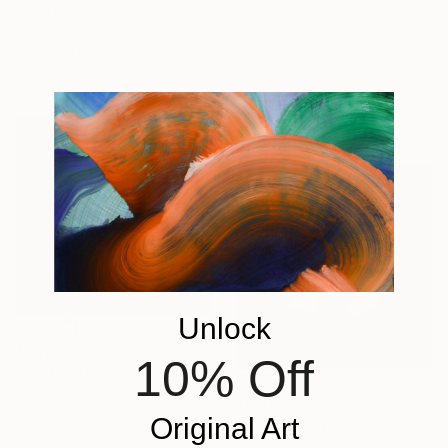
"bowling eye" Digital Art
Ojolo Art, Mexico
$413
Digital on Canvas
"bottle eye cap" Digital Art
30 x 23 in
Ojolo Art, Mexico
Digital on Canvas
30 x 20 in
Unlock
$342
10% Off
"abstracto vi-gital 7" Digital Art
Ojolo Art, Mexico
$600
Digital on Paper
Original Art
"animalojo 3 - lojobo - Limited Edition of 3" Digital Art
30 x 30 in
Ojolo Art, Mexico