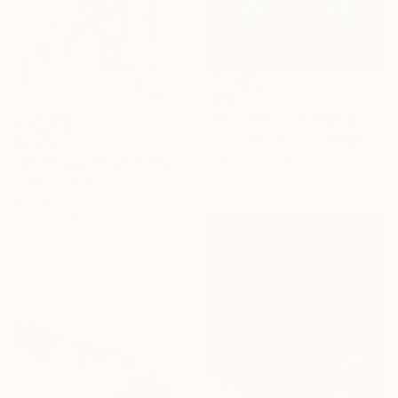
$850
"Hyacinth - Limited Edition of 5" Digital Art
Steve Kalinda, United Kingdom
$2,288
Vector on Other
"Alright daughter" Digital Art
19.7 x 19.7 in
Luise Eru, Brazil
Digital on Canvas
31.5 x 39.4 in