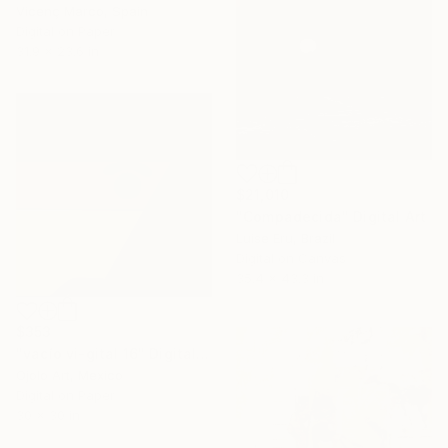
Vicenç Marco, Spain
Digital on Paper
31.9 x 23.6 in
$21,010
"Compadecida" Digital Art
Luise Eru, Brazil
Digital on Canvas
35.4 x 43.3 in
$353
"vacío vi-gital 16" Digital Art
Ojolo Art, Mexico
Digital on Paper
30 x 30 in