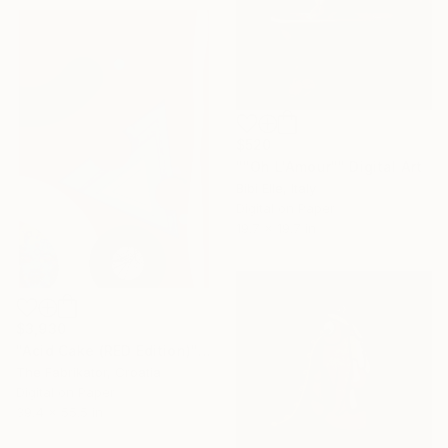
$520
""Oh L'Amour"" Digital Art
Bibi Elle, Italy
Digital on Paper
19.7 x 19.7 in
$3,930
"Acid Cake (RED Edition)" Digital Art
The Fabrikator, Croatia
Digital on Paper
39.4 x 55.5 in