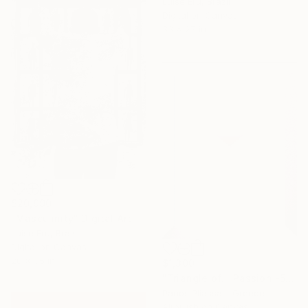
Luise Eru, Brazil
Digital on Canvas
33 x 27 in
$20,990
"Masculinity" Digital Art
Luise Eru, Brazil
Digital on Canvas
28 x 35 in
$1,300
"Triangle of... Passion -5376-4" Digital Art
Panos Pliassas, Greece
Airbrush on Canvas