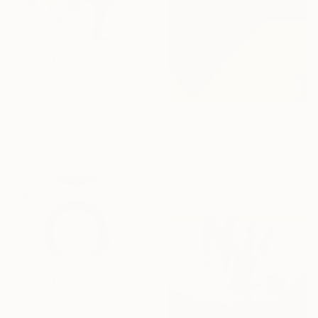
$2,268
"Time without carnival" Digital Art
Luise Eru, Brazil
Digital on Canvas
$336
31 x 39 in
"vacío vi-gital 12" Digital Art
Ojolo Art, Mexico
Digital on Paper
30 x 30 in
$932
"Juntes Separades" Digital Art