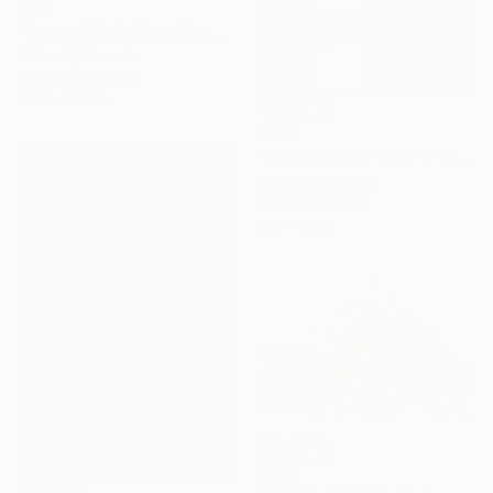
$717
"Copy of Soft Monoliths No. 1/12" Digital Art
Arthur H, Armenia
Digital on Canvas
70.5 x 39.4 in
$347
"constructo vi-gital 7" Digital Art
Ojolo Art, Mexico
Digital on Paper
30 x 30 in
$768