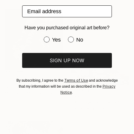
Digital on Paper
Email address
30 x 30 in
Have you purchased original art before?
Have you purchased original art be
Yes
No
SIGN UP NOW
$3,440
Terms of Use
By subscribing, I agree to the
and acknowledge
Privacy
"astronaut s1" Digital Art
that my information will be used as described in the
Notice
.
Michele De Matthaeis, Italy
$445
Screenprinting on Other
"Oh! Lisboa Fine Art Print" Digital Art
23.6 x 23.6 in
Catherine Newman, United States
Digital on Paper
30 x 30 in
Ready to hang