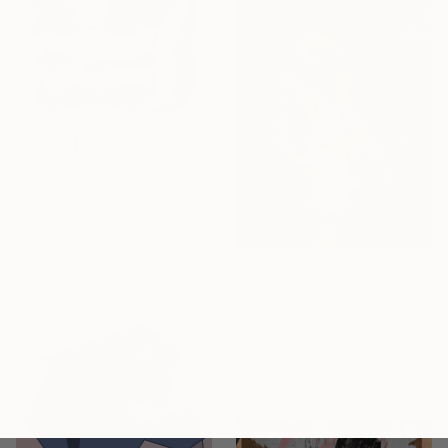
$673
"Inner Shadow" Digital Art
Arthur H, Armenia
Digital on Canvas
39.4 x 45.7 in
$21,010
"Bomvivan" Digital Art
Luise Eru, Brazil
Digital on Canvas
35 x 44 in