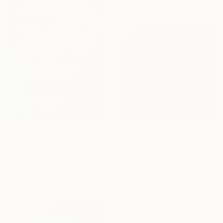
$2,869
$241
"Dot colors" Digital Art
"Selfie # 1" Digital Art
Nywa Art Project
Nico Emons, Netherlands
Acrylic on Canvas
Digital on Paper
50.8 x 50.8 in
13.8 x 17.7 in