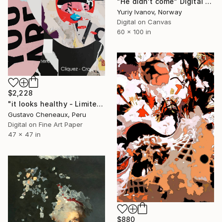
"He didn't come" Digital Art
Yuriy Ivanov, Norway
Digital on Canvas
60 x 100 in
$2,228
"it looks healthy - Limited Edition of 2" Digital Art
Gustavo Cheneaux, Peru
Digital on Fine Art Paper
47 x 47 in
$880