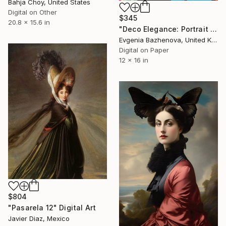
Bahja Choy, United States
Digital on Other
$345
20.8 x 15.6 in
"Deco Elegance: Portrait of Grace" Digital Art
Evgenia Bazhenova, United Kingdom
Digital on Paper
12 x 16 in
$804
"Pasarela 12" Digital Art
Javier Diaz, Mexico