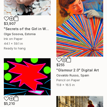
$3,907
"Secrets of the Girl in White Desires" Digital Art
Olga Sosova, Estonia
Ink on Paper
44.1 x 59.1 in
Ready to hang
$255
"Glamour 2.0" Digital Art
Osvaldo Russo, Spain
Pencil on Paper
11.8 x 16.5 in
$5,210