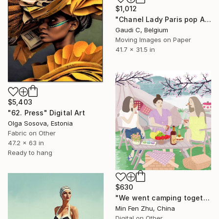
$1,012
"Chanel Lady Paris pop Art" Digital Art
Gaudi C, Belgium
Moving Images on Paper
41.7 x 31.5 in
$5,403
"62. Press" Digital Art
Olga Sosova, Estonia
Fabric on Other
47.2 x 63 in
Ready to hang
$630
"We went camping together" Digital Art
Min Fen Zhu, China
Digital on Other