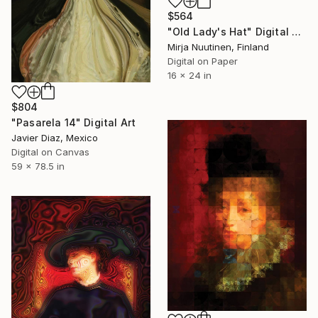
$564
"Old Lady's Hat" Digital Art
Mirja Nuutinen, Finland
Digital on Paper
16 x 24 in
$804
"Pasarela 14" Digital Art
Javier Diaz, Mexico
Digital on Canvas
59 x 78.5 in