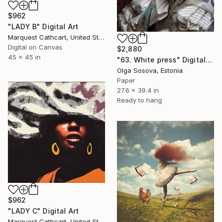
$962
"LADY B" Digital Art
Marquest Cathcart, United States
Digital on Canvas
$2,880
45 x 45 in
"63. White press" Digital Art
Olga Sosova, Estonia
Paper
27.6 x 39.4 in
Ready to hang
$962
"LADY C" Digital Art
Marquest Cathcart, United States