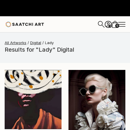
0
+
All Artworks
Digital
Lady
Results for "Lady" Digital