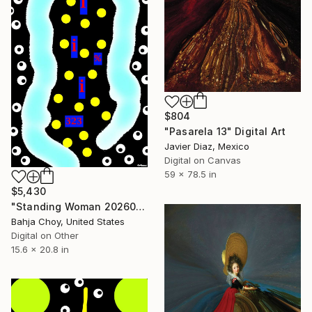
$804
"Pasarela 13" Digital Art
Javier Diaz, Mexico
Digital on Canvas
59 x 78.5 in
$5,430
"Standing Woman 20260621" Digital Art
Bahja Choy, United States
Digital on Other
15.6 x 20.8 in