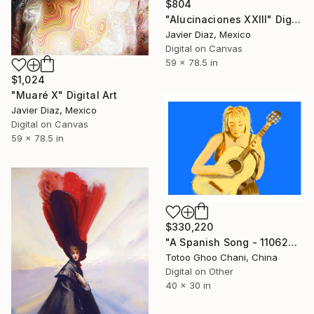
$804
"Alucinaciones XXIII" Digital Art
Javier Diaz, Mexico
Digital on Canvas
59 x 78.5 in
$1,024
"Muaré X" Digital Art
Javier Diaz, Mexico
Digital on Canvas
59 x 78.5 in
$330,220
"A Spanish Song - 11062026 - 2" Digital Art
Totoo Ghoo Chani, China
Digital on Other
40 x 30 in