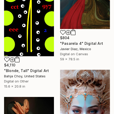
$804
"Pasarela 4" Digital Art
Javier Diaz, Mexico
Digital on Canvas
59 x 78.5 in
$4,110
"Blonde, Tall" Digital Art
Bahja Choy, United States
Digital on Other
15.6 x 20.8 in