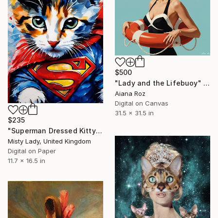
$500
"Lady and the Lifebuoy" Digital Art
Aiana Roz
Digital on Canvas
31.5 x 31.5 in
$235
"Superman Dressed Kitty" Digital Art
Misty Lady, United Kingdom
Digital on Paper
11.7 x 16.5 in