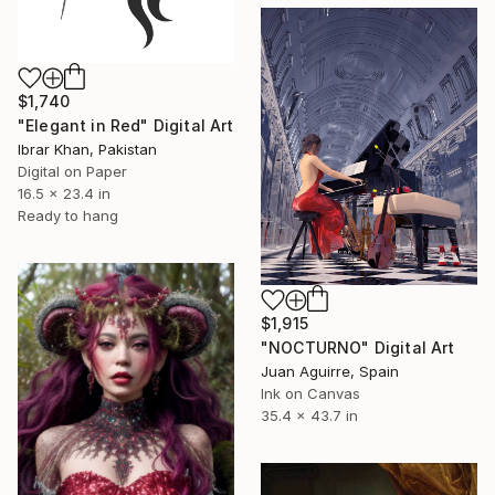
$1,740
"Elegant in Red" Digital Art
Ibrar Khan, Pakistan
Digital on Paper
16.5 x 23.4 in
Ready to hang
$1,915
"NOCTURNO" Digital Art
Juan Aguirre, Spain
Ink on Canvas
35.4 x 43.7 in