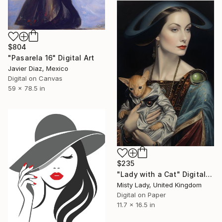
$804
"Pasarela 16" Digital Art
Javier Diaz, Mexico
Digital on Canvas
59 x 78.5 in
$235
"Lady with a Cat" Digital Art
Misty Lady, United Kingdom
Digital on Paper
11.7 x 16.5 in