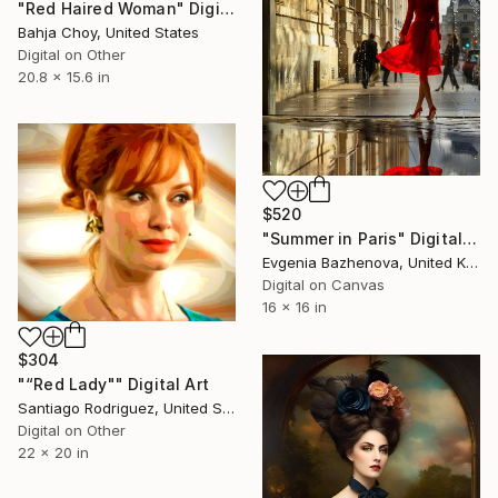
"Red Haired Woman" Digital Art
Bahja Choy, United States
Digital on Other
20.8 x 15.6 in
$520
"Summer in Paris" Digital Art
Evgenia Bazhenova, United Kingdom
Digital on Canvas
16 x 16 in
$304
"“Red Lady"" Digital Art
Santiago Rodriguez, United States
Digital on Other
22 x 20 in