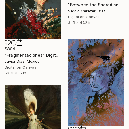
"Between the Sacred and the Retro" Digital Art
Sergio Cerezer, Brazil
Digital on Canvas
31.5 x 47.2 in
$804
"Fragmentaciones" Digital Art
Javier Diaz, Mexico
Digital on Canvas
59 x 78.5 in