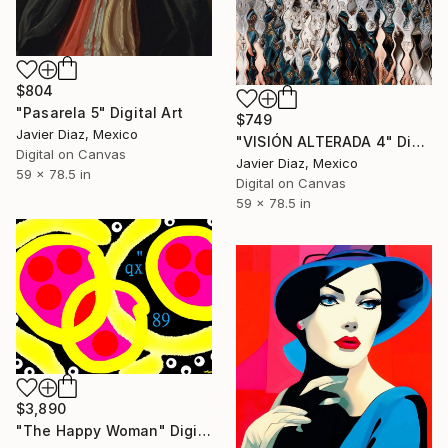
$804
"Pasarela 5" Digital Art
$749
Javier Diaz, Mexico
"VISIÓN ALTERADA 4" Digital Art
Digital on Canvas
Javier Diaz, Mexico
59 x 78.5 in
Digital on Canvas
59 x 78.5 in
$3,890
"The Happy Woman" Digital Art