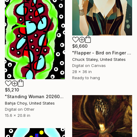
$6,660
"Flapper - Bird on Finger 2" Digital Art
Chuck Staley, United States
Digital on Canvas
28 x 36 in
Ready to hang
$5,210
"Standing Woman 20260711" Digital Art
Bahja Choy, United States
Digital on Other
15.6 x 20.8 in