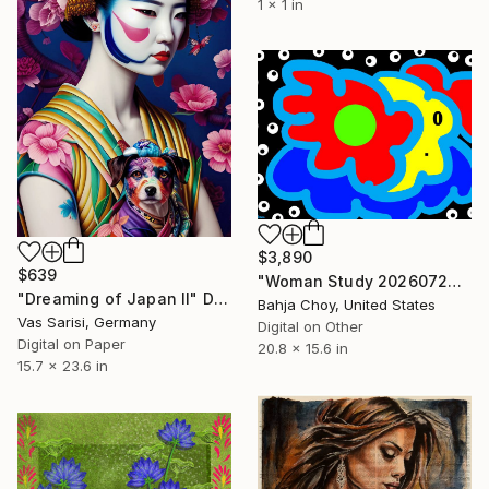
1 x 1 in
$3,890
$639
"Woman Study 20260726" Digital Art
"Dreaming of Japan II" Digital Art
Bahja Choy, United States
Vas Sarisi, Germany
Digital on Other
Digital on Paper
20.8 x 15.6 in
15.7 x 23.6 in