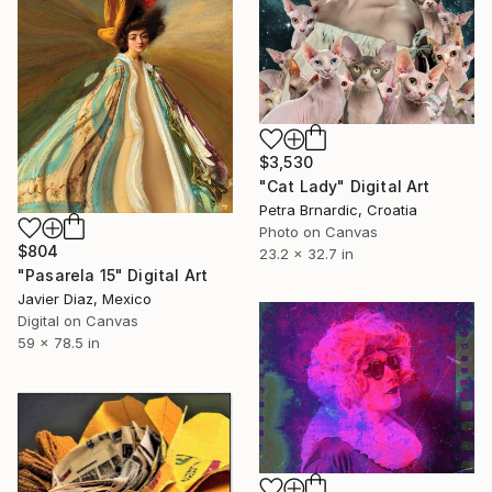
$3,530
"Cat Lady" Digital Art
Petra Brnardic, Croatia
Photo on Canvas
$804
23.2 x 32.7 in
"Pasarela 15" Digital Art
Javier Diaz, Mexico
Digital on Canvas
59 x 78.5 in