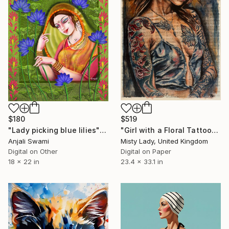
$180
$519
"Lady picking blue lilies" Digital Art
"Girl with a Floral Tattoo" Digital Art
Anjali Swami
Misty Lady, United Kingdom
Digital on Other
Digital on Paper
18 x 22 in
23.4 x 33.1 in