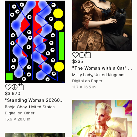
$235
"The Woman with a Cat" Digital Art
Misty Lady, United Kingdom
Digital on Paper
11.7 x 16.5 in
$3,670
"Standing Woman 20260719" Digital Art
Bahja Choy, United States
Digital on Other
15.6 x 20.8 in