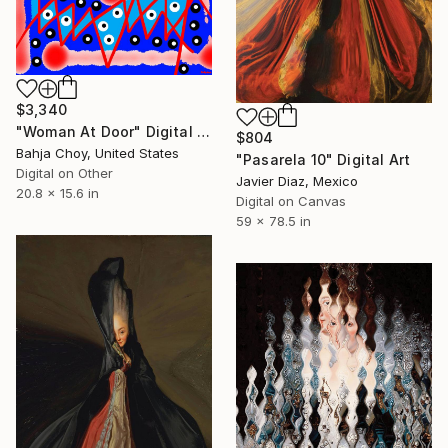
$3,340
"Woman At Door" Digital Art
$804
Bahja Choy, United States
"Pasarela 10" Digital Art
Digital on Other
Javier Diaz, Mexico
20.8 x 15.6 in
Digital on Canvas
59 x 78.5 in