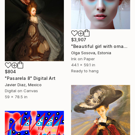
$3,907
"Beautiful girl with ornament in her hair" Digital Art
Olga Sosova, Estonia
Ink on Paper
44.1 x 59.1 in
Ready to hang
$804
"Pasarela 8" Digital Art
Javier Diaz, Mexico
Digital on Canvas
59 x 78.5 in