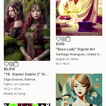
$369
"Boss Lady" Digital Art
Santiago Rodriguez, United States
Digital on Other
16 x 19 in
$5,916
"78. Glamor Goblin 2" Digital Art
Olga Sosova, Estonia
Fabric on Canvas
47.2 x 63 in
Ready to hang