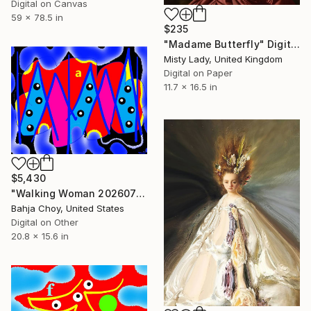
Digital on Canvas
59 x 78.5 in
$235
"Madame Butterfly" Digital Art
Misty Lady, United Kingdom
Digital on Paper
11.7 x 16.5 in
$5,430
"Walking Woman 20260703" Digital Art
Bahja Choy, United States
Digital on Other
20.8 x 15.6 in