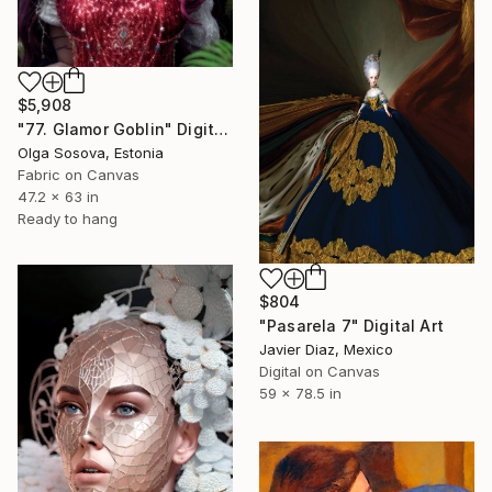
$5,908
"77. Glamor Goblin" Digital Art
Olga Sosova, Estonia
Fabric on Canvas
47.2 x 63 in
Ready to hang
$804
"Pasarela 7" Digital Art
Javier Diaz, Mexico
Digital on Canvas
59 x 78.5 in