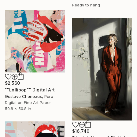
Ready to hang
$2,560
""Lollipop"" Digital Art
Gustavo Cheneaux, Peru
Digital on Fine Art Paper
50.8 x 50.8 in
$16,740