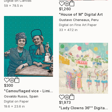
Digital on Canvas
59 x 78.5 in
$1,260
"House of M" Digital Art
Gustavo Cheneaux, Peru
Digital on Fine Art Paper
33 x 47.2 in
$300
"Camouflaged vice - Limited Edition of 35" Digital Art
Osvaldo Russo, Spain
Digital on Paper
$1,973
19.6 x 23.6 in
"Lady Clowns 36"" Digital Art