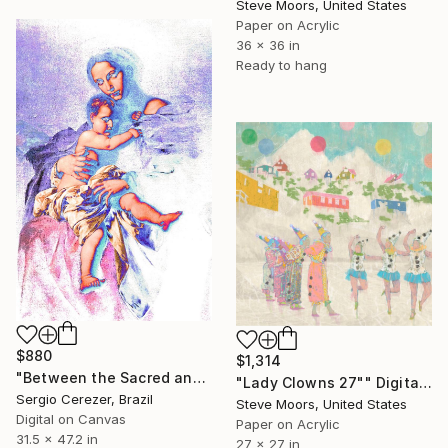
Steve Moors, United States
Paper on Acrylic
36 x 36 in
Ready to hang
$880
$1,314
"Between the Sacred and the Retro" Digital Art
"Lady Clowns 27"" Digital Art
Sergio Cerezer, Brazil
Steve Moors, United States
Digital on Canvas
Paper on Acrylic
31.5 x 47.2 in
27 x 27 in