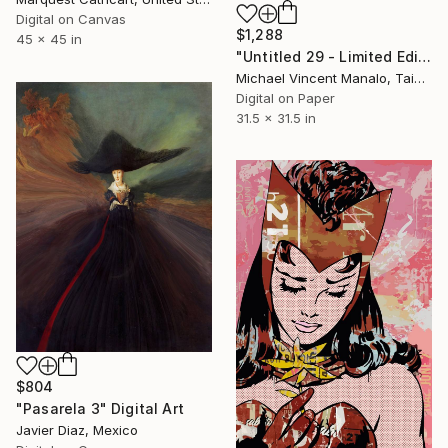
Digital on Canvas
$1,288
45 x 45 in
"Untitled 29 - Limited Edition of 10" Digital Art
Michael Vincent Manalo, Taiwan
Digital on Paper
31.5 x 31.5 in
$804
"Pasarela 3" Digital Art
Javier Diaz, Mexico