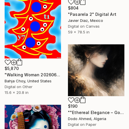
$804
"Pasarela 2" Digital Art
Javier Diaz, Mexico
Digital on Canvas
59 x 78.5 in
$5,870
"Walking Woman 20260613" Digital Art
Bahja Choy, United States
Digital on Other
15.6 x 20.8 in
$190
""Ethereal Elegance – Golden Abstract Portrait of a Woman"" Digital Art
Dodo Ahmed, Algeria
Digital on Paper