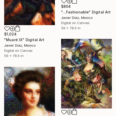
$804
"...Fashionable" Digital Art
Javier Diaz, Mexico
Digital on Canvas
59 x 78.5 in
$1,024
"Muaré IX" Digital Art
Javier Diaz, Mexico
Digital on Canvas
59 x 78.5 in