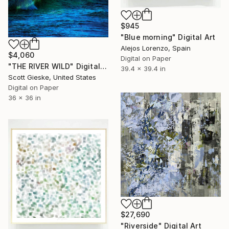
$945
"Blue morning" Digital Art
Alejos Lorenzo, Spain
$4,060
Digital on Paper
"THE RIVER WILD" Digital Art
39.4 x 39.4 in
Scott Gieske, United States
Digital on Paper
36 x 36 in
$27,690
"Riverside" Digital Art