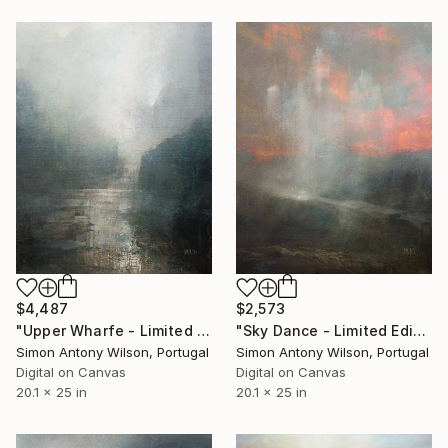
$4,487
$2,573
"Upper Wharfe - Limited Edition 1 of 1" Digital Art
"Sky Dance - Limited Edition 1 of 1" Digital Art
Simon Antony Wilson, Portugal
Simon Antony Wilson, Portugal
Digital on Canvas
Digital on Canvas
20.1 x 25 in
20.1 x 25 in