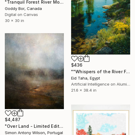
"Tranquil Forest River Morning Glow" Digital Art
Goddy Bor, Canada
Digital on Canvas
30 x 30 in
$436
""Whispers of the River Forest"" Digital Art
Eid Taha, Egypt
Artificial Intelligence on Aluminum Dibond
21.6 x 38.4 in
$4,487
"Over Land - Limited Edition 1 of 1" Digital Art
Simon Antony Wilson, Portugal