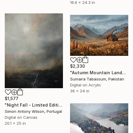
16.6 x 24.3 in
$2,330
"Autumn Mountain Landscape Painting | Fall Forest Ridge Wall Art" Digital Art
Sumaira Tabassum, Pakistan
Digital on Acrylic
36 x 24 in
$1,577
"Night Fall - Limited Edition 1 of 1" Digital Art
Simon Antony Wilson, Portugal
Digital on Canvas
20.1 x 25 in