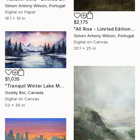
Simon Antony Wilson, Portugal
Digital on Paper
16.1 x 10 in
$2,175
"All Rise - Limited Edition 1 of 1" Digital Art
Simon Antony Wilson, Portugal
Digital on Canvas
20.1 x 25 in
$1,035
"Tranquil Winter Lake Mountain Reflection" Digital Art
Goddy Bor, Canada
Digital on Canvas
53 x 30 in