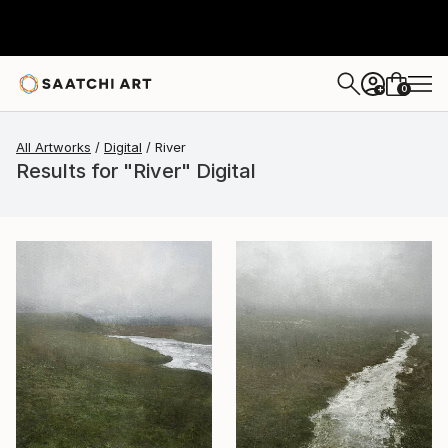
0
+
All Artworks
Digital
River
Results for "River" Digital