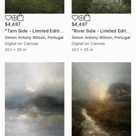
$4,487
$4,487
"Tarn Side - Limited Edition 1 of 1" Digital Art
"River Side - Limited Edition 1 of 1" Digital Art
Simon Antony Wilson, Portugal
Simon Antony Wilson, Portugal
Digital on Canvas
Digital on Canvas
20.1 x 25 in
20.1 x 25 in