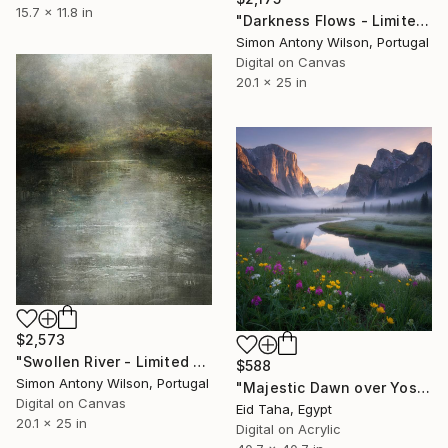
15.7 x 11.8 in
"Darkness Flows - Limited Edition 1of 1" Digital Art
Simon Antony Wilson, Portugal
Digital on Canvas
20.1 x 25 in
$2,573
"Swollen River - Limited Edition 1 of 1" Digital Art
$588
Simon Antony Wilson, Portugal
"Majestic Dawn over Yosemite Valley" Digital Art
Digital on Canvas
Eid Taha, Egypt
20.1 x 25 in
Digital on Acrylic