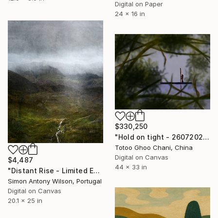
Digital on Paper
24 x 16 in
$330,250
"Hold on tight - 26072026 - 3" Digital Art
Totoo Ghoo Chani, China
Digital on Canvas
$4,487
44 x 33 in
"Distant Rise - Limited Edition 1 of 1" Digital Art
Simon Antony Wilson, Portugal
Digital on Canvas
20.1 x 25 in