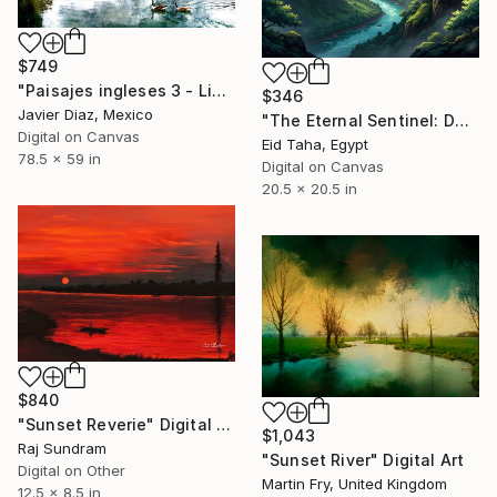
$749
"Paisajes ingleses 3 - Limited Edition of 50" Digital Art
$346
Javier Diaz, Mexico
"The Eternal Sentinel: Dawn Over the Jade Valley" Digital Art
Digital on Canvas
Eid Taha, Egypt
78.5 x 59 in
Digital on Canvas
20.5 x 20.5 in
$840
"Sunset Reverie" Digital Art
$1,043
Raj Sundram
"Sunset River" Digital Art
Digital on Other
Martin Fry, United Kingdom
12.5 x 8.5 in