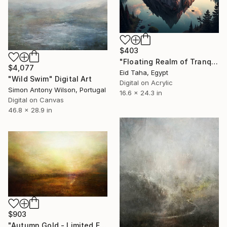
$403
"Floating Realm of Tranquil Dawn" Digital Art
$4,077
Eid Taha, Egypt
"Wild Swim" Digital Art
Digital on Acrylic
Simon Antony Wilson, Portugal
16.6 x 24.3 in
Digital on Canvas
46.8 x 28.9 in
$903
"Autumn Gold - Limited Edition of 25" Digital Art