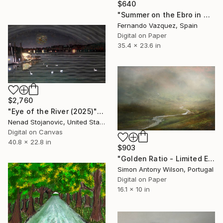
$640
"Summer on the Ebro in Miravet -Spain" Digital Art
Fernando Vazquez, Spain
Digital on Paper
35.4 x 23.6 in
$2,760
"Eye of the River (2025)" Digital Art
Nenad Stojanovic, United States
Digital on Canvas
40.8 x 22.8 in
$903
"Golden Ratio - Limited Edition of 25" Digital Art
Simon Antony Wilson, Portugal
Digital on Paper
16.1 x 10 in