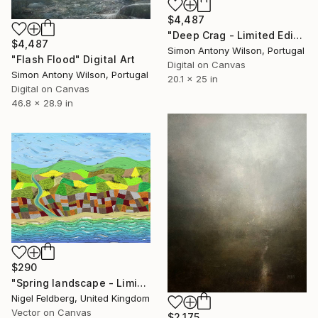
$4,487
"Deep Crag - Limited Edition 1 of 1" Digital Art
$4,487
Simon Antony Wilson, Portugal
"Flash Flood" Digital Art
Digital on Canvas
Simon Antony Wilson, Portugal
20.1 x 25 in
Digital on Canvas
46.8 x 28.9 in
$290
"Spring landscape - Limited Edition of 25" Digital Art
Nigel Feldberg, United Kingdom
Vector on Canvas
$2,175