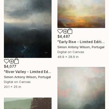
$4,487
"Early Rise - Limited Edition 1 of 1" Digital Art
Simon Antony Wilson, Portugal
Digital on Canvas
46.8 x 28.9 in
$4,077
"River Valley - Limited Edition 1 of 1" Digital Art
Simon Antony Wilson, Portugal
Digital on Canvas
20.1 x 25 in