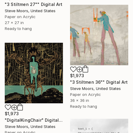
"3 Stiltmen 27"" Digital Art
Steve Moors, United States
Paper on Acrylic
27 x 27 in
Ready to hang
$1,973
"3 Stiltmen 36"" Digital Art
Steve Moors, United States
Paper on Acrylic
36 x 36 in
Ready to hang
$1,973
"DigitalKingChair" Digital Art
Steve Moors, United States
Paper on Acrylic