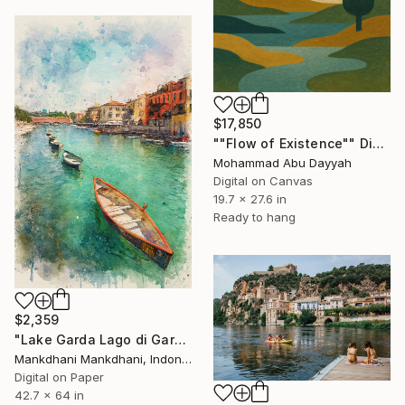
$17,850
""Flow of Existence"" Digital Art
Mohammad Abu Dayyah
Digital on Canvas
19.7 x 27.6 in
Ready to hang
$2,359
"Lake Garda Lago di Garda - Watercolor Splash Painting" Digital Art
Mankdhani Mankdhani, Indonesia
Digital on Paper
42.7 x 64 in