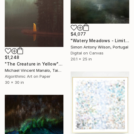
$4,077
"Watery Meadows - Limited Edition 1 of 1" Digital Art
Simon Antony Wilson, Portugal
Digital on Canvas
$1,248
20.1 x 25 in
"The Creature in Yellow" Digital Art
Michael Vincent Manalo, Taiwan
Algorithmic Art on Paper
30 x 30 in