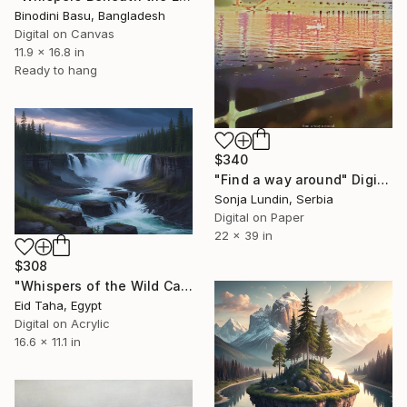
Binodini Basu, Bangladesh
Digital on Canvas
11.9 x 16.8 in
Ready to hang
$340
"Find a way around" Digital Art
Sonja Lundin, Serbia
Digital on Paper
22 x 39 in
$308
"Whispers of the Wild Cascade" Digital Art
Eid Taha, Egypt
Digital on Acrylic
16.6 x 11.1 in