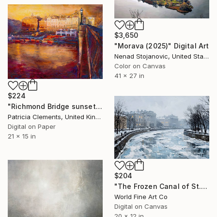
$3,650
"Morava (2025)" Digital Art
Nenad Stojanovic, United States
Color on Canvas
41 x 27 in
$224
"Richmond Bridge sunset" Digital Art
Patricia Clements, United Kingdom
Digital on Paper
21 x 15 in
$204
"The Frozen Canal of St. Petersburg" Digital Art
World Fine Art Co
Digital on Canvas
20 x 12 in