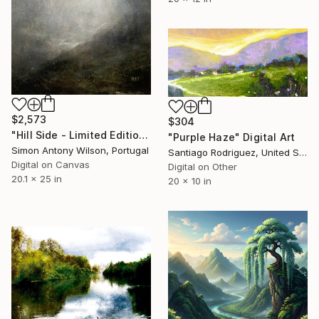
$2,573
$304
"Hill Side - Limited Edition 1 of 1" Digital Art
"Purple Haze" Digital Art
Simon Antony Wilson, Portugal
Santiago Rodriguez, United States
Digital on Canvas
Digital on Other
20.1 x 25 in
20 x 10 in