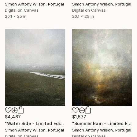
Simon Antony Wilson, Portugal
Simon Antony Wilson, Portugal
Digital on Canvas
Digital on Canvas
20.1 x 25 in
20.1 x 25 in
$4,487
$1,577
"Water Side - Limited Edition 1 of 1" Digital Art
"Summer Rain - Limited Edition 1 of 1" Digital Art
Simon Antony Wilson, Portugal
Simon Antony Wilson, Portugal
Digital on Canvas
Digital on Canvas