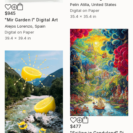
Pelin Atilla, United States
Digital on Paper
$945
35.4 x 35.4 in
"Mir Garden I" Digital Art
Alejos Lorenzo, Spain
Digital on Paper
39.4 x 39.4 in
$477
"Sailing in Candyland" Digital Art