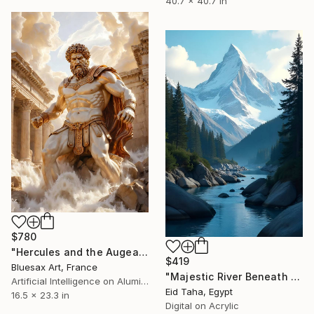
40.7 x 40.7 in
$780
"Hercules and the Augean Stables – The Cleansing of the Rivers" Digital Art
$419
Bluesax Art, France
"Majestic River Beneath Snow-Crowned Peaks" Digital Art
Artificial Intelligence on Aluminum Dibond
Eid Taha, Egypt
16.5 x 23.3 in
Digital on Acrylic