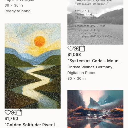
36 x 36 in
Ready to hang
$1,088
"System as Code - Mountain -" Digital Art
Christa Walhof, Germany
Digital on Paper
30 x 30 in
$1,760
"Golden Solitude: River Landscape at Sunset" Digital Art