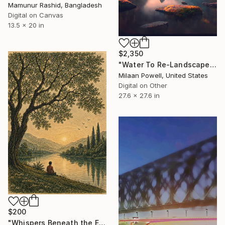
Mamunur Rashid, Bangladesh
Digital on Canvas
13.5 x 20 in
$2,350
"Water To Re-Landscape Look Issue #7" Digital Art
Milaan Powell, United States
Digital on Other
27.6 x 27.6 in
$200
"Whispers Beneath the Emerald Canopy" Digital Art