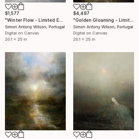
$1,577
$4,487
"Winter Flow - Limited Edition 1 of 1" Digital Art
"Golden Gloaming - Limited Edition 1 of 1" Digital Art
Simon Antony Wilson, Portugal
Simon Antony Wilson, Portugal
Digital on Canvas
Digital on Canvas
20.1 x 25 in
20.1 x 25 in