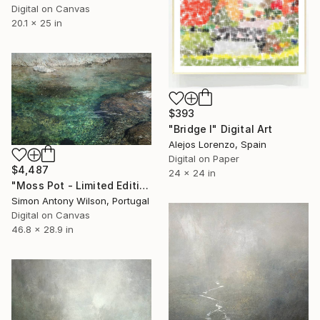
Digital on Canvas
20.1 x 25 in
$393
"Bridge I" Digital Art
Alejos Lorenzo, Spain
Digital on Paper
$4,487
24 x 24 in
"Moss Pot - Limited Edition 1 of 1" Digital Art
Simon Antony Wilson, Portugal
Digital on Canvas
46.8 x 28.9 in