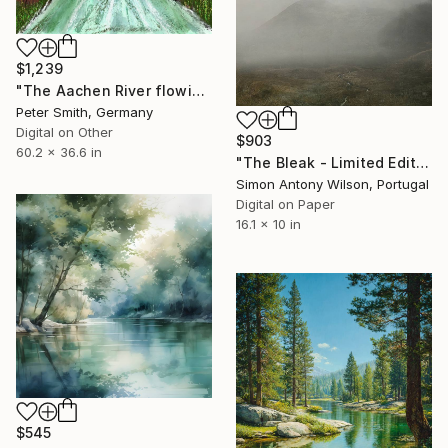
$1,239
"The Aachen River flowing through the park in Singen, Germany" Digital Art
Peter Smith, Germany
Digital on Other
$903
60.2 x 36.6 in
"The Bleak - Limited Edition of 25" Digital Art
Simon Antony Wilson, Portugal
Digital on Paper
16.1 x 10 in
$545