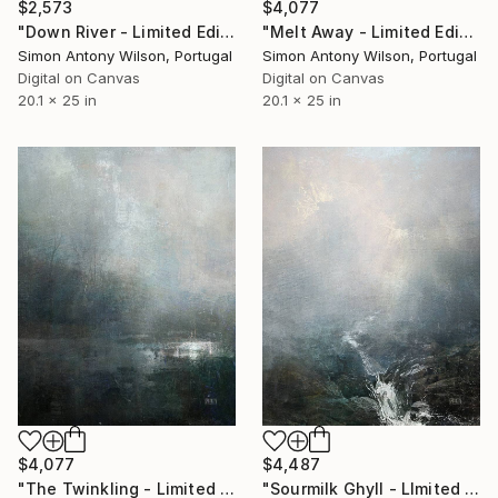
$2,573
$4,077
"Down River - Limited Edition 1 of 1" Digital Art
"Melt Away - Limited Edition 1 of 1" Digital Art
Simon Antony Wilson, Portugal
Simon Antony Wilson, Portugal
Digital on Canvas
Digital on Canvas
20.1 x 25 in
20.1 x 25 in
$4,077
$4,487
"The Twinkling - Limited Edition 1 of 1" Digital Art
"Sourmilk Ghyll - LImited Edition 1 of 1" Digital Art