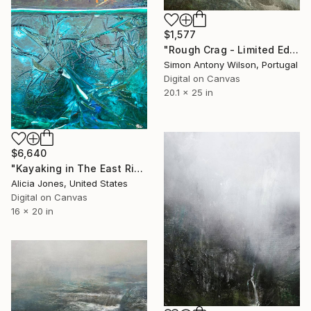
$1,577
"Rough Crag - Limited Edition 1 of 5" Digital Art
Simon Antony Wilson, Portugal
Digital on Canvas
20.1 x 25 in
$6,640
"Kayaking in The East River at Brooklyn Bridge Park Boathouse" Digital Art
Alicia Jones, United States
Digital on Canvas
16 x 20 in