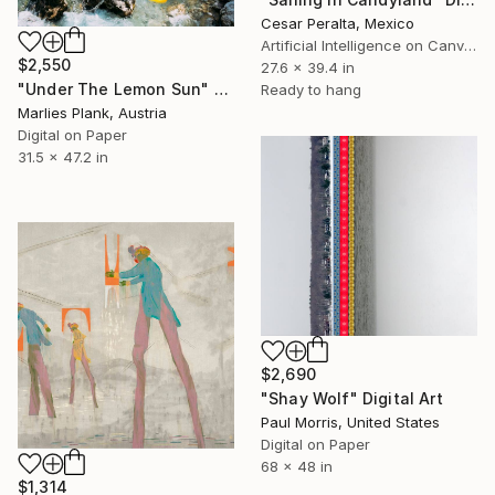
Cesar Peralta, Mexico
Artificial Intelligence on Canvas
$2,550
27.6 x 39.4 in
"Under The Lemon Sun" Digital Art
Ready to hang
Marlies Plank, Austria
Digital on Paper
31.5 x 47.2 in
$2,690
"Shay Wolf" Digital Art
Paul Morris, United States
Digital on Paper
68 x 48 in
$1,314