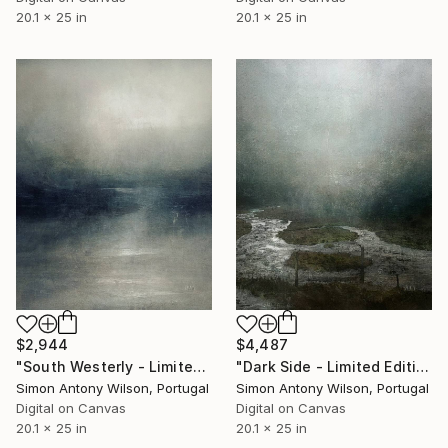
20.1 x 25 in
20.1 x 25 in
$2,944
$4,487
"South Westerly - Limited Edition 1 of 1" Digital Art
"Dark Side - Limited Edition 1 of 1" Digital Art
Simon Antony Wilson, Portugal
Simon Antony Wilson, Portugal
Digital on Canvas
Digital on Canvas
20.1 x 25 in
20.1 x 25 in