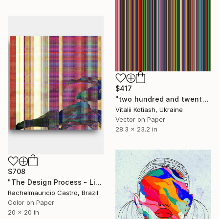
$417
"two hundred and twenty-one" Digital Art
Vitalii Kotiash, Ukraine
Vector on Paper
28.3 x 23.2 in
$708
"The Design Process - Limited Edition of 1" Digital Art
Rachelmauricio Castro, Brazil
Color on Paper
20 x 20 in