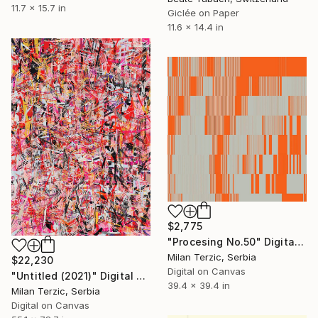
11.7 x 15.7 in
Giclée on Paper
11.6 x 14.4 in
$2,775
"Procesing No.50" Digital Art
Milan Terzic, Serbia
$22,230
Digital on Canvas
"Untitled (2021)" Digital Art
39.4 x 39.4 in
Milan Terzic, Serbia
Digital on Canvas