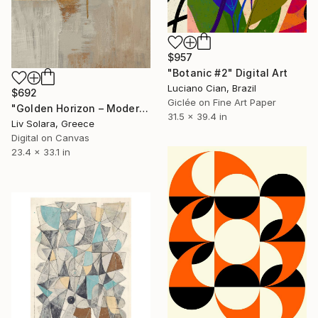
$957
"Botanic #2" Digital Art
Luciano Cian, Brazil
$692
Giclée on Fine Art Paper
"Golden Horizon – Modern Minimal Abstract" Digital Art
31.5 x 39.4 in
Liv Solara, Greece
Digital on Canvas
23.4 x 33.1 in