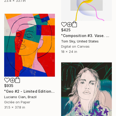
23.4 x 33.1 in
$425
"Composition #3. Vase. Wood. Line." Digital Art
Tom Sky, United States
Digital on Canvas
18 x 24 in
$935
"Geo #2 - Limited Edition of 20" Digital Art
Luciano Cian, Brazil
Giclée on Paper
31.5 x 37.8 in