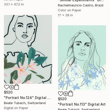
33.1 x 47.2 in
Rachelmauricio Castro, Brazil
Color on Paper
17 x 28 in
$520
"Portrait No.124" Digital Art
$520
Beate Tubach, Switzerland
"Portrait No.113" Digital Art
Digital on Paper
Beate Tubach, Switzerland