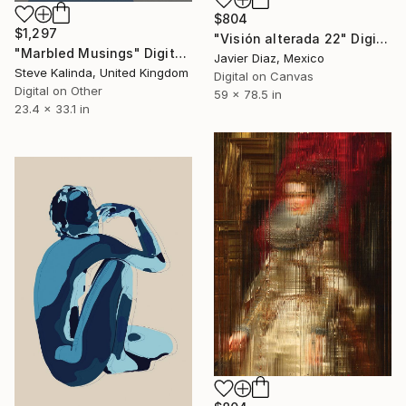
$804
$1,297
"Visión alterada 22" Digital Art
"Marbled Musings" Digital Art
Javier Diaz, Mexico
Steve Kalinda, United Kingdom
Digital on Canvas
Digital on Other
59 x 78.5 in
23.4 x 33.1 in