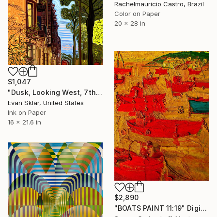
Rachelmauricio Castro, Brazil
Color on Paper
20 x 28 in
$1,047
"Dusk, Looking West, 7th Street" Digital Art
Evan Sklar, United States
Ink on Paper
16 x 21.6 in
$2,890
"BOATS PAINT 11:19" Digital Art