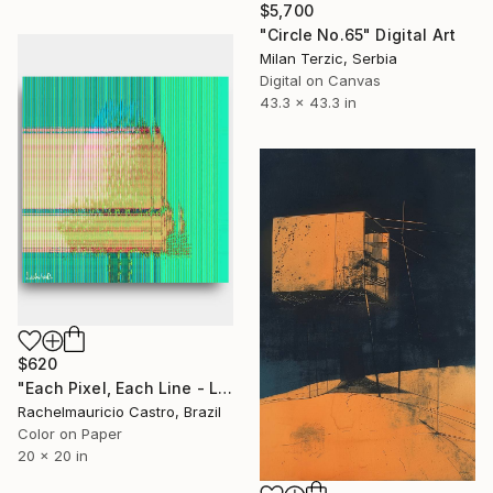
$5,700
"Circle No.65" Digital Art
Milan Terzic, Serbia
Digital on Canvas
43.3 x 43.3 in
$620
"Each Pixel, Each Line - Limited Edition of 1" Digital Art
Rachelmauricio Castro, Brazil
Color on Paper
20 x 20 in