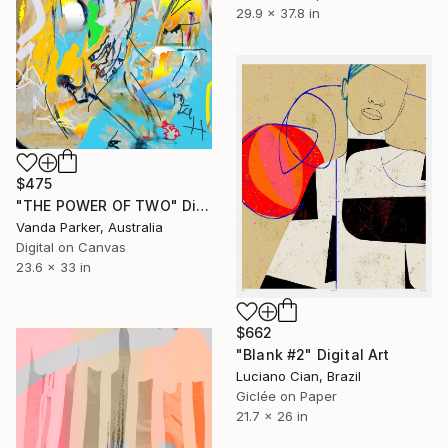
29.9 x 37.8 in
$475
"THE POWER OF TWO" Digital Art
Vanda Parker, Australia
Digital on Canvas
23.6 x 33 in
$662
"Blank #2" Digital Art
Luciano Cian, Brazil
Giclée on Paper
21.7 x 26 in