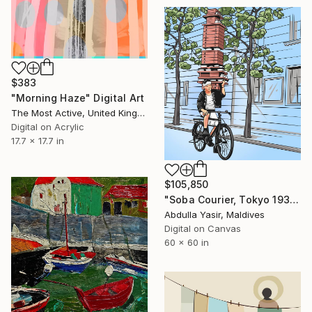
$383
"Morning Haze" Digital Art
The Most Active, United Kingdom
Digital on Acrylic
17.7 x 17.7 in
$105,850
"Soba Courier, Tokyo 1935" Digital Art
Abdulla Yasir, Maldives
Digital on Canvas
60 x 60 in