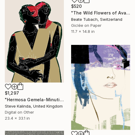
$520
"The Wild Flowers of Avalon No.3" Digital Art
Beate Tubach, Switzerland
Giclée on Paper
11.7 x 14.8 in
$1,297
"Hermosa Gemela-Minutiae of Everyday Life" Digital Art
Steve Kalinda, United Kingdom
Digital on Other
23.4 x 33.1 in