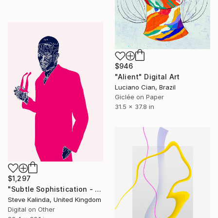
$946
"Alient" Digital Art
Luciano Cian, Brazil
Giclée on Paper
31.5 x 37.8 in
$1,297
"Subtle Sophistication - Minutiae of Everyday Life" Digital Art
Steve Kalinda, United Kingdom
Digital on Other