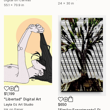
24 x 30 in
55.1 x 70.9 in
$1,199
"Libertad" Digital Art
Layla Oz Art Studio
$650
Ink on Paper
"Similar Experiments" Digital Art