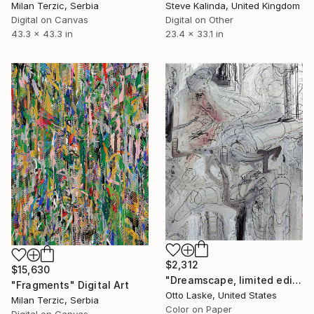
Milan Terzic, Serbia
Steve Kalinda, United Kingdom
Digital on Canvas
Digital on Other
43.3 x 43.3 in
23.4 x 33.1 in
$2,312
$15,630
"Dreamscape, limited edition 1/10" Digital Art
"Fragments" Digital Art
Otto Laske, United States
Milan Terzic, Serbia
Color on Paper
Digital on Canvas