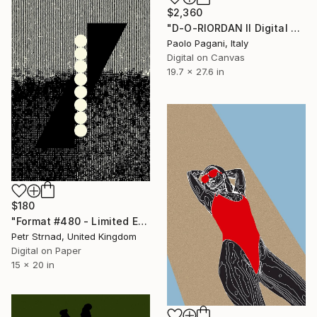
$2,360
"D-O-RIORDAN II Digital Drawing" Digital Art
Paolo Pagani, Italy
Digital on Canvas
19.7 x 27.6 in
$180
"Format #480 - Limited Edition of 50" Digital Art
Petr Strnad, United Kingdom
Digital on Paper
15 x 20 in