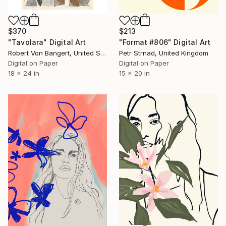
$370
$213
"Tavolara" Digital Art
"Format #806" Digital Art
Robert Von Bangert, United States
Petr Strnad, United Kingdom
Digital on Paper
Digital on Paper
18 x 24 in
15 x 20 in