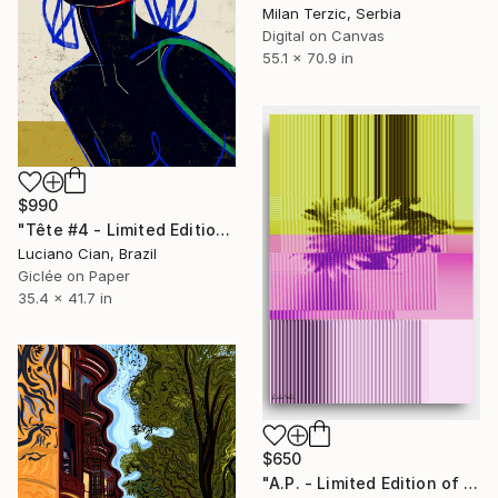
Milan Terzic, Serbia
Digital on Canvas
55.1 x 70.9 in
$990
"Tête #4 - Limited Edition of 10" Digital Art
Luciano Cian, Brazil
Giclée on Paper
35.4 x 41.7 in
$650
"A.P. - Limited Edition of 1" Digital Art