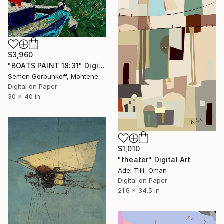
$3,960
"BOATS PAINT 18:31" Digital Art
Semen Gorbunkoff, Montenegro
Digital on Paper
30 x 40 in
$1,010
"theater" Digital Art
Adel Tlili, Oman
Digital on Paper
21.6 x 34.5 in