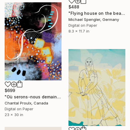
$488
"Flying house on the beach of the winds - 18" Digital Art
Michael Spengler, Germany
Digital on Paper
8.3 x 11.7 in
$699
"Où serons-nous demain?" Digital Art
Chantal Proulx, Canada
Digital on Paper
23 x 30 in