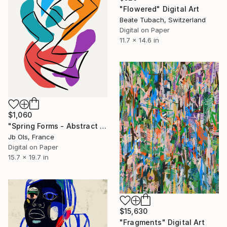
"Flowered" Digital Art
Beate Tubach, Switzerland
Digital on Paper
11.7 x 14.6 in
$1,060
"Spring Forms - Abstract Minimalist Digital Print, Limited Edition" Digital Art
Jb Ols, France
Digital on Paper
15.7 x 19.7 in
$15,630
"Fragments" Digital Art