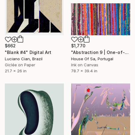
$662
$1,770
"Blank #4" Digital Art
"Abstraction 9 | One-of-a-kind" Digital Art
Luciano Cian, Brazil
House Of Sa, Portugal
Giclée on Paper
Ink on Canvas
21.7 x 26 in
78.7 x 39.4 in