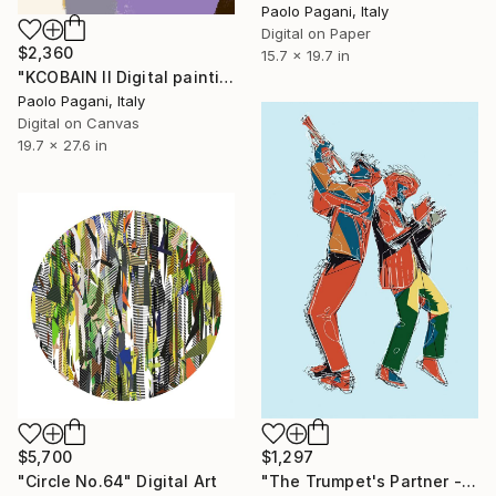
Paolo Pagani, Italy
Digital on Paper
$2,360
15.7 x 19.7 in
"KCOBAIN II Digital painting" Digital Art
Paolo Pagani, Italy
Digital on Canvas
19.7 x 27.6 in
$5,700
$1,297
"Circle No.64" Digital Art
"The Trumpet's Partner - Minutiae of Everyday Life" Digital Art