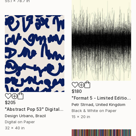
55.1 x 78.7 in
$180
"Format 5 - Limited Edition of 50" Digital Art
$205
Petr Strnad, United Kingdom
"Abstract Pop 53" Digital Art
Black & White on Paper
Design Urbano, Brazil
15 x 20 in
Digital on Paper
32 x 40 in