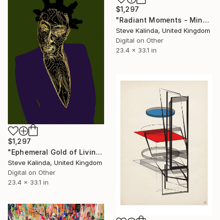
$1,297
"Radiant Moments - Minutiae of Everyday Life" Digital Art
Steve Kalinda, United Kingdom
Digital on Other
23.4 x 33.1 in
$1,297
"Ephemeral Gold of Living" Digital Art
Steve Kalinda, United Kingdom
Digital on Other
23.4 x 33.1 in