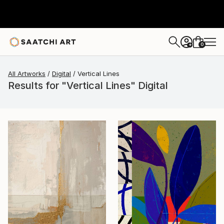
0
+
All Artworks
Digital
Vertical Lines
Results for "Vertical Lines" Digital