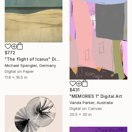
$772
"The flight of Icarus" Digital Art
Michael Spengler, Germany
Digital on Paper
11.8 x 16.5 in
$431
"MEMORIES 1" Digital Art
Vanda Parker, Australia
Digital on Canvas
20.5 x 30 in