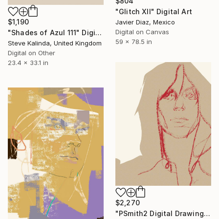
$804
"Glitch XII" Digital Art
$1,190
Javier Diaz, Mexico
Digital on Canvas
"Shades of Azul 111" Digital Art
59 x 78.5 in
Steve Kalinda, United Kingdom
Digital on Other
23.4 x 33.1 in
$2,270
"PSmith2 Digital Drawing" Digital Art