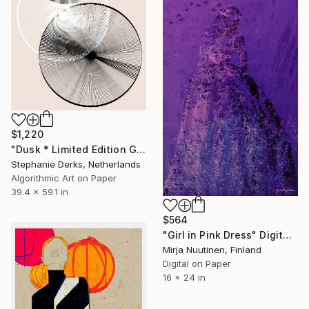
$1,220
"Dusk * Limited Edition Gicleé Print on Fine Art Paper. 2# out of 10" Digital Art
Stephanie Derks, Netherlands
Algorithmic Art on Paper
39.4 x 59.1 in
$564
"Girl in Pink Dress" Digital Art
Mirja Nuutinen, Finland
Digital on Paper
16 x 24 in