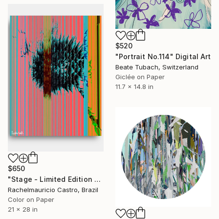
$520
"Portrait No.114" Digital Art
Beate Tubach, Switzerland
Giclée on Paper
11.7 x 14.8 in
$650
"Stage - Limited Edition of 1" Digital Art
Rachelmauricio Castro, Brazil
Color on Paper
21 x 28 in