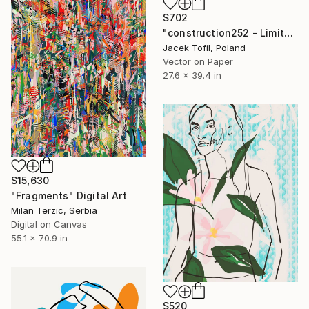
$702
"construction252 - Limited Edition of 5" Digital Art
Jacek Tofil, Poland
Vector on Paper
27.6 x 39.4 in
$15,630
"Fragments" Digital Art
Milan Terzic, Serbia
Digital on Canvas
55.1 x 70.9 in
$520