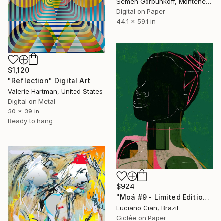
Semen Gorbunkoff, Montenegro
Digital on Paper
44.1 x 59.1 in
$1,120
"Reflection" Digital Art
Valerie Hartman, United States
Digital on Metal
30 x 39 in
Ready to hang
$924
"Moá #9 - Limited Edition of 20" Digital Art
Luciano Cian, Brazil
Giclée on Paper