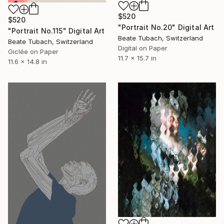
$520
$520
"Portrait No.20" Digital Art
"Portrait No.115" Digital Art
Beate Tubach, Switzerland
Beate Tubach, Switzerland
Digital on Paper
Giclée on Paper
11.7 x 15.7 in
11.6 x 14.8 in