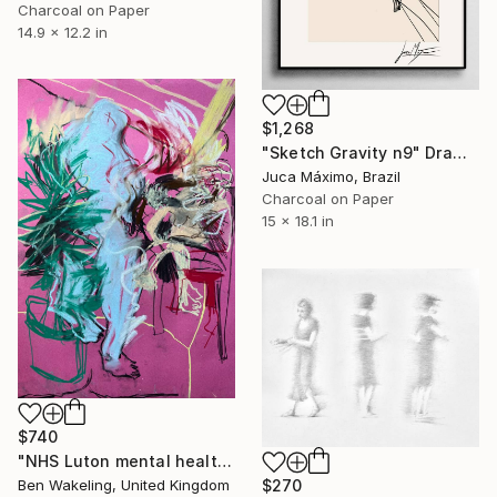
Charcoal on Paper
14.9 x 12.2 in
$1,268
"Sketch Gravity n9" Drawing
Juca Máximo, Brazil
Charcoal on Paper
15 x 18.1 in
$740
"NHS Luton mental health, inpatient service" Drawing
Ben Wakeling, United Kingdom
$270