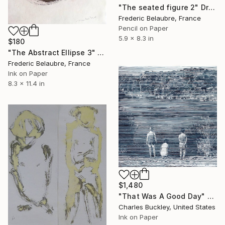
"The seated figure 2" Drawing
Frederic Belaubre, France
Pencil on Paper
5.9 x 8.3 in
$180
"The Abstract Ellipse 3" Drawing
Frederic Belaubre, France
Ink on Paper
8.3 x 11.4 in
$1,480
"That Was A Good Day" Drawing
Charles Buckley, United States
Ink on Paper