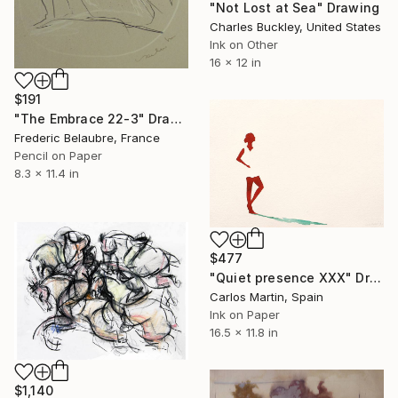
"Not Lost at Sea" Drawing
Charles Buckley, United States
Ink on Other
16 x 12 in
$191
"The Embrace 22-3" Drawing
Frederic Belaubre, France
Pencil on Paper
8.3 x 11.4 in
$477
"Quiet presence XXX" Drawing
Carlos Martin, Spain
Ink on Paper
16.5 x 11.8 in
$1,140