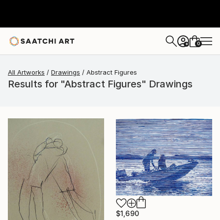
0
+
All Artworks
Drawings
Abstract Figures
Results for "Abstract Figures" Drawings
$1,690