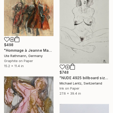
$498
"Hommage à Jeanne Mammen XIV" Drawing
Ute Rathmann, Germany
Graphite on Paper
15.2 x 11.4 in
$748
"NUDE 4925 billboard size" Drawing
Michael Lentz, Switzerland
Ink on Paper
27.6 x 39.4 in