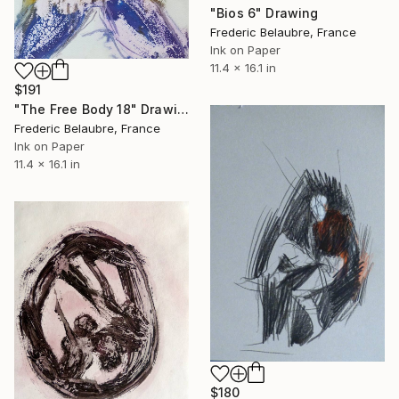
"Bios 6" Drawing
Frederic Belaubre, France
Ink on Paper
11.4 x 16.1 in
$191
"The Free Body 18" Drawing
Frederic Belaubre, France
Ink on Paper
11.4 x 16.1 in
$180