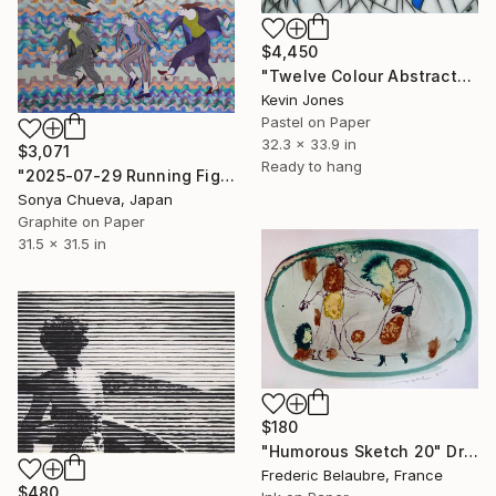
$4,450
"Twelve Colour Abstract" Drawing
Kevin Jones
Pastel on Paper
32.3 x 33.9 in
$3,071
Ready to hang
"2025-07-29 Running Figures" Drawing
Sonya Chueva, Japan
Graphite on Paper
31.5 x 31.5 in
$180
"Humorous Sketch 20" Drawing
Frederic Belaubre, France
$480