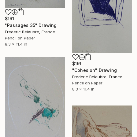
$191
"Passages 35" Drawing
Frederic Belaubre, France
Pencil on Paper
8.3 x 11.4 in
$191
"Cohesion" Drawing
Frederic Belaubre, France
Pencil on Paper
8.3 x 11.4 in