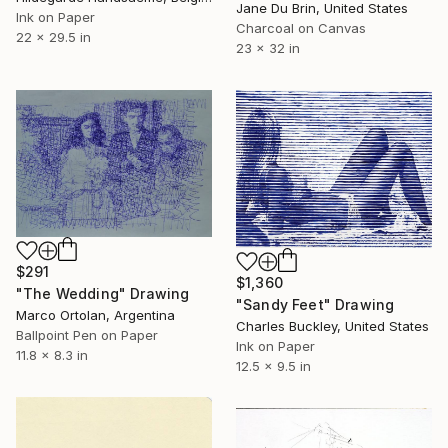
Jane Du Brin, United States
Ink on Paper
Charcoal on Canvas
22 x 29.5 in
23 x 32 in
$291
$1,360
"The Wedding" Drawing
"Sandy Feet" Drawing
Marco Ortolan, Argentina
Charles Buckley, United States
Ballpoint Pen on Paper
Ink on Paper
11.8 x 8.3 in
12.5 x 9.5 in