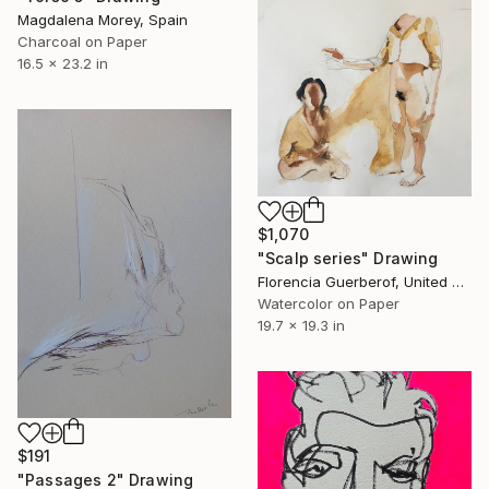
Magdalena Morey, Spain
Charcoal on Paper
16.5 x 23.2 in
$1,070
"Scalp series" Drawing
Florencia Guerberof, United Kingdom
Watercolor on Paper
19.7 x 19.3 in
$191
"Passages 2" Drawing