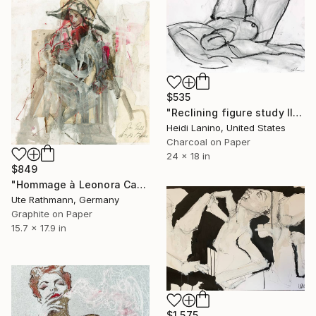
$535
"Reclining figure study II" Drawing
Heidi Lanino, United States
Charcoal on Paper
24 x 18 in
$849
"Hommage à Leonora Carrington IV" Drawing
Ute Rathmann, Germany
Graphite on Paper
15.7 x 17.9 in
$1,575