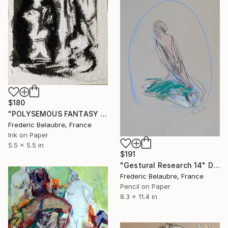
$180
"POLYSEMOUS FANTASY es5" Drawing
Frederic Belaubre, France
Ink on Paper
5.5 x 5.5 in
$191
"Gestural Research 14" Drawing
Frederic Belaubre, France
Pencil on Paper
8.3 x 11.4 in