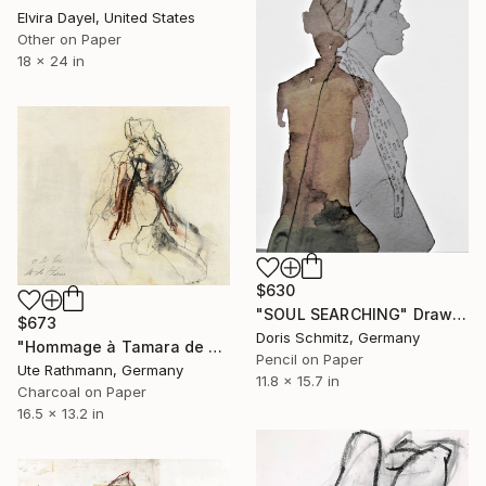
Elvira Dayel, United States
Other on Paper
18 x 24 in
$630
"SOUL SEARCHING" Drawing
$673
Doris Schmitz, Germany
"Hommage à Tamara de Lempicka I" Drawing
Pencil on Paper
Ute Rathmann, Germany
11.8 x 15.7 in
Charcoal on Paper
16.5 x 13.2 in