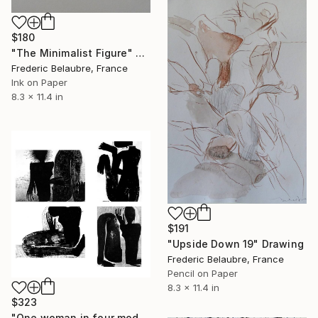
$180
"The Minimalist Figure" Drawing
Frederic Belaubre, France
Ink on Paper
8.3 x 11.4 in
$191
"Upside Down 19" Drawing
Frederic Belaubre, France
Pencil on Paper
8.3 x 11.4 in
$323
"One woman in four modes" Drawing