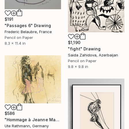
$191
"Passages 6" Drawing
Frederic Belaubre, France
Pencil on Paper
$1,190
8.3 x 11.4 in
"fight" Drawing
Saida Zahidova, Azerbaijan
Pencil on Paper
9.8 x 9.8 in
$586
"Hommage à Jeanne Mammen XXIII" Drawing
Ute Rathmann, Germany