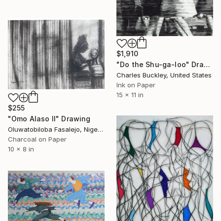
$1,910
"Do the Shu-ga-loo" Drawing
Charles Buckley, United States
Ink on Paper
15 x 11 in
$255
"Omo Alaso II" Drawing
Oluwatobiloba Fasalejo, Nigeria
Charcoal on Paper
10 x 8 in