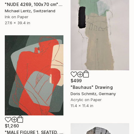
"NUDE 4269, 100x70 cm" Drawing
Michael Lentz, Switzerland
Ink on Paper
27.6 x 39.4 in
$499
"Bauhaus" Drawing
Doris Schmitz, Germany
Acrylic on Paper
11.4 x 11.4 in
$1,260
"MALE FIGURE 1. SEATED. VIRASANA" Drawing