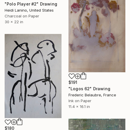
"Polo Player #2" Drawing
Heidi Lanino, United States
Charcoal on Paper
30 x 22 in
$191
"Logos 62" Drawing
Frederic Belaubre, France
Ink on Paper
11.4 x 16.1 in
$180