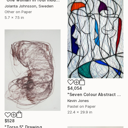
Jolanta Johnsson, Sweden
Other on Paper
5.7 x 7.5 in
$4,054
"Seven Colour Abstract No.6" Drawing
Kevin Jones
Pastel on Paper
22.4 x 29.9 in
$528
"Torso 5" Drawing