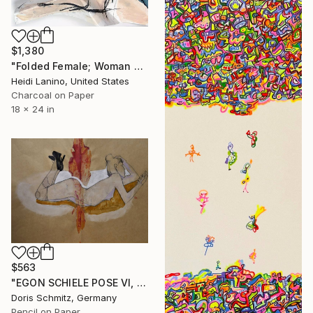
$1,380
"Folded Female; Woman Seated III" Drawing
Heidi Lanino, United States
Charcoal on Paper
18 x 24 in
$563
"EGON SCHIELE POSE VI, MUSE DOMINIQUE" Drawing
Doris Schmitz, Germany
Pencil on Paper