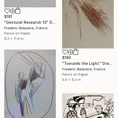
$191
"Gestural Research 13" Drawing
Frederic Belaubre, France
Pencil on Paper
8.3 x 11.4 in
$180
"Towards the Light." Drawing
Frederic Belaubre, France
Pencil on Paper
5.9 x 8.3 in