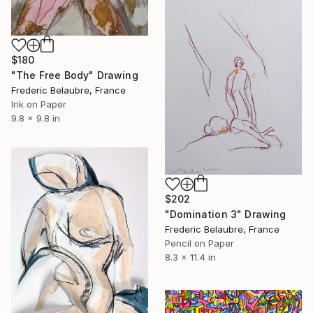
$180
"The Free Body" Drawing
Frederic Belaubre, France
Ink on Paper
9.8 x 9.8 in
$202
"Domination 3" Drawing
Frederic Belaubre, France
Pencil on Paper
8.3 x 11.4 in