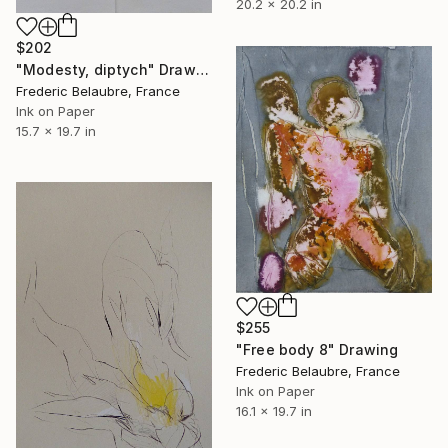
20.2 x 20.2 in
$202
"Modesty, diptych" Drawing
Frederic Belaubre, France
Ink on Paper
15.7 x 19.7 in
$255
"Free body 8" Drawing
Frederic Belaubre, France
Ink on Paper
16.1 x 19.7 in