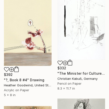
$332
"The Minister for Culture Passing the Arts Center" Drawing
$392
Christian Kabuß, Germany
"?, Book 8 #4" Drawing
Pencil on Paper
Heather Goodwind, United States
8.3 x 11.7 in
Acrylic on Paper
5 x 8 in