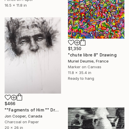
16.5 x 11.8 in
$1,350
"chute libre 8" Drawing
Muriel Deumie, France
Marker on Canvas
11.8 x 35.4 in
Ready to hang
$466
""Fagments of Him "" Drawing
Jon Cooper, Canada
Charcoal on Paper
20 x 26 in