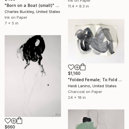
Ink on Paper
"Born on a Boat (small)" Drawing
11.4 x 8.3 in
Charles Buckley, United States
Ink on Paper
7 x 5 in
$1,160
"Folded Female; To Fold No. 1" Drawing
Heidi Lanino, United States
Charcoal on Paper
24 x 18 in
$660