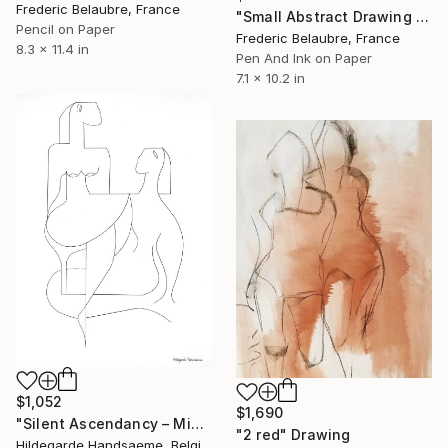
Frederic Belaubre, France
"Small Abstract Drawing #27" Drawing
Pencil on Paper
Frederic Belaubre, France
8.3 x 11.4 in
Pen And Ink on Paper
7.1 x 10.2 in
$1,052
$1,690
"Silent Ascendancy – Minimalist Figurative" Drawing
"2 red" Drawing
Hildegarde Handsaeme, Belgium