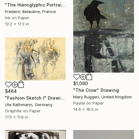
"The Hieroglyphic Portrait." Drawing
Frederic Belaubre, France
Ink on Paper
12.2 x 17.3 in
$1,060
"The Crow" Drawing
$464
Mary Ruggeri, United Kingdom
"Fashion Sketch I" Drawing
Pastel on Paper
Ute Rathmann, Germany
14.6 x 18.5 in
Graphite on Paper
17.5 x 11.8 in