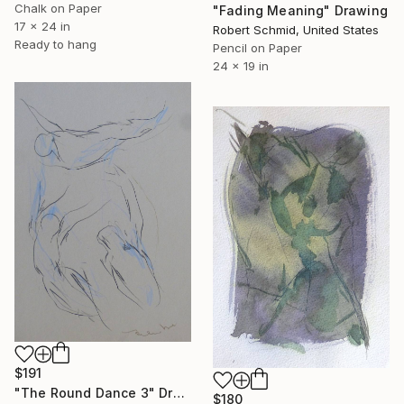
Chalk on Paper
"Fading Meaning" Drawing
17 x 24 in
Robert Schmid, United States
Ready to hang
Pencil on Paper
24 x 19 in
$191
"The Round Dance 3" Drawing
$180