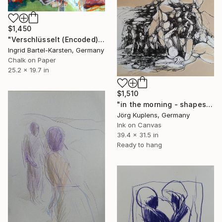
$1,450
"Verschlüsselt (Encoded)" Drawing
Ingrid Bartel-Karsten, Germany
Chalk on Paper
25.2 x 19.7 in
$1,510
"in the morning - shapes in the trees" Drawing
Jörg Kuplens, Germany
Ink on Canvas
39.4 x 31.5 in
Ready to hang