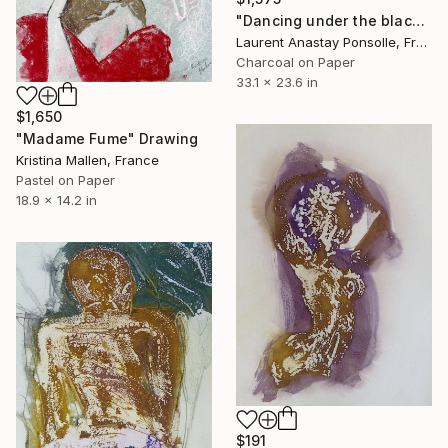
"Dancing under the blackest light" Drawing
Laurent Anastay Ponsolle, France
Charcoal on Paper
33.1 x 23.6 in
$1,650
"Madame Fume" Drawing
Kristina Mallen, France
Pastel on Paper
18.9 x 14.2 in
$191