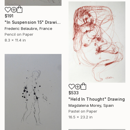
$191
"In Suspension 15" Drawing
Frederic Belaubre, France
Pencil on Paper
8.3 x 11.4 in
$533
"Held In Thought" Drawing
Magdalena Morey, Spain
Pastel on Paper
16.5 x 23.2 in