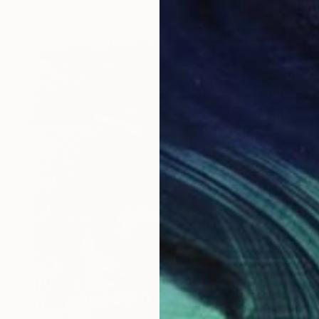
Ink on Paper
16.5 x 11.4 in