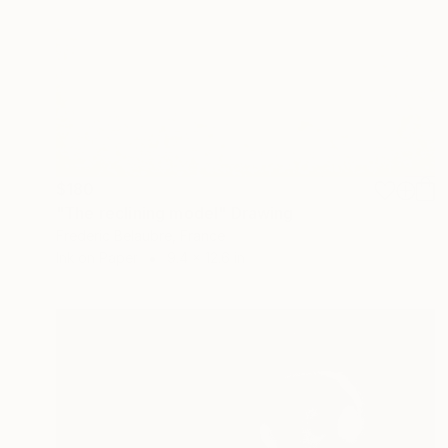
$180
"The reclining model" Drawing
Frederic Belaubre, France
Ink on Paper
9.4 x 12.6 in