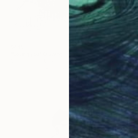
$445
"Loving you" Drawing
Marco Ortolan, Argentina
Pencil on Paper
5.9 x 8.3 in