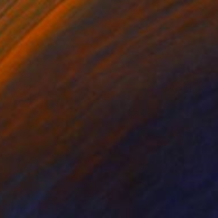
$1,610
"A soft kiss" Drawing
Marcel Garbi, United Kingdom
Ink on Paper
37 x 27.6 in