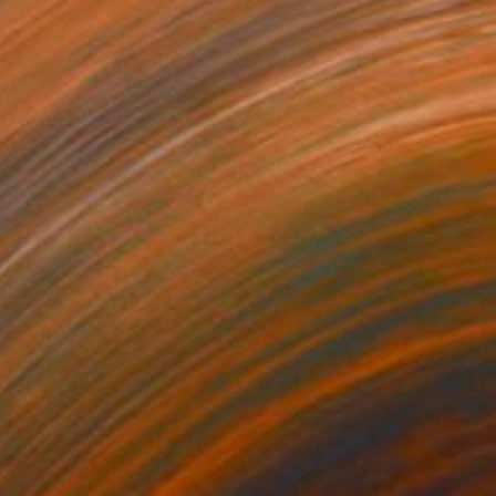
$355
"Story Board for 'Heirlooms' - Justin's Bedroom" Drawing
Hannah Taggart, United Kingdom
Other on Paper
16.4 x 11.8 in