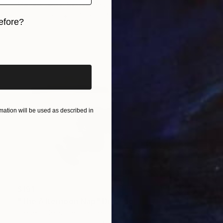
Michael Lentz, Switzerland
Ink on Paper
27.6 x 39.4 in
efore?
iginal art before?
ation will be used as described in
$191
"The Afternoon Nap" Drawing
Frederic Belaubre, France