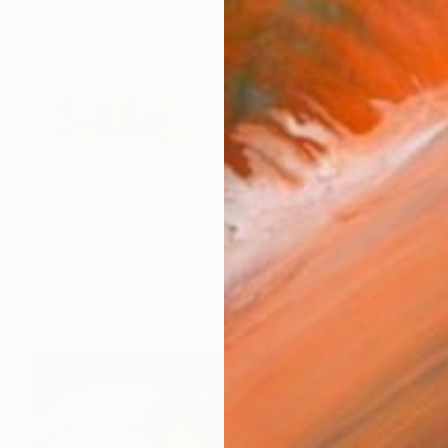
$729
"girl dreaming" Drawing
Karoline Kroiß, Germany
Ink on Paper
15.7 x 11.8 in