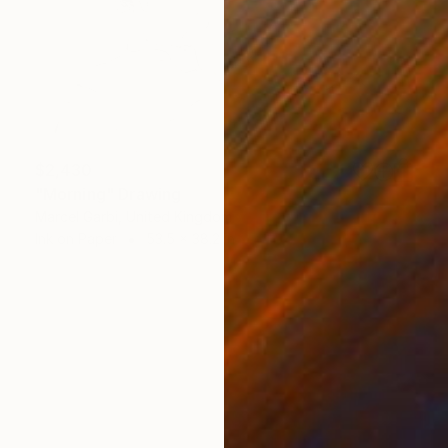
$2,430
"Morning" Drawing
Marcel Garbi, United Kingdom
Ink on Paper
53.5 x 38.2 in