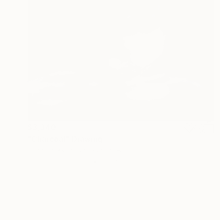
$3,340
"Charcoal" Drawing
John Jackson, United States
Charcoal on Paper
0.2 x 0.2 in