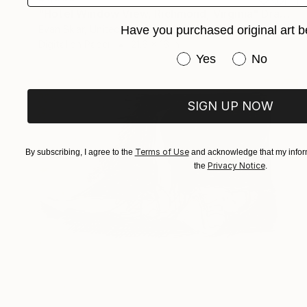
"Hotel Window View, Richmond, Virginia" Drawing
Evan Sklar, United States
Have you purchased original art b
Digital on Paper
21.6 x 16 in
Have you purchased or
Yes
No
SIGN UP NOW
Terms of Use
By subscribing, I agree to the
and acknowledge that my inform
Privacy Notice
the
.