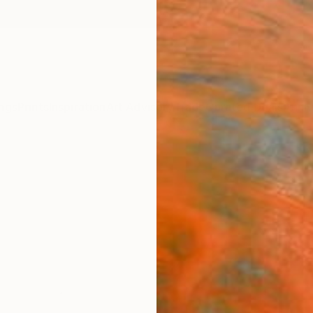
ngs
Prints
Inspiration
Art Advisory
Trade
Curated Deals
Anniv