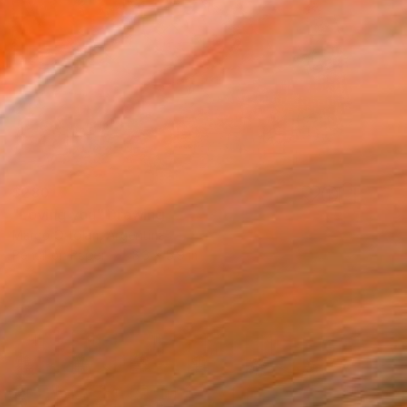
$280
"Loving you" Drawing
Marco Ortolan, Argentina
Pencil on Paper
8.3 x 5.9 in