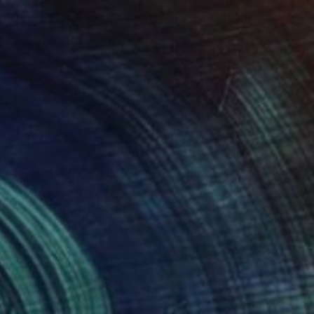
Ink on Paper
27.6 x 39.4 in
$180
"The sleeper - double drawing" Drawing
Frederic Belaubre, France
Ink on Paper
11.8 x 5.1 in