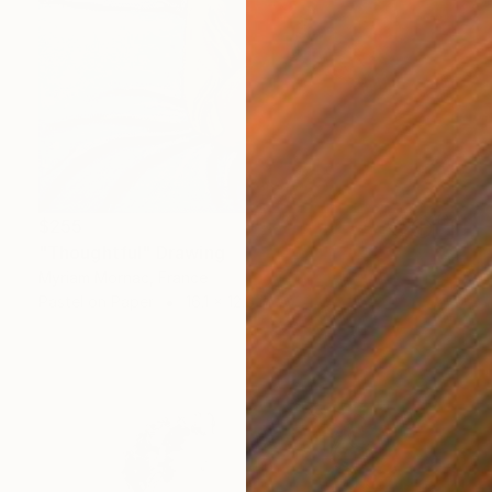
$255
"Thoughtful" Drawing
Myriam Mornac, France
Pastel on Paper
16.1 x 12.6 in