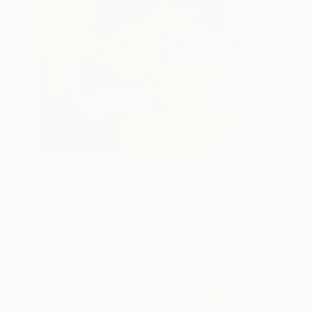
$280
"Love" Drawing
Marco Ortolan, Argentina
Pencil on Paper
10.2 x 7.5 in