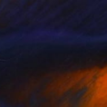
$180
"The Siesta" Drawing
Frederic Belaubre, France
Pencil on Paper
8.3 x 5.9 in