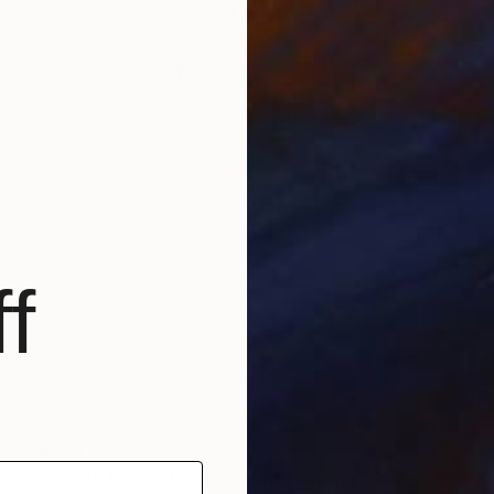
f
$770
"COUPLE 396, 100 x 70 cm" Drawing