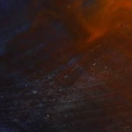
$770
"COUPLE 426, 100x70 cm" Drawing
Michael Lentz, Switzerland