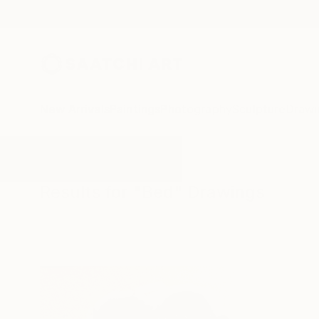
New Arrivals
Paintings
Photography
Sculpture
Drawi
All Artworks
Drawings
Bed
Results for "Bed" Drawings