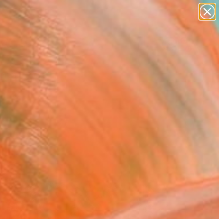
figurative art
landscapes
wall sculpture
artist name
Search for
anything
+
0
paintings
ersary Picks