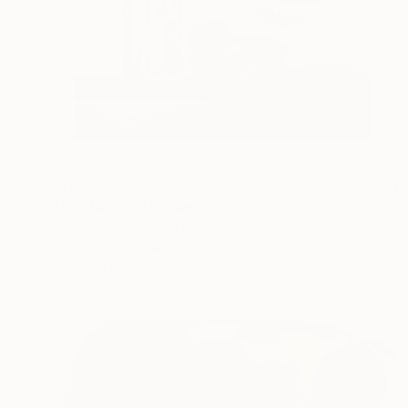
$700
"Thistle Rug" Drawing
Kristin Eames, United States
Charcoal on Paper
12 x 10 in
Ready to hang