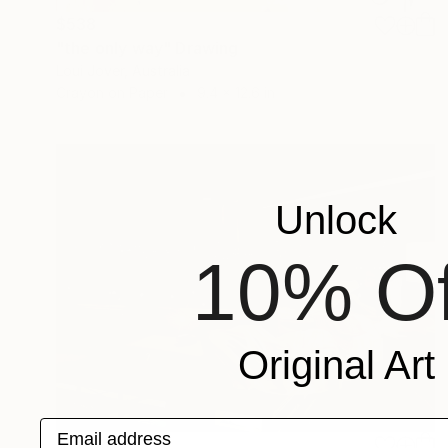
$538
"the only way" Drawing
Loui Jover, Australia
Crayon on Paper
9.4 x 12.6 in
Unlock
10% Of
Original Art
Email address
$1,093