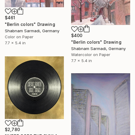
$461
"Berlin colors" Drawing
Shabnam Sarmadi, Germany
$400
Color on Paper
"Berlin colors" Drawing
7.7 x 5.4 in
Shabnam Sarmadi, Germany
Watercolor on Paper
7.7 x 5.4 in
$2,780