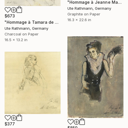
"Hommage à Jeanne Mammen XXVIII" Drawing
Ute Rathmann, Germany
Graphite on Paper
$673
16.3 x 22.6 in
"Hommage à Tamara de Lempicka I" Drawing
Ute Rathmann, Germany
Charcoal on Paper
16.5 x 13.2 in
$377
$850