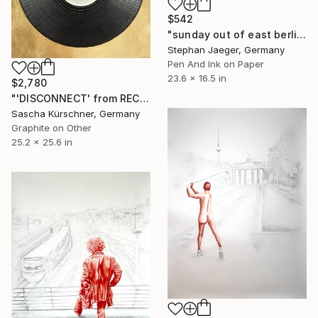
$542
"sunday out of east berlin 1" Drawing
Stephan Jaeger, Germany
Pen And Ink on Paper
23.6 x 16.5 in
$2,780
"'DISCONNECT' from RECORDINGS no.107" Drawing
Sascha Kürschner, Germany
Graphite on Other
25.2 x 25.6 in