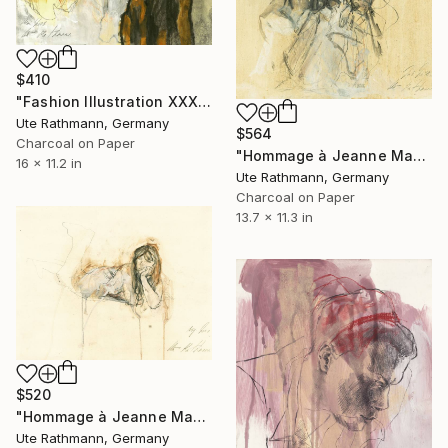
$410
"Fashion Illustration XXXXIII" Drawing
Ute Rathmann, Germany
$564
Charcoal on Paper
"Hommage à Jeanne Mammen XXV" Drawing
16 x 11.2 in
Ute Rathmann, Germany
Charcoal on Paper
13.7 x 11.3 in
$520
"Hommage à Jeanne Mammen VI" Drawing
Ute Rathmann, Germany