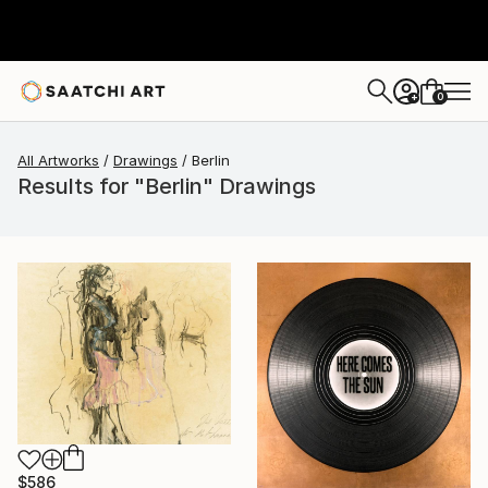
0
+
All Artworks
Drawings
Berlin
Results for "Berlin" Drawings
$586