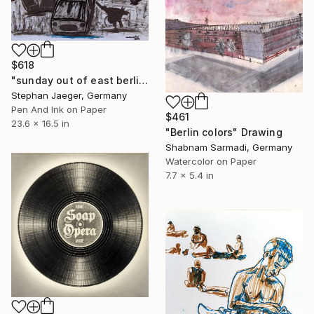
$618
"sunday out of east berlin 2" Drawing
Stephan Jaeger, Germany
Pen And Ink on Paper
$461
23.6 x 16.5 in
"Berlin colors" Drawing
Shabnam Sarmadi, Germany
Watercolor on Paper
7.7 x 5.4 in