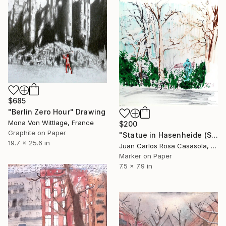
$685
"Berlin Zero Hour" Drawing
Mona Von Wittlage, France
$200
Graphite on Paper
"Statue in Hasenheide (Spring in Berlin)" Drawing
19.7 x 25.6 in
Juan Carlos Rosa Casasola, Germany
Marker on Paper
7.5 x 7.9 in