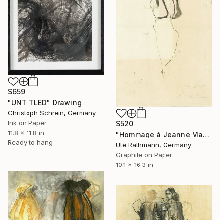
$659
"UNTITLED" Drawing
Christoph Schrein, Germany
Ink on Paper
$520
11.8 x 11.8 in
"Hommage à Jeanne Mammen V" Drawing
Ready to hang
Ute Rathmann, Germany
Graphite on Paper
10.1 x 16.3 in