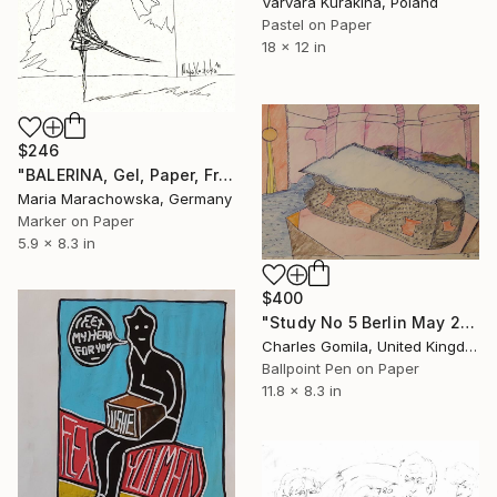
Varvara Kurakina, Poland
Pastel on Paper
18 x 12 in
$246
"BALERINA, Gel, Paper, Frame, 21x15 cm, Marachowska Art" Drawing
Maria Marachowska, Germany
Marker on Paper
5.9 x 8.3 in
$400
"Study No 5 Berlin May 2015 I" Drawing
Charles Gomila, United Kingdom
Ballpoint Pen on Paper
11.8 x 8.3 in