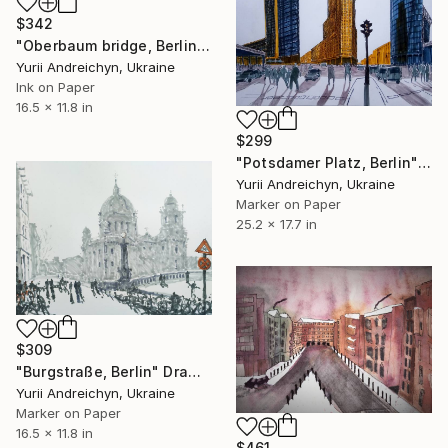
$342
"Oberbaum bridge, Berlin" Drawing
Yurii Andreichyn, Ukraine
Ink on Paper
16.5 x 11.8 in
$299
"Potsdamer Platz, Berlin" Drawing
Yurii Andreichyn, Ukraine
Marker on Paper
25.2 x 17.7 in
$309
"Burgstraße, Berlin" Drawing
Yurii Andreichyn, Ukraine
Marker on Paper
16.5 x 11.8 in
$461