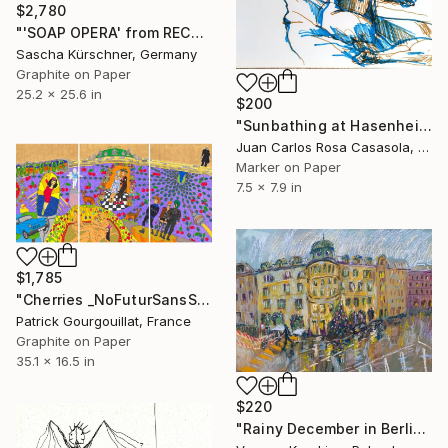
$2,780
"'SOAP OPERA' from RECORDINGS No.67" Drawing
Sascha Kürschner, Germany
Graphite on Paper
25.2 x 25.6 in
$200
"Sunbathing at Hasenheide (Summer in Berlin)" Drawing
Juan Carlos Rosa Casasola, Germany
Marker on Paper
7.5 x 7.9 in
$1,785
"Cherries _NoFuturSansSouci_ Feat. Nina Hagen & Nosferatu" Drawing
Patrick Gourgouillat, France
Graphite on Paper
35.1 x 16.5 in
$220
"Rainy December in Berlin" Drawing