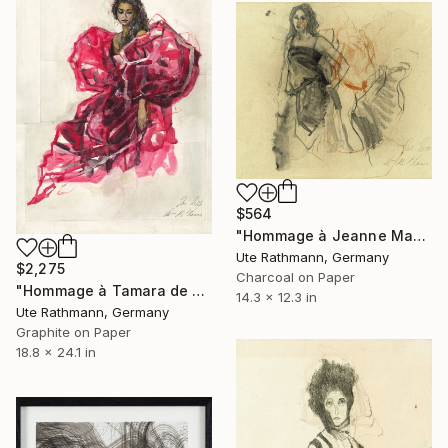
$564
"Hommage à Jeanne Mammen XXIV" Drawing
Ute Rathmann, Germany
$2,275
Charcoal on Paper
"Hommage à Tamara de Lempicka IV" Drawing
14.3 x 12.3 in
Ute Rathmann, Germany
Graphite on Paper
18.8 x 24.1 in