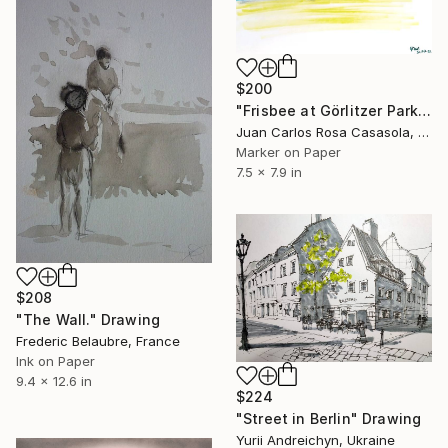
$200
"Frisbee at Görlitzer Park (Summer in Berlin)" Drawing
Juan Carlos Rosa Casasola, Germany
Marker on Paper
7.5 x 7.9 in
$208
"The Wall." Drawing
Frederic Belaubre, France
Ink on Paper
9.4 x 12.6 in
$224
"Street in Berlin" Drawing
Yurii Andreichyn, Ukraine