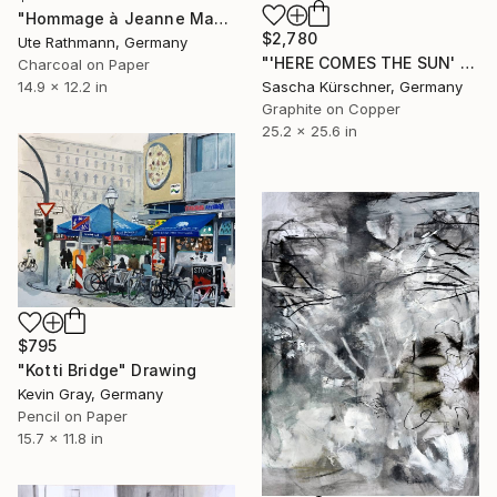
"Hommage à Jeanne Mammen XXIII" Drawing
$2,780
Ute Rathmann, Germany
"'HERE COMES THE SUN' from RECORDINGS, No.119" Drawing
Charcoal on Paper
Sascha Kürschner, Germany
14.9 x 12.2 in
Graphite on Copper
25.2 x 25.6 in
$795
"Kotti Bridge" Drawing
Kevin Gray, Germany
Pencil on Paper
15.7 x 11.8 in