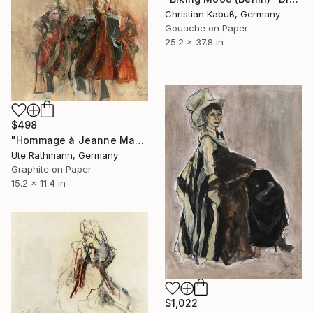
Christian Kabuß, Germany
Gouache on Paper
25.2 x 37.8 in
$498
"Hommage à Jeanne Mammen XIV" Drawing
Ute Rathmann, Germany
Graphite on Paper
15.2 x 11.4 in
$1,022