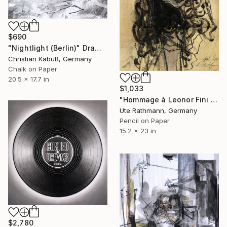
$690
"Nightlight (Berlin)" Drawing
Christian Kabuß, Germany
Chalk on Paper
20.5 x 17.7 in
$1,033
"Hommage à Leonor Fini XXI" Drawing
Ute Rathmann, Germany
Pencil on Paper
15.2 x 23 in
$2,780