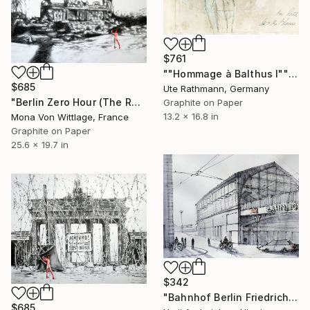
$761
""Hommage à Balthus I"" Drawing
$685
Ute Rathmann, Germany
"Berlin Zero Hour (The Reichstag Golfer)" Drawing
Graphite on Paper
13.2 x 16.8 in
Mona Von Wittlage, France
Graphite on Paper
25.6 x 19.7 in
$342
"Bahnhof Berlin Friedrichstraße" Drawing
$685