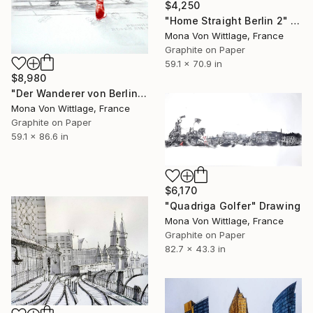
$4,250
"Home Straight Berlin 2" Drawing
Mona Von Wittlage, France
Graphite on Paper
59.1 x 70.9 in
$8,980
"Der Wanderer von Berlin" Drawing
Mona Von Wittlage, France
Graphite on Paper
59.1 x 86.6 in
$6,170
"Quadriga Golfer" Drawing
Mona Von Wittlage, France
Graphite on Paper
82.7 x 43.3 in