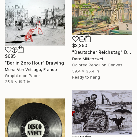
$3,350
"Deutscher Reichstag" Drawing
$685
Dora Mittenzwei
"Berlin Zero Hour" Drawing
Colored Pencil on Canvas
Mona Von Wittlage, France
39.4 x 35.4 in
Graphite on Paper
Ready to hang
25.6 x 19.7 in