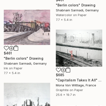
"Berlin colors" Drawing
Shabnam Sarmadi, Germany
Watercolor on Paper
7.7 x 5.4 in
$461
"Berlin colors" Drawing
Shabnam Sarmadi, Germany
Ink on Paper
7.7 x 5.4 in
$685
"Capitalism Takes It All" Drawing
Mona Von Wittlage, France
Graphite on Paper
25.6 x 19.7 in