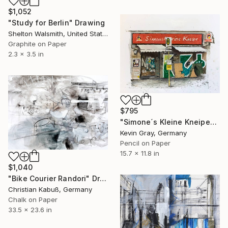
$1,052
"Study for Berlin" Drawing
Shelton Walsmith, United States
Graphite on Paper
2.3 x 3.5 in
$795
"Simone´s Kleine Kneipe" Drawing
Kevin Gray, Germany
Pencil on Paper
15.7 x 11.8 in
$1,040
"Bike Courier Randori" Drawing
Christian Kabuß, Germany
Chalk on Paper
33.5 x 23.6 in