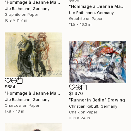
"Hommage à Jeanne Mammen XXII" Drawing
"Hommage à Jeanne Mammen XVIII" Drawing
Ute Rathmann, Germany
Ute Rathmann, Germany
Graphite on Paper
Graphite on Paper
10.9 x 11.7 in
11.5 x 16.3 in
$684
"Hommage à Jeanne Mammen XI" Drawing
$1,370
Ute Rathmann, Germany
"Runner in Berlin" Drawing
Charcoal on Paper
Christian Kabuß, Germany
17.8 x 13 in
Chalk on Paper
33.1 x 24 in