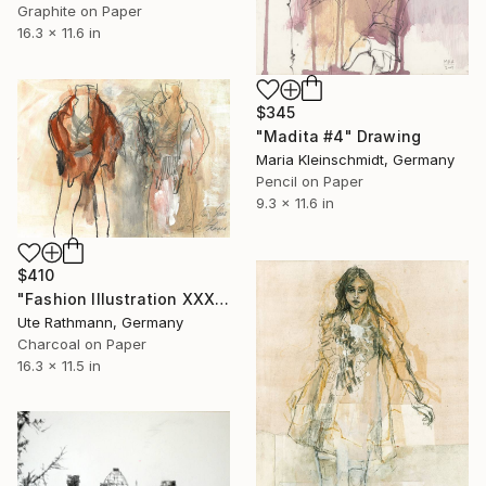
Graphite on Paper
16.3 x 11.6 in
$345
"Madita #4" Drawing
Maria Kleinschmidt, Germany
Pencil on Paper
9.3 x 11.6 in
$410
"Fashion Illustration XXXXII" Drawing
Ute Rathmann, Germany
Charcoal on Paper
16.3 x 11.5 in