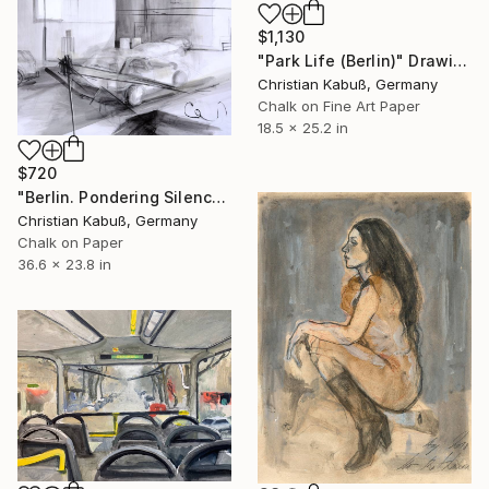
$1,130
"Park Life (Berlin)" Drawing
Christian Kabuß, Germany
Chalk on Fine Art Paper
18.5 x 25.2 in
$720
"Berlin. Pondering Silence at Gatto Nero" Drawing
Christian Kabuß, Germany
Chalk on Paper
36.6 x 23.8 in