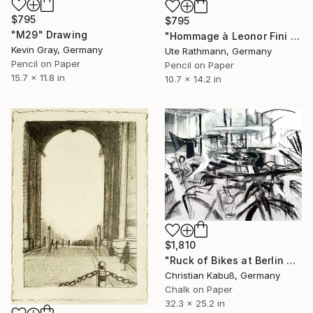
$795
$795
"M29" Drawing
"Hommage à Leonor Fini 20IX" Drawing
Kevin Gray, Germany
Ute Rathmann, Germany
Pencil on Paper
Pencil on Paper
15.7 x 11.8 in
10.7 x 14.2 in
$1,810
"Ruck of Bikes at Berlin Ostbahnhof" Drawing
Christian Kabuß, Germany
Chalk on Paper
32.3 x 25.2 in