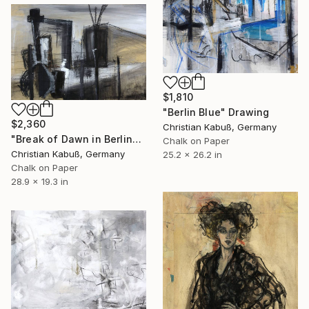
$1,810
"Berlin Blue" Drawing
$2,360
Christian Kabuß, Germany
"Break of Dawn in Berlin" Drawing
Chalk on Paper
Christian Kabuß, Germany
25.2 x 26.2 in
Chalk on Paper
28.9 x 19.3 in