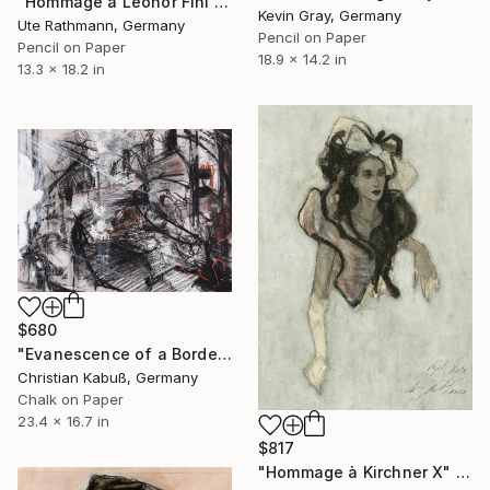
"Hommage à Leonor Fini II" Drawing
Kevin Gray, Germany
Ute Rathmann, Germany
Pencil on Paper
Pencil on Paper
18.9 x 14.2 in
13.3 x 18.2 in
$680
"Evanescence of a Border Between the Soul and a Street Corner" Drawing
Christian Kabuß, Germany
Chalk on Paper
23.4 x 16.7 in
$817
"Hommage à Kirchner X" Drawing