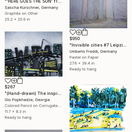
"'HERE GOES THE SUN' from RECORDINGS No.59" Drawing
Sascha Kürschner, Germany
Graphite on Other
25.2 x 25.6 in
$950
"Invisible cities #7 Leipziger Straße" Drawing
Umberto Freddi, Germany
Pastel on Paper
27.6 x 39.4 in
Ready to hang
$267
"(Hand-drawn) The inspiration is the urban environment of Berlin." Drawing
Gio Popkhadze, Georgia
Colored Pencil on Corrugated Cardboard
11.7 x 8.3 in
Ready to hang