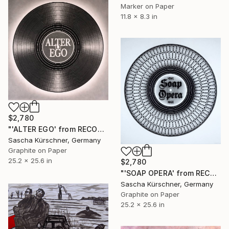
Marker on Paper
11.8 x 8.3 in
$2,780
"'ALTER EGO' from RECORDINGS no.125" Drawing
Sascha Kürschner, Germany
Graphite on Paper
25.2 x 25.6 in
$2,780
"'SOAP OPERA' from RECORDINGS, No.78" Drawing
Sascha Kürschner, Germany
Graphite on Paper
25.2 x 25.6 in