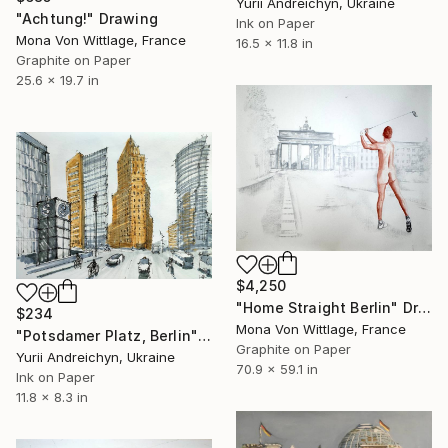
Yurii Andreichyn, Ukraine
"Achtung!" Drawing
Ink on Paper
Mona Von Wittlage, France
16.5 x 11.8 in
Graphite on Paper
25.6 x 19.7 in
$4,250
"Home Straight Berlin" Drawing
$234
Mona Von Wittlage, France
"Potsdamer Platz, Berlin" Drawing
Graphite on Paper
Yurii Andreichyn, Ukraine
70.9 x 59.1 in
Ink on Paper
11.8 x 8.3 in