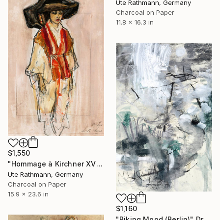
Ute Rathmann, Germany
Charcoal on Paper
11.8 x 16.3 in
$1,550
"Hommage à Kirchner XVII" Drawing
Ute Rathmann, Germany
Charcoal on Paper
15.9 x 23.6 in
$1,160
"Biking Mood (Berlin)" Drawing