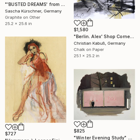
"'BUSTED DREAMS' from RECORDINGS, No.33" Drawing
Sascha Kürschner, Germany
Graphite on Other
25.2 x 25.6 in
$1,580
"Berlin. Alex' Shop Corner" Drawing
Christian Kabuß, Germany
Chalk on Paper
25.1 x 25.2 in
$825
$727
"Winter Evening Study" Drawing