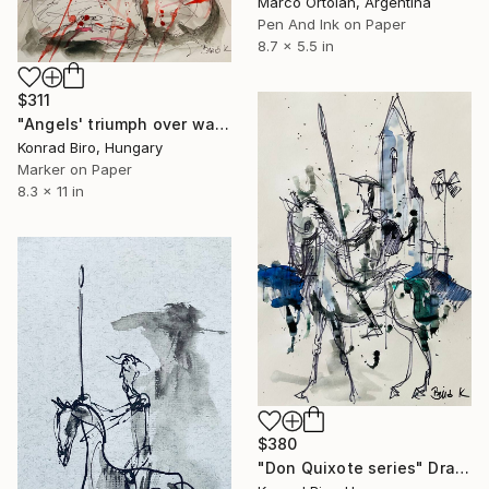
Marco Ortolan, Argentina
Pen And Ink on Paper
8.7 x 5.5 in
$311
"Angels' triumph over war" Drawing
Konrad Biro, Hungary
Marker on Paper
8.3 x 11 in
$380
"Don Quixote series" Drawing