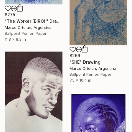
$275
"The Worker (BIRO)." Drawing
Marco Ortolan, Argentina
Ballpoint Pen on Paper
11.8 x 8.3 in
$269
"SHE" Drawing
Marco Ortolan, Argentina
Ballpoint Pen on Paper
7.5 x 10.4 in