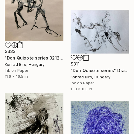
$333
"Don Quixote series 0212" Drawing
$311
Konrad Biro, Hungary
"Don Quixote series" Drawing
Ink on Paper
11.6 x 16.5 in
Konrad Biro, Hungary
Ink on Paper
11.8 x 8.3 in