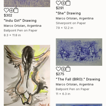
$291
"She" Drawing
$302
Marco Ortolan, Argentina
"Indu Girl" Drawing
Silverpoint on Paper
Marco Ortolan, Argentina
7.9 x 12.2 in
Ballpoint Pen on Paper
8.3 x 11.8 in
$275
"The Fall (BIRO)." Drawing
Marco Ortolan, Argentina
Ballpoint Pen on Paper
11 x 6.3 in