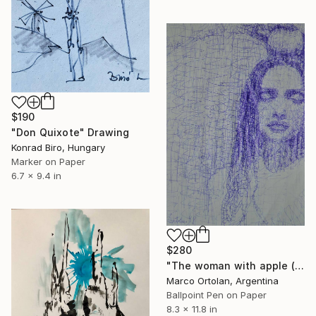
$190
"Don Quixote" Drawing
Konrad Biro, Hungary
Marker on Paper
6.7 x 9.4 in
$280
"The woman with apple ( BIRO )" Drawing
Marco Ortolan, Argentina
Ballpoint Pen on Paper
8.3 x 11.8 in