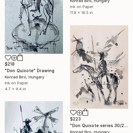
Konrad Biro, Hungary
Ink on Paper
11.8 x 16.5 in
$218
"Don Quixote" Drawing
Konrad Biro, Hungary
Ink on Paper
4.7 x 9.4 in
$223
"Don Quixote series 30/2" Drawing
Konrad Biro, Hungary