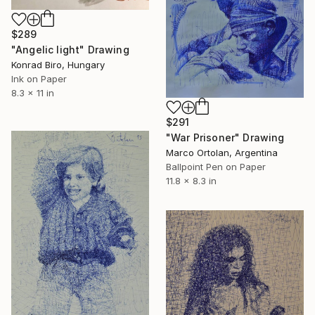
$289
"Angelic light" Drawing
Konrad Biro, Hungary
Ink on Paper
8.3 x 11 in
$291
"War Prisoner" Drawing
Marco Ortolan, Argentina
Ballpoint Pen on Paper
11.8 x 8.3 in