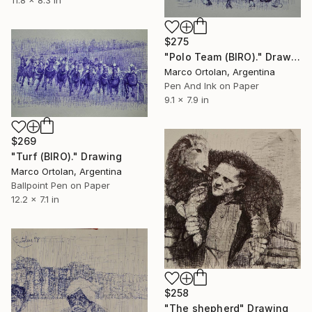
11.8 x 8.3 in
$275
"Polo Team (BIRO)." Drawing
Marco Ortolan, Argentina
Pen And Ink on Paper
9.1 x 7.9 in
$269
"Turf (BIRO)." Drawing
Marco Ortolan, Argentina
Ballpoint Pen on Paper
12.2 x 7.1 in
$258
"The shepherd" Drawing