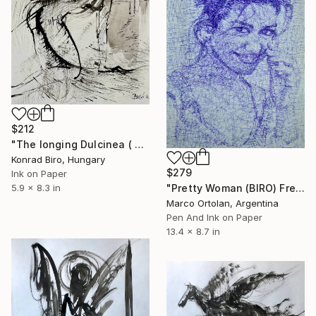
$212
"The longing Dulcinea ( Don Quixote series )" Drawing
Konrad Biro, Hungary
$279
Ink on Paper
"Pretty Woman (BIRO) Free Shipping" Drawing
5.9 x 8.3 in
Marco Ortolan, Argentina
Pen And Ink on Paper
13.4 x 8.7 in