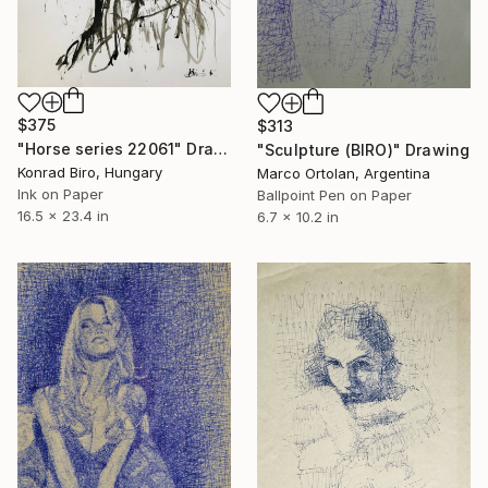
$375
$313
"Horse series 22061" Drawing
"Sculpture (BIRO)" Drawing
Konrad Biro, Hungary
Marco Ortolan, Argentina
Ink on Paper
Ballpoint Pen on Paper
16.5 x 23.4 in
6.7 x 10.2 in