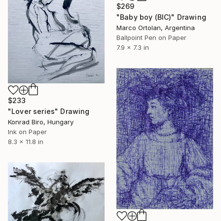
$269
"Baby boy (BIC)" Drawing
Marco Ortolan, Argentina
Ballpoint Pen on Paper
7.9 x 7.3 in
$233
"Lover series" Drawing
Konrad Biro, Hungary
Ink on Paper
8.3 x 11.8 in