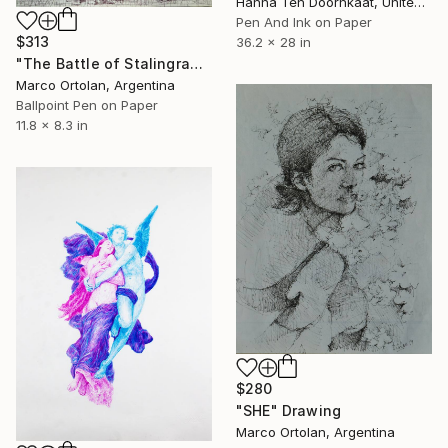
Hanna Ten Doornkaat, United Kingdom
Pen And Ink on Paper
$313
36.2 x 28 in
"The Battle of Stalingrado (BIRO) ." Drawing
Marco Ortolan, Argentina
Ballpoint Pen on Paper
11.8 x 8.3 in
$280
"SHE" Drawing
Marco Ortolan, Argentina