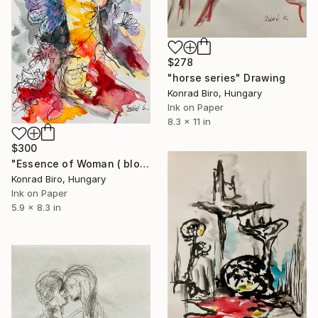
$278
"horse series" Drawing
Konrad Biro, Hungary
Ink on Paper
8.3 x 11 in
$300
"Essence of Woman ( bloom) book illustrations" Drawing
Konrad Biro, Hungary
Ink on Paper
5.9 x 8.3 in