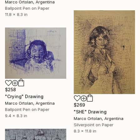
Marco Ortolan, Argentina
Ballpoint Pen on Paper
11.8 x 8.3 in
$258
"Crying" Drawing
Marco Ortolan, Argentina
$269
Ballpoint Pen on Paper
"SHE" Drawing
9.4 x 8.3 in
Marco Ortolan, Argentina
Silverpoint on Paper
8.3 x 11.8 in