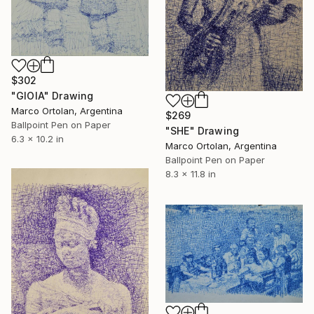
$302
"GIOIA" Drawing
Marco Ortolan, Argentina
$269
Ballpoint Pen on Paper
"SHE" Drawing
6.3 x 10.2 in
Marco Ortolan, Argentina
Ballpoint Pen on Paper
8.3 x 11.8 in