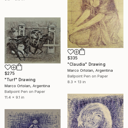
$335
"Claudia" Drawing
Marco Ortolan, Argentina
$275
Ballpoint Pen on Paper
"Turf" Drawing
8.3 x 13 in
Marco Ortolan, Argentina
Ballpoint Pen on Paper
11.4 x 9.1 in