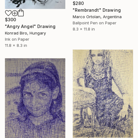
$280
"Rembrandt" Drawing
Marco Ortolan, Argentina
$300
Ballpoint Pen on Paper
"Angry Angel" Drawing
8.3 x 11.8 in
Konrad Biro, Hungary
Ink on Paper
11.8 x 8.3 in