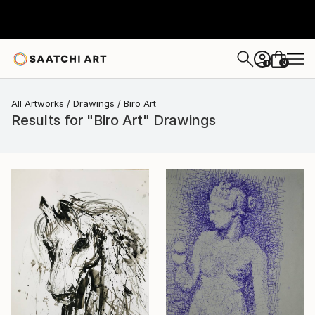
0
+
All Artworks
Drawings
Biro Art
Results for "Biro Art" Drawings