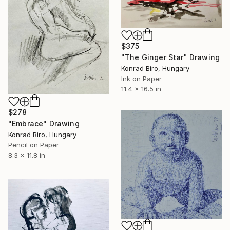
$375
"The Ginger Star" Drawing
Konrad Biro, Hungary
Ink on Paper
11.4 x 16.5 in
$278
"Embrace" Drawing
Konrad Biro, Hungary
Pencil on Paper
8.3 x 11.8 in