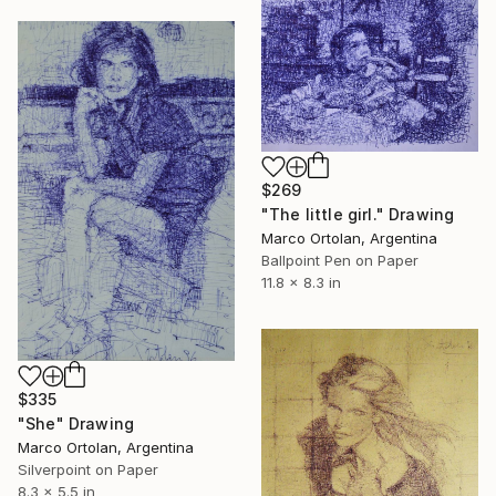
$269
"The little girl." Drawing
Marco Ortolan, Argentina
Ballpoint Pen on Paper
11.8 x 8.3 in
$335
"She" Drawing
Marco Ortolan, Argentina
Silverpoint on Paper
8.3 x 5.5 in