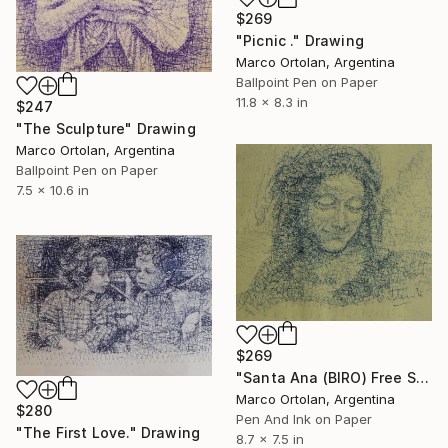
$269
"Picnic ." Drawing
Marco Ortolan, Argentina
Ballpoint Pen on Paper
11.8 x 8.3 in
$247
"The Sculpture" Drawing
Marco Ortolan, Argentina
Ballpoint Pen on Paper
7.5 x 10.6 in
$269
"Santa Ana (BIRO) Free Shipping." Drawing
Marco Ortolan, Argentina
$280
Pen And Ink on Paper
"The First Love." Drawing
8.7 x 7.5 in