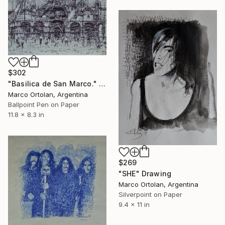
$302
"Basilica de San Marco." Drawing
Marco Ortolan, Argentina
Ballpoint Pen on Paper
11.8 x 8.3 in
$269
"SHE" Drawing
Marco Ortolan, Argentina
Silverpoint on Paper
9.4 x 11 in