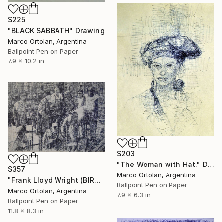
$225
"BLACK SABBATH" Drawing
Marco Ortolan, Argentina
Ballpoint Pen on Paper
7.9 x 10.2 in
$203
"The Woman with Hat." Drawing
$357
Marco Ortolan, Argentina
"Frank Lloyd Wright (BIRO)" Drawing
Ballpoint Pen on Paper
Marco Ortolan, Argentina
7.9 x 6.3 in
Ballpoint Pen on Paper
11.8 x 8.3 in