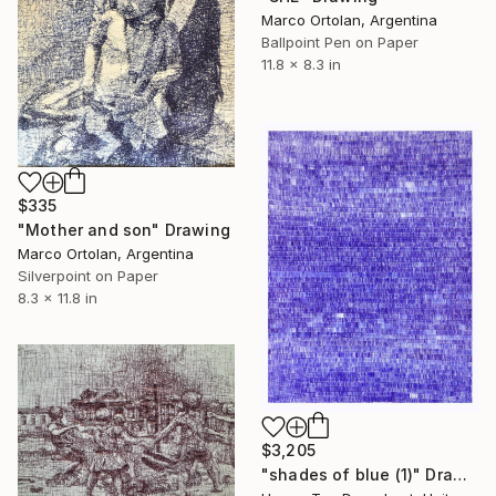
Marco Ortolan, Argentina
Ballpoint Pen on Paper
11.8 x 8.3 in
$335
"Mother and son" Drawing
Marco Ortolan, Argentina
Silverpoint on Paper
8.3 x 11.8 in
$3,205
"shades of blue (1)" Drawing