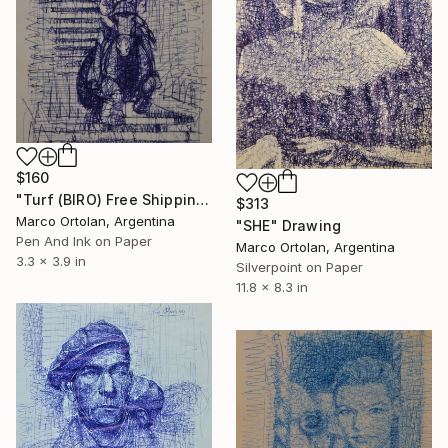
$160
"Turf (BIRO) Free Shipping" Drawing
$313
Marco Ortolan, Argentina
"SHE" Drawing
Pen And Ink on Paper
Marco Ortolan, Argentina
3.3 x 3.9 in
Silverpoint on Paper
11.8 x 8.3 in