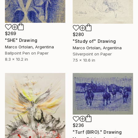
$269
$280
"SHE" Drawing
"Study of" Drawing
Marco Ortolan, Argentina
Marco Ortolan, Argentina
Ballpoint Pen on Paper
Silverpoint on Paper
8.3 x 10.2 in
7.5 x 10.6 in
$236
"Turf (BIRO)." Drawing