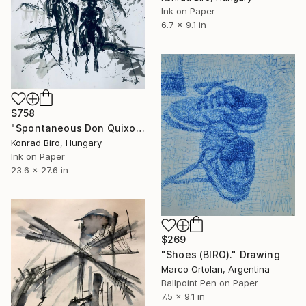
Ink on Paper
6.7 x 9.1 in
$758
"Spontaneous Don Quixote series" Drawing
Konrad Biro, Hungary
Ink on Paper
23.6 x 27.6 in
$269
"Shoes (BIRO)." Drawing
Marco Ortolan, Argentina
Ballpoint Pen on Paper
7.5 x 9.1 in