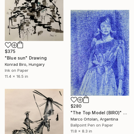
$375
"Blue sun" Drawing
Konrad Biro, Hungary
Ink on Paper
11.4 x 16.5 in
$280
"The Top Model (BIRO)" Drawing
Marco Ortolan, Argentina
Ballpoint Pen on Paper
11.8 x 8.3 in