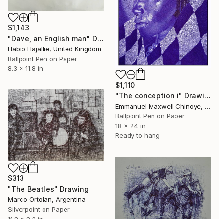
$1,143
"Dave, an English man" Drawing
Habib Hajallie, United Kingdom
Ballpoint Pen on Paper
8.3 x 11.8 in
$1,110
"The conception i" Drawing
Emmanuel Maxwell Chinoye, Nigeria
Ballpoint Pen on Paper
18 x 24 in
Ready to hang
$313
"The Beatles" Drawing
Marco Ortolan, Argentina
Silverpoint on Paper