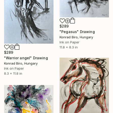
$289
"Pegasus" Drawing
Konrad Biro, Hungary
Ink on Paper
11.8 x 8.3 in
$289
"Warrior angel" Drawing
Konrad Biro, Hungary
Ink on Paper
8.3 x 11.8 in