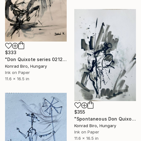
$333
"Don Quixote series 0212/2" Drawing
Konrad Biro, Hungary
Ink on Paper
11.6 x 16.5 in
$355
"Spontaneous Don Quixote 10122" Drawing
Konrad Biro, Hungary
Ink on Paper
11.6 x 16.5 in