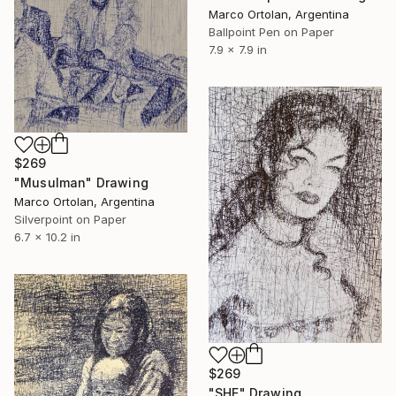
Marco Ortolan, Argentina
Ballpoint Pen on Paper
7.9 x 7.9 in
$269
"Musulman" Drawing
Marco Ortolan, Argentina
Silverpoint on Paper
6.7 x 10.2 in
$269
"SHE" Drawing