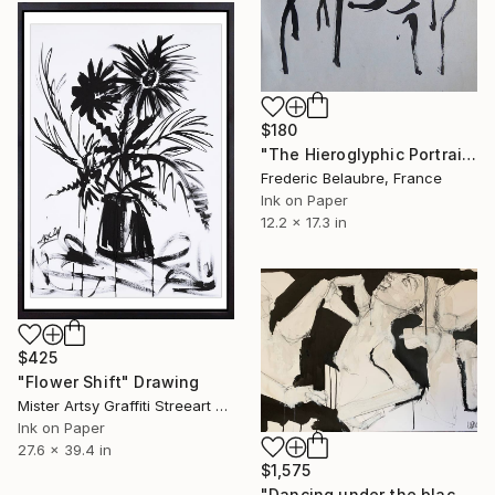
$180
"The Hieroglyphic Portrait." Drawing
Frederic Belaubre, France
Ink on Paper
12.2 x 17.3 in
$425
"Flower Shift" Drawing
Mister Artsy Graffiti Streeart Amsterdam, Netherlands
Ink on Paper
27.6 x 39.4 in
$1,575
"Dancing under the blackest light" Drawing