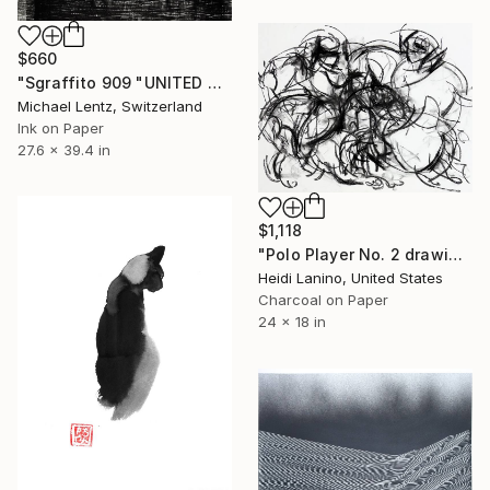
$660
"Sgraffito 909 "UNITED NATIONS" 100x70cm" Drawing
Michael Lentz, Switzerland
Ink on Paper
27.6 x 39.4 in
$1,118
"Polo Player No. 2 drawing" Drawing
Heidi Lanino, United States
Charcoal on Paper
24 x 18 in