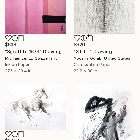
$638
$920
"Sgraffito 1673" Drawing
"S L I T" Drawing
Michael Lentz, Switzerland
Noosha Golab, United States
Ink on Paper
Charcoal on Paper
27.6 x 39.4 in
22.2 x 30 in