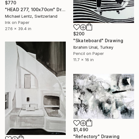
$770
"HEAD 277, 100x70cm" Drawing
Michael Lentz, Switzerland
Ink on Paper
27.6 x 39.4 in
$200
"Skateboard" Drawing
Ibrahim Unal, Turkey
Pencil on Paper
11.7 x 16 in
$1,490
"Refectory" Drawing