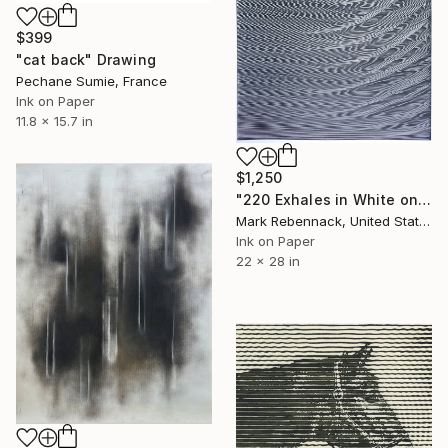
$399
"cat back" Drawing
Pechane Sumie, France
Ink on Paper
11.8 x 15.7 in
$1,250
"220 Exhales in White on Black Fade" Drawing
Mark Rebennack, United States
Ink on Paper
22 x 28 in