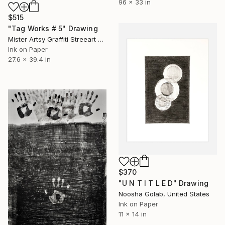
96 x 33 in
$515
"Tag Works # 5" Drawing
Mister Artsy Graffiti Streeart Amsterdam, Netherlands
Ink on Paper
27.6 x 39.4 in
$370
"U N T I T L E D" Drawing
Noosha Golab, United States
Ink on Paper
11 x 14 in