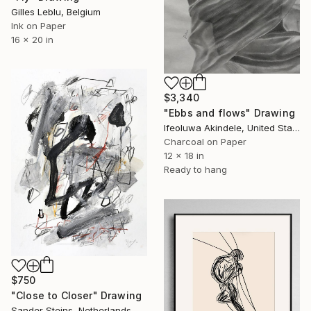
Gilles Leblu, Belgium
Ink on Paper
16 x 20 in
$3,340
"Ebbs and flows" Drawing
Ifeoluwa Akindele, United States
Charcoal on Paper
12 x 18 in
Ready to hang
$750
"Close to Closer" Drawing
Sander Steins, Netherlands