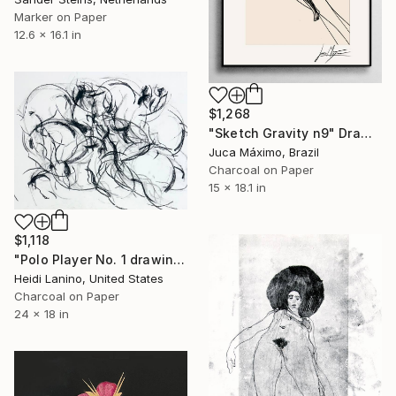
Marker on Paper
12.6 x 16.1 in
$1,268
"Sketch Gravity n9" Drawing
Juca Máximo, Brazil
Charcoal on Paper
15 x 18.1 in
$1,118
"Polo Player No. 1 drawing" Drawing
Heidi Lanino, United States
Charcoal on Paper
24 x 18 in