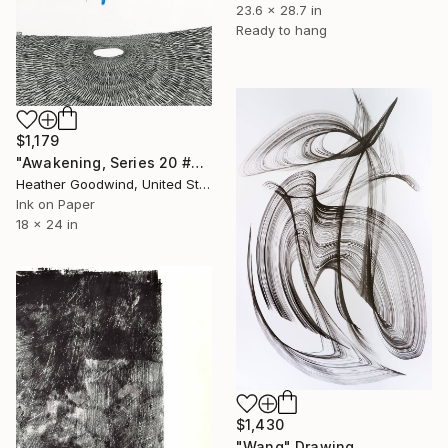
23.6 x 28.7 in
Ready to hang
$1,179
"Awakening, Series 20 #26" Drawing
Heather Goodwind, United States
Ink on Paper
18 x 24 in
$1,430
"Wang" Drawing