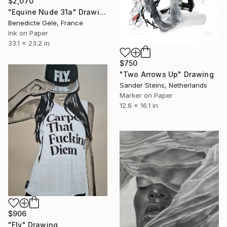
$2,070
"Equine Nude 31a" Drawing
Benedicte Gele, France
Ink on Paper
33.1 x 23.2 in
$750
"Two Arrows Up" Drawing
Sander Steins, Netherlands
Marker on Paper
12.6 x 16.1 in
$906
"Fly" Drawing