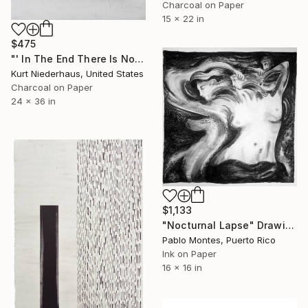
Charcoal on Paper
15 x 22 in
$475
"' In The End There Is No Beginning '" Drawing
Kurt Niederhaus, United States
Charcoal on Paper
24 x 36 in
$1,133
"Nocturnal Lapse" Drawing
Pablo Montes, Puerto Rico
Ink on Paper
16 x 16 in