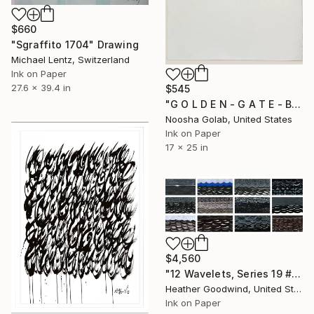
$660
"Sgraffito 1704" Drawing
Michael Lentz, Switzerland
Ink on Paper
27.6 x 39.4 in
$545
"G O L D E N - G A T E - B R I D G E" Drawing
Noosha Golab, United States
Ink on Paper
17 x 25 in
$4,560
"12 Wavelets, Series 19 #s 18-29" Drawing
Heather Goodwind, United States
Ink on Paper