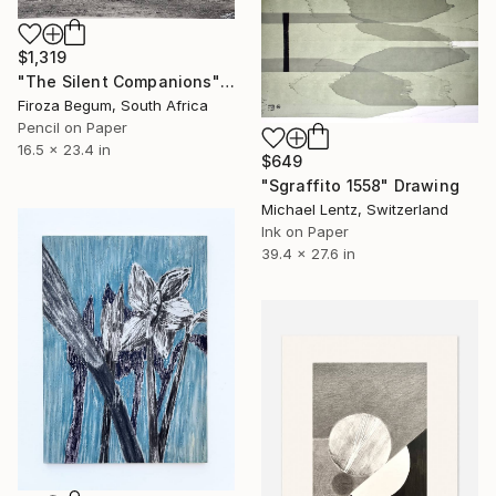
$1,319
"The Silent Companions" Drawing
Firoza Begum, South Africa
Pencil on Paper
16.5 x 23.4 in
$649
"Sgraffito 1558" Drawing
Michael Lentz, Switzerland
Ink on Paper
39.4 x 27.6 in