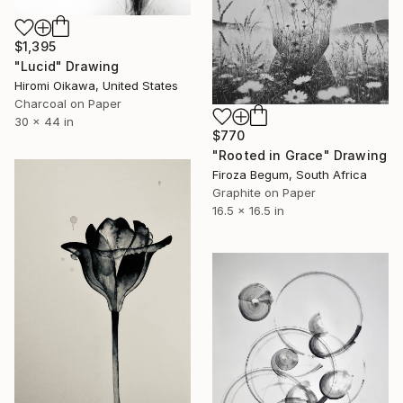
$1,395
"Lucid" Drawing
Hiromi Oikawa, United States
Charcoal on Paper
30 x 44 in
$770
"Rooted in Grace" Drawing
Firoza Begum, South Africa
Graphite on Paper
16.5 x 16.5 in