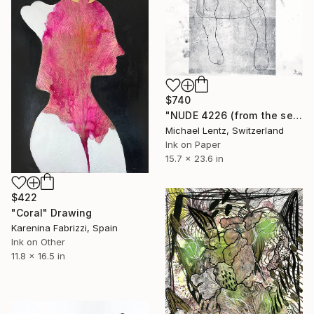
$740
"NUDE 4226 (from the series "ready maiden") 60x40 cm" Drawing
Michael Lentz, Switzerland
Ink on Paper
15.7 x 23.6 in
$422
"Coral" Drawing
Karenina Fabrizzi, Spain
Ink on Other
11.8 x 16.5 in