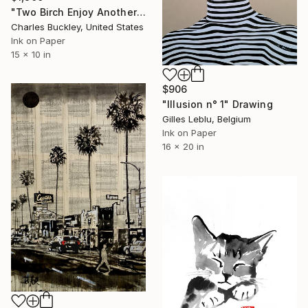
"Two Birch Enjoy Another Sunset" Drawing
Charles Buckley, United States
Ink on Paper
15 x 10 in
$906
"Illusion n° 1" Drawing
Gilles Leblu, Belgium
Ink on Paper
16 x 20 in