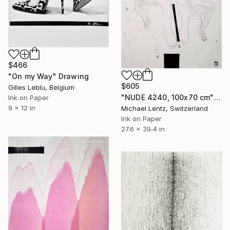
$466
"On my Way" Drawing
$605
Gilles Leblu, Belgium
"NUDE 4240, 100x70 cm" Drawing
Ink on Paper
9 x 12 in
Michael Lentz, Switzerland
Ink on Paper
27.6 x 39.4 in