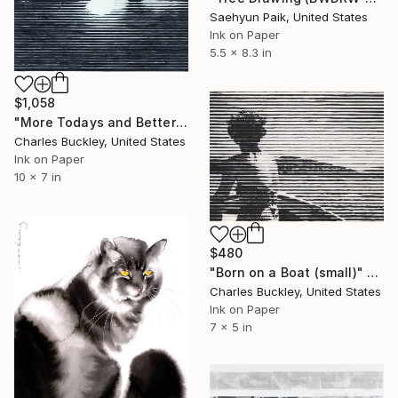
Saehyun Paik, United States
Ink on Paper
5.5 x 8.3 in
$1,058
"More Todays and Better Tomorrows" Drawing
Charles Buckley, United States
Ink on Paper
10 x 7 in
$480
"Born on a Boat (small)" Drawing
Charles Buckley, United States
Ink on Paper
7 x 5 in