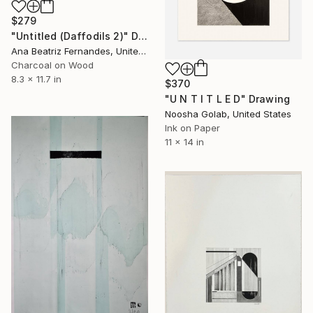
$279
"Untitled (Daffodils 2)" Drawing
Ana Beatriz Fernandes, United Kingdom
Charcoal on Wood
8.3 x 11.7 in
$370
"U N T I T L E D" Drawing
Noosha Golab, United States
Ink on Paper
11 x 14 in