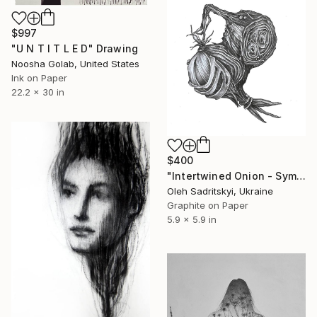
$997
"U N T I T L E D" Drawing
Noosha Golab, United States
Ink on Paper
22.2 x 30 in
$400
"Intertwined Onion - Symbolic Pencil Drawing of Inner Worlds" Drawing
Oleh Sadritskyi, Ukraine
Graphite on Paper
5.9 x 5.9 in