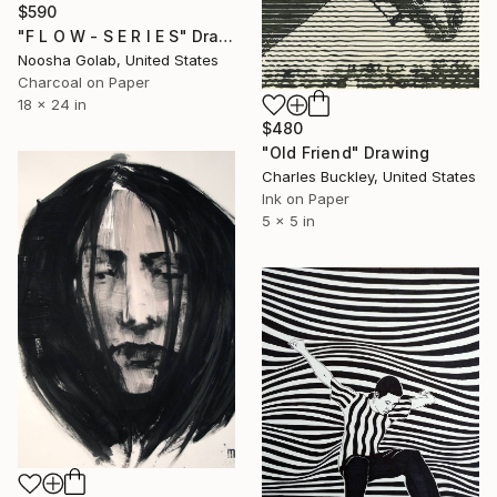
$590
"F L O W - S E R I E S" Drawing
Noosha Golab, United States
Charcoal on Paper
18 x 24 in
$480
"Old Friend" Drawing
Charles Buckley, United States
Ink on Paper
5 x 5 in