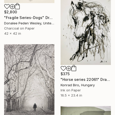
$2,800
"Fragile Series-Dogs" Drawing
Donalee Peden Wesley, United States
Charcoal on Paper
42 x 42 in
$375
"Horse series 22061" Drawing
Konrad Biro, Hungary
Ink on Paper
16.5 x 23.4 in