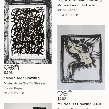
Michael Lentz, Switzerland
Ink on Paper
39.4 x 27.6 in
$495
"MoonDog" Drawing
Mister Artsy Graffiti Streeart Amsterdam, Netherlands
Ink on Paper
19.7 x 25.6 in
$202
"Surrealist Drawing 99-04" Drawing