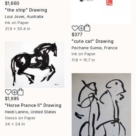
$1,660
"the strip" Drawing
Loui Jover, Australia
Ink on Paper
31.9 x 50.4 in
$377
"cute cat" Drawing
Pechane Sumie, France
Ink on Paper
11.8 x 15.7 in
$1,985
"Horse Prance II" Drawing
Heidi Lanino, United States
Gesso on Paper
34 x 24 in