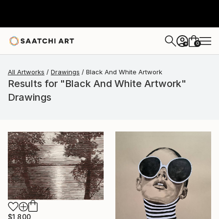
0
+
All Artworks
Drawings
Black And White Artwork
Results for "Black And White Artwork"
Drawings
$1,800