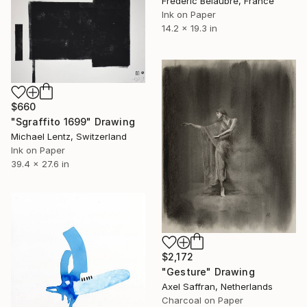
Frederic Belaubre, France
Ink on Paper
14.2 x 19.3 in
$660
"Sgraffito 1699" Drawing
Michael Lentz, Switzerland
Ink on Paper
39.4 x 27.6 in
$2,172
"Gesture" Drawing
Axel Saffran, Netherlands
Charcoal on Paper