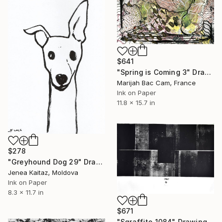
$641
"Spring is Coming 3" Drawing
Marijah Bac Cam, France
Ink on Paper
11.8 x 15.7 in
$278
"Greyhound Dog 29" Drawing
Jenea Kaitaz, Moldova
Ink on Paper
8.3 x 11.7 in
$671
"Sgraffito 1084" Drawing