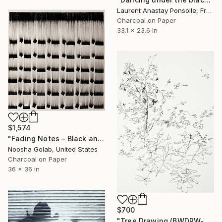
Laurent Anastay Ponsolle, France
Charcoal on Paper
33.1 x 23.6 in
$1,574
"Fading Notes – Black and White Abstract Charcoal Drawing" Drawing
Noosha Golab, United States
Charcoal on Paper
36 x 36 in
$700
"Tree Drawing (BWDRW-0001)" Drawing