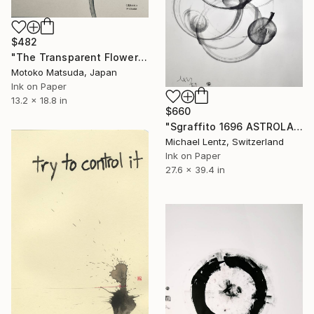
$482
"The Transparent Flower Ⅱ - 2" Drawing
Motoko Matsuda, Japan
Ink on Paper
13.2 x 18.8 in
$660
"Sgraffito 1696 ASTROLABE" Drawing
Michael Lentz, Switzerland
Ink on Paper
27.6 x 39.4 in