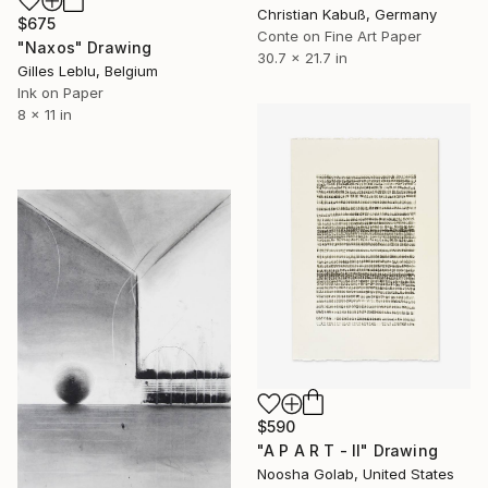
Christian Kabuß, Germany
$675
Conte on Fine Art Paper
"Naxos" Drawing
30.7 x 21.7 in
Gilles Leblu, Belgium
Ink on Paper
8 x 11 in
$590
"A P A R T - II" Drawing
Noosha Golab, United States