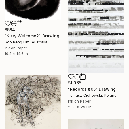
$584
"Kitty Welcome2" Drawing
Soo Beng Lim, Australia
Ink on Paper
10.8 x 14.6 in
$1,065
"Records #05" Drawing
Tomasz Cichowski, Poland
Ink on Paper
20.5 x 29.1 in