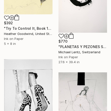
$392
"Try To Control It, Book 11 #24" Drawing
Heather Goodwind, United States
Ink on Paper
$770
5 x 8 in
"PLANETAS Y PEZONES Sgraffito No. 293 100x70cm" Drawing
Michael Lentz, Switzerland
Ink on Paper
27.6 x 39.4 in