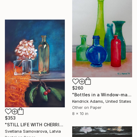
$260
"Bottles in a Window-markers" Drawing
Kendrick Adams, United States
Other on Paper
8 x 10 in
$353
"STILL LIFE WITH CHERRIES..." Drawing
Svetlana Samovarova, Latvia