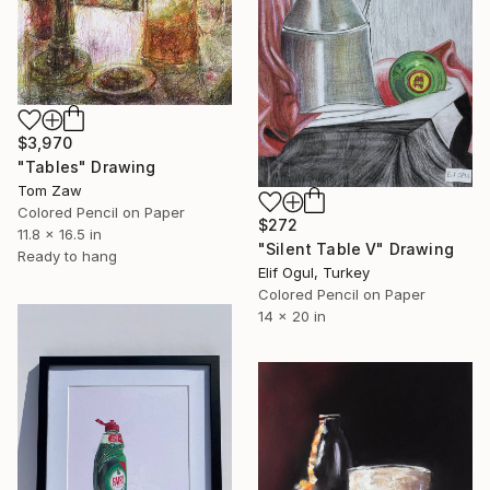
$3,970
"Tables" Drawing
Tom Zaw
Colored Pencil on Paper
$272
11.8 x 16.5 in
"Silent Table V" Drawing
Ready to hang
Elif Ogul, Turkey
Colored Pencil on Paper
14 x 20 in