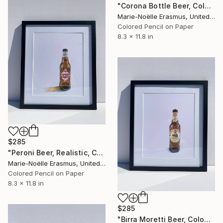
"Corona Bottle Beer, Coloured pencils" Drawing
Marie-Noëlle Erasmus, United Kingdom
Colored Pencil on Paper
8.3 x 11.8 in
$285
"Peroni Beer, Realistic, Coloured Pencils" Drawing
Marie-Noëlle Erasmus, United Kingdom
Colored Pencil on Paper
8.3 x 11.8 in
$285
"Birra Moretti Beer, Coloured Pencils" Drawing