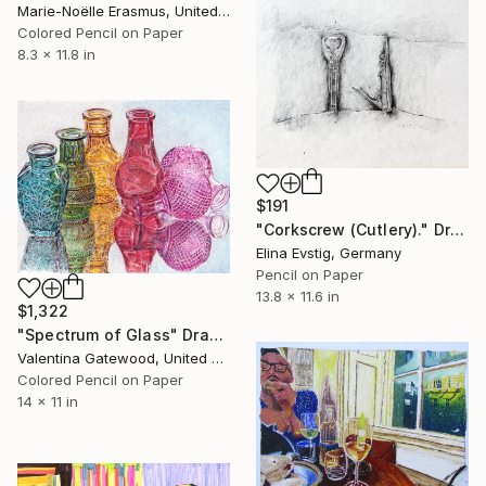
Marie-Noëlle Erasmus, United Kingdom
Colored Pencil on Paper
8.3 x 11.8 in
$191
"Corkscrew (Cutlery)." Drawing
Elina Evstig, Germany
Pencil on Paper
13.8 x 11.6 in
$1,322
"Spectrum of Glass" Drawing
Valentina Gatewood, United States
Colored Pencil on Paper
14 x 11 in