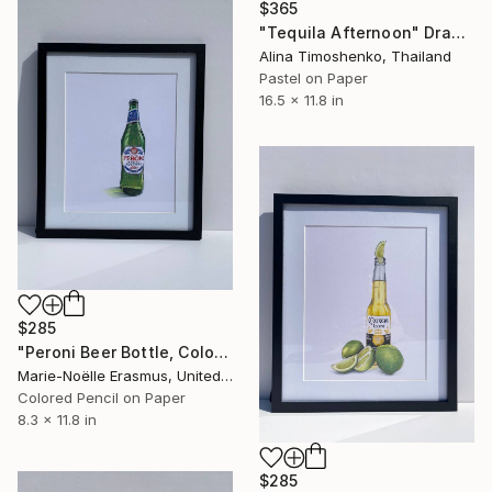
$365
"Tequila Afternoon" Drawing
Alina Timoshenko, Thailand
Pastel on Paper
16.5 x 11.8 in
$285
"Peroni Beer Bottle, Coloured pencils" Drawing
Marie-Noëlle Erasmus, United Kingdom
Colored Pencil on Paper
8.3 x 11.8 in
$285