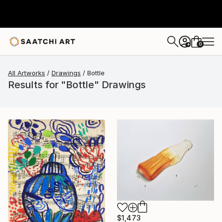
0
+
All Artworks
Drawings
Bottle
Results for "Bottle" Drawings
$1,473