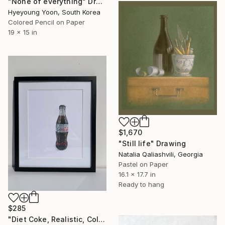
"None of everything" Drawing
Hyeyoung Yoon, South Korea
Colored Pencil on Paper
19 x 15 in
$1,670
"Still life" Drawing
Natalia Qaliashvili, Georgia
Pastel on Paper
16.1 x 17.7 in
Ready to hang
$285
"Diet Coke, Realistic, Colored Pencils" Drawing