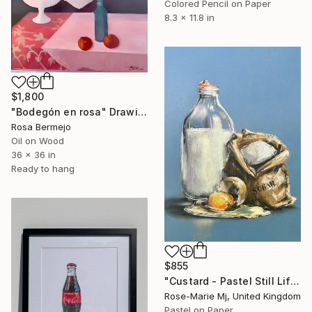
Colored Pencil on Paper
8.3 x 11.8 in
$1,800
"Bodegón en rosa" Drawing
Rosa Bermejo
Oil on Wood
36 x 36 in
Ready to hang
$855
"Custard - Pastel Still Life" Drawing
Rose-Marie Mj, United Kingdom
Pastel on Paper