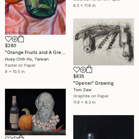
8.3 x 11.8 in
$280
"Orange Fruits and A Green Wine Bottle" Drawing
Huey-Chih Ho, Taiwan
Pastel on Paper
8 x 10.5 in
$835
"Opener" Drawing
Tom Zaw
Graphite on Paper
11.8 x 8.3 in