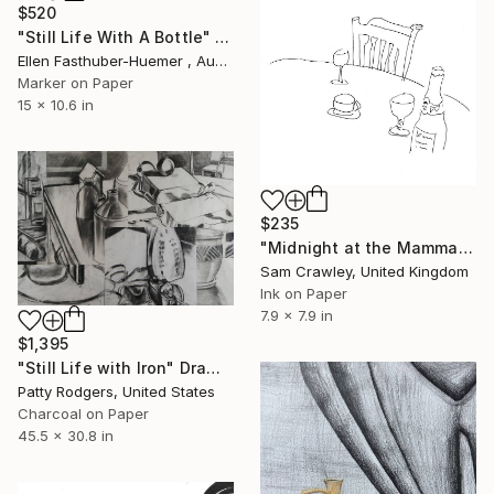
$520
"Still Life With A Bottle" Drawing
Ellen Fasthuber-Huemer , Austria
Marker on Paper
15 x 10.6 in
$235
"Midnight at the Mamma Mia Restaurant" Drawing
Sam Crawley, United Kingdom
Ink on Paper
7.9 x 7.9 in
$1,395
"Still Life with Iron" Drawing
Patty Rodgers, United States
Charcoal on Paper
45.5 x 30.8 in