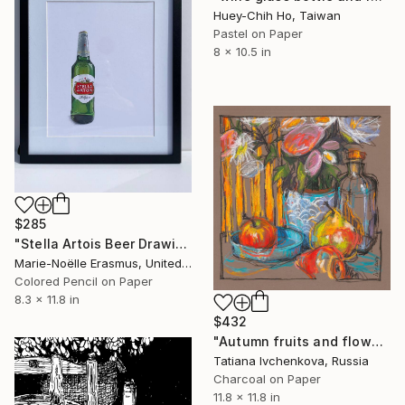
Huey-Chih Ho, Taiwan
Pastel on Paper
8 x 10.5 in
$285
"Stella Artois Beer Drawing" Drawing
Marie-Noëlle Erasmus, United Kingdom
Colored Pencil on Paper
8.3 x 11.8 in
$432
"Autumn fruits and flowers" Drawing
Tatiana Ivchenkova, Russia
Charcoal on Paper
11.8 x 11.8 in