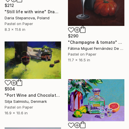
$212
"Still life with wine" Drawing
Daria Stepanova, Poland
Pastel on Paper
8.3 x 11.6 in
$290
"Champagne & tomato" Drawing
Fátima Miguel Fernández De Zañartu, Spain
Pastel on Paper
11.7 x 16.5 in
$504
"Port Wine and Chocolate" Drawing
Silja Salmistu, Denmark
Pastel on Paper
16.9 x 10.6 in