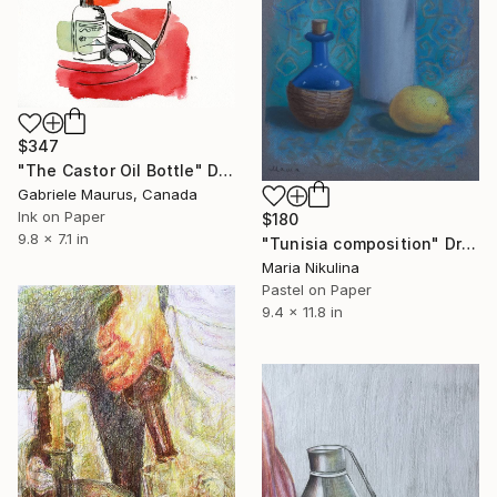
$347
"The Castor Oil Bottle" Drawing
Gabriele Maurus, Canada
Ink on Paper
$180
9.8 x 7.1 in
"Tunisia composition" Drawing
Maria Nikulina
Pastel on Paper
9.4 x 11.8 in