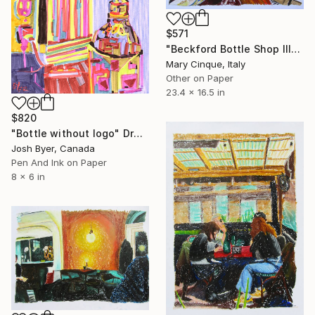
$571
"Beckford Bottle Shop III" Drawing
Mary Cinque, Italy
Other on Paper
23.4 x 16.5 in
$820
"Bottle without logo" Drawing
Josh Byer, Canada
Pen And Ink on Paper
8 x 6 in