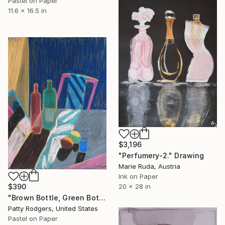
Pastel on Paper
11.6 x 16.5 in
$3,196
"Perfumery-2." Drawing
Marie Ruda, Austria
Ink on Paper
20 x 28 in
$390
"Brown Bottle, Green Bottle, Lemon and Orange" Drawing
Patty Rodgers, United States
Pastel on Paper