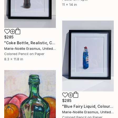
11 x 14 in
$285
"Coke Bottle, Realistic, Coloured Pencils" Drawing
Marie-Noëlle Erasmus, United Kingdom
Colored Pencil on Paper
8.3 x 11.8 in
$285
"Blue Fairy Liquid, Coloured pencils, Drawing #2" Drawing
Marie-Noëlle Erasmus, United Kingdom
Colored Pencil on Paper