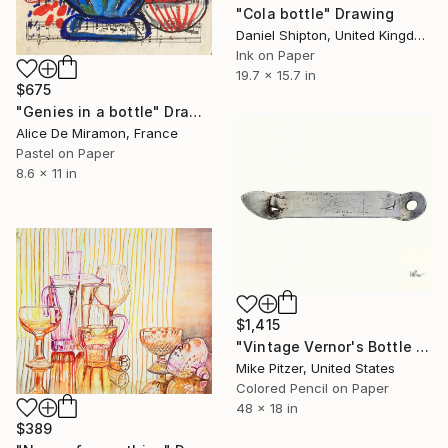
"Cola bottle" Drawing
Daniel Shipton, United Kingdom
Ink on Paper
19.7 x 15.7 in
$675
"Genies in a bottle" Drawing
Alice De Miramon, France
Pastel on Paper
8.6 x 11 in
$1,415
"Vintage Vernor's Bottle Opener" Drawing
Mike Pitzer, United States
Colored Pencil on Paper
48 x 18 in
$389