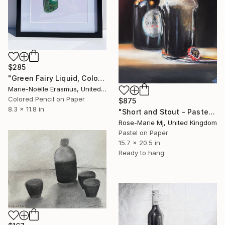
$285
"Green Fairy Liquid, Coloured Pencils" Drawing
Marie-Noëlle Erasmus, United Kingdom
Colored Pencil on Paper
$875
8.3 x 11.8 in
"Short and Stout - Pastel Pencil Drawing Framed and Ready To Hang" Drawing
Rose-Marie Mj, United Kingdom
Pastel on Paper
15.7 x 20.5 in
Ready to hang