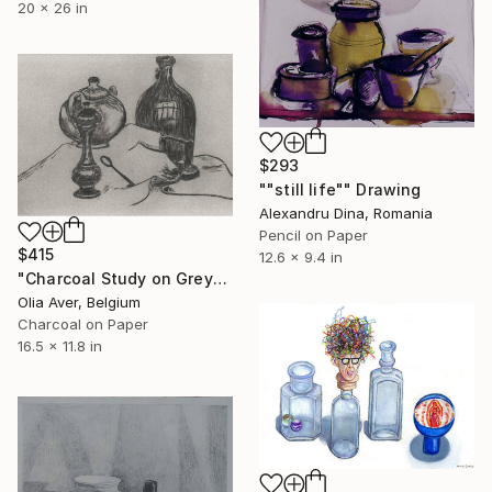
20 x 26 in
$293
""still life"" Drawing
Alexandru Dina, Romania
Pencil on Paper
$415
12.6 x 9.4 in
"Charcoal Study on Grey" Drawing
Olia Aver, Belgium
Charcoal on Paper
16.5 x 11.8 in