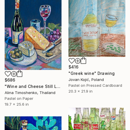
$416
"Greek wine" Drawing
Jovan Kojić, Poland
$686
Pastel on Pressed Cardboard
"Wine and Cheese Still Life" Drawing
20.3 x 21.9 in
Alina Timoshenko, Thailand
Pastel on Paper
19.7 x 25.6 in