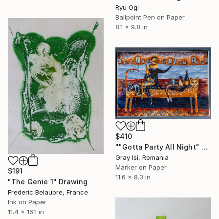
Ryu Ogi
Ballpoint Pen on Paper
8.1 x 9.8 in
$410
""Gotta Party All Night" - figurative surreal funky marker art" Drawing
Gray Isi, Romania
Marker on Paper
$191
11.6 x 8.3 in
"The Genie 1" Drawing
Frederic Belaubre, France
Ink on Paper
11.4 x 16.1 in