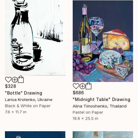
$328
$686
"Bottle" Drawing
"Midnight Table" Drawing
Larisa Krotenko, Ukraine
Black & White on Paper
Alina Timoshenko, Thailand
7.6 x 11.7 in
Pastel on Paper
19.6 x 25.5 in