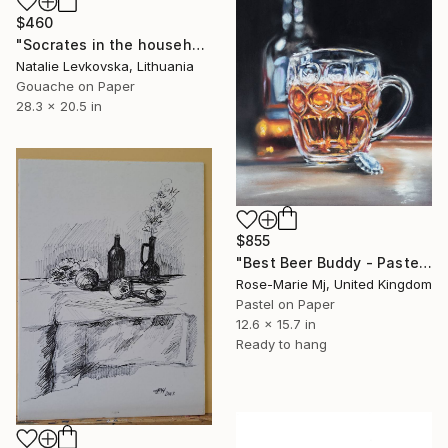
$460
"Socrates in the household" Drawing
Natalie Levkovska, Lithuania
Gouache on Paper
28.3 x 20.5 in
$855
"Best Beer Buddy - Pastel Drawing Framed and Ready To Hang" Drawing
Rose-Marie Mj, United Kingdom
Pastel on Paper
12.6 x 15.7 in
Ready to hang