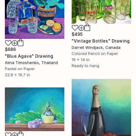
$495
"Vintage Bottles" Drawing
Darrell Windjack, Canada
$686
Colored Pencil on Paper
"Blue Agave" Drawing
19 x 14 in
Alina Timoshenko, Thailand
Ready to hang
Pastel on Paper
22.8 x 19.7 in