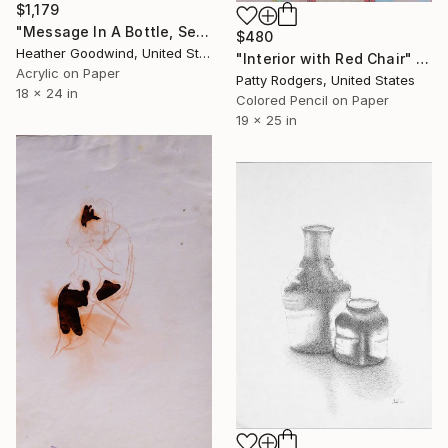
$1,179
"Message In A Bottle, Series 24 #12" Drawing
$480
Heather Goodwind, United States
"Interior with Red Chair" Drawing
Acrylic on Paper
Patty Rodgers, United States
18 x 24 in
Colored Pencil on Paper
19 x 25 in