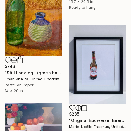
15.7 x 20.5 in
Ready to hang
$743
"Still Longing | (green bottle & vase)" Drawing
Eman Khalifa, United Kingdom
Pastel on Paper
14 x 20 in
$285
"Original Budweiser Beer Bottle, Coloured Pencils" Drawing
Marie-Noëlle Erasmus, United Kingdom