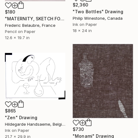
$2,360
"Two Bottles" Drawing
$180
Philip Winestone, Canada
"MATERNITY, SKETCH FOR A PAINTING #2" Drawing
Ink on Paper
Frederic Belaubre, France
18 x 24 in
Pencil on Paper
12.6 x 19.7 in
$865
"Zen" Drawing
Hildegarde Handsaeme, Belgium
$730
Ink on Paper
"Monami" Drawing
21.7 x 29.9 in