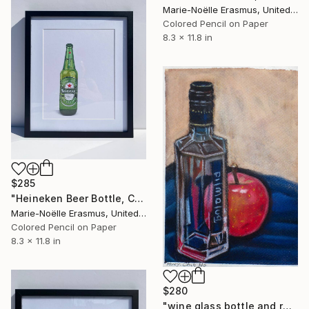
Marie-Noëlle Erasmus, United Kingdom
Colored Pencil on Paper
8.3 x 11.8 in
$285
"Heineken Beer Bottle, Coloured Pencils" Drawing
Marie-Noëlle Erasmus, United Kingdom
Colored Pencil on Paper
8.3 x 11.8 in
$280
"wine glass bottle and red apple" Drawing