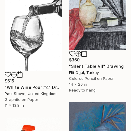
$360
"Silent Table VII" Drawing
Elif Ogul, Turkey
Colored Pencil on Paper
$615
14 x 20 in
"White Wine Pour #4" Drawing
Ready to hang
Paul Stowe, United Kingdom
Graphite on Paper
11 x 13.8 in