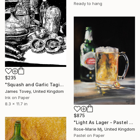
Ready to hang
$235
"Squash and Garlic Tagine" Drawing
James Tovey, United Kingdom
Ink on Paper
8.3 x 11.7 in
$875
"Light As Lager - Pastel Original Drawing Framed and Ready to Hang" Drawing
Rose-Marie Mj, United Kingdom
Pastel on Paper