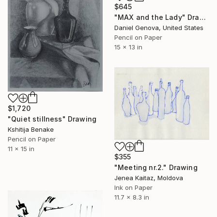
$645
"MAX and the Lady" Drawing
Daniel Genova, United States
Pencil on Paper
15 x 13 in
$1,720
"Quiet stillness" Drawing
Kshitija Benake
Pencil on Paper
11 x 15 in
$355
"Meeting nr.2." Drawing
Jenea Kaitaz, Moldova
Ink on Paper
11.7 x 8.3 in