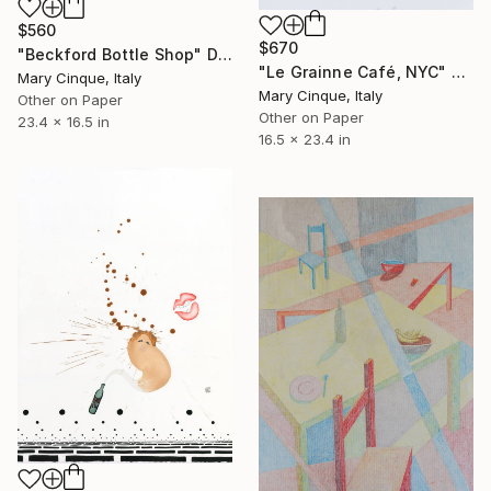
$560
$670
"Beckford Bottle Shop" Drawing
"Le Grainne Café, NYC" Drawing
Mary Cinque, Italy
Mary Cinque, Italy
Other on Paper
Other on Paper
23.4 x 16.5 in
16.5 x 23.4 in