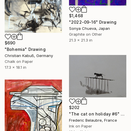
$1,468
"2022-09-16" Drawing
Sonya Chueva, Japan
Graphite on Other
21.3 x 21.3 in
$690
"Bohemia" Drawing
Christian Kabuß, Germany
Chalk on Paper
17.3 x 18.1 in
$202
"The cat on holiday #6" Drawing
Frederic Belaubre, France
Ink on Paper