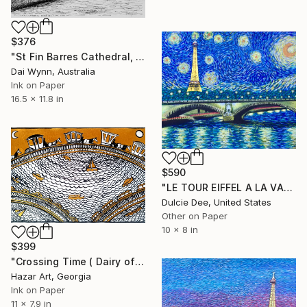
$376
"St Fin Barres Cathedral, Cork, Ireland" Drawing
Dai Wynn, Australia
Ink on Paper
16.5 x 11.8 in
$590
"LE TOUR EIFFEL A LA VAN GOGH" Drawing
Dulcie Dee, United States
Other on Paper
10 x 8 in
$399
"Crossing Time ( Dairy of dreams 351 )" Drawing
Hazar Art, Georgia
Ink on Paper
11 x 7.9 in