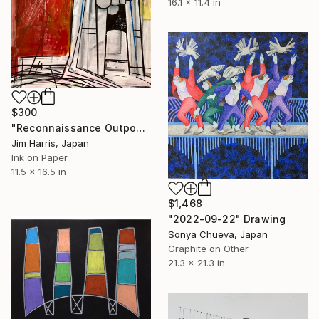
16.1 x 11.4 in
$300
"Reconnaissance Outpost - Blackfriars Bridge." Drawing
Jim Harris, Japan
Ink on Paper
11.5 x 16.5 in
$1,468
"2022-09-22" Drawing
Sonya Chueva, Japan
Graphite on Other
21.3 x 21.3 in