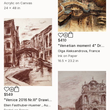
Acrylic on Canvas
24 x 48 in
$410
"Venetian moment 4" Drawing
Olga Aleksandrova, France
Ink on Paper
16.5 x 23.2 in
$549
"Venice 2016 Nr.III" Drawing
Ellen Fasthuber-Huemer , Austria
Pastel on Paper