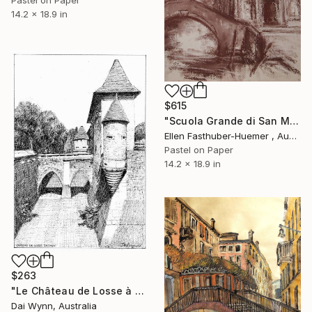
14.2 x 18.9 in
$615
"Scuola Grande di San Marco,Venice" Drawing
Ellen Fasthuber-Huemer , Austria
Pastel on Paper
14.2 x 18.9 in
$263
"Le Château de Losse à Thonac, France" Drawing
Dai Wynn, Australia