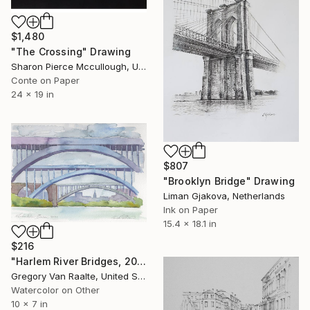
$1,480
"The Crossing" Drawing
Sharon Pierce Mccullough, United States
Conte on Paper
24 x 19 in
$807
"Brooklyn Bridge" Drawing
Liman Gjakova, Netherlands
Ink on Paper
15.4 x 18.1 in
$216
"Harlem River Bridges, 2020" Drawing
Gregory Van Raalte, United States
Watercolor on Other
10 x 7 in