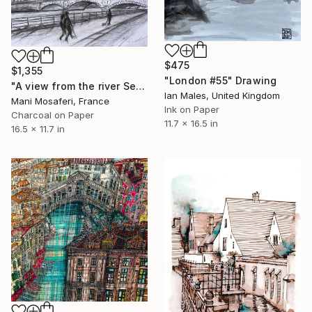
$475
$1,355
"London #55" Drawing
"A view from the river Seine to historical monuments of Paris." Drawing
Ian Males, United Kingdom
Mani Mosaferi, France
Ink on Paper
Charcoal on Paper
11.7 x 16.5 in
16.5 x 11.7 in