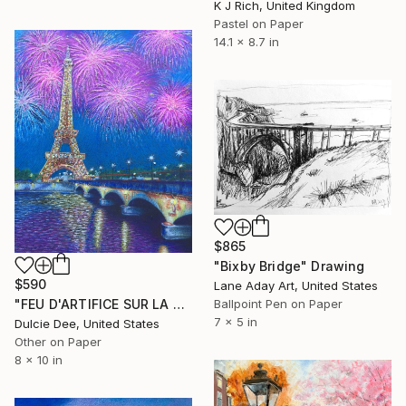
K J Rich, United Kingdom
Pastel on Paper
14.1 x 8.7 in
$865
"Bixby Bridge" Drawing
$590
Lane Aday Art, United States
Ballpoint Pen on Paper
"FEU D'ARTIFICE SUR LA TOUR EIFFEL" Drawing
7 x 5 in
Dulcie Dee, United States
Other on Paper
8 x 10 in