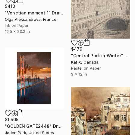
$410
"Venetian moment 1" Drawing
Olga Aleksandrova, France
Ink on Paper
16.5 x 23.2 in
$479
"Central Park in Winter" Drawing
Kat X, Canada
Pastel on Paper
9 x 12 in
$1,505
"GOLDEN GATE2448" Drawing
Jaden Park, United States