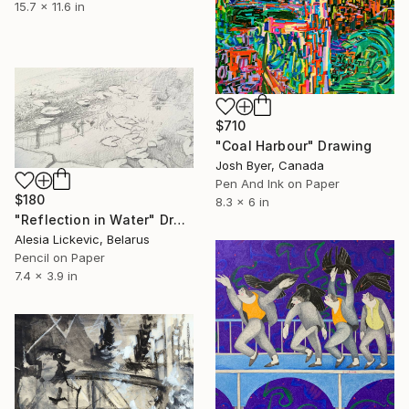
15.7 x 11.6 in
$710
"Coal Harbour" Drawing
Josh Byer, Canada
Pen And Ink on Paper
$180
8.3 x 6 in
"Reflection in Water" Drawing
Alesia Lickevic, Belarus
Pencil on Paper
7.4 x 3.9 in