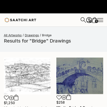
0
+
All Artworks
Drawings
Bridge
Results for "Bridge" Drawings
$258
$1,250