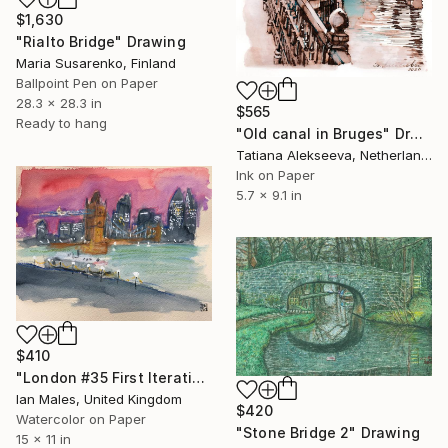
$1,630
"Rialto Bridge" Drawing
Maria Susarenko, Finland
Ballpoint Pen on Paper
28.3 x 28.3 in
$565
Ready to hang
"Old canal in Bruges" Drawing
Tatiana Alekseeva, Netherlands
Ink on Paper
5.7 x 9.1 in
$410
"London #35 First Iteration" Drawing
Ian Males, United Kingdom
$420
Watercolor on Paper
"Stone Bridge 2" Drawing
15 x 11 in