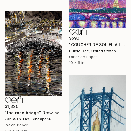
$590
"COUCHER DE SOLIEL A LA TOUR EIFFEL" Drawing
Dulcie Dee, United States
Other on Paper
10 x 8 in
$1,820
"the rose bridge" Drawing
Kah Wah Tan, Singapore
Ink on Paper
11.8 x 16.8 in