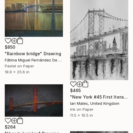
$850
"Rainbow bridge" Drawing
Fátima Miguel Fernández De Zañartu, Spain
Pastel on Paper
18.9 x 25.6 in
$465
"New York #45 First Iteration" Drawing
Ian Males, United Kingdom
Ink on Paper
11.5 x 16.5 in
$264