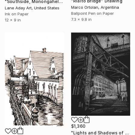
"Rialto Bridge" Drawing
"Southside, Monongahela River, Pittsburgh" Drawing
Marco Ortolan, Argentina
Lane Aday Art, United States
Ballpoint Pen on Paper
Ink on Paper
7.3 x 9.8 in
12 x 9 in
$1,360
"Lights and Shadows of Chicago, Drawing #1" Drawing