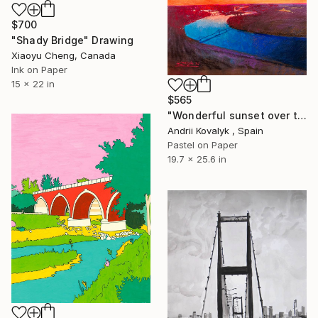
$700
"Shady Bridge" Drawing
Xiaoyu Cheng, Canada
Ink on Paper
15 x 22 in
$565
"Wonderful sunset over the Kyiv" Drawing
Andrii Kovalyk , Spain
Pastel on Paper
19.7 x 25.6 in