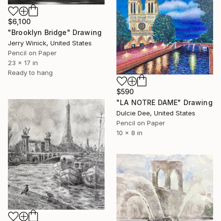
$6,100
"Brooklyn Bridge" Drawing
Jerry Winick, United States
Pencil on Paper
23 x 17 in
Ready to hang
$590
"LA NOTRE DAME" Drawing
Dulcie Dee, United States
Pencil on Paper
10 x 8 in