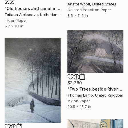
$565
Anatol Woolf, United States
"Old houses and canal in Bruges" Drawing
Colored Pencil on Paper
Tatiana Alekseeva, Netherlands
8.5 x 11.5 in
Ink on Paper
5.7 x 9.1 in
$3,760
"Two Trees beside River, study" Drawing
Thomas Lamb, United Kingdom
Ink on Paper
20.5 x 15.7 in