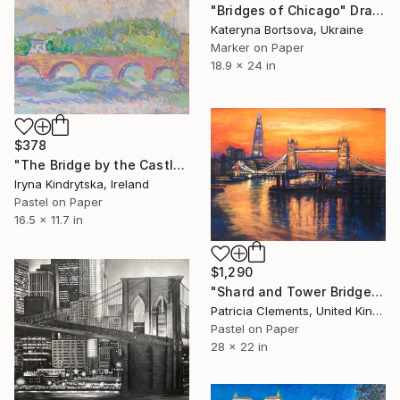
"Bridges of Chicago" Drawing
Kateryna Bortsova, Ukraine
Marker on Paper
18.9 x 24 in
$378
"The Bridge by the Castle" Drawing
Iryna Kindrytska, Ireland
Pastel on Paper
16.5 x 11.7 in
$1,290
"Shard and Tower Bridge London sunset" Drawing
Patricia Clements, United Kingdom
Pastel on Paper
28 x 22 in