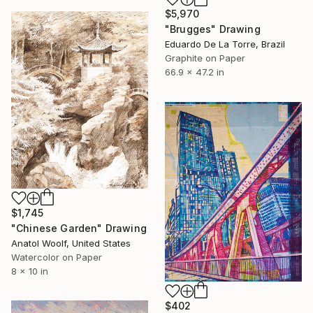
$5,970
"Brugges" Drawing
Eduardo De La Torre, Brazil
Graphite on Paper
66.9 x 47.2 in
$1,745
"Chinese Garden" Drawing
Anatol Woolf, United States
Watercolor on Paper
8 x 10 in
$402