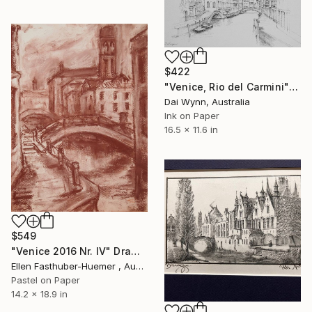
$422
"Venice, Rio del Carmini" Drawing
Dai Wynn, Australia
Ink on Paper
16.5 x 11.6 in
$549
"Venice 2016 Nr. IV" Drawing
Ellen Fasthuber-Huemer , Austria
Pastel on Paper
14.2 x 18.9 in