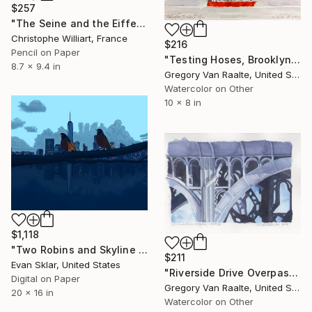
$257
"The Seine and the Eiffel Tower" Drawing
Christophe Williart, France
$216
Pencil on Paper
"Testing Hoses, Brooklyn Bridge" Drawing
8.7 x 9.4 in
Gregory Van Raalte, United States
Watercolor on Other
10 x 8 in
$1,118
"Two Robins and Skyline of Downtown Manhattan" Drawing
$211
Evan Sklar, United States
"Riverside Drive Overpass, 125th Street, 2020" Drawing
Digital on Paper
Gregory Van Raalte, United States
20 x 16 in
Watercolor on Other