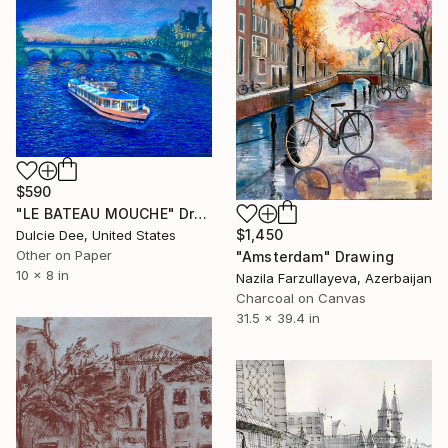
$590
"LE BATEAU MOUCHE" Drawing
$1,450
Dulcie Dee, United States
Other on Paper
"Amsterdam" Drawing
10 x 8 in
Nazila Farzullayeva, Azerbaijan
Charcoal on Canvas
31.5 x 39.4 in