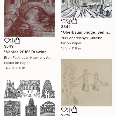
$342
"Oberbaum bridge, Berlin" Drawing
Yurii Andreichyn, Ukraine
Ink on Paper
$549
16.5 x 11.8 in
"Venice 2016" Drawing
Ellen Fasthuber-Huemer , Austria
Pastel on Paper
14.2 x 18.9 in
$228