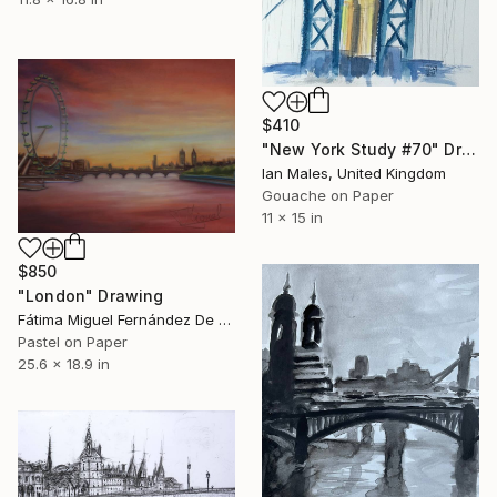
$410
"New York Study #70" Drawing
Ian Males, United Kingdom
Gouache on Paper
11 x 15 in
$850
"London" Drawing
Fátima Miguel Fernández De Zañartu, Spain
Pastel on Paper
25.6 x 18.9 in