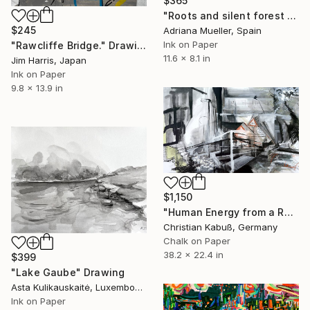
$365
"Roots and silent forest IV." Drawing
$245
Adriana Mueller, Spain
Ink on Paper
"Rawcliffe Bridge." Drawing
11.6 x 8.1 in
Jim Harris, Japan
Ink on Paper
9.8 x 13.9 in
$1,150
"Human Energy from a Rural Place" Drawing
Christian Kabuß, Germany
Chalk on Paper
38.2 x 22.4 in
$399
"Lake Gaube" Drawing
Asta Kulikauskaitė, Luxembourg
Ink on Paper