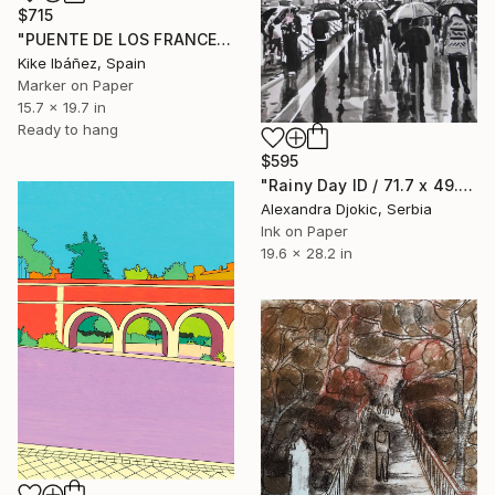
$715
"PUENTE DE LOS FRANCESES" Drawing
Kike Ibáñez, Spain
Marker on Paper
15.7 x 19.7 in
Ready to hang
$595
"Rainy Day ID / 71.7 x 49.7 cm" Drawing
Alexandra Djokic, Serbia
Ink on Paper
19.6 x 28.2 in