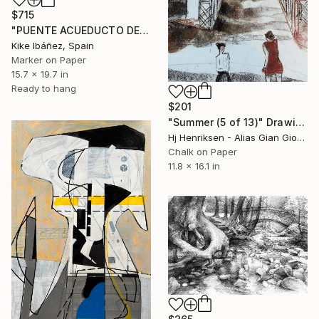
$715
"PUENTE ACUEDUCTO DE AMANIEL" Drawing
Kike Ibáñez, Spain
Marker on Paper
15.7 x 19.7 in
Ready to hang
$201
"Summer (5 of 13)" Drawing
Hj Henriksen - Alias Gian Giorgio, Denmark
Chalk on Paper
11.8 x 16.1 in