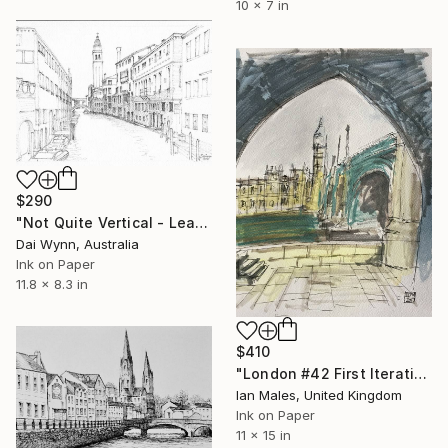
10 x 7 in
$290
"Not Quite Vertical - Leaning Church Tower in Venice" Drawing
Dai Wynn, Australia
Ink on Paper
11.8 x 8.3 in
$410
"London #42 First Iteration" Drawing
Ian Males, United Kingdom
Ink on Paper
11 x 15 in