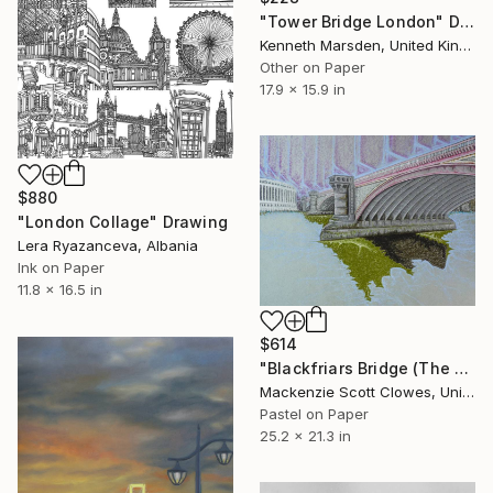
"Tower Bridge London" Drawing
Kenneth Marsden, United Kingdom
Other on Paper
17.9 x 15.9 in
$880
"London Collage" Drawing
Lera Ryazanceva, Albania
Ink on Paper
11.8 x 16.5 in
$614
"Blackfriars Bridge (The Bridge Series)" Drawing
Mackenzie Scott Clowes, United Kingdom
Pastel on Paper
25.2 x 21.3 in