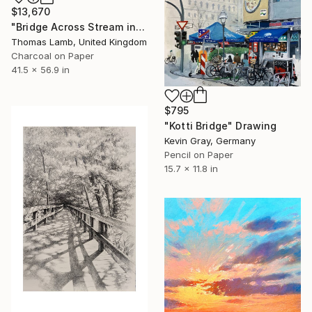
$13,670
"Bridge Across Stream in Winter" Drawing
Thomas Lamb, United Kingdom
Charcoal on Paper
41.5 x 56.9 in
$795
"Kotti Bridge" Drawing
Kevin Gray, Germany
Pencil on Paper
15.7 x 11.8 in