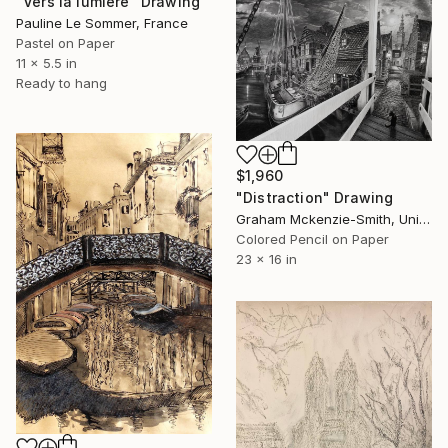
"Vers la lumière" Drawing
Pauline Le Sommer, France
Pastel on Paper
11 x 5.5 in
Ready to hang
$1,960
"Distraction" Drawing
Graham Mckenzie-Smith, United Kingdom
Colored Pencil on Paper
23 x 16 in