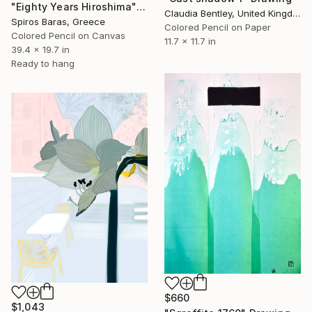
"Eighty Years Hiroshima" Drawing
Claudia Bentley, United Kingdom
Spiros Baras, Greece
Colored Pencil on Paper
Colored Pencil on Canvas
11.7 x 11.7 in
39.4 x 19.7 in
Ready to hang
$660
$1,043