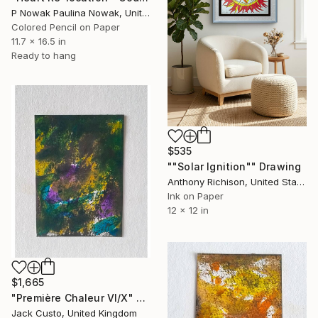
P Nowak Paulina Nowak, United Kingdom
Colored Pencil on Paper
11.7 x 16.5 in
Ready to hang
$535
""Solar Ignition"" Drawing
Anthony Richison, United States
Ink on Paper
12 x 12 in
$1,665
"Première Chaleur VI/X" Drawing
Jack Custo, United Kingdom