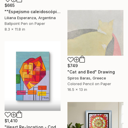
$665
""Espejismo caleidoscópico"" Drawing
Liliana Esperanza, Argentina
Ballpoint Pen on Paper
8.3 x 11.8 in
$749
"Cat and Bed" Drawing
Spiros Baras, Greece
Colored Pencil on Paper
16.5 x 13 in
$1,410
"Heart Re-location - Coded in No" Drawing