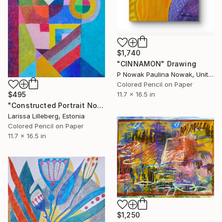
$1,740
"CINNAMON" Drawing
P Nowak Paulina Nowak, United Kingdom
Colored Pencil on Paper
11.7 x 16.5 in
$495
"Constructed Portrait No. 3" Drawing
Larissa Lilleberg, Estonia
Colored Pencil on Paper
11.7 x 16.5 in
$1,250