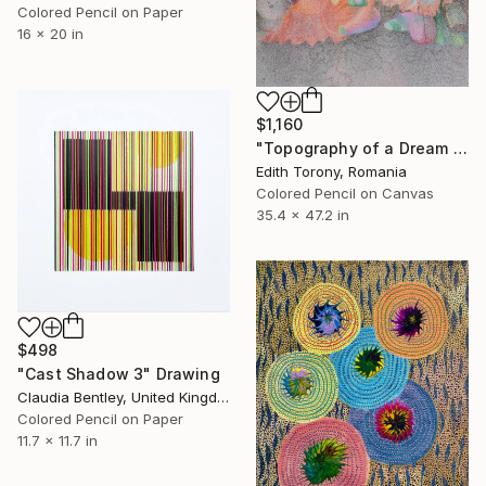
Colored Pencil on Paper
16 x 20 in
$1,160
"Topography of a Dream IV" Drawing
Edith Torony, Romania
Colored Pencil on Canvas
35.4 x 47.2 in
$498
"Cast Shadow 3" Drawing
Claudia Bentley, United Kingdom
Colored Pencil on Paper
11.7 x 11.7 in