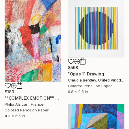
$598
"Opus 1" Drawing
Claudia Bentley, United Kingdom
Colored Pencil on Paper
$180
9.8 x 9.8 in
""COMPLEX EMOTION"" Drawing
Philip Alsican, France
Colored Pencil on Paper
4.3 x 6.5 in