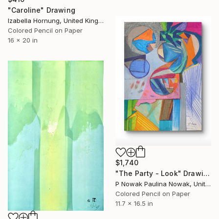
"Caroline" Drawing
Izabella Hornung, United Kingdom
Colored Pencil on Paper
16 x 20 in
$1,740
"The Party - Look" Drawing
P Nowak Paulina Nowak, United Kingdom
Colored Pencil on Paper
11.7 x 16.5 in