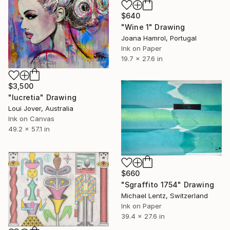
$640
"Wine 1" Drawing
Joana Hamrol, Portugal
Ink on Paper
19.7 x 27.6 in
$3,500
"lucretia" Drawing
Loui Jover, Australia
Ink on Canvas
49.2 x 57.1 in
$660
"Sgraffito 1754" Drawing
Michael Lentz, Switzerland
Ink on Paper
39.4 x 27.6 in