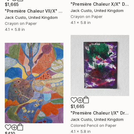
"Première Chaleur X/X" Drawing
$1,665
Jack Custo, United Kingdom
"Première Chaleur VII/X" Drawing
Crayon on Paper
Jack Custo, United Kingdom
4.1 x 5.8 in
Crayon on Paper
4.1 x 5.8 in
$1,665
"Première Chaleur I/X" Drawing
Jack Custo, United Kingdom
Colored Pencil on Paper
4.1 x 5.8 in
$410