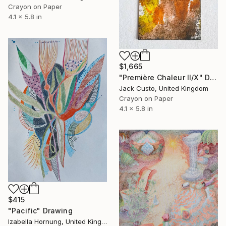
Crayon on Paper
4.1 x 5.8 in
$1,665
"Première Chaleur II/X" Drawing
Jack Custo, United Kingdom
Crayon on Paper
4.1 x 5.8 in
$415
"Pacific" Drawing
Izabella Hornung, United Kingdom