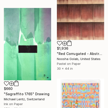
$1,936
"Red Corrugated - Abstract Pastel on Tan-Toned Paper" Drawing
Noosha Golab, United States
Pastel on Paper
30 x 44 in
$660
"Sagraffito 1765" Drawing
Michael Lentz, Switzerland
Ink on Paper