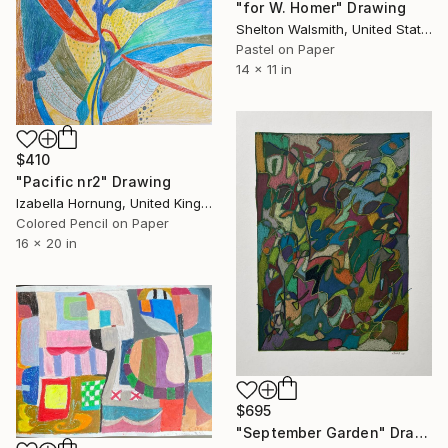
"for W. Homer" Drawing
Shelton Walsmith, United States
Pastel on Paper
14 x 11 in
$410
"Pacific nr2" Drawing
Izabella Hornung, United Kingdom
Colored Pencil on Paper
16 x 20 in
$695
"September Garden" Drawing