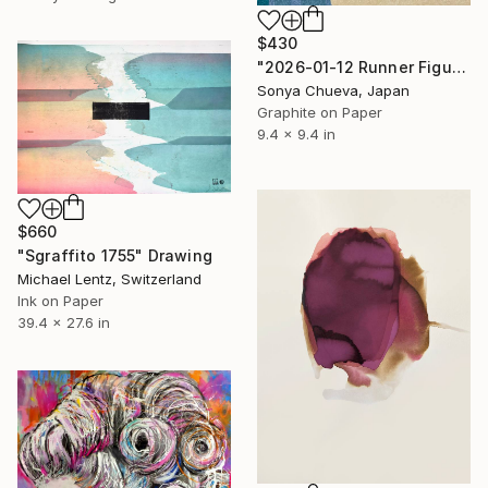
$430
"2026-01-12 Runner Figure in Future Present and Past" Drawing
Sonya Chueva, Japan
Graphite on Paper
9.4 x 9.4 in
$660
"Sgraffito 1755" Drawing
Michael Lentz, Switzerland
Ink on Paper
39.4 x 27.6 in