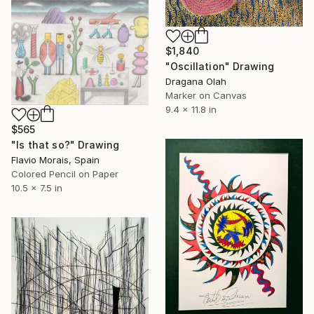
$1,840
"Oscillation" Drawing
Dragana Olah
Marker on Canvas
9.4 x 11.8 in
$565
"Is that so?" Drawing
Flavio Morais, Spain
Colored Pencil on Paper
10.5 x 7.5 in