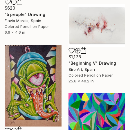
$620
"5 people" Drawing
Flavio Morais, Spain
Colored Pencil on Paper
6.6 x 4.6 in
$1,178
"Beginning V" Drawing
Siro Art, Spain
Colored Pencil on Paper
25.6 x 40.2 in