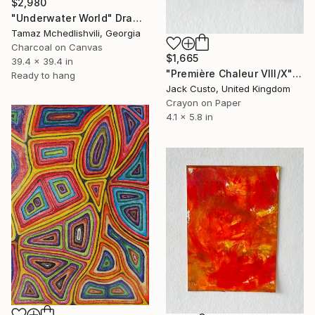
$2,980
"Underwater World" Drawing
Tamaz Mchedlishvili, Georgia
Charcoal on Canvas
$1,665
39.4 x 39.4 in
"Première Chaleur VIII/X" Drawing
Ready to hang
Jack Custo, United Kingdom
Crayon on Paper
4.1 x 5.8 in