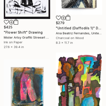
$279
$425
"Untitled (Daffodils 1)" Drawing
"Flower Shift" Drawing
Ana Beatriz Fernandes, United Kingdom
Mister Artsy Graffiti Streeart Amsterdam, Netherlands
Charcoal on Wood
Ink on Paper
8.3 x 11.7 in
27.6 x 39.4 in