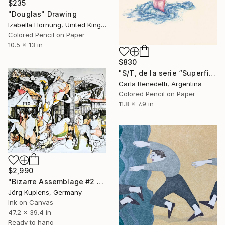
$235
"Douglas" Drawing
Izabella Hornung, United Kingdom
Colored Pencil on Paper
10.5 x 13 in
$830
"S/T, de la serie “Superficies de Placer”" Drawing
Carla Benedetti, Argentina
Colored Pencil on Paper
11.8 x 7.9 in
$2,990
"Bizarre Assemblage #2 - When you're alone..." Drawing
Jörg Kuplens, Germany
Ink on Canvas
47.2 x 39.4 in
Ready to hang