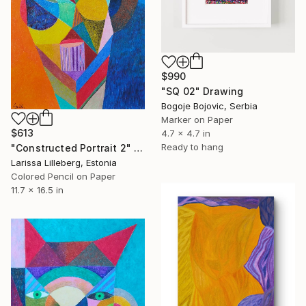
$990
"SQ 02" Drawing
Bogoje Bojovic, Serbia
Marker on Paper
$613
4.7 x 4.7 in
Ready to hang
"Constructed Portrait 2" Drawing
Larissa Lilleberg, Estonia
Colored Pencil on Paper
11.7 x 16.5 in