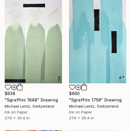
$638
$660
"Sgraffito 1648" Drawing
"Sgraffito 1758" Drawing
Michael Lentz, Switzerland
Michael Lentz, Switzerland
Ink on Paper
Ink on Paper
27.6 x 39.4 in
27.6 x 39.4 in