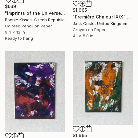
$639
$1,665
"Imprints of the Universe - TearDrop" Drawing
"Première Chaleur IX/X" Drawing
Bonnie Kisses, Czech Republic
Jack Custo, United Kingdom
Colored Pencil on Paper
Crayon on Paper
9.4 x 13 in
4.1 x 5.8 in
Ready to hang
$1,665