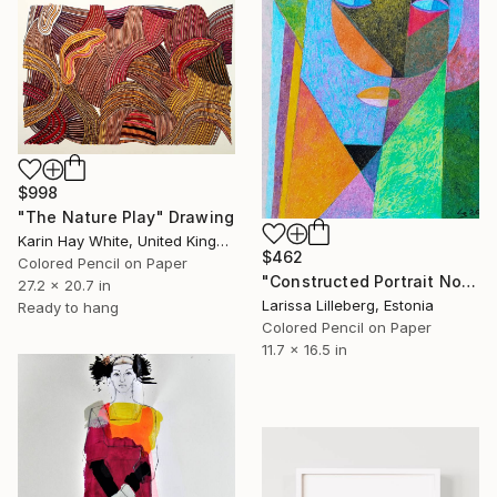
$998
"The Nature Play" Drawing
Karin Hay White, United Kingdom
$462
Colored Pencil on Paper
"Constructed Portrait No. 4" Drawing
27.2 x 20.7 in
Larissa Lilleberg, Estonia
Ready to hang
Colored Pencil on Paper
11.7 x 16.5 in