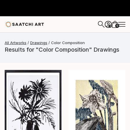
0
+
All Artworks
Drawings
Color Composition
Results for "Color Composition" Drawings