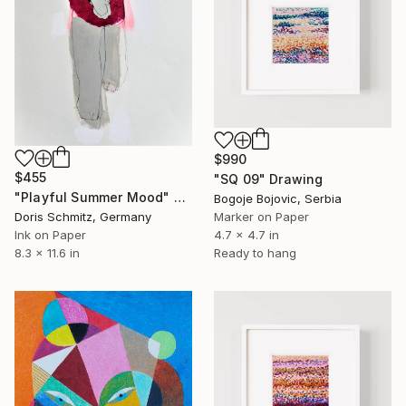
$990
$455
"SQ 09" Drawing
"Playful Summer Mood" Drawing
Bogoje Bojovic, Serbia
Doris Schmitz, Germany
Marker on Paper
Ink on Paper
4.7 x 4.7 in
8.3 x 11.6 in
Ready to hang