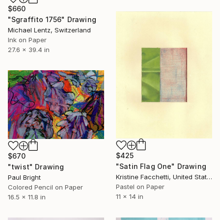
$660
"Sgraffito 1756" Drawing
Michael Lentz, Switzerland
Ink on Paper
27.6 x 39.4 in
$425
$670
"Satin Flag One" Drawing
"twist" Drawing
Kristine Facchetti, United States
Paul Bright
Pastel on Paper
Colored Pencil on Paper
11 x 14 in
16.5 x 11.8 in