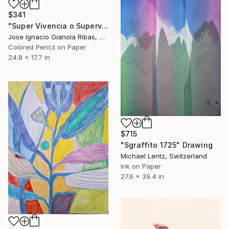
$341
"Super Vivencia o Supervivencia" Drawing
Jose Ignacio Gianola Ribas, Spain
Colored Pencil on Paper
24.8 x 17.7 in
$715
"Sgraffito 1725" Drawing
Michael Lentz, Switzerland
Ink on Paper
27.6 x 39.4 in