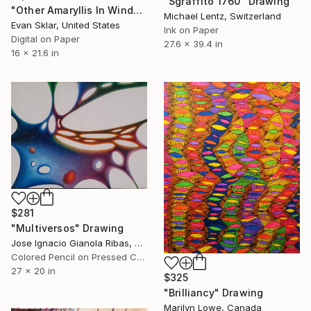
"Sgraffito 1760" Drawing
"Other Amaryllis In Window, Winter" Drawing
Michael Lentz, Switzerland
Evan Sklar, United States
Ink on Paper
Digital on Paper
27.6 x 39.4 in
16 x 21.6 in
$281
"Multiversos" Drawing
Jose Ignacio Gianola Ribas, Spain
Colored Pencil on Pressed Cardboard
27 x 20 in
$325
"Brilliancy" Drawing
Marilyn Lowe, Canada