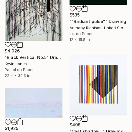
$535
""Radiant pulse"" Drawing
Anthony Richison, United States
Ink on Paper
12 x 15.5 in
$4,026
"Black Vertical No.5" Drawing
Kevin Jones
Pastel on Paper
22.4 x 30.3 in
$498
$1,925
"Cast shadow 1" Drawing