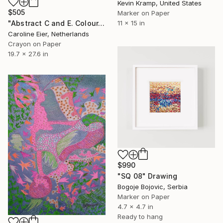
Kevin Kramp, United States
$505
Marker on Paper
"Abstract C and E. Colour." Drawing
11 x 15 in
Caroline Eier, Netherlands
Crayon on Paper
19.7 x 27.6 in
$990
"SQ 08" Drawing
Bogoje Bojovic, Serbia
Marker on Paper
4.7 x 4.7 in
Ready to hang