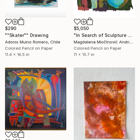
$290
$5,050
""Skater"" Drawing
"In Search of Sculpture No.1" Drawing
Adonis Muino Romero, Chile
Magdalena MiočInović Andrić, Serbia
Colored Pencil on Paper
Colored Pencil on Paper
11.4 x 16.5 in
11 x 15.7 in