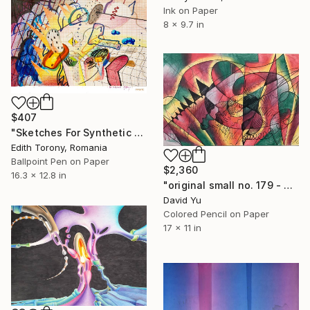
Ink on Paper
8 x 9.7 in
$407
"Sketches For Synthetic Future XII" Drawing
Edith Torony, Romania
Ballpoint Pen on Paper
$2,360
16.3 x 12.8 in
"original small no. 179 - pic w ipad" Drawing
David Yu
Colored Pencil on Paper
17 x 11 in