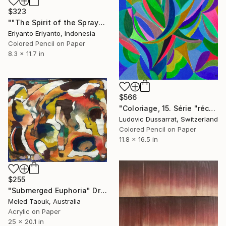
$323
""The Spirit of the Spray"" Drawing
Eriyanto Eriyanto, Indonesia
Colored Pencil on Paper
8.3 x 11.7 in
$566
"Coloriage, 15. Série "récréations"" Drawing
Ludovic Dussarrat, Switzerland
Colored Pencil on Paper
11.8 x 16.5 in
$255
"Submerged Euphoria" Drawing
Meled Taouk, Australia
Acrylic on Paper
25 x 20.1 in