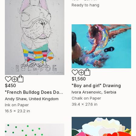
Ready to hang
$1,560
"Boy and girl" Drawing
$450
Ivora Arsenovic, Serbia
"French Bulldog Does Dog Yoga" Drawing
Chalk on Paper
Andy Shaw, United Kingdom
39.4 x 27.6 in
Ink on Paper
16.5 x 23.2 in