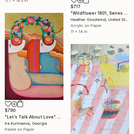
11.7 x 16.5 in
$717
"Wildflower 1801, Series 18 #01" Drawing
Heather Goodwind, United States
Acrylic on Paper
11 x 14 in
$790
"Let’s Talk About Love" Drawing
Ira Kurmaeva, Georgia
Pastel on Paper