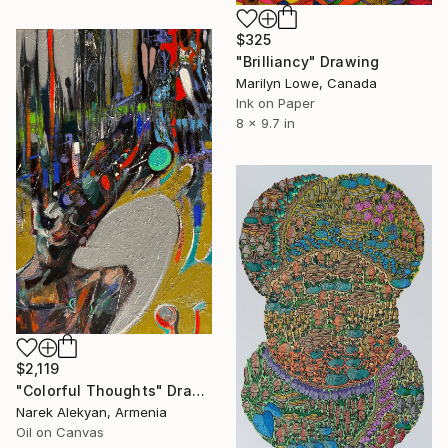
$325
"Brilliancy" Drawing
Marilyn Lowe, Canada
Ink on Paper
8 x 9.7 in
$2,119
"Colorful Thoughts" Drawing
Narek Alekyan, Armenia
Oil on Canvas