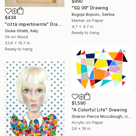
$990
"SQ 09" Drawing
Bogoje Bojovic, Serbia
$438
Marker on Paper
"città impertinente" Drawing
4.7 x 4.7 in
Giulia Ghetti, Italy
Ready to hang
Oil on Wood
23.6 x 19.7 in
Ready to hang
$1,590
"A Colorful Life" Drawing
Sharon Pierce Mccullough, United States
Acrylic on Paper
24 x 19 in