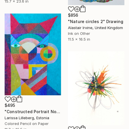
15.7 x 23.6 in
$856
"Nature circles 2" Drawing
Alastair Irvine, United Kingdom
Ink on Other
11.5 x 16.5 in
$495
"Constructed Portrait No. 3" Drawing
Larissa Lilleberg, Estonia
Colored Pencil on Paper