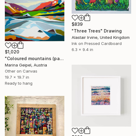
$839
"Three Trees" Drawing
Alastair Irvine, United Kingdom
Ink on Pressed Cardboard
6.3 x 9.4 in
$1,020
"Coloured mountains (part 2)" Drawing
Marina Geipel, Austria
Other on Canvas
19.7 x 19.7 in
Ready to hang