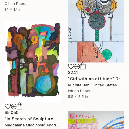
Oil on Paper
14 x 17 in
$241
"Girl with an attitude" Drawing
Ruchita Bahl, United States
Ink on Paper
5.5 x 8.5 in
$5,050
"In Search of Sculpture No.1" Drawing
Magdalena MiočInović Andrić, Serbia