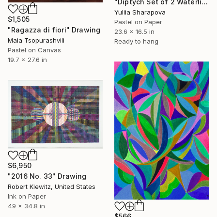
"Diptych Set of 2 Waterlilies Impressionistic soft pastel" Drawing
Yuliia Sharapova
$1,505
Pastel on Paper
"Ragazza di fiori" Drawing
23.6 x 16.5 in
Maia Tsopurashvili
Ready to hang
Pastel on Canvas
19.7 x 27.6 in
$6,950
"2016 No. 33" Drawing
Robert Klewitz, United States
Ink on Paper
49 x 34.8 in
$566