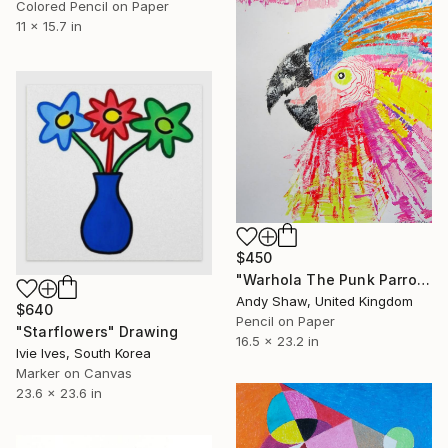
Colored Pencil on Paper
11 x 15.7 in
$450
"Warhola The Punk Parrot" Drawing
Andy Shaw, United Kingdom
$640
Pencil on Paper
"Starflowers" Drawing
16.5 x 23.2 in
Ivie Ives, South Korea
Marker on Canvas
23.6 x 23.6 in