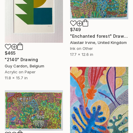
$749
"Enchanted forest" Drawing
Alastair Irvine, United Kingdom
Ink on Other
$465
17.7 x 12.6 in
"2140" Drawing
Guy Cardon, Belgium
Acrylic on Paper
11.8 x 15.7 in