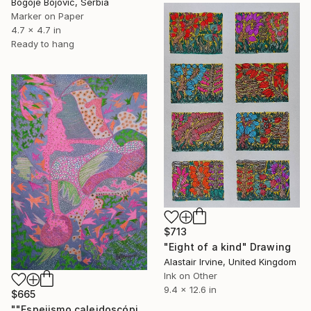
Bogoje Bojovic, Serbia
Marker on Paper
4.7 x 4.7 in
Ready to hang
$713
"Eight of a kind" Drawing
Alastair Irvine, United Kingdom
Ink on Other
9.4 x 12.6 in
$665
""Espejismo caleidoscópico"" Drawing