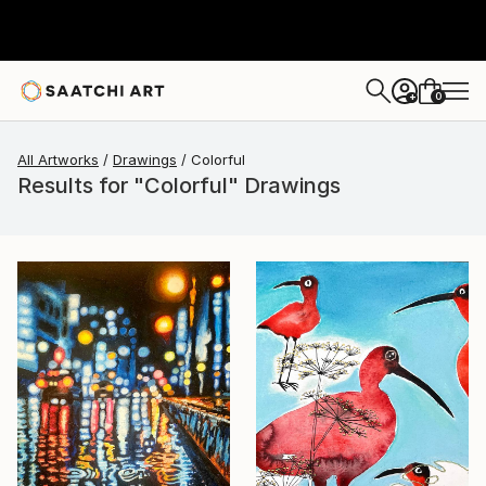
0
+
All Artworks
Drawings
Colorful
Results for "Colorful" Drawings