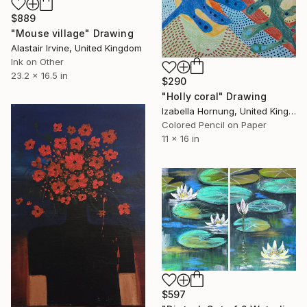
$889
"Mouse village" Drawing
Alastair Irvine, United Kingdom
Ink on Other
23.2 x 16.5 in
$290
"Holly coral" Drawing
Izabella Hornung, United Kingdom
Colored Pencil on Paper
11 x 16 in
$597