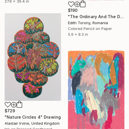
27.6 x 39.4 in
$190
"The Ordinary And The Divine XVIII" Drawing
Edith Torony, Romania
Colored Pencil on Paper
5.9 x 8.3 in
$729
"Nature Circles 4" Drawing
Alastair Irvine, United Kingdom