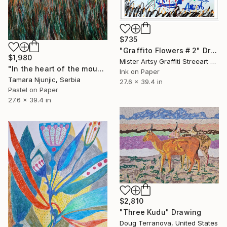
$735
"Graffito Flowers # 2" Drawing
$1,980
Mister Artsy Graffiti Streeart Amsterdam, Netherlands
"In the heart of the mountain" Drawing
Ink on Paper
Tamara Njunjic, Serbia
27.6 x 39.4 in
Pastel on Paper
27.6 x 39.4 in
$2,810
"Three Kudu" Drawing
Doug Terranova, United States