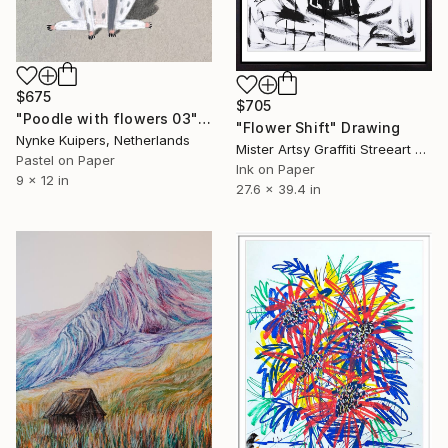
$675
$705
"Poodle with flowers 03" Drawing
"Flower Shift" Drawing
Nynke Kuipers, Netherlands
Mister Artsy Graffiti Streeart Amsterdam, Netherlands
Pastel on Paper
Ink on Paper
9 x 12 in
27.6 x 39.4 in