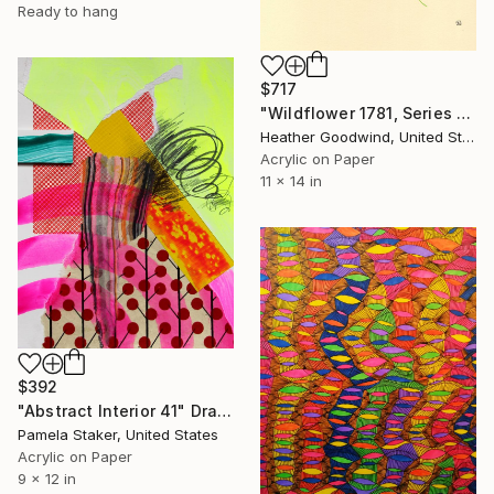
Ready to hang
$717
"Wildflower 1781, Series 17 #81" Drawing
Heather Goodwind, United States
Acrylic on Paper
11 x 14 in
$392
"Abstract Interior 41" Drawing
Pamela Staker, United States
Acrylic on Paper
9 x 12 in