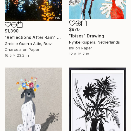
$970
$1,390
"Ibises" Drawing
"Reflections After Rain" Drawing
Nynke Kuipers, Netherlands
Greicie Guerra Attie, Brazil
Ink on Paper
Charcoal on Paper
12 x 15.7 in
16.5 x 23.2 in