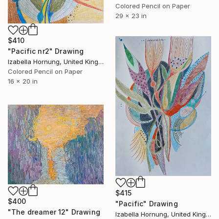
Colored Pencil on Paper
29 x 23 in
$410
"Pacific nr2" Drawing
Izabella Hornung, United Kingdom
Colored Pencil on Paper
16 x 20 in
$415
$400
"Pacific" Drawing
"The dreamer 12" Drawing
Izabella Hornung, United Kingdom