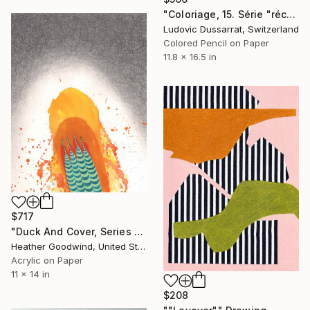
"Coloriage, 15. Série "récréations"" Drawing
Ludovic Dussarrat, Switzerland
Colored Pencil on Paper
11.8 x 16.5 in
$717
"Duck And Cover, Series 16 #6" Drawing
Heather Goodwind, United States
Acrylic on Paper
11 x 14 in
$208