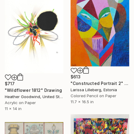
$613
"Constructed Portrait 2" Drawing
$717
Larissa Lilleberg, Estonia
"Wildflower 1812" Drawing
Colored Pencil on Paper
Heather Goodwind, United States
11.7 x 16.5 in
Acrylic on Paper
11 x 14 in