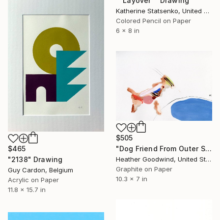
""Layover"" Drawing
Katherine Statsenko, United States
Colored Pencil on Paper
6 x 8 in
$505
"Dog Friend From Outer Space, Series 14 #19" Drawing
$465
Heather Goodwind, United States
"2138" Drawing
Graphite on Paper
Guy Cardon, Belgium
10.3 x 7 in
Acrylic on Paper
11.8 x 15.7 in