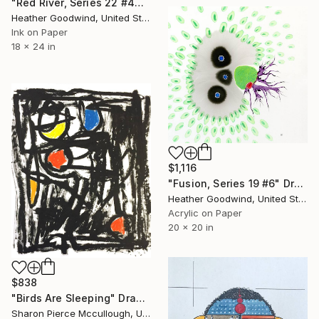
"Red River, Series 22 #44" Drawing
Heather Goodwind, United States
Ink on Paper
18 x 24 in
$1,116
"Fusion, Series 19 #6" Drawing
Heather Goodwind, United States
Acrylic on Paper
20 x 20 in
$838
"Birds Are Sleeping" Drawing
Sharon Pierce Mccullough, United States