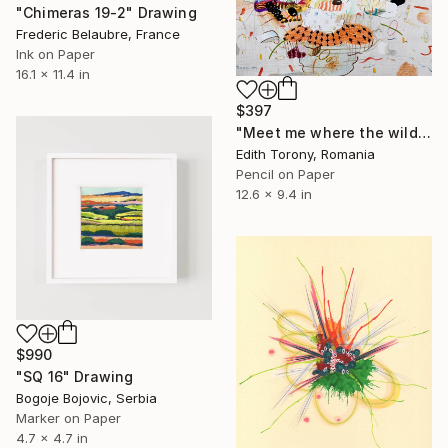
"Chimeras 19-2" Drawing
Frederic Belaubre, France
Ink on Paper
16.1 x 11.4 in
$397
"Meet me where the wild things grow II" Drawing
Edith Torony, Romania
Pencil on Paper
12.6 x 9.4 in
$990
"SQ 16" Drawing
Bogoje Bojovic, Serbia
Marker on Paper
4.7 x 4.7 in