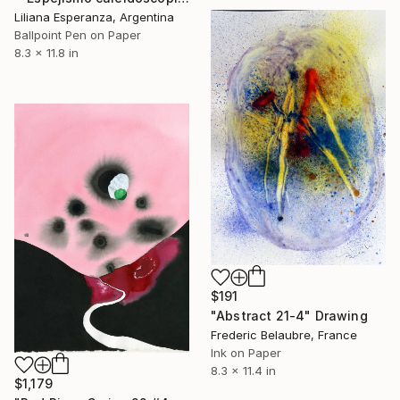
Liliana Esperanza, Argentina
Ballpoint Pen on Paper
8.3 x 11.8 in
$191
"Abstract 21-4" Drawing
Frederic Belaubre, France
Ink on Paper
8.3 x 11.4 in
$1,179