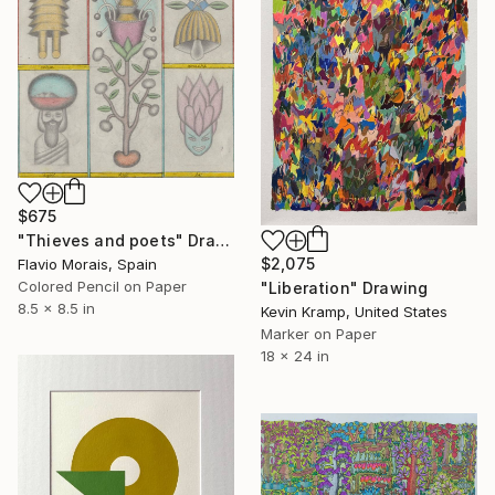
$675
"Thieves and poets" Drawing
$2,075
Flavio Morais, Spain
Colored Pencil on Paper
"Liberation" Drawing
8.5 x 8.5 in
Kevin Kramp, United States
Marker on Paper
18 x 24 in