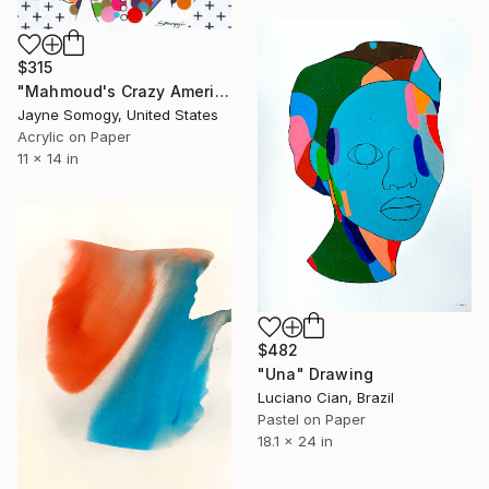
$315
"Mahmoud's Crazy American Wife" Drawing
Jayne Somogy, United States
Acrylic on Paper
11 x 14 in
$482
"Una" Drawing
Luciano Cian, Brazil
Pastel on Paper
18.1 x 24 in