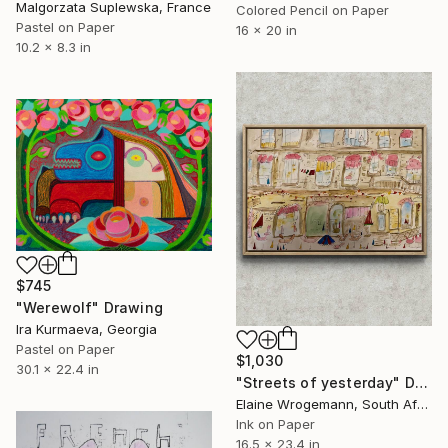
Malgorzata Suplewska, France
Colored Pencil on Paper
Pastel on Paper
16 x 20 in
10.2 x 8.3 in
$745
"Werewolf" Drawing
Ira Kurmaeva, Georgia
Pastel on Paper
$1,030
30.1 x 22.4 in
"Streets of yesterday" Drawing
Elaine Wrogemann, South Africa
Ink on Paper
16.5 x 23.4 in