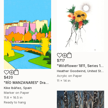
$717
"Wildflower 1811, Series 18 #11" Drawing
Heather Goodwind, United States
Acrylic on Paper
$420
11 x 14 in
"RÍO MANZANARES" Drawing
Kike Ibáñez, Spain
Marker on Paper
11.8 x 16.5 in
Ready to hang