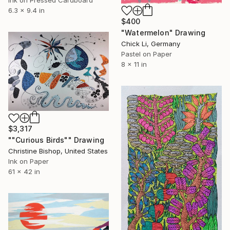
Ink on Pressed Cardboard
6.3 x 9.4 in
$400
"Watermelon" Drawing
Chick Li, Germany
Pastel on Paper
8 x 11 in
$3,317
""Curious Birds"" Drawing
Christine Bishop, United States
Ink on Paper
61 x 42 in