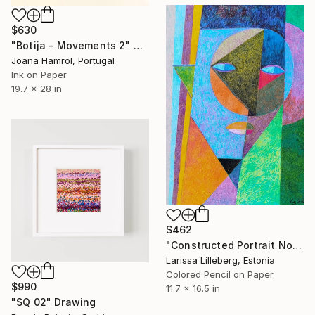
$630
"Botija - Movements 2" Drawing
Joana Hamrol, Portugal
Ink on Paper
19.7 x 28 in
$462
"Constructed Portrait No. 4" Drawing
Larissa Lilleberg, Estonia
Colored Pencil on Paper
$990
11.7 x 16.5 in
"SQ 02" Drawing