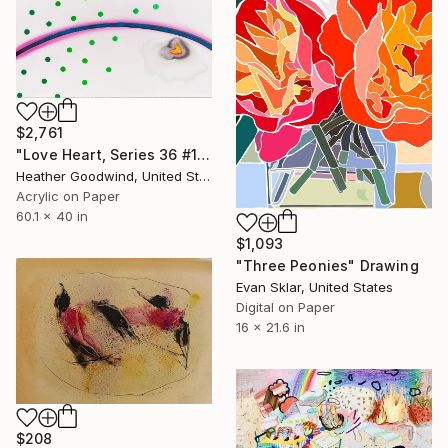
$2,761
"Love Heart, Series 36 #1" Drawing
Heather Goodwind, United States
Acrylic on Paper
60.1 x 40 in
$1,093
"Three Peonies" Drawing
Evan Sklar, United States
Digital on Paper
16 x 21.6 in
$208