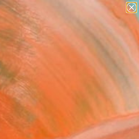
paintings
abstracts
Search for
figurative art
+
0
landscapes
wall sculpture
ersary Picks
artist name
anything
paintings