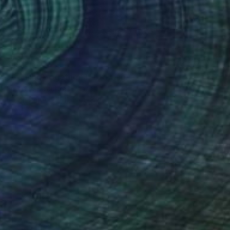
$191
"Coming Together 1" Drawing
Frederic Belaubre, France
Ink on Paper
11.4 x 8.3 in