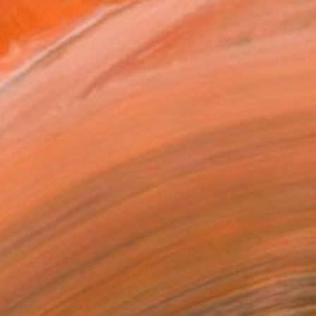
$191
"Face to Face 2" Drawing
Frederic Belaubre, France
Ink on Paper
16.1 x 11.4 in