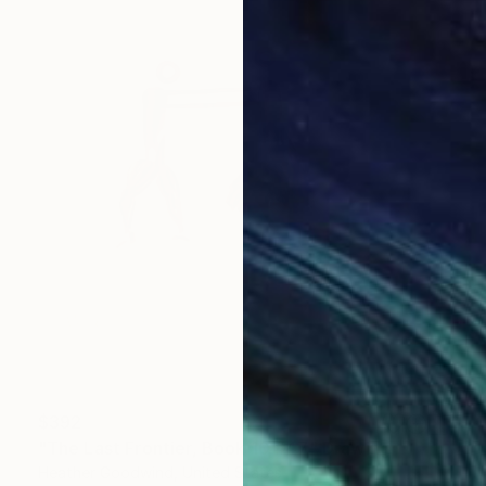
$392
"The Last Frontier, Book 10 #47" Drawing
Heather Goodwind, United States