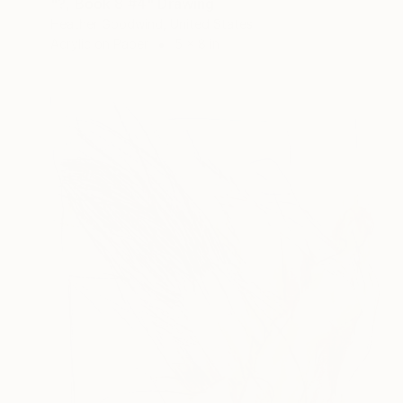
"?, Book 8 #4" Drawing
Heather Goodwind, United States
Acrylic on Paper
5 x 8 in