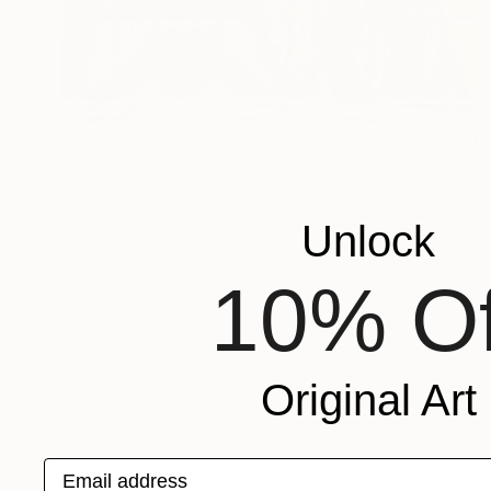
$505
"Psychic Communication Outpost at Isny im Allgäu." Drawing
Jim Harris, Japan
Ink on Paper
18 x 21 in
Unlock
10% Of
Original Art
Email address