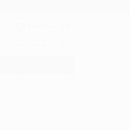
New Arrivals
Paintings
Photography
Sculpture
Drawi
All Artworks
Drawings
Communication
Results for "Communication" Dra