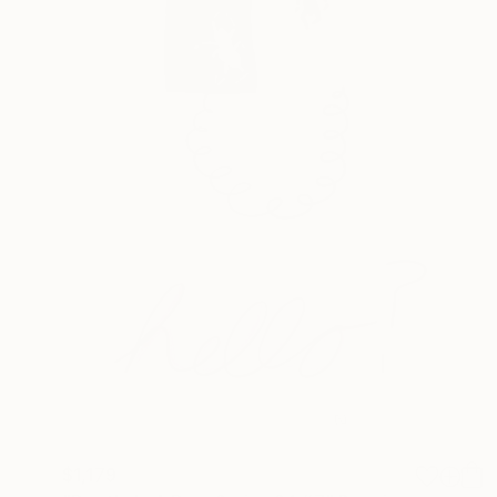
$1,179