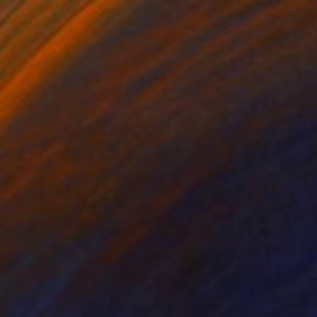
$180
"Decreasing the distance 5" Drawing
Frederic Belaubre, France
Ink on Paper
11.4 x 8.3 in