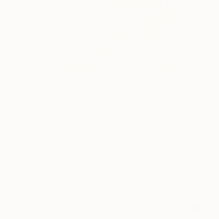
$202
"The Impact 3" Drawing
Frederic Belaubre, France
Pencil on Paper
8.3 x 11.4 in