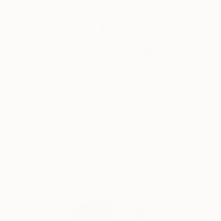
$180
"Decreasing the distance 1" Drawing
Frederic Belaubre, France
Ink on Paper
11.4 x 8.3 in