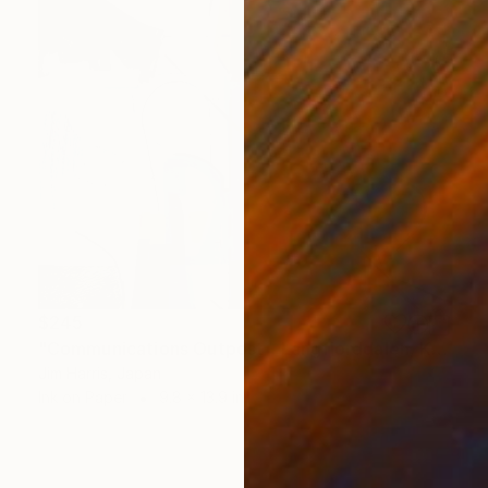
$245
"Communications Outpost - Langfjorddalen, Kongeriket Norge." Drawing
Jim Harris, Japan
Ink on Paper
9.8 x 13.9 in