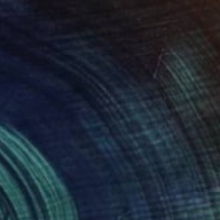
$191
"The Domestic Scene 3" Drawing
Frederic Belaubre, France
Ink on Paper
5.5 x 8.3 in