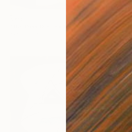
$323
"That Green Dress You Loved" Drawing
Kseniia Perfileva, Italy
Colored Pencil on Paper
7.9 x 7.9 in