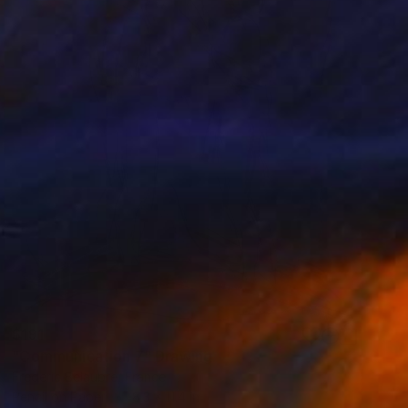
$191
"Communication 7" Drawing
Frederic Belaubre, France
Pencil on Paper
8.3 x 11.4 in