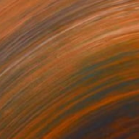
$191
"Face to Face 4" Drawing
Frederic Belaubre, France
Ink on Paper
16.1 x 11.4 in