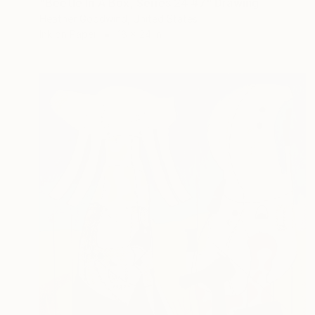
"Beetle In A Box, Series 24 #7" Drawing
Heather Goodwind, United States
Ink on Paper
18 x 24 in