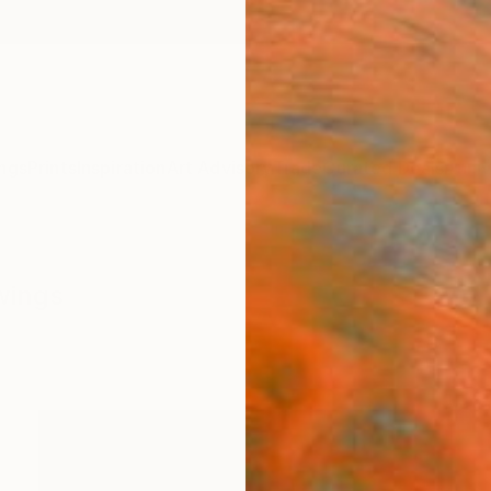
ngs
Prints
Inspiration
Art Advisory
Trade
Curated Deals
Anniv
wings