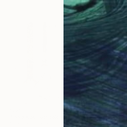
Graphite on Paper
5 x 8 in
$235
"there is as much belowground as above" Drawing
Gerard Lakke, Netherlands