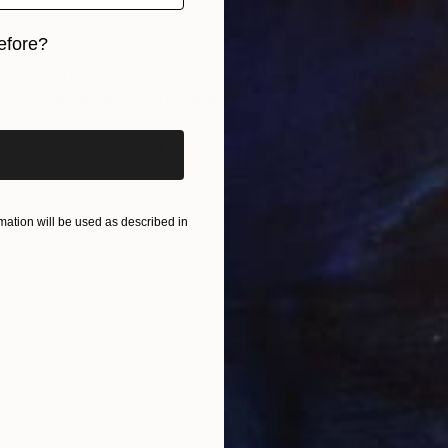
efore?
$310
iginal art before?
"Gommeuse 2" Drawing
Gregory Chiha, France
Crayon on Paper
11.8 x 16.5 in
ation will be used as described in