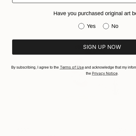
Have you purchased original art b
Have you purchased or
Yes
No
SIGN UP NOW
Terms of Use
By subscribing, I agree to the
and acknowledge that my inform
Privacy Notice
the
.
$392