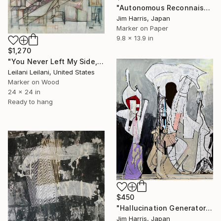
"Autonomous Reconnaissance Probe - HD 101581 b Terrestrial." Drawing
Jim Harris, Japan
Marker on Paper
9.8 x 13.9 in
$1,270
"You Never Left My Side, Did You?" Drawing
Leilani Leilani, United States
Marker on Wood
24 x 24 in
Ready to hang
$450
"Hallucination Generator and Transmitter - Neureichenau." Drawing
Jim Harris, Japan