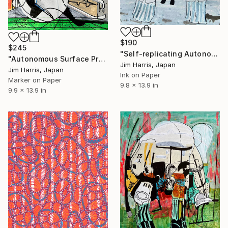
$190
$245
"Self-replicating Autonomous Reconnaissance Probe - CoRoT-25 b." Drawing
"Autonomous Surface Probe - HD 179949 b / Mastika." Drawing
Jim Harris, Japan
Jim Harris, Japan
Ink on Paper
Marker on Paper
9.8 x 13.9 in
9.9 x 13.9 in