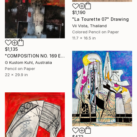
$1,190
"La Tourette 07" Drawing
Vii Vista, Thailand
Colored Pencil on Paper
11.7 x 16.5 in
$1,135
"COMPOSITION NO. 169 ED [ WITH SKY BLUE ] 2018" Drawing
G Kustom Kuhl, Australia
Pencil on Paper
22 x 29.9 in
$472