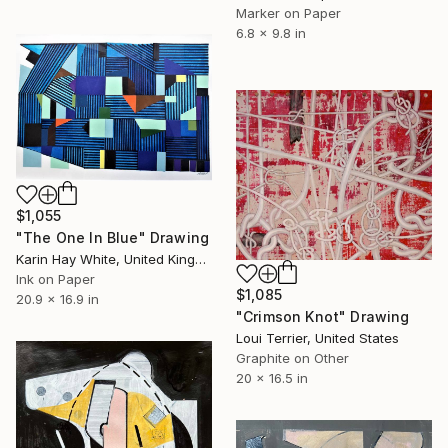
Marker on Paper
6.8 x 9.8 in
$1,055
"The One In Blue" Drawing
Karin Hay White, United Kingdom
Ink on Paper
$1,085
20.9 x 16.9 in
"Crimson Knot" Drawing
Loui Terrier, United States
Graphite on Other
20 x 16.5 in