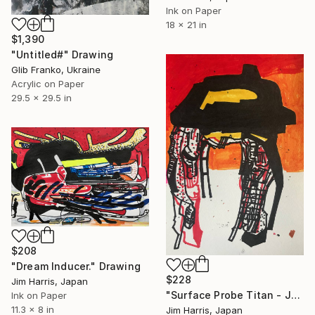
Ink on Paper
18 x 21 in
$1,390
"Untitled#" Drawing
Glib Franko, Ukraine
Acrylic on Paper
29.5 x 29.5 in
$208
"Dream Inducer." Drawing
$228
Jim Harris, Japan
"Surface Probe Titan - Junction Labyrinthus." Drawing
Ink on Paper
11.3 x 8 in
Jim Harris, Japan