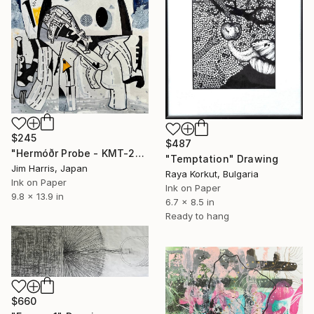
$245
$487
"Hermóðr Probe - KMT-2024-BLG-1209L b." Drawing
"Temptation" Drawing
Jim Harris, Japan
Raya Korkut, Bulgaria
Ink on Paper
Ink on Paper
9.8 x 13.9 in
6.7 x 8.5 in
Ready to hang
$660