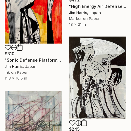
"High Energy Air Defense System - Haapajärvi, Suomi." Drawing
Jim Harris, Japan
Marker on Paper
18 x 21 in
$310
"Sonic Defense Platform at Havøysund." Drawing
Jim Harris, Japan
Ink on Paper
11.8 x 16.5 in
$245