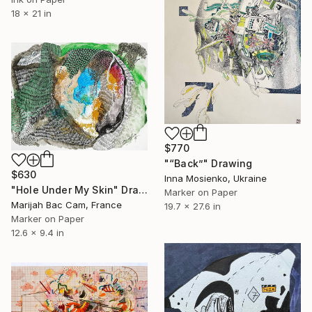
18 x 21 in
$770
"“Back”" Drawing
$630
Inna Mosienko, Ukraine
"Hole Under My Skin" Drawing
Marker on Paper
Marijah Bac Cam, France
19.7 x 27.6 in
Marker on Paper
12.6 x 9.4 in