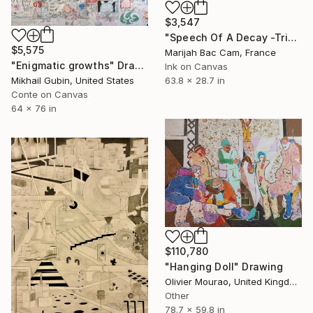
$3,547
"Speech Of A Decay -Triptych-" Drawing
$5,575
Marijah Bac Cam, France
"Enigmatic growths" Drawing
Ink on Canvas
63.8 x 28.7 in
Mikhail Gubin, United States
Conte on Canvas
64 x 76 in
$110,780
"Hanging Doll" Drawing
Olivier Mourao, United Kingdom
Other
78.7 x 59.8 in