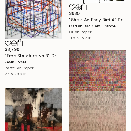
$630
"She's An Early Bird 4" Drawing
Marijah Bac Cam, France
Oil on Paper
11.8 x 15.7 in
$3,790
"Free Structure No.8" Drawing
Kevin Jones
Pastel on Paper
22 x 29.9 in