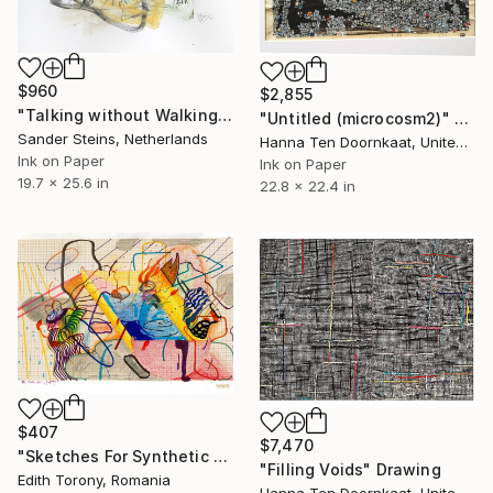
$960
$2,855
"Talking without Walking" Drawing
"Untitled (microcosm2)" Drawing
Sander Steins, Netherlands
Hanna Ten Doornkaat, United Kingdom
Ink on Paper
Ink on Paper
19.7 x 25.6 in
22.8 x 22.4 in
$407
$7,470
"Sketches For Synthetic Future XIII" Drawing
"Filling Voids" Drawing
Edith Torony, Romania
Hanna Ten Doornkaat, United Kingdom