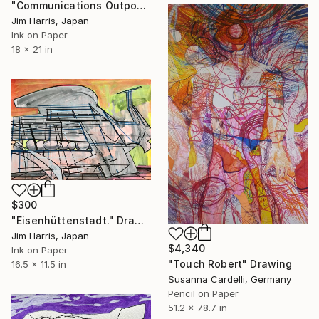
"Communications Outpost - Sotra Patera, Titan." Drawing
Jim Harris, Japan
Ink on Paper
18 x 21 in
$300
"Eisenhüttenstadt." Drawing
Jim Harris, Japan
$4,340
Ink on Paper
"Touch Robert" Drawing
16.5 x 11.5 in
Susanna Cardelli, Germany
Pencil on Paper
51.2 x 78.7 in