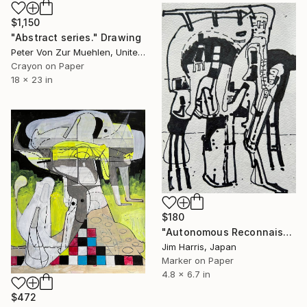
$1,150
"Abstract series." Drawing
Peter Von Zur Muehlen, United States
Crayon on Paper
18 x 23 in
$180
"Autonomous Reconnaissance Probe - EPIC 201757695.02." Drawing
Jim Harris, Japan
Marker on Paper
4.8 x 6.7 in
$472