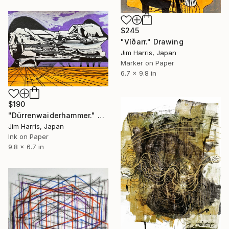
$245
"Víðarr." Drawing
Jim Harris, Japan
Marker on Paper
6.7 x 9.8 in
$190
"Dürrenwaiderhammer." Drawing
Jim Harris, Japan
Ink on Paper
9.8 x 6.7 in