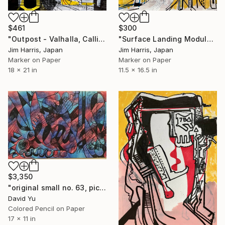
$461
$300
"Outpost - Valhalla, Callisto." Drawing
"Surface Landing Module - Gliese 667 Cb" Drawing
Jim Harris, Japan
Jim Harris, Japan
Marker on Paper
Marker on Paper
18 x 21 in
11.5 x 16.5 in
$3,350
"original small no. 63, pic taken w ipad" Drawing
David Yu
Colored Pencil on Paper
17 x 11 in