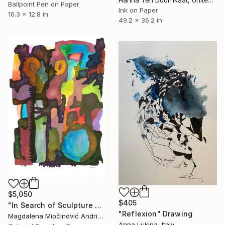
Ballpoint Pen on Paper
Ink on Paper
16.3 x 12.8 in
49.2 x 36.2 in
$5,050
$405
"In Search of Sculpture No.1" Drawing
"Reflexion" Drawing
Magdalena MiočInović Andrić, Serbia
Anna Lukina, Italy