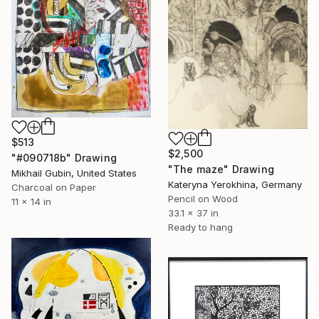
$513
$2,500
"#090718b" Drawing
"The maze" Drawing
Mikhail Gubin, United States
Kateryna Yerokhina, Germany
Charcoal on Paper
Pencil on Wood
11 x 14 in
33.1 x 37 in
Ready to hang