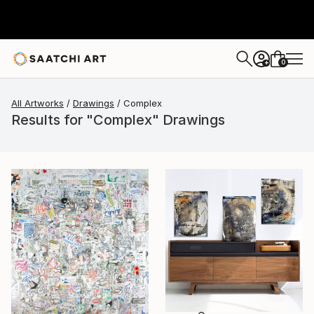
0
+
All Artworks
Drawings
Complex
Results for "Complex" Drawings