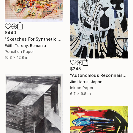
$440
"Sketches For Synthetic Future XV" Drawing
Edith Torony, Romania
Pencil on Paper
16.3 x 12.8 in
$245
"Autonomous Reconnaissance Probe - KMT-2024-BLG-1209L b." Drawing
Jim Harris, Japan
Ink on Paper
6.7 x 9.8 in