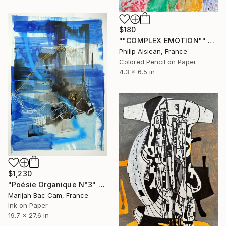
$180
""COMPLEX EMOTION"" Drawing
Philip Alsican, France
Colored Pencil on Paper
4.3 x 6.5 in
$1,230
"Poésie Organique N°3" Drawing
Marijah Bac Cam, France
Ink on Paper
19.7 x 27.6 in