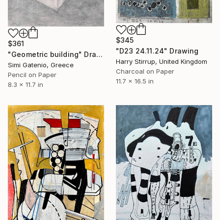
$345
$361
"D23 24.11.24" Drawing
"Geometric building" Drawing
Harry Stirrup, United Kingdom
Simi Gatenio, Greece
Charcoal on Paper
Pencil on Paper
11.7 x 16.5 in
8.3 x 11.7 in