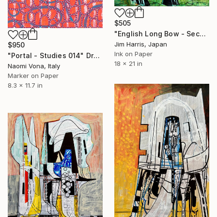
$505
"English Long Bow - Second Siege of Orléans." Drawing
Jim Harris, Japan
$950
Ink on Paper
"Portal - Studies 014" Drawing
18 x 21 in
Naomi Vona, Italy
Marker on Paper
8.3 x 11.7 in