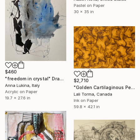
Pastel on Paper
30 x 35 in
$460
"freedom in crystal" Drawing
$2,710
Anna Lukina, Italy
"Golden Cartilaginous Petals" Drawing
Acrylic on Paper
Lali Torma, Canada
19.7 x 27.6 in
Ink on Paper
59.8 x 42.1 in