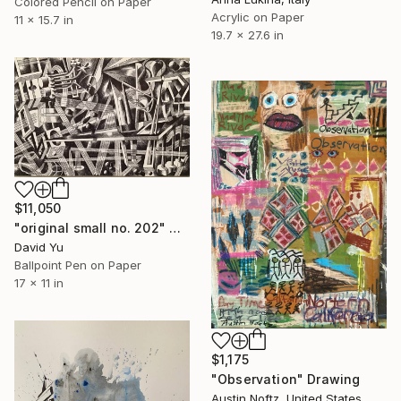
Colored Pencil on Paper
Acrylic on Paper
11 x 15.7 in
19.7 x 27.6 in
$11,050
"original small no. 202" Drawing
David Yu
Ballpoint Pen on Paper
17 x 11 in
$1,175
"Observation" Drawing
Austin Noftz, United States