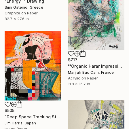
"Energy 1" Drawing
Simi Gatenio, Greece
Graphite on Paper
82.7 x 27.6 in
$717
"'Organic Harar Impressions 3'" Drawing
Marijah Bac Cam, France
Acrylic on Paper
11.8 x 15.7 in
$505
"Deep Space Tracking Station - Kibworth Harcourt, England." Drawing
Jim Harris, Japan
Ink on Paper