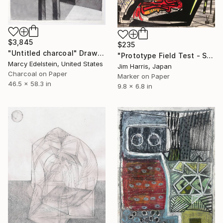
$3,845
$235
"Untitled charcoal" Drawing
"Prototype Field Test - Siglufjörður." Drawing
Marcy Edelstein, United States
Jim Harris, Japan
Charcoal on Paper
Marker on Paper
46.5 x 58.3 in
9.8 x 6.8 in