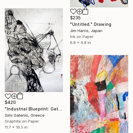
$235
"Untitled." Drawing
Jim Harris, Japan
Ink on Paper
6.8 x 9.8 in
$420
"Industrial Blueprint: Gates" Drawing
Simi Gatenio, Greece
Graphite on Paper
11.7 x 16.5 in