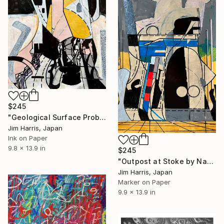
$245
"Geological Surface Probe - Canthus, South Polar Region, Phoebe." Drawing
Jim Harris, Japan
Ink on Paper
9.8 x 13.9 in
$245
"Outpost at Stoke by Nayland." Drawing
Jim Harris, Japan
Marker on Paper
9.9 x 13.9 in