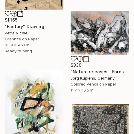
$1,165
"Factory" Drawing
Petra Nicole
Graphite on Paper
33.9 x 46.1 in
Ready to hang
$330
"Nature releases - Forest vacation #02" Drawing
Jörg Kuplens, Germany
Colored Pencil on Paper
11.7 x 16.5 in