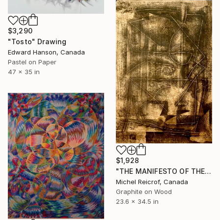
$3,290
"Tosto" Drawing
Edward Hanson, Canada
Pastel on Paper
47 x 35 in
$1,928
"THE MANIFESTO OF THE LINE / Formation of a corpus" Drawing
Michel Reicrof, Canada
Graphite on Wood
23.6 x 34.5 in