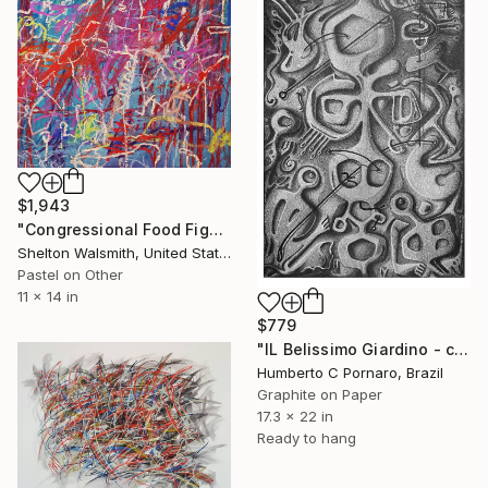
$1,943
"Congressional Food Fight" Drawing
Shelton Walsmith, United States
Pastel on Other
11 x 14 in
$779
"IL Belissimo Giardino - collection 9 of 10" Drawing
Humberto C Pornaro, Brazil
Graphite on Paper
17.3 x 22 in
Ready to hang