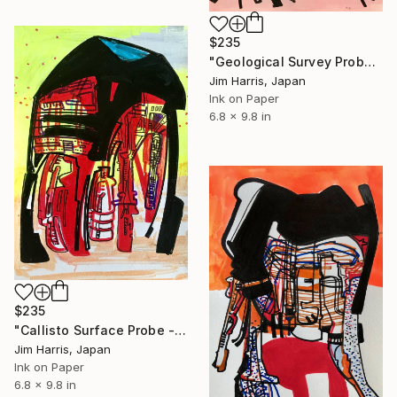
$235
"Geological Survey Probe - Mercury." Drawing
Jim Harris, Japan
Ink on Paper
6.8 x 9.8 in
$235
"Callisto Surface Probe - Gomul Catena." Drawing
Jim Harris, Japan
Ink on Paper
6.8 x 9.8 in