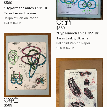
$569
"Hypermechanics 691" Drawing
Taras Leskiv, Ukraine
Ballpoint Pen on Paper
11.4 x 8.3 in
$569
"Hypermechanics 49" Drawing
Taras Leskiv, Ukraine
Ballpoint Pen on Paper
10.6 x 6.7 in
$569