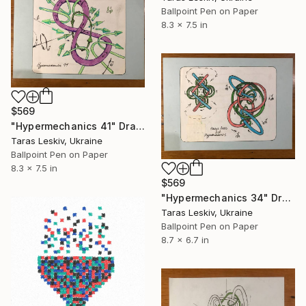
Ballpoint Pen on Paper
8.3 x 7.5 in
$569
"Hypermechanics 41" Drawing
Taras Leskiv, Ukraine
Ballpoint Pen on Paper
8.3 x 7.5 in
$569
"Hypermechanics 34" Drawing
Taras Leskiv, Ukraine
Ballpoint Pen on Paper
8.7 x 6.7 in