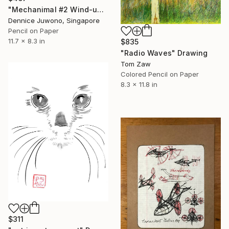
"Mechanimal #2 Wind-up Turtle" Drawing
Dennice Juwono, Singapore
Pencil on Paper
11.7 x 8.3 in
$835
"Radio Waves" Drawing
Tom Zaw
Colored Pencil on Paper
8.3 x 11.8 in
$311