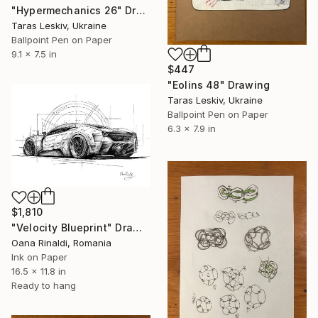
"Hypermechanics 26" Drawing
Taras Leskiv, Ukraine
Ballpoint Pen on Paper
9.1 x 7.5 in
$447
"Eolins 48" Drawing
Taras Leskiv, Ukraine
Ballpoint Pen on Paper
6.3 x 7.9 in
$1,810
"Velocity Blueprint" Drawing
Oana Rinaldi, Romania
Ink on Paper
16.5 x 11.8 in
Ready to hang