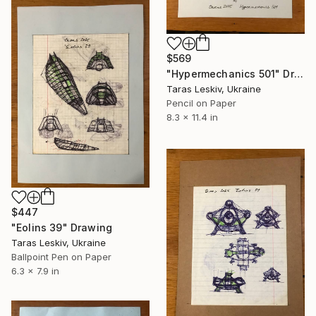
$569
"Hypermechanics 501" Drawing
Taras Leskiv, Ukraine
Pencil on Paper
8.3 x 11.4 in
$447
"Eolins 39" Drawing
Taras Leskiv, Ukraine
Ballpoint Pen on Paper
6.3 x 7.9 in