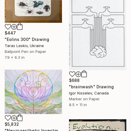
$447
"Eolins 300" Drawing
Taras Leskiv, Ukraine
Ballpoint Pen on Paper
7.9 x 6.3 in
$688
"brainwash" Drawing
Igor Kisselev, Canada
Marker on Paper
8.5 x 11 in
$5,832
"Neuroaesthetic Investment Art: Financial Energy in Organic Form" Drawing