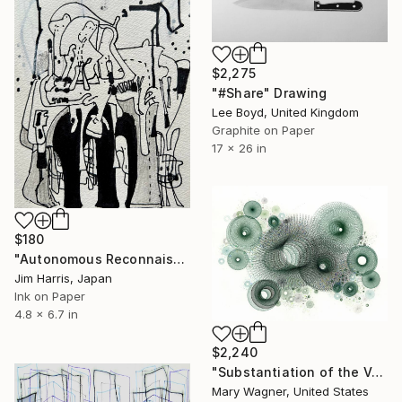
$2,275
"#Share" Drawing
Lee Boyd, United Kingdom
Graphite on Paper
17 x 26 in
$180
"Autonomous Reconnaissance Probe - KMT-2020-BLG-0414L b." Drawing
Jim Harris, Japan
Ink on Paper
4.8 x 6.7 in
$2,240
"Substantiation of the Void" Drawing
Mary Wagner, United States