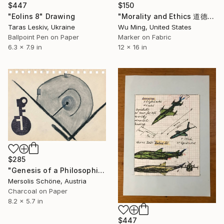
$447
$150
"Eolins 8" Drawing
"Morality and Ethics 道德与伦理" Drawing
Taras Leskiv, Ukraine
Wu Ming, United States
Ballpoint Pen on Paper
Marker on Fabric
6.3 x 7.9 in
12 x 16 in
$285
"Genesis of a Philosophical Concept: Chapter I - Clarity (Standstill)" Drawing
Mersolis Schöne, Austria
Charcoal on Paper
8.2 x 5.7 in
$447