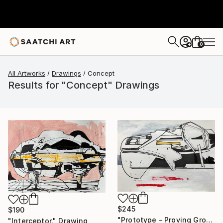
0
+
All Artworks
Drawings
Concept
Results for "Concept" Drawings
$245
$190
"Prototype - Proving Ground at Övre Soppero." Drawing
"Interceptor." Drawing