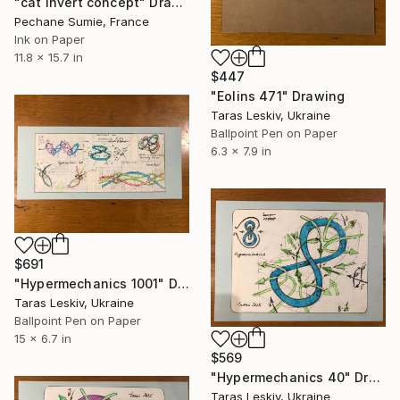
"cat invert concept" Drawing
Pechane Sumie, France
Ink on Paper
11.8 x 15.7 in
$447
"Eolins 471" Drawing
Taras Leskiv, Ukraine
Ballpoint Pen on Paper
6.3 x 7.9 in
$691
"Hypermechanics 1001" Drawing
Taras Leskiv, Ukraine
Ballpoint Pen on Paper
15 x 6.7 in
$569
"Hypermechanics 40" Drawing
Taras Leskiv, Ukraine