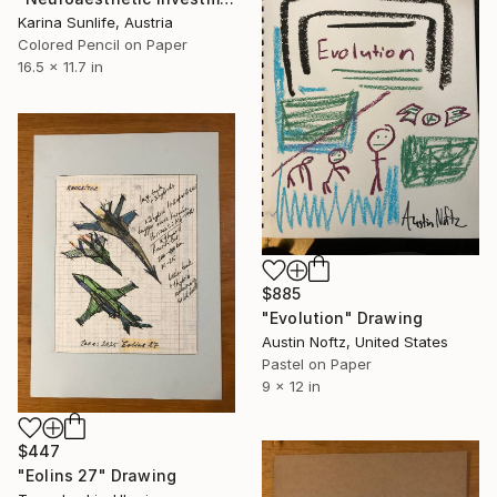
Karina Sunlife, Austria
Colored Pencil on Paper
16.5 x 11.7 in
$885
"Evolution" Drawing
Austin Noftz, United States
Pastel on Paper
9 x 12 in
$447
"Eolins 27" Drawing