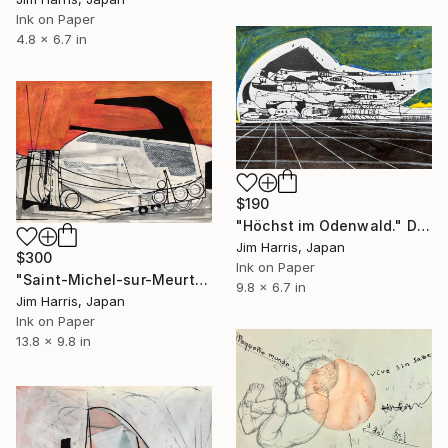
Ink on Paper
4.8 x 6.7 in
$190
"Höchst im Odenwald." Drawing
Jim Harris, Japan
$300
Ink on Paper
"Saint-Michel-sur-Meurthe." Drawing
9.8 x 6.7 in
Jim Harris, Japan
Ink on Paper
13.8 x 9.8 in