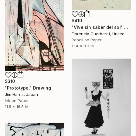
$410
"Vive sin saber del sol" Drawing
Florencia Guerberof, United Kingdom
Pencil on Paper
11.4 x 8.3 in
$310
"Prototype." Drawing
Jim Harris, Japan
Ink on Paper
11.8 x 16.8 in