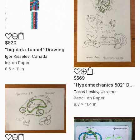
$820
"big data funnel" Drawing
Igor Kisselev, Canada
Ink on Paper
8.5 x 11 in
$569
"Hypermechanics 502" Drawing
Taras Leskiv, Ukraine
Pencil on Paper
8.3 x 11.4 in