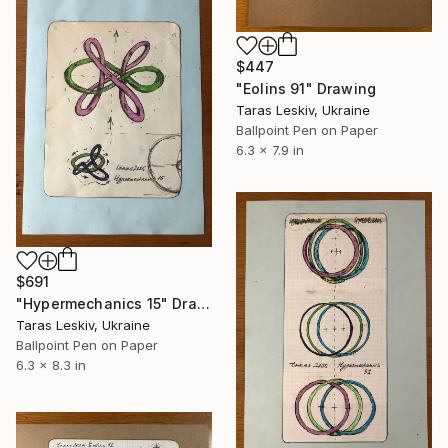
$447
"Eolins 91" Drawing
Taras Leskiv, Ukraine
Ballpoint Pen on Paper
6.3 x 7.9 in
$691
"Hypermechanics 15" Drawing
Taras Leskiv, Ukraine
Ballpoint Pen on Paper
6.3 x 8.3 in