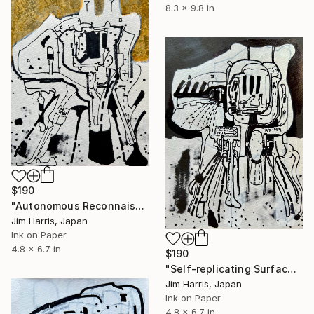
8.3 x 9.8 in
$190
"Autonomous Reconnaissance Probe - TIC 4672985 b." Drawing
Jim Harris, Japan
Ink on Paper
4.8 x 6.7 in
$190
"Self-replicating Surface Probe - CoRoT-10 b." Drawing
Jim Harris, Japan
Ink on Paper
4.8 x 6.7 in