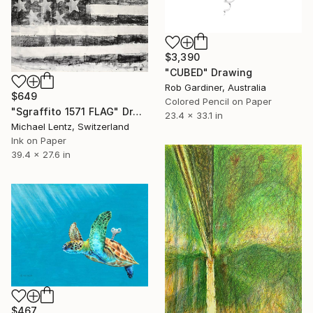
$3,390
"CUBED" Drawing
Rob Gardiner, Australia
$649
Colored Pencil on Paper
"Sgraffito 1571 FLAG" Drawing
23.4 x 33.1 in
Michael Lentz, Switzerland
Ink on Paper
39.4 x 27.6 in
$467