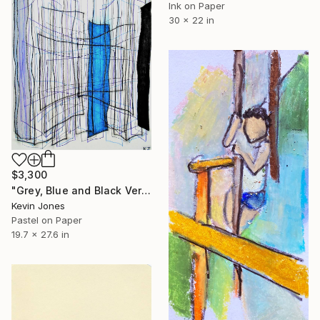
Ink on Paper
30 x 22 in
$3,300
"Grey, Blue and Black Verticals" Drawing
Kevin Jones
Pastel on Paper
19.7 x 27.6 in