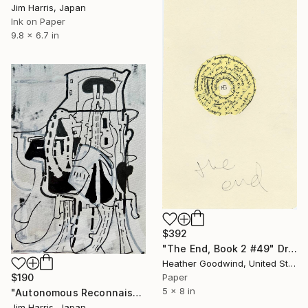
Jim Harris, Japan
Ink on Paper
9.8 x 6.7 in
$392
"The End, Book 2 #49" Drawing
Heather Goodwind, United States
Paper
$190
5 x 8 in
"Autonomous Reconnaissance Probe - KMT-2023-BLG-0735L b." Drawing
Jim Harris, Japan