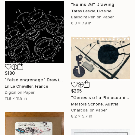
"Eolins 26" Drawing
Taras Leskiv, Ukraine
Ballpoint Pen on Paper
6.3 x 7.9 in
$180
"false engrenage" Drawing
Ln Le Cheviller, France
$295
Digital on Paper
"Genesis of a Philosophical Concept: Chapter I - Clarity (Shape)" Drawing
11.8 x 11.8 in
Mersolis Schöne, Austria
Charcoal on Paper
8.2 x 5.7 in