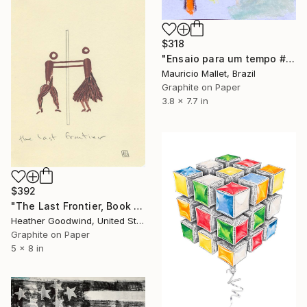
$318
"Ensaio para um tempo #41" Drawing
Mauricio Mallet, Brazil
Graphite on Paper
3.8 x 7.7 in
$392
"The Last Frontier, Book 10 #47" Drawing
Heather Goodwind, United States
Graphite on Paper
5 x 8 in