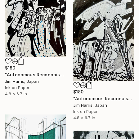
$180
"Autonomous Reconnaissance Probe - L 363-38 b Super Earth." Drawing
Jim Harris, Japan
Ink on Paper
$180
4.8 x 6.7 in
"Autonomous Reconnaissance Probe - WASP-84 c." Drawing
Jim Harris, Japan
Ink on Paper
4.8 x 6.7 in