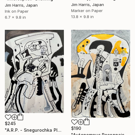
Jim Harris, Japan
Jim Harris, Japan
Marker on Paper
Ink on Paper
13.8 x 9.8 in
6.7 x 9.8 in
$245
$190
"A.R.P. - Snegurochka Planitia Quadrangle (V-1), Venus." Drawing
"Autonomous Reconnaissance Probe - KMT-2024-BLG-2242L b." Drawing