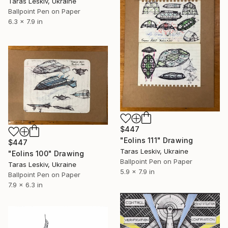
Taras Leskiv, Ukraine
Ballpoint Pen on Paper
6.3 x 7.9 in
$447
"Eolins 111" Drawing
$447
Taras Leskiv, Ukraine
"Eolins 100" Drawing
Ballpoint Pen on Paper
Taras Leskiv, Ukraine
5.9 x 7.9 in
Ballpoint Pen on Paper
7.9 x 6.3 in