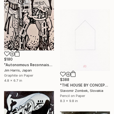
$180
"Autonomous Reconnaissance Probe - MOA-2022-BLG-249L b." Drawing
Jim Harris, Japan
Graphite on Paper
$388
4.8 x 6.7 in
"THE HOUSE BY CONCEPT OF MA 間 N°01" Drawing
Slavomir Zombek, Slovakia
Pencil on Paper
8.3 x 9.8 in