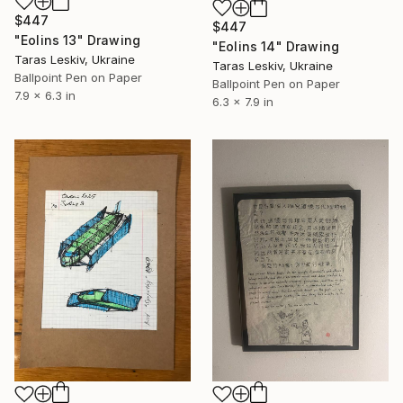
$447
$447
"Eolins 13" Drawing
"Eolins 14" Drawing
Taras Leskiv, Ukraine
Taras Leskiv, Ukraine
Ballpoint Pen on Paper
Ballpoint Pen on Paper
7.9 x 6.3 in
6.3 x 7.9 in