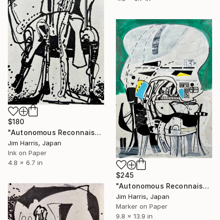
$180
"Autonomous Reconnaissance Probe - TRAPPIST-1 e." Drawing
Jim Harris, Japan
Ink on Paper
4.8 x 6.7 in
$245
"Autonomous Reconnaissance Probe - BD+05 4868 A b." Drawing
Jim Harris, Japan
Marker on Paper
9.8 x 13.9 in