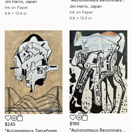
Jim Harris, Japan
Jim Harris, Japan
Ink on Paper
Ink on Paper
9.8 x 13.9 in
9.8 x 13.9 in
$180
$245
"Autonomous Reconnaissance Probe - K2-414 c Super Earth." Drawing
"Autonomous Terraforming Platform - Amenthes quadrangle, Mars." Drawing