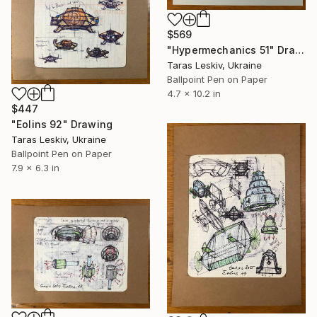
$569
"Hypermechanics 51" Drawing
Taras Leskiv, Ukraine
Ballpoint Pen on Paper
4.7 x 10.2 in
$447
"Eolins 92" Drawing
Taras Leskiv, Ukraine
Ballpoint Pen on Paper
7.9 x 6.3 in