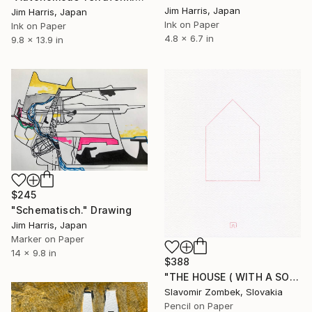
Jim Harris, Japan
Jim Harris, Japan
Ink on Paper
Ink on Paper
4.8 x 6.7 in
9.8 x 13.9 in
$245
"Schematisch." Drawing
Jim Harris, Japan
Marker on Paper
14 x 9.8 in
$388
"THE HOUSE ( WITH A SOUL) BY CONCEPT OF MA 間 N°02" Drawing
Slavomir Zombek, Slovakia
Pencil on Paper