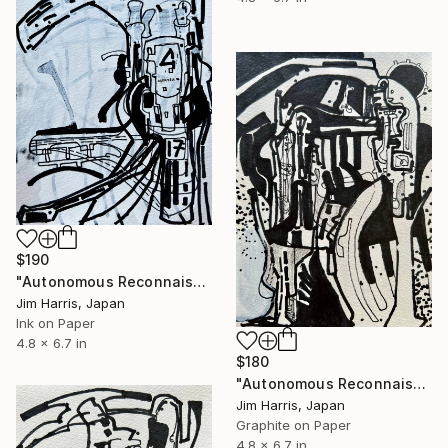
$190
"Autonomous Reconnaissance Probe - KMT-2023-BLG-1431L b." Drawing
Jim Harris, Japan
Ink on Paper
4.8 x 6.7 in
$180
"Autonomous Reconnaissance Probe - Rho Coronae Borealis e." Drawing
Jim Harris, Japan
Graphite on Paper
4.8 x 6.7 in