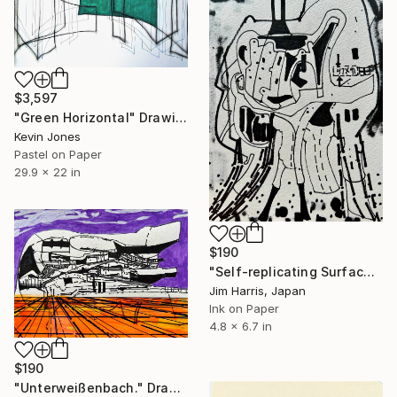
$3,597
"Green Horizontal" Drawing
Kevin Jones
Pastel on Paper
29.9 x 22 in
$190
"Self-replicating Surface Probe - KMT-2016-BLG-2321L b." Drawing
Jim Harris, Japan
Ink on Paper
4.8 x 6.7 in
$190
"Unterweißenbach." Drawing