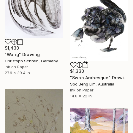
$1,430
"Wang" Drawing
Christoph Schrein, Germany
Ink on Paper
$1,330
27.6 x 39.4 in
"Swan Arabesque" Drawing
Soo Beng Lim, Australia
Ink on Paper
14.8 x 22 in