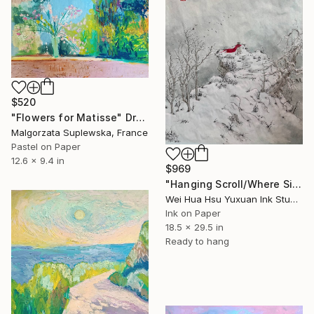
$520
"Flowers for Matisse" Drawing
Malgorzata Suplewska, France
Pastel on Paper
12.6 x 9.4 in
$969
"Hanging Scroll/Where Silence Settles VIII — The Solitary Wanderer" Drawing
Wei Hua Hsu Yuxuan Ink Studio, Taiwan
Ink on Paper
18.5 x 29.5 in
Ready to hang