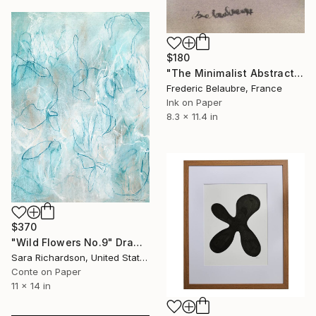
$180
"The Minimalist Abstract Drawing 7" Drawing
Frederic Belaubre, France
Ink on Paper
8.3 x 11.4 in
$370
"Wild Flowers No.9" Drawing
Sara Richardson, United States
Conte on Paper
11 x 14 in