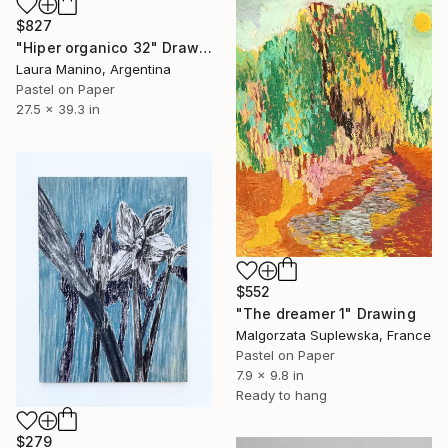
$827
"Hiper organico 32" Drawing
Laura Manino, Argentina
Pastel on Paper
27.5 x 39.3 in
$552
"The dreamer 1" Drawing
Malgorzata Suplewska, France
Pastel on Paper
7.9 x 9.8 in
Ready to hang
$279