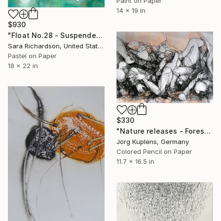
Paint on Paper
14 x 19 in
$930
"Float No.28 - Suspended Interval" Drawing
Sara Richardson, United States
Pastel on Paper
18 x 22 in
$330
"Nature releases - Forest vacation #02" Drawing
Jörg Kuplens, Germany
Colored Pencil on Paper
11.7 x 16.5 in