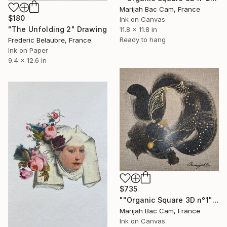
Marijah Bac Cam, France
$180
Ink on Canvas
"The Unfolding 2" Drawing
11.8 x 11.8 in
Ready to hang
Frederic Belaubre, France
Ink on Paper
9.4 x 12.6 in
$735
""Organic Square 3D n°1"" Drawing
Marijah Bac Cam, France
Ink on Canvas