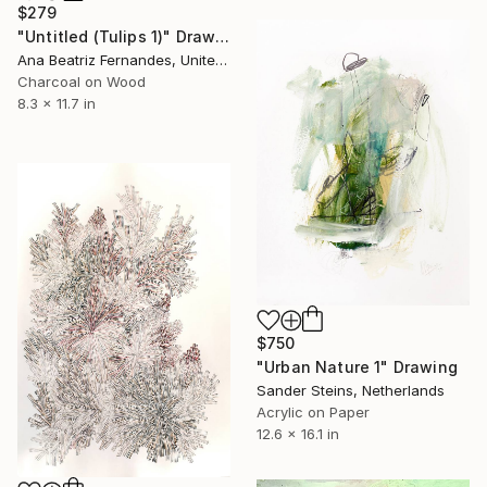
$279
"Untitled (Tulips 1)" Drawing
Ana Beatriz Fernandes, United Kingdom
Charcoal on Wood
8.3 x 11.7 in
$750
"Urban Nature 1" Drawing
Sander Steins, Netherlands
Acrylic on Paper
12.6 x 16.1 in