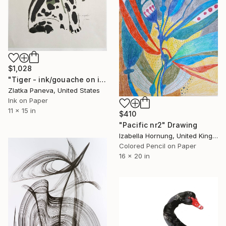
$1,028
"Tiger - ink/gouache on illustrated botanical plate/paper" Drawing
Zlatka Paneva, United States
Ink on Paper
11 x 15 in
$410
"Pacific nr2" Drawing
Izabella Hornung, United Kingdom
Colored Pencil on Paper
16 x 20 in