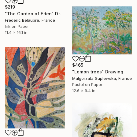
$219
"The Garden of Eden" Drawing
Frederic Belaubre, France
Ink on Paper
11.4 x 16.1 in
$465
"Lemon trees" Drawing
Malgorzata Suplewska, France
Pastel on Paper
12.6 x 9.4 in