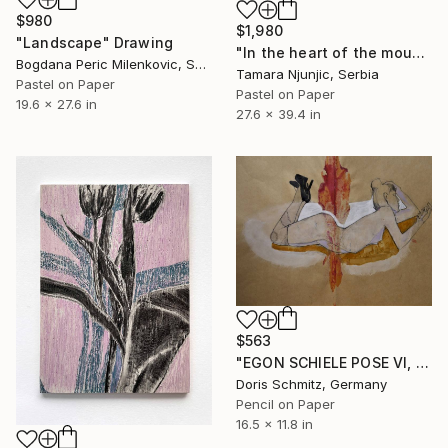
$980
$1,980
"Landscape" Drawing
"In the heart of the mountain" Drawing
Bogdana Peric Milenkovic, Serbia
Tamara Njunjic, Serbia
Pastel on Paper
Pastel on Paper
19.6 x 27.6 in
27.6 x 39.4 in
$563
"EGON SCHIELE POSE VI, MUSE DOMINIQUE" Drawing
Doris Schmitz, Germany
Pencil on Paper
16.5 x 11.8 in