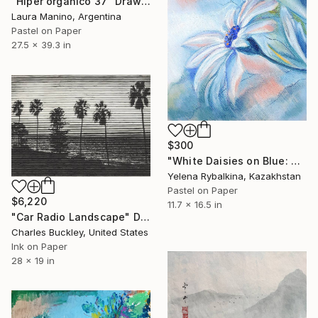
"Hiper organico 37" Drawing
Laura Manino, Argentina
Pastel on Paper
27.5 x 39.3 in
$300
"White Daisies on Blue: Nature’s Grace in Pastel" Drawing
Yelena Rybalkina, Kazakhstan
Pastel on Paper
$6,220
11.7 x 16.5 in
"Car Radio Landscape" Drawing
Charles Buckley, United States
Ink on Paper
28 x 19 in