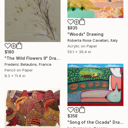
$835
"Woods" Drawing
Roberta Rose Cavallari, Italy
Acrylic on Paper
$180
55.1 x 39.4 in
"The Wild Flowers 9" Drawing
Frederic Belaubre, France
Pencil on Paper
8.3 x 11.4 in
$358
"Song of the Cicada" Drawing