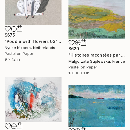
$675
"Poodle with flowers 03" Drawing
Nynke Kuipers, Netherlands
$620
Pastel on Paper
"Histoires racontées par le vent 11" Drawing
9 x 12 in
Malgorzata Suplewska, France
Pastel on Paper
11.8 x 8.3 in