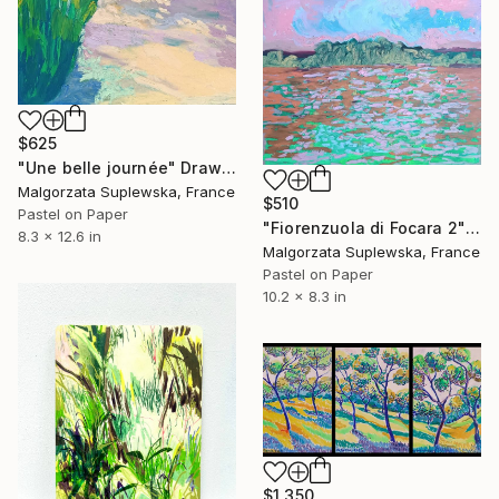
$625
"Une belle journée" Drawing
Malgorzata Suplewska, France
$510
Pastel on Paper
"Fiorenzuola di Focara 2" Drawing
8.3 x 12.6 in
Malgorzata Suplewska, France
Pastel on Paper
10.2 x 8.3 in
$1,350