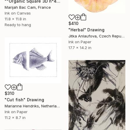
""Organic Square 3D n°4"" Drawing
Marijah Bac Cam, France
Ink on Canvas
11.8 x 11.8 in
$410
Ready to hang
"Herbal" Drawing
Jitka Anlaufova, Czech Republic
Ink on Paper
17.7 x 14.2 in
$310
"Cut fish" Drawing
Marianne Hendriks, Netherlands
Ink on Paper
11.2 x 8.7 in