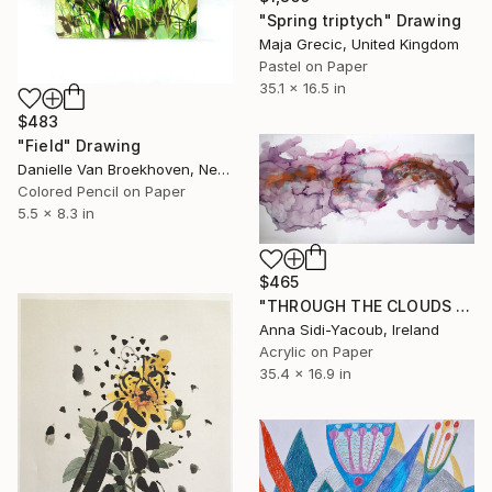
"Spring triptych" Drawing
Maja Grecic, United Kingdom
Pastel on Paper
35.1 x 16.5 in
$483
"Field" Drawing
Danielle Van Broekhoven, Netherlands
Colored Pencil on Paper
5.5 x 8.3 in
$465
"THROUGH THE CLOUDS 90 CM X 43 CM / ABSTRACT PAINTING" Drawing
Anna Sidi-Yacoub, Ireland
Acrylic on Paper
35.4 x 16.9 in