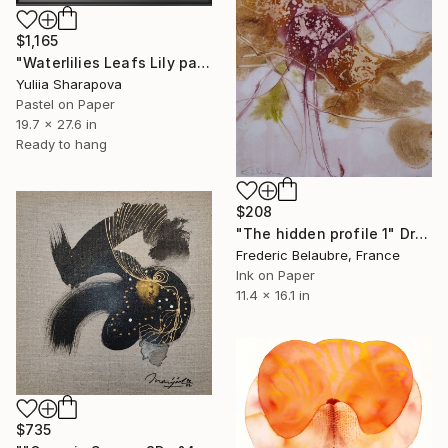
$1,165
"Waterlilies Leafs Lily pads Impressionistic soft pastel" Drawing
Yuliia Sharapova
Pastel on Paper
19.7 x 27.6 in
Ready to hang
$208
"The hidden profile 1" Drawing
Frederic Belaubre, France
Ink on Paper
11.4 x 16.1 in
$735