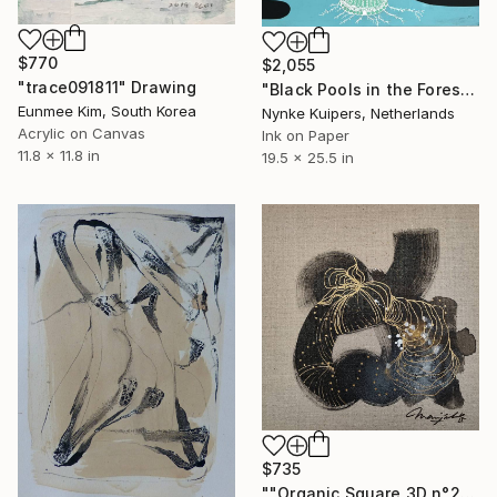
$770
$2,055
"trace091811" Drawing
"Black Pools in the Forest" Drawing
Eunmee Kim, South Korea
Nynke Kuipers, Netherlands
Acrylic on Canvas
Ink on Paper
11.8 x 11.8 in
19.5 x 25.5 in
$735
""Organic Square 3D n°2"" Drawing