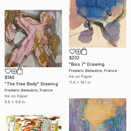
$202
"Bios 7" Drawing
Frederic Belaubre, France
Ink on Paper
$180
11.4 x 16.1 in
"The Free Body" Drawing
Frederic Belaubre, France
Ink on Paper
9.8 x 9.8 in