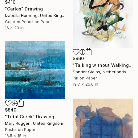
$410
"Carlos" Drawing
Izabella Hornung, United Kingdom
Colored Pencil on Paper
16 x 20 in
$960
"Talking without Walking" Drawing
Sander Steins, Netherlands
Ink on Paper
19.7 x 25.6 in
$840
"Tidal Creek" Drawing
Mary Ruggeri, United Kingdom
Pastel on Paper
16.5 x 15 in