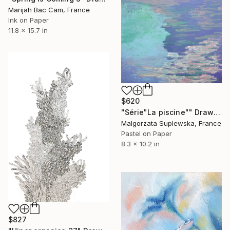
Marijah Bac Cam, France
Ink on Paper
11.8 x 15.7 in
$620
"Série"La piscine"" Drawing
Malgorzata Suplewska, France
Pastel on Paper
8.3 x 10.2 in
$827