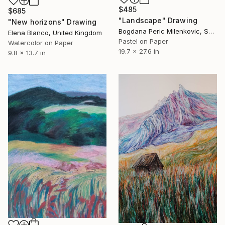
$485
$685
"Landscape" Drawing
"New horizons" Drawing
Bogdana Peric Milenkovic, Serbia
Elena Blanco, United Kingdom
Pastel on Paper
Watercolor on Paper
19.7 x 27.6 in
9.8 x 13.7 in