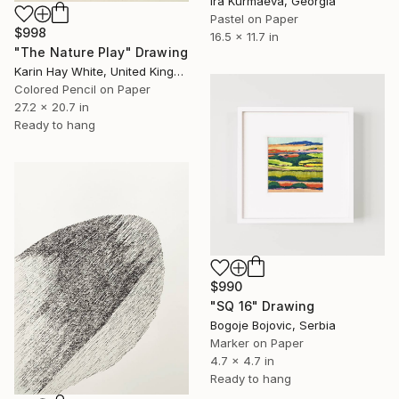
Ira Kurmaeva, Georgia
Pastel on Paper
$998
16.5 x 11.7 in
"The Nature Play" Drawing
Karin Hay White, United Kingdom
Colored Pencil on Paper
27.2 x 20.7 in
Ready to hang
$990
"SQ 16" Drawing
Bogoje Bojovic, Serbia
Marker on Paper
4.7 x 4.7 in
Ready to hang