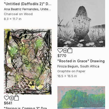
"Untitled (Daffodils 2)" Drawing
Ana Beatriz Fernandes, United Kingdom
Charcoal on Wood
8.3 x 11.7 in
$770
"Rooted in Grace" Drawing
Firoza Begum, South Africa
Graphite on Paper
16.5 x 16.5 in
$641
"Spring is Coming 3" Drawing