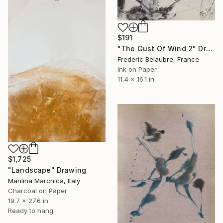
$191
"The Gust Of Wind 2" Drawing
Frederic Belaubre, France
Ink on Paper
11.4 x 16.1 in
$1,725
"Landscape" Drawing
Marilina Marchica, Italy
Charcoal on Paper
19.7 x 27.6 in
Ready to hang