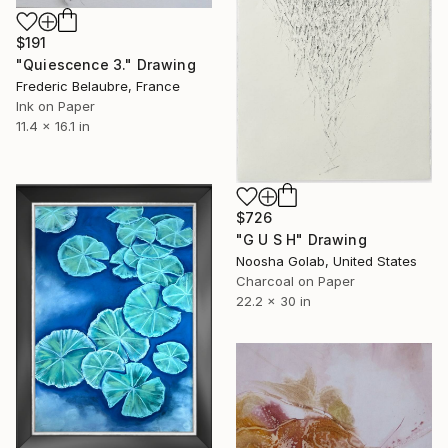
$191
"Quiescence 3." Drawing
Frederic Belaubre, France
Ink on Paper
11.4 x 16.1 in
$726
"G U S H" Drawing
Noosha Golab, United States
Charcoal on Paper
22.2 x 30 in