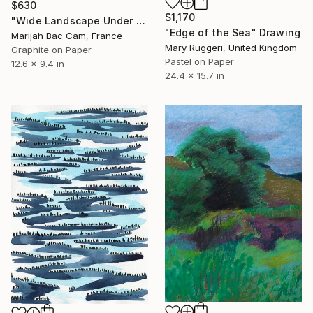
$630
$1,170
"Wide Landscape Under My Skin" Drawing
"Edge of the Sea" Drawing
Marijah Bac Cam, France
Mary Ruggeri, United Kingdom
Graphite on Paper
Pastel on Paper
12.6 x 9.4 in
24.4 x 15.7 in