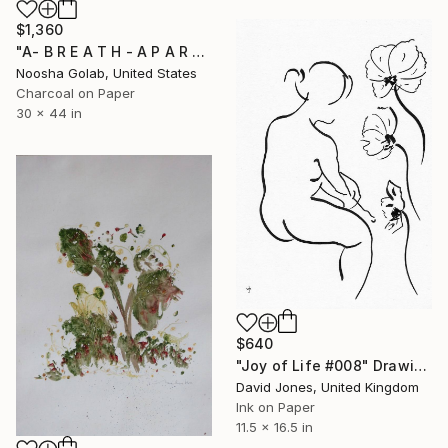
$1,360
"A- B R E A T H - A P A R T -I" Drawing
Noosha Golab, United States
Charcoal on Paper
30 x 44 in
$640
"Joy of Life #008" Drawing
David Jones, United Kingdom
Ink on Paper
11.5 x 16.5 in