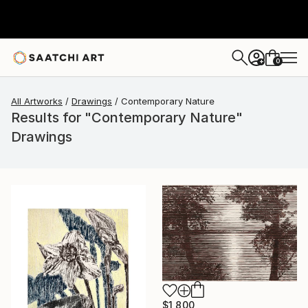
0
+
All Artworks
Drawings
Contemporary Nature
Results for "Contemporary Nature"
Drawings
$1,800