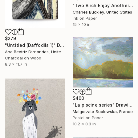
"Two Birch Enjoy Another Sunset" Drawing
Charles Buckley, United States
Ink on Paper
15 x 10 in
$279
"Untitled (Daffodils 1)" Drawing
Ana Beatriz Fernandes, United Kingdom
Charcoal on Wood
8.3 x 11.7 in
$400
"La piscine series" Drawing
Malgorzata Suplewska, France
Pastel on Paper
10.2 x 8.3 in