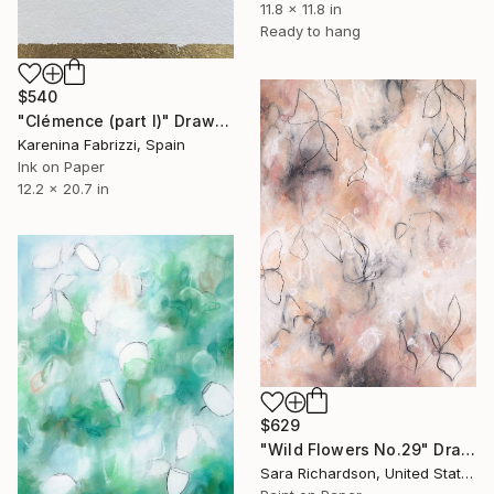
11.8 x 11.8 in
Ready to hang
$540
"Clémence (part I)" Drawing
Karenina Fabrizzi, Spain
Ink on Paper
12.2 x 20.7 in
$629
"Wild Flowers No.29" Drawing
Sara Richardson, United States