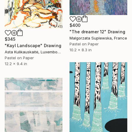
$400
"The dreamer 12" Drawing
Malgorzata Suplewska, France
$345
Pastel on Paper
"Kayl Landscape" Drawing
10.2 x 8.3 in
Asta Kulikauskaitė, Luxembourg
Pastel on Paper
12.2 x 9.4 in