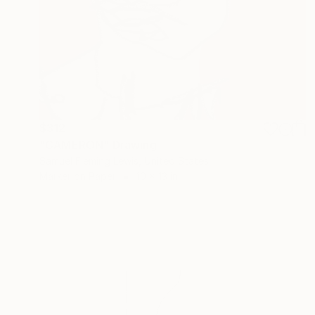
$312
"CAMERON" Drawing
Samuel Fleming Lewis, United States
Marker on Paper
10 x 13 in