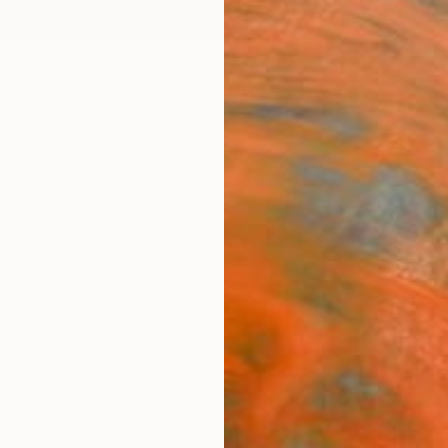
ngs
Prints
Inspiration
Art Advisory
Trade
Curated Deals
Anniv