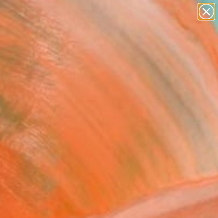
paintings
abstracts
figurative art
landscapes
wall sculpture
Search for
+
0
artist name
anything
ersary Picks
paintings