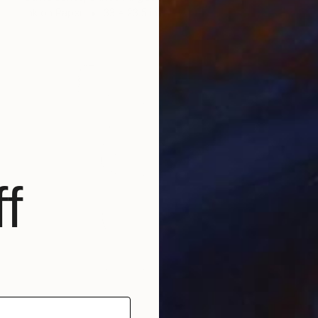
Ink on Paper
33 x 23.5 in
f