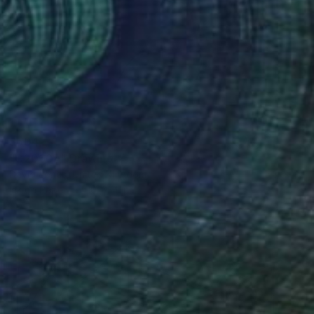
$504
"C2060A" Drawing
David Jones, United Kingdom
Ink on Paper
10 x 14 in