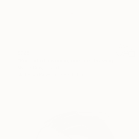
$265
"Portrait of a woman, one line" Drawing
Mykael Gray, Poland
Marker on Paper
7.9 x 11.8 in