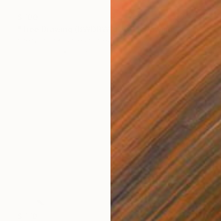
$700
"Tree Drawing (BWDRW-0001)" Drawing
Saehyun Paik, United States
Ink on Paper
5.5 x 8.3 in
$770