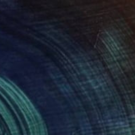
David Jones, United Kingdom
Ink on Paper
11.5 x 16.5 in