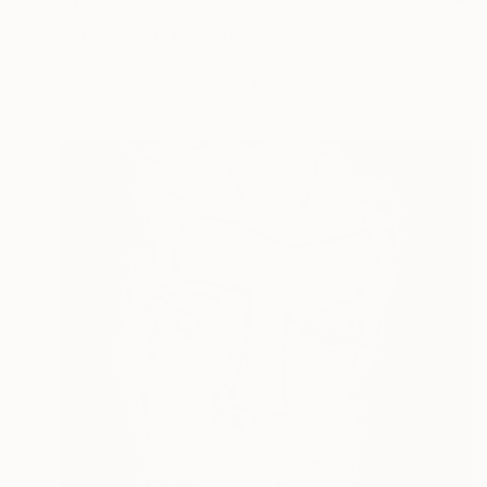
$1,415
"Presence in Line" Drawing
Hildegarde Handsaeme, Belgium
Ink on Paper
22 x 29.5 in