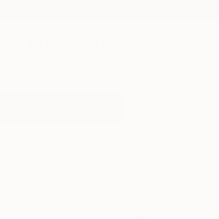
New Arrivals
Paintings
Photography
Sculpture
Drawi
All Artworks
Drawings
Contour
Results for "Contour" Drawings