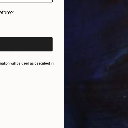
efore?
iginal art before?
$835
"Singular Serenity" Drawing
ation will be used as described in
Hildegarde Handsaeme, Belgium
Ink on Paper
16.5 x 23.6 in