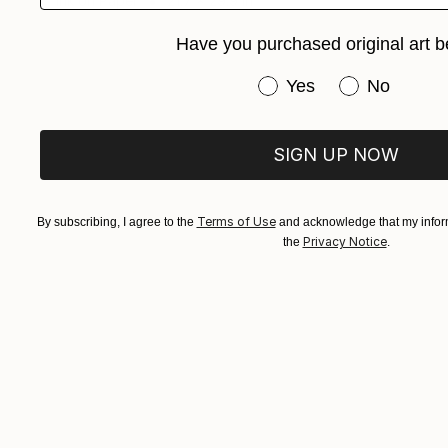
Ink on Paper
21.7 x 29.9 in
Have you purchased original art b
Have you purchased or
Yes
No
SIGN UP NOW
Terms of Use
By subscribing, I agree to the
and acknowledge that my inform
Privacy Notice
the
.