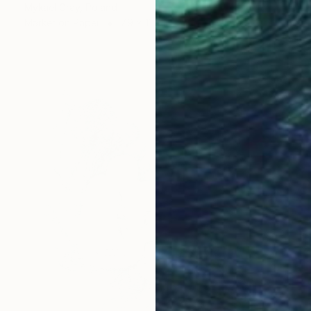
Mykael Gray, Poland
Marker on Paper
7.9 x 11.8 in