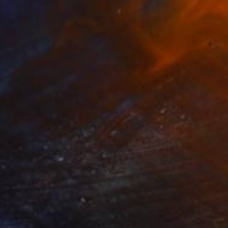
$630
"Diskobolus of Naukydes" Drawing