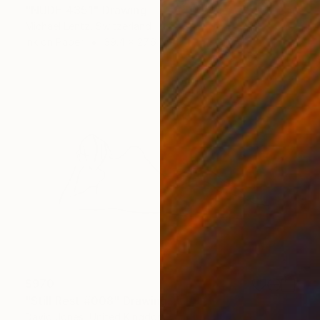
"NUDE 4351" Drawing
Michael Lentz, Switzerland
Ink on Paper
39.4 x 27.6 in
$970
"Still Rest #008" Drawing
David Jones, United Kingdom