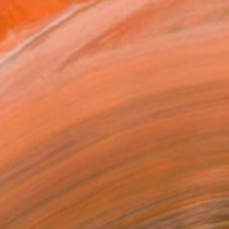
$2,590
"When the Shark Turned Left" Drawing
Lali Torma, Canada
Ink on Paper
55.1 x 39.4 in