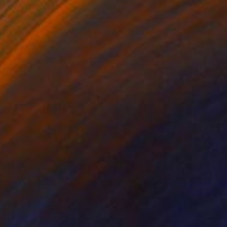
"Greyhound 36" Drawing
Jenea Kaitaz, Moldova
Ink on Paper
8.3 x 11.7 in