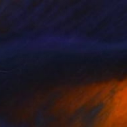
$3,850
"Blue Vertical and Brown Square" Drawing
Kevin Jones
Pastel on Paper
22.4 x 29.9 in