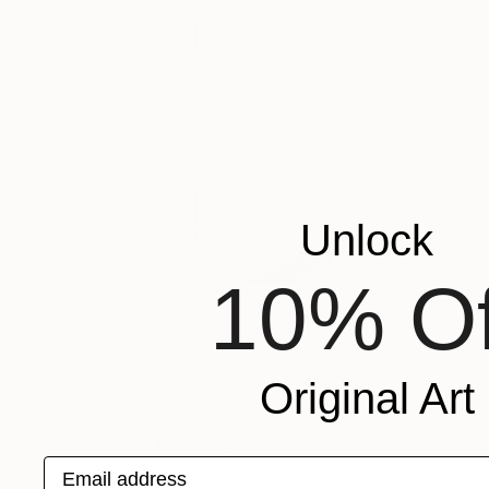
Unlock
10% Of
Original Art
$755
"Ballerina" Drawing
Email address
Hildegarde Handsaeme, Belgium