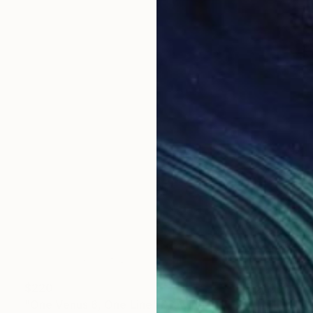
$220
"One Venus 6, One Line" Drawing