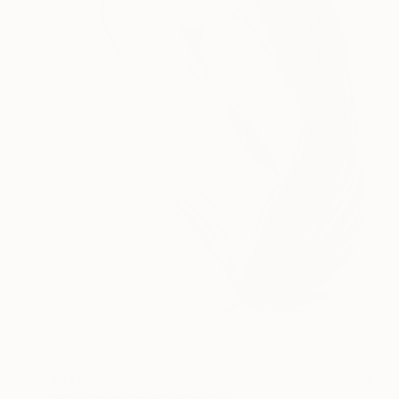
$213
"Daydreaming 5" Drawing