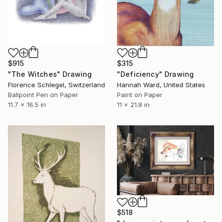
$915
$315
"The Witches" Drawing
"Deficiency" Drawing
Florence Schlegel, Switzerland
Hannah Ward, United States
Ballpoint Pen on Paper
Paint on Paper
11.7 x 16.5 in
11 x 21.8 in
$518