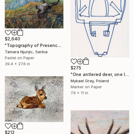
$2,640
"Topography of Presence" Drawing
Tamara Njunjic, Serbia
Pastel on Paper
39.4 x 27.6 in
$275
"One antlered deer, one line" Drawing
Mykael Gray, Poland
Marker on Paper
7.9 x 11 in
$212