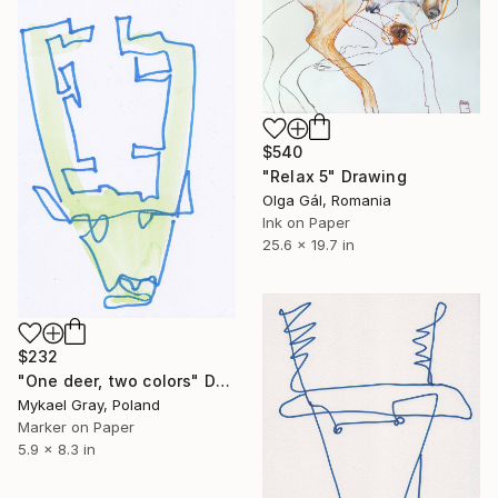
$540
"Relax 5" Drawing
Olga Gál, Romania
Ink on Paper
25.6 x 19.7 in
$232
"One deer, two colors" Drawing
Mykael Gray, Poland
Marker on Paper
5.9 x 8.3 in