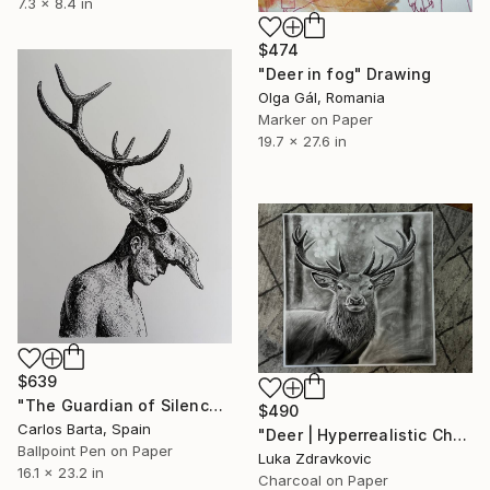
7.3 x 8.4 in
$474
"Deer in fog" Drawing
Olga Gál, Romania
Marker on Paper
19.7 x 27.6 in
$639
"The Guardian of Silence" Drawing
$490
Carlos Barta, Spain
"Deer | Hyperrealistic Charcoal Drawing" Drawing
Ballpoint Pen on Paper
Luka Zdravkovic
16.1 x 23.2 in
Charcoal on Paper