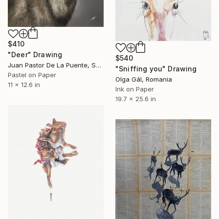
$410
"Deer" Drawing
$540
Juan Pastor De La Puente, Spain
"Sniffing you" Drawing
Pastel on Paper
Olga Gál, Romania
11 x 12.6 in
Ink on Paper
19.7 x 25.6 in