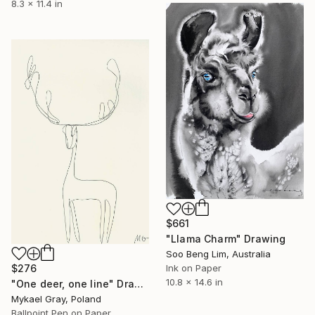
8.3 x 11.4 in
$661
"Llama Charm" Drawing
Soo Beng Lim, Australia
$276
Ink on Paper
10.8 x 14.6 in
"One deer, one line" Drawing
Mykael Gray, Poland
Ballpoint Pen on Paper