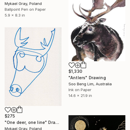
Mykael Gray, Poland
Ballpoint Pen on Paper
5.9 x 8.3 in
$1,330
"Antlers" Drawing
Soo Beng Lim, Australia
Ink on Paper
14.6 x 21.9 in
$275
"One deer, one line" Drawing
Mykael Gray, Poland