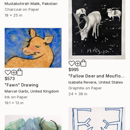
Mustabshirah Malik, Pakistan
Charcoal on Paper
18 x 25 in
$995
"Fallow Deer and Mouflon Sheep" Drawing
$573
Isabella Revere, United States
"Fawn" Drawing
Graphite on Paper
Marcel Garbi, United Kingdom
24 x 38 in
Ink on Paper
19.1 x 13 in