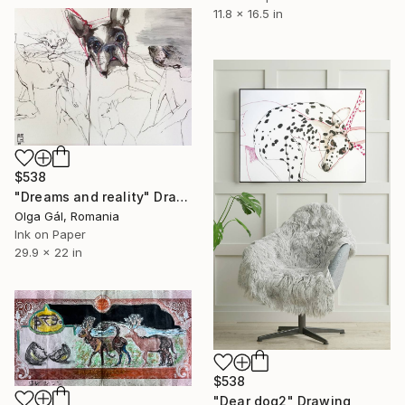
11.8 x 16.5 in
$538
"Dreams and reality" Drawing
Olga Gál, Romania
Ink on Paper
29.9 x 22 in
$538
"Dear dog2" Drawing