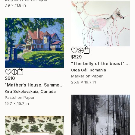
7.9 x 11.8 in
$529
"The belly of the beast" Drawing
Olga Gál, Romania
Marker on Paper
$610
25.6 x 19.7 in
"Mather's House. Summer" Drawing
Kira Sokolovskaia, Canada
Pastel on Paper
19.7 x 15.7 in