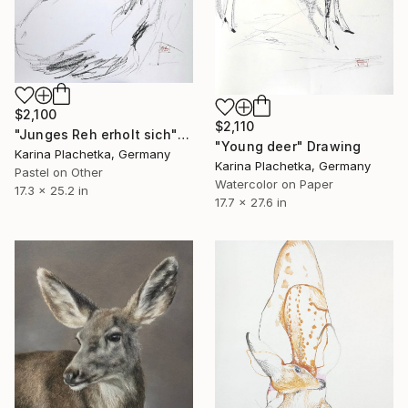
$2,100
$2,110
"Junges Reh erholt sich" Drawing
"Young deer" Drawing
Karina Plachetka, Germany
Karina Plachetka, Germany
Pastel on Other
Watercolor on Paper
17.3 x 25.2 in
17.7 x 27.6 in