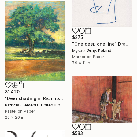
$275
"One deer, one line" Drawing
Mykael Gray, Poland
Marker on Paper
7.9 x 11 in
$1,420
"Deer shading in Richmond Park" Drawing
Patricia Clements, United Kingdom
Pastel on Paper
20 x 26 in
$583