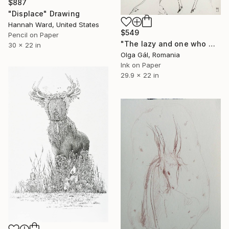
$887
"Displace" Drawing
Hannah Ward, United States
$549
Pencil on Paper
"The lazy and one who works" Drawing
30 x 22 in
Olga Gál, Romania
Ink on Paper
29.9 x 22 in