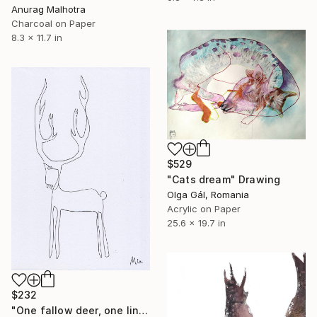
Anurag Malhotra
Charcoal on Paper
8.3 x 11.7 in
$529
"Cats dream" Drawing
Olga Gál, Romania
Acrylic on Paper
25.6 x 19.7 in
$232
"One fallow deer, one line" Drawing