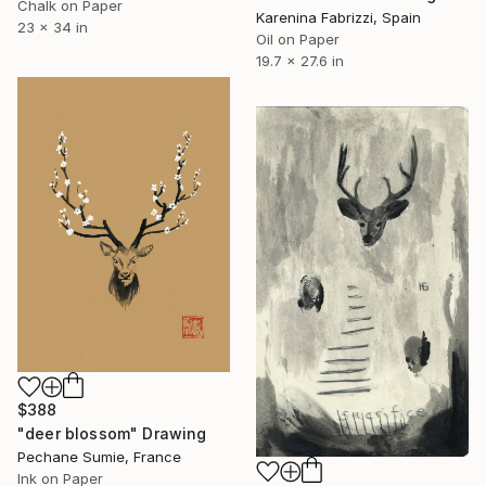
Chalk on Paper
Karenina Fabrizzi, Spain
23 x 34 in
Oil on Paper
19.7 x 27.6 in
$388
"deer blossom" Drawing
Pechane Sumie, France
Ink on Paper