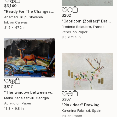
$3,140
"Ready For The Changes" Drawing
$202
Anamari Hrup, Slovenia
"Capricorn (Zodiac)" Drawing
Ink on Canvas
Frederic Belaubre, France
31.5 x 47.2 in
Pencil on Paper
8.3 x 11.4 in
$817
"The window between worlds" acrylic on paper" Drawing
Maka Zedelashvili, Georgia
$367
Acrylic on Paper
"Pink deer" Drawing
13.8 x 9.8 in
Karenina Fabrizzi, Spain
Ink on Paper