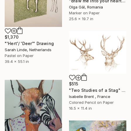
"draw me into your heart" Drawing
Olga Gál, Romania
Marker on Paper
25.6 x 19.7 in
$1,370
"'Hert'/ 'Deer'" Drawing
Sarah Linde, Netherlands
Pastel on Paper
39.4 x 55.1 in
$515
"Two Studies of a Stag" Drawing
Isabelle Brent , France
Colored Pencil on Paper
16.5 x 11.4 in