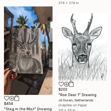
27.6 x 27.6 in
$202
"Roe Deer 1" Drawing
Jd Duran, Netherlands
$454
Graphite on Paper
"Stag in the Mist" Drawing
5.8 x 7.8 in