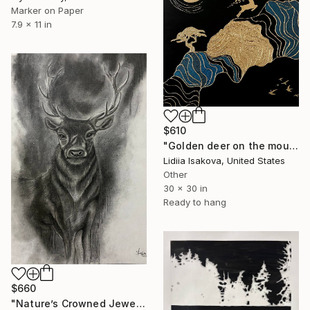
Marker on Paper
7.9 x 11 in
$610
"Golden deer on the mountains" Drawing
Lidiia Isakova, United States
Other
30 x 30 in
Ready to hang
$660
"Nature’s Crowned Jewel" Drawing