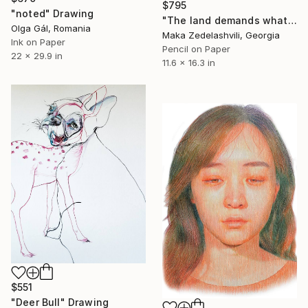
$795
"noted" Drawing
"The land demands what belongs to it" Drawing
Olga Gál, Romania
Maka Zedelashvili, Georgia
Ink on Paper
Pencil on Paper
22 x 29.9 in
11.6 x 16.3 in
$551
"Deer Bull" Drawing