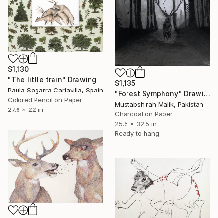
$1,130
"The little train" Drawing
$1,135
Paula Segarra Carlavilla, Spain
"Forest Symphony" Drawing
Colored Pencil on Paper
Mustabshirah Malik, Pakistan
27.6 x 22 in
Charcoal on Paper
25.5 x 32.5 in
Ready to hang