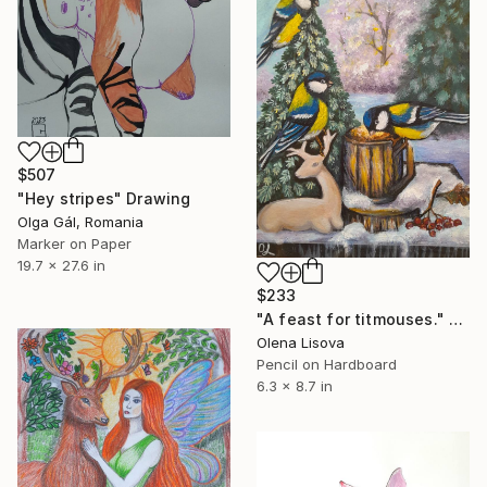
$507
"Hey stripes" Drawing
Olga Gál, Romania
Marker on Paper
19.7 x 27.6 in
$233
"A feast for titmouses." Drawing
Olena Lisova
Pencil on Hardboard
6.3 x 8.7 in