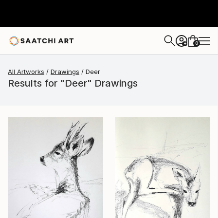
0
+
All Artworks
Drawings
Deer
Results for "Deer" Drawings