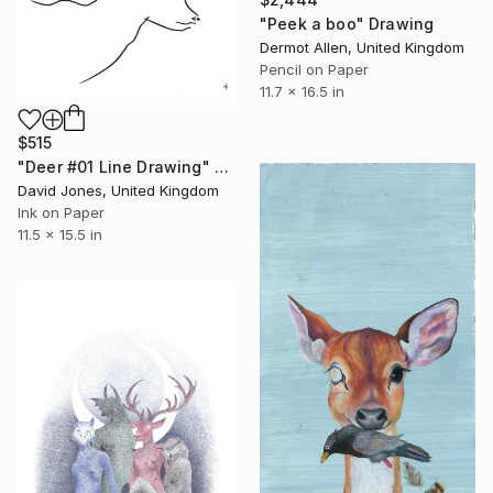
"Peek a boo" Drawing
Dermot Allen, United Kingdom
Pencil on Paper
11.7 x 16.5 in
$515
"Deer #01 Line Drawing" Drawing
David Jones, United Kingdom
Ink on Paper
11.5 x 15.5 in