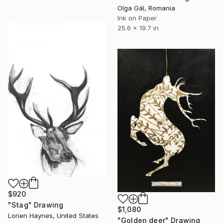
Olga Gál, Romania
Ink on Paper
25.6 x 19.7 in
$920
"Stag" Drawing
$1,080
Lorien Haynes, United States
"Golden deer" Drawing