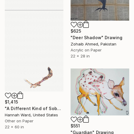
$625
"Deer Shadow" Drawing
Zohaib Ahmed, Pakistan
Acrylic on Paper
22 x 28 in
$1,415
"A Different Kind of Sober" Drawing
Hannah Ward, United States
Other on Paper
$551
22 x 60 in
"Guardian" Drawing