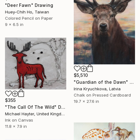
"Deer Fawn" Drawing
Huey-Chih Ho, Taiwan
Colored Pencil on Paper
9 x 6.5 in
$5,510
"Guardian of the Dawn" Drawing
Irina Kryuchkova, Latvia
Chalk on Pressed Cardboard
$355
19.7 x 27.6 in
"The Call Of The Wild" Drawing
Michael Hayter, United Kingdom
Ink on Canvas
11.8 x 7.9 in