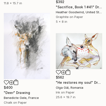
$392
11.8 x 15.7 in
"Sacrifice, Book 1 #41" Drawing
Heather Goodwind, United States
Graphite on Paper
5 x 8 in
$562
"He restores my soul" Drawing
$400
Olga Gál, Romania
Ink on Paper
"Deer" Drawing
25.6 x 19.7 in
Benedicte Gele, France
Chalk on Paper