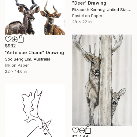
"Deer" Drawing
Elizabeth Kenney, United States
Pastel on Paper
28 x 22 in
$932
"Antelope Charm" Drawing
Soo Beng Lim, Australia
Ink on Paper
22 x 14.6 in
$2,444