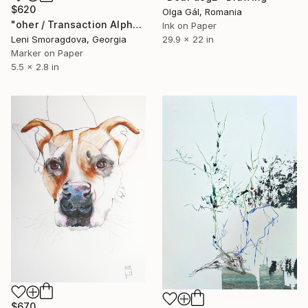
$620
Olga Gál, Romania
"oher / Transaction Alphabet - {$M}" Drawing
Ink on Paper
29.9 x 22 in
Leni Smoragdova, Georgia
Marker on Paper
5.5 x 2.8 in
$670