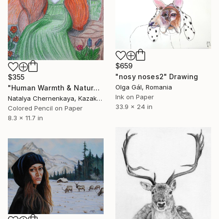
$659
"nosy noses2" Drawing
$355
Olga Gál, Romania
"Human Warmth & Natural Wisdom" Drawing
Ink on Paper
Natalya Chernenkaya, Kazakhstan
33.9 x 24 in
Colored Pencil on Paper
8.3 x 11.7 in