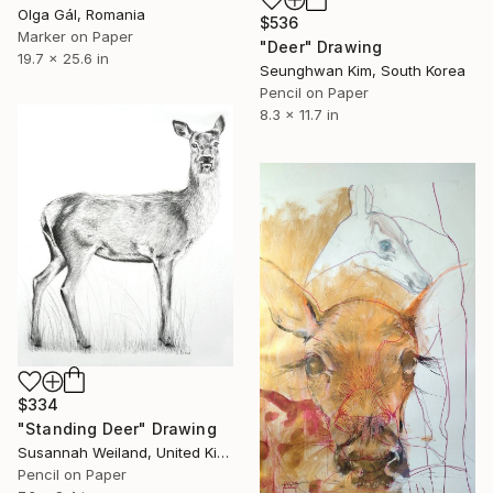
Olga Gál, Romania
$536
Marker on Paper
"Deer" Drawing
19.7 x 25.6 in
Seunghwan Kim, South Korea
Pencil on Paper
8.3 x 11.7 in
$334
"Standing Deer" Drawing
Susannah Weiland, United Kingdom
Pencil on Paper