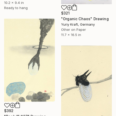
10.2 x 9.4 in
Ready to hang
$321
"Organic Chaos" Drawing
Yuriy Kraft, Germany
Other on Paper
11.7 x 16.5 in
$392