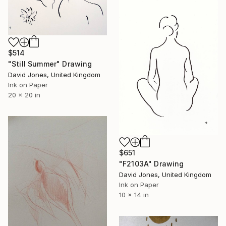
$514
"Still Summer" Drawing
David Jones, United Kingdom
Ink on Paper
20 x 20 in
$651
"F2103A" Drawing
David Jones, United Kingdom
Ink on Paper
10 x 14 in