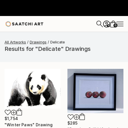
0
+
All Artworks
Drawings
Delicate
Results for "Delicate" Drawings
$1,754
$285
"Winter Paws" Drawing