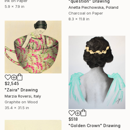
Ink on Paper
"question" Drawing
5.9 x 7.9 in
Anetta Piechowska, Poland
Charcoal on Paper
8.3 x 11.8 in
$2,545
"Zaira" Drawing
Marzia Roversi, Italy
Graphite on Wood
35.4 x 31.5 in
$518
"Golden Crown" Drawing