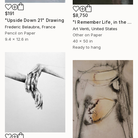
$191
$8,750
"Upside Down 21" Drawing
"I Remember Life, in the House of Nature. A Pencil Painting" Drawing
Frederic Belaubre, France
Art Venti, United States
Pencil on Paper
Other on Paper
9.4 x 12.6 in
40 x 50 in
Ready to hang