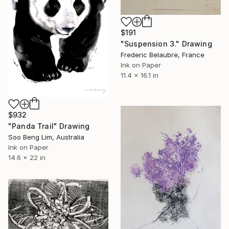
$191
"Suspension 3." Drawing
Frederic Belaubre, France
Ink on Paper
11.4 x 16.1 in
$932
"Panda Trail" Drawing
Soo Beng Lim, Australia
Ink on Paper
14.6 x 22 in