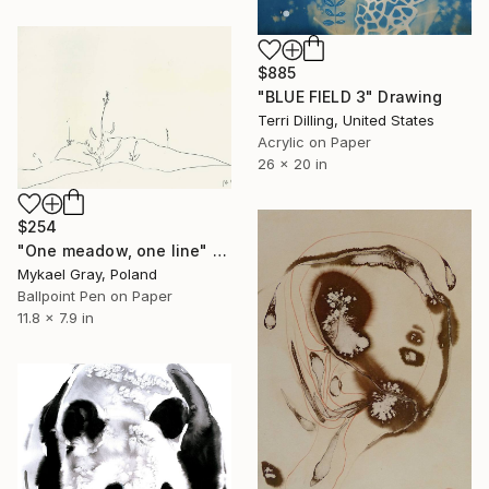
$885
"BLUE FIELD 3" Drawing
Terri Dilling, United States
Acrylic on Paper
26 x 20 in
$254
"One meadow, one line" Drawing
Mykael Gray, Poland
Ballpoint Pen on Paper
11.8 x 7.9 in