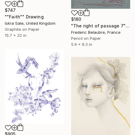
$747
""Faith"" Drawing
$180
Iskra Sale, United Kingdom
"The right of passage 7" Drawing
Graphite on Paper
Frederic Belaubre, France
15.7 x 22 in
Pencil on Paper
5.9 x 8.3 in
$905