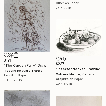
Other on Paper
26 x 20 in
$191
$237
"The Garden Fairy" Drawing
"Insektentränke" Drawing
Frederic Belaubre, France
Gabriele Maurus, Canada
Pencil on Paper
Graphite on Paper
9.4 x 12.6 in
7.9 x 5.9 in