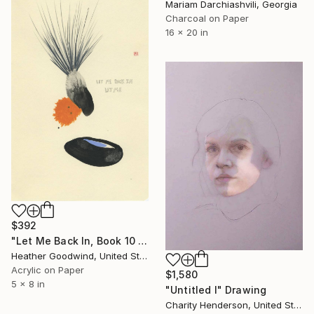
Mariam Darchiashvili, Georgia
Charcoal on Paper
16 x 20 in
$392
"Let Me Back In, Book 10 #41" Drawing
Heather Goodwind, United States
Acrylic on Paper
$1,580
5 x 8 in
"Untitled I" Drawing
Charity Henderson, United States