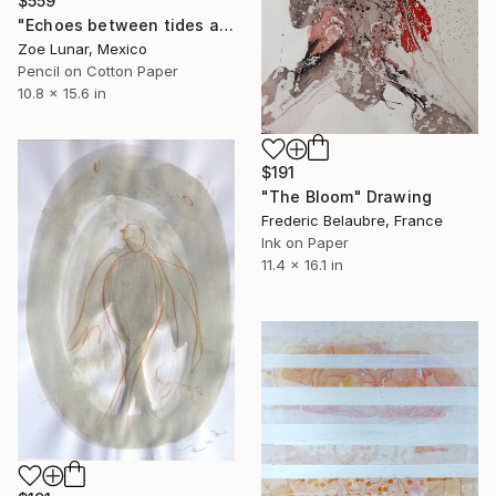
$559
"Echoes between tides and time." Drawing
Zoe Lunar, Mexico
Pencil on Cotton Paper
10.8 x 15.6 in
$191
"The Bloom" Drawing
Frederic Belaubre, France
Ink on Paper
11.4 x 16.1 in