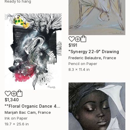
Ready to hang
$191
"Synergy 22-9" Drawing
Frederic Belaubre, France
Pencil on Paper
8.3 x 11.4 in
$1,340
""Floral Organic Dance 4"" Drawing
Marijah Bac Cam, France
Ink on Paper
19.7 x 25.6 in