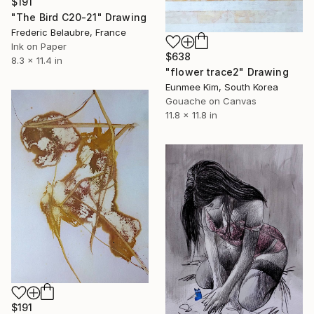
$191
"The Bird C20-21" Drawing
Frederic Belaubre, France
Ink on Paper
$638
8.3 x 11.4 in
"flower trace2" Drawing
Eunmee Kim, South Korea
Gouache on Canvas
11.8 x 11.8 in
$191