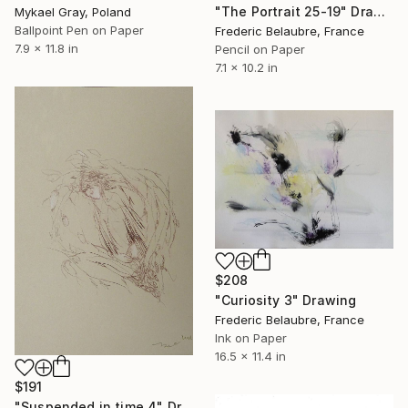
"The Portrait 25-19" Drawing
Mykael Gray, Poland
Ballpoint Pen on Paper
Frederic Belaubre, France
7.9 x 11.8 in
Pencil on Paper
7.1 x 10.2 in
$208
"Curiosity 3" Drawing
Frederic Belaubre, France
Ink on Paper
16.5 x 11.4 in
$191
"Suspended in time 4" Drawing