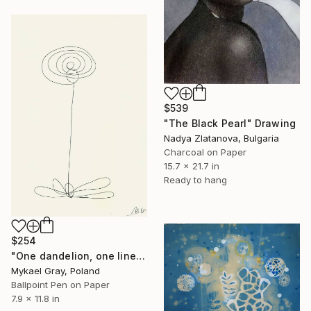
$539
"The Black Pearl" Drawing
Nadya Zlatanova, Bulgaria
Charcoal on Paper
15.7 x 21.7 in
Ready to hang
$254
"One dandelion, one line" Drawing
Mykael Gray, Poland
Ballpoint Pen on Paper
7.9 x 11.8 in