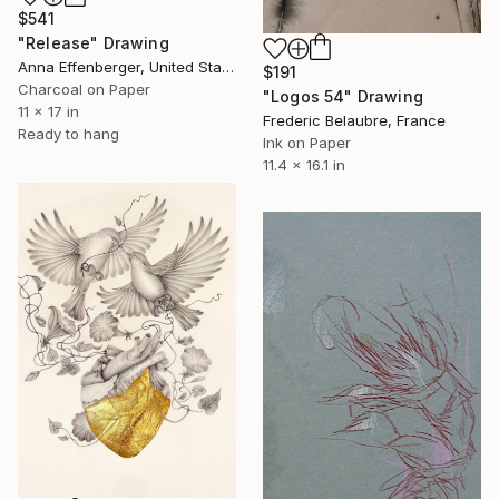
$541
"Release" Drawing
Anna Effenberger, United States
$191
Charcoal on Paper
"Logos 54" Drawing
11 x 17 in
Frederic Belaubre, France
Ready to hang
Ink on Paper
11.4 x 16.1 in