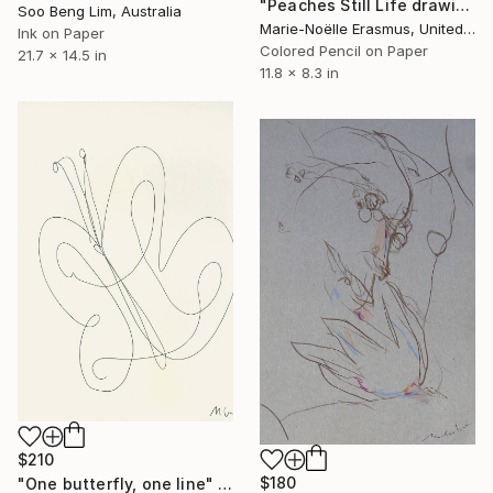
"Peaches Still Life drawing" Drawing
Soo Beng Lim, Australia
Marie-Noëlle Erasmus, United Kingdom
Ink on Paper
Colored Pencil on Paper
21.7 x 14.5 in
11.8 x 8.3 in
$210
$180
"One butterfly, one line" Drawing