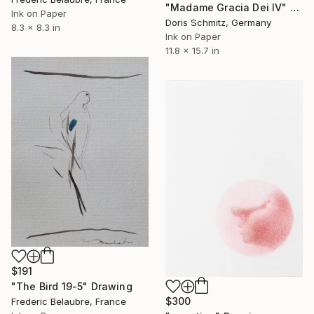
"Madame Gracia Dei IV" Drawing
Ink on Paper
Doris Schmitz, Germany
8.3 x 8.3 in
Ink on Paper
11.8 x 15.7 in
$191
"The Bird 19-5" Drawing
$300
Frederic Belaubre, France