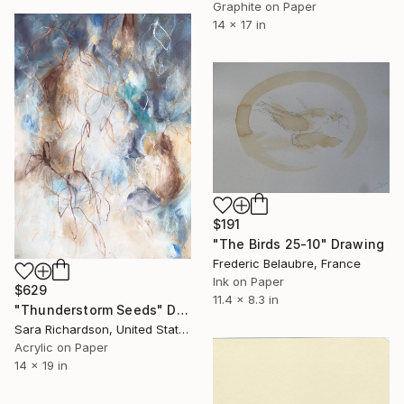
Graphite on Paper
14 x 17 in
$191
"The Birds 25-10" Drawing
Frederic Belaubre, France
Ink on Paper
$629
11.4 x 8.3 in
"Thunderstorm Seeds" Drawing
Sara Richardson, United States
Acrylic on Paper
14 x 19 in