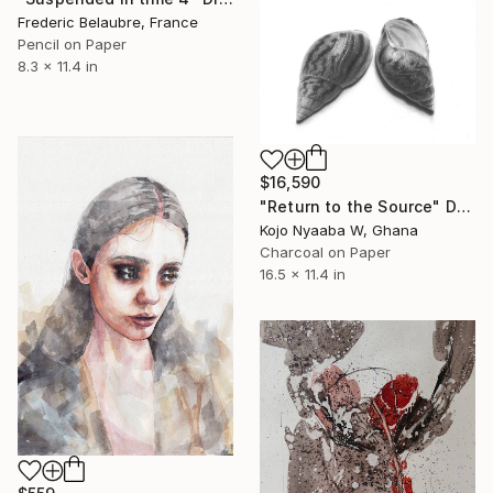
Frederic Belaubre, France
Pencil on Paper
8.3 x 11.4 in
$16,590
"Return to the Source" Drawing
Kojo Nyaaba W, Ghana
Charcoal on Paper
16.5 x 11.4 in