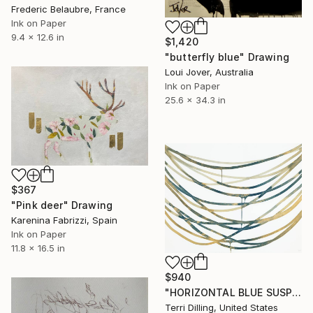
Frederic Belaubre, France
Ink on Paper
9.4 x 12.6 in
$1,420
"butterfly blue" Drawing
Loui Jover, Australia
Ink on Paper
25.6 x 34.3 in
$367
"Pink deer" Drawing
Karenina Fabrizzi, Spain
Ink on Paper
11.8 x 16.5 in
$940
"HORIZONTAL BLUE SUSPENSION 1" Drawing
Terri Dilling, United States