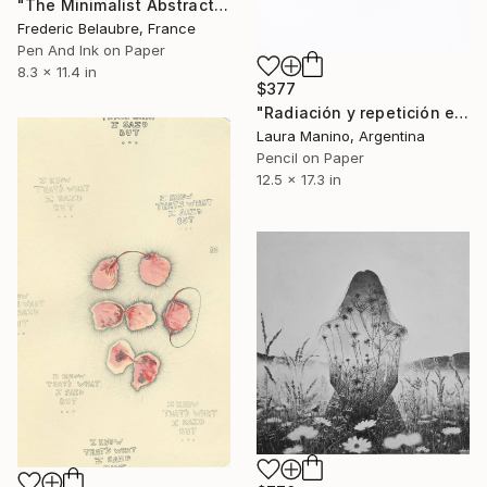
"The Minimalist Abstract Drawing 2" Drawing
Frederic Belaubre, France
Pen And Ink on Paper
8.3 x 11.4 in
$377
"Radiación y repetición en violeta - Serie Híper organico (From the Hyper Organic series)" Drawing
Laura Manino, Argentina
Pencil on Paper
12.5 x 17.3 in