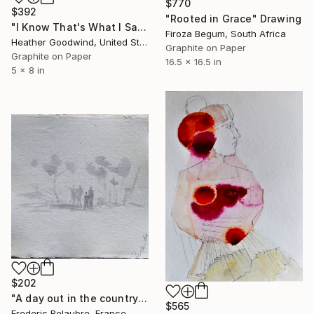
$770
$392
"Rooted in Grace" Drawing
"I Know That's What I Said But..., Book 10 #13" Drawing
Firoza Begum, South Africa
Heather Goodwind, United States
Graphite on Paper
Graphite on Paper
16.5 x 16.5 in
5 x 8 in
$202
"A day out in the countryside 2" Drawing
$565
Frederic Belaubre, France