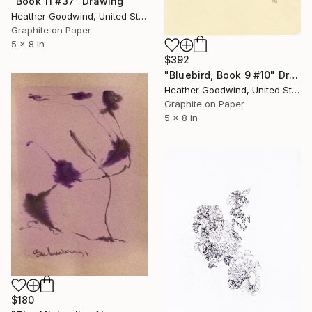
"Book 11 #37" Drawing
Heather Goodwind, United States
Graphite on Paper
5 x 8 in
$392
"Bluebird, Book 9 #10" Drawing
Heather Goodwind, United States
Graphite on Paper
5 x 8 in
$180