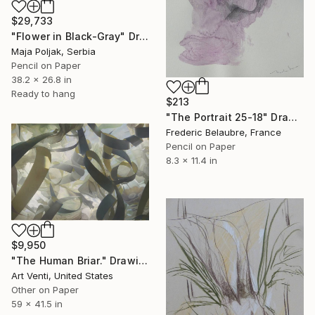
$29,733
"Flower in Black-Gray" Drawing
Maja Poljak, Serbia
Pencil on Paper
38.2 x 26.8 in
Ready to hang
$213
"The Portrait 25-18" Drawing
Frederic Belaubre, France
Pencil on Paper
8.3 x 11.4 in
$9,950
"The Human Briar." Drawing
Art Venti, United States
Other on Paper
59 x 41.5 in