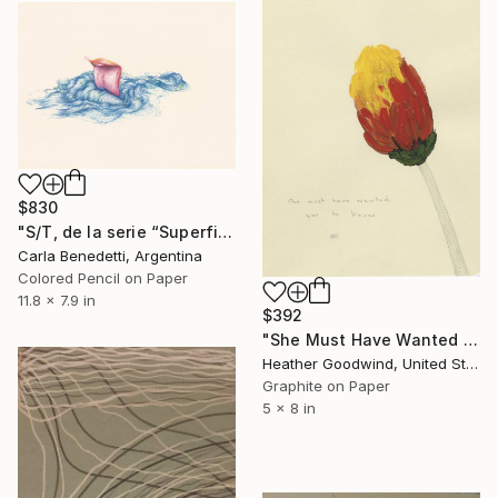
$830
"S/T, de la serie “Superficies de Placer”" Drawing
Carla Benedetti, Argentina
Colored Pencil on Paper
11.8 x 7.9 in
$392
"She Must Have Wanted You To Know, Book 9 #44" Drawing
Heather Goodwind, United States
Graphite on Paper
5 x 8 in