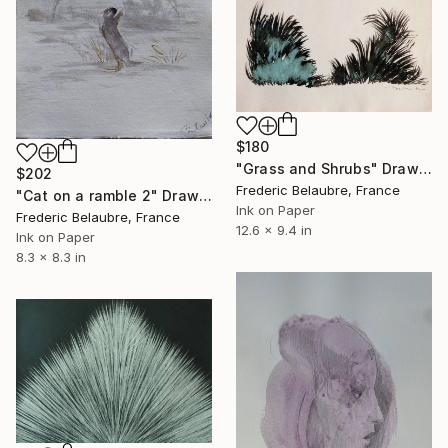
$180
"Grass and Shrubs" Drawing
$202
Frederic Belaubre, France
"Cat on a ramble 2" Drawing
Ink on Paper
Frederic Belaubre, France
12.6 x 9.4 in
Ink on Paper
8.3 x 8.3 in