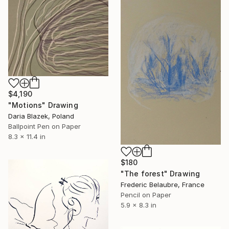
$4,190
"Motions" Drawing
Daria Blazek, Poland
Ballpoint Pen on Paper
8.3 x 11.4 in
$180
"The forest" Drawing
Frederic Belaubre, France
Pencil on Paper
5.9 x 8.3 in