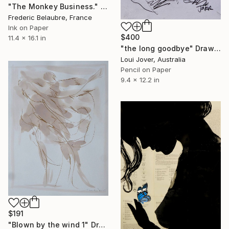
"The Monkey Business." Drawing
Frederic Belaubre, France
Ink on Paper
$400
11.4 x 16.1 in
"the long goodbye" Drawing
Loui Jover, Australia
Pencil on Paper
9.4 x 12.2 in
$191
"Blown by the wind 1" Drawing