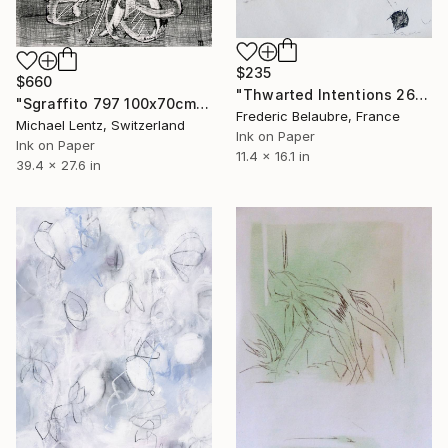
$235
$660
"Thwarted Intentions 26" Drawing
"Sgraffito 797 100x70cm" Drawing
Frederic Belaubre, France
Michael Lentz, Switzerland
Ink on Paper
Ink on Paper
11.4 x 16.1 in
39.4 x 27.6 in