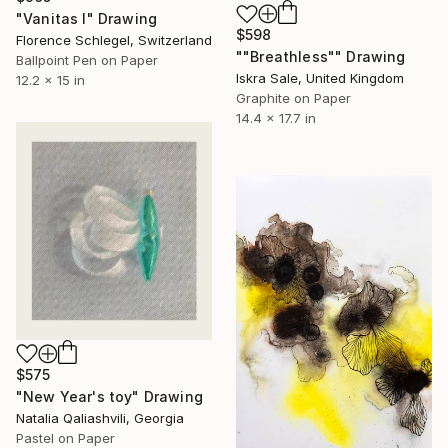
"Vanitas I" Drawing
$598
Florence Schlegel, Switzerland
""Breathless"" Drawing
Ballpoint Pen on Paper
Iskra Sale, United Kingdom
12.2 x 15 in
Graphite on Paper
14.4 x 17.7 in
$575
"New Year's toy" Drawing
Natalia Qaliashvili, Georgia
Pastel on Paper