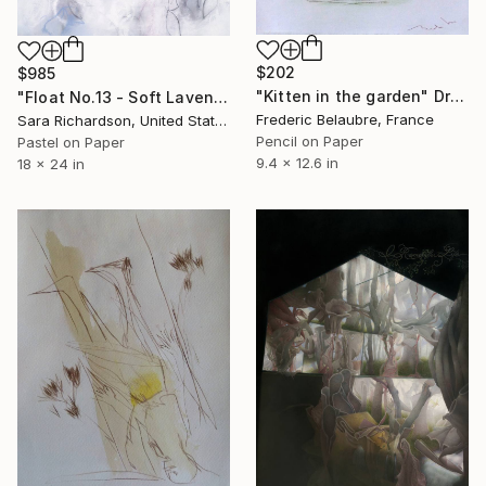
$202
$985
"Kitten in the garden" Drawing
"Float No.13 - Soft Lavender Suspension" Drawing
Frederic Belaubre, France
Sara Richardson, United States
Pencil on Paper
Pastel on Paper
9.4 x 12.6 in
18 x 24 in