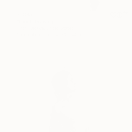
$1,395
"Lucid" Drawing
Hiromi Oikawa, United States
Charcoal on Paper
30 x 44 in