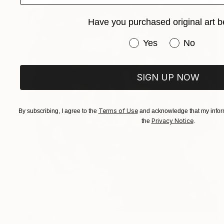
Have you purchased original art b
Have you purchased or
Yes
No
SIGN UP NOW
Terms of Use
By subscribing, I agree to the
and acknowledge that my inform
Privacy Notice
the
.
$5,790