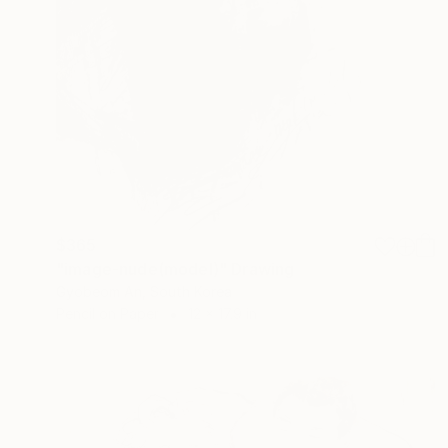
$365
"image-nude(model)" Drawing
Gyobeom An, South Korea
Pencil on Paper
12 x 17.9 in