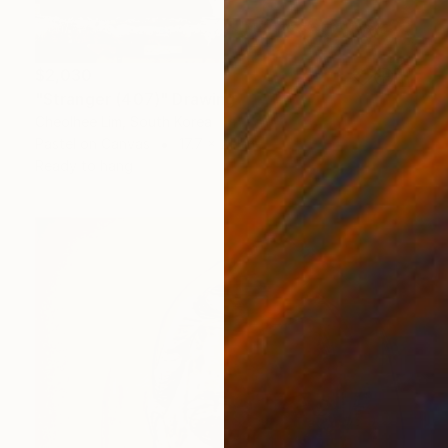
$2,030
"Stranger (407)" Drawing
Cheolhee Lim, South Korea
Pastel on Canvas
17.7 x 21.1 in
Ready to hang