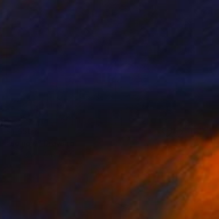
$1,550
"so now" Drawing
Loui Jover, Australia
Gouache on Paper
36.6 x 47.6 in