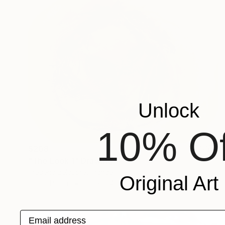
Unlock
10% Of
$208
"The Look 1" Drawing
Frederic Belaubre, France
Original Art
Ink on Paper
16.1 x 11.4 in
Email address