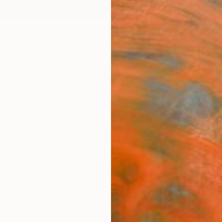
ngs
Prints
Inspiration
Art Advisory
Trade
Curated Deals
Anniv