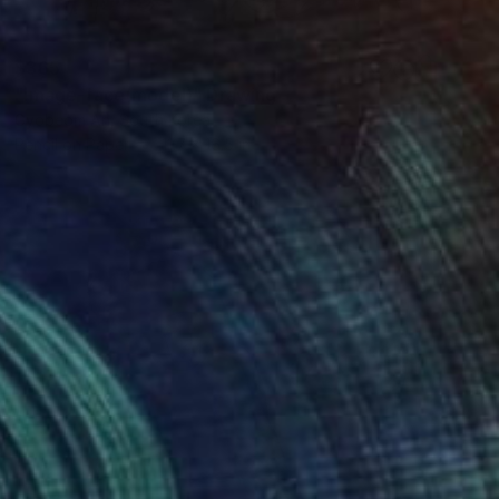
$365
"image-face(model)" Drawing
Gyobeom An, South Korea
Pencil on Paper
11.7 x 16.5 in