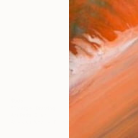
$905
"Emerge" Drawing
Ana Patitú, Spain
Acrylic on Paper
19.7 x 19.7 in