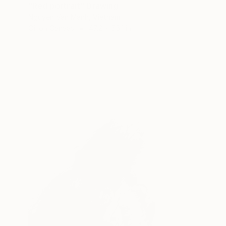
"Red portrait" Drawing
Nguyen Van Manh, Vietnam
Oil on Canvas
47.2 x 55.1 in