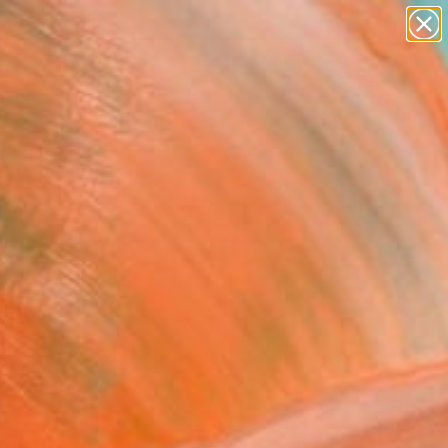
paintings
abstracts
figurative art
landscapes
Search for
wall sculpture
+
0
artist name
anything
ersary Picks
paintings