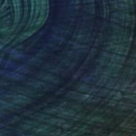
$213
"Becky 1" Drawing
Frederic Belaubre, France
Ink on Paper
11.8 x 15.7 in