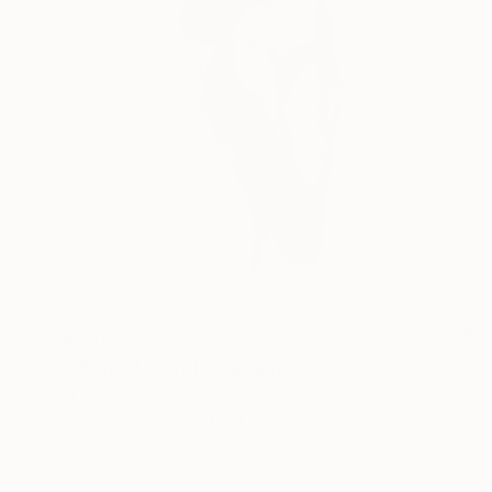
$620
"Allegro NO. 171" Drawing
Zin Lim, South Korea
Charcoal on Paper
14 x 17 in