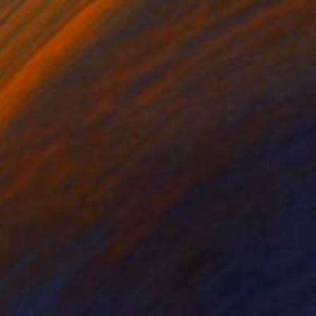
$191
"Vehemence" Drawing
Frederic Belaubre, France
Pencil on Paper
8.3 x 11.4 in