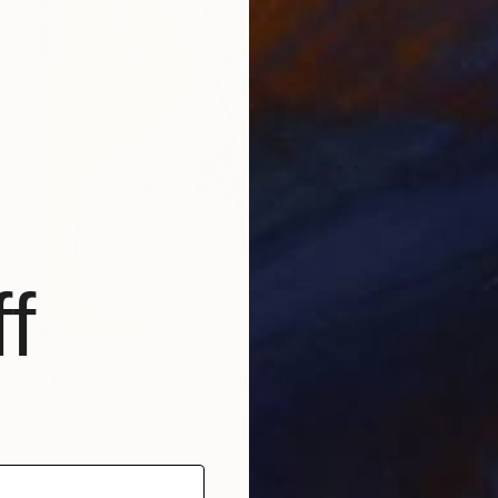
f
$410
"TRANSFORMATION" Drawing
Doris Schmitz, Germany
Acrylic on Paper
9.4 x 12.6 in