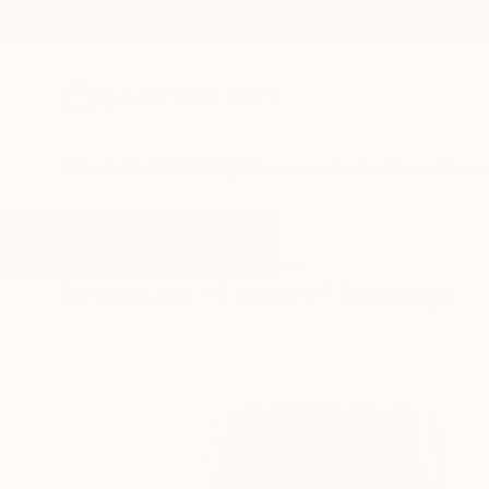
New Arrivals
Paintings
Photography
Sculpture
Drawi
All Artworks
Drawings
Emotive
Results for "Emotive" Drawings