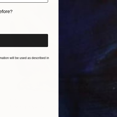
efore?
iginal art before?
ation will be used as described in
$213
"The Surrealist Square" Drawing
Frederic Belaubre, France