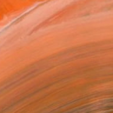
$349
"Face between/In Between Worlds-Seeing Through Faces" Drawing
Xiao Han, Spain
Pencil on Paper
5.5 x 5.5 in