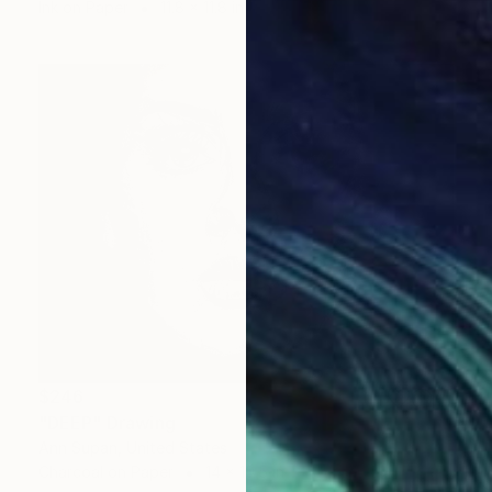
Ink on Paper
11.8 x 11.8 in
$246
"DEEP" Drawing
Ann Supan, United States
Charcoal on Paper
14 x 10.5 in