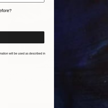
efore?
iginal art before?
ation will be used as described in
$865
"Lone Car On Block At Night" Drawing
Evan Sklar, United States
Digital on Paper
21.6 x 16 in