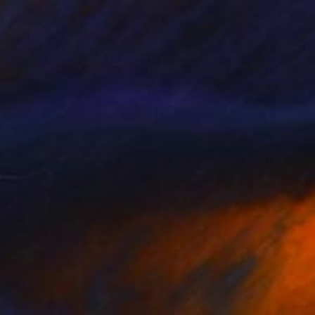
$1,085
"Lake Side, Summer" Drawing
Evan Sklar, United States
Digital on Paper
21.6 x 16 in