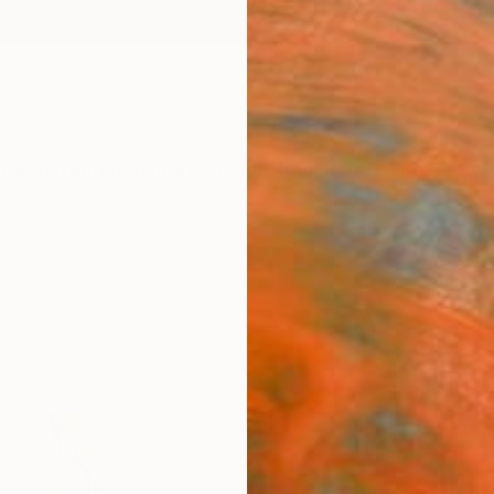
ngs
Prints
Inspiration
Art Advisory
Trade
Curated Deals
Anniv