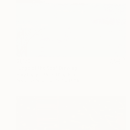
$1,170
"Edge of the Sea" Drawing
Mary Ruggeri, United Kingdom
Pastel on Paper
24.4 x 15.7 in