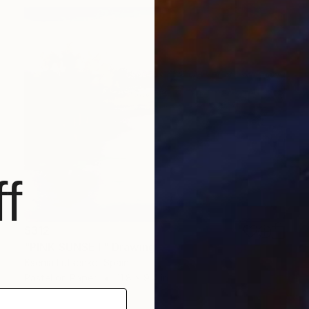
f
$312
"PINK SUNSET" Drawing
Ksenia Lutsenko, Spain
Pastel on Paper
11.8 x 9.4 in