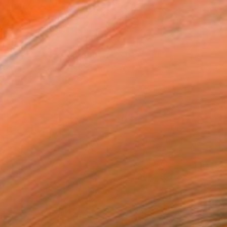
$180
"Winter bakery" Drawing