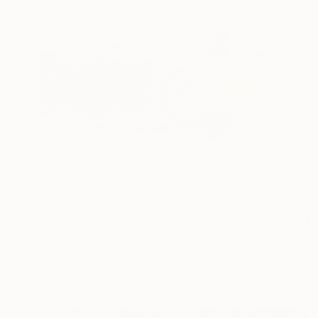
$805
"Quiet Street, Night" Drawing
E Sh
Graphite on Paper
11.8 x 8.3 in