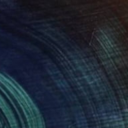
Pastel on Paper
16.5 x 23.4 in