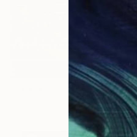
$2,280
"Peckham Palm Trees" Drawing
Thomas Gale, United Kingdom
Colored Pencil on Paper
23.4 x 16.5 in