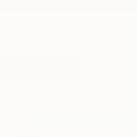
New Arrivals
Paintings
Photography
Sculpture
Drawi
All Artworks
Drawings
Evening
Results for "Evening" Drawings