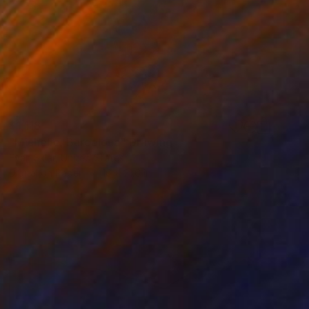
$1,118
"Michelle, Barcelona" Drawing
Evan Sklar, United States
Digital on Paper
16 x 21.6 in