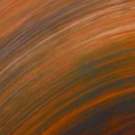
Maria Nikulina
Pastel on Paper
7.9 x 9.8 in