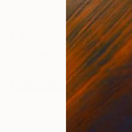
$3,320
"Roses and wormwood." Drawing
Serhii Komornyi, Ukraine
Pastel on Paper
27.2 x 38.6 in