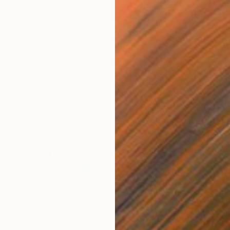
$860
"Signs" Drawing
Inga Levi, Ukraine
Pastel on Paper
15.9 x 24.8 in