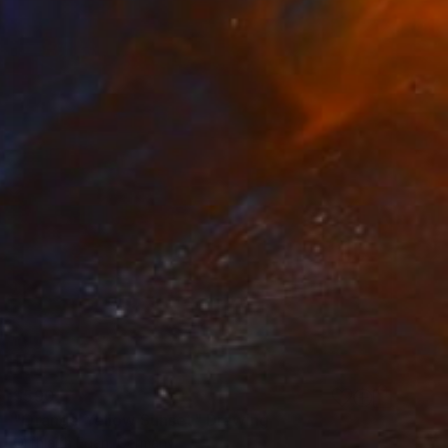
$590
"Orange Yellow Sunset" Drawing
Orfhlaith Egan, Germany