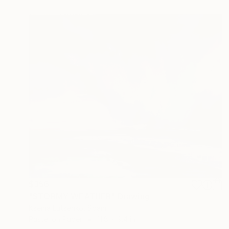
$356
"STORMY WEATHER" Drawing
Ksenia Lutsenko, Spain
Pastel on Paper
11.8 x 9.4 in