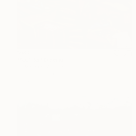
$680
"Spot Bar" Drawing
Lilit Manaryan, Armenia
Pastel on Paper
15.7 x 11.8 in
Ready to hang