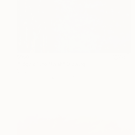
$950
"Edge of the Marsh" Drawing
Mary Ruggeri, United Kingdom
Pastel on Paper
16.5 x 14.2 in