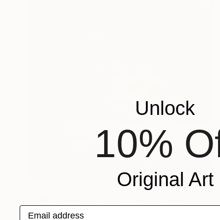
Unlock
10% Of
Original Art
$735
"Magical sunset on the seashore" Drawing
Email address
Andrii Kovalyk , Spain