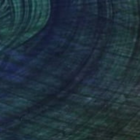
$1,045
"Pizza Prisma with Surrounding" Drawing
Kevin Gray, Germany
Pencil on Paper
14.2 x 18.9 in