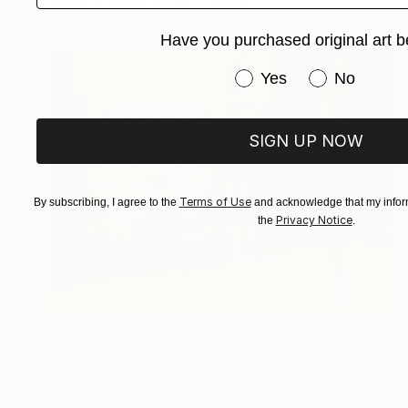
Pastel on Paper
19.7 x 25.6 in
Have you purchased original art b
Have you purchased or
Yes
No
SIGN UP NOW
Terms of Use
By subscribing, I agree to the
and acknowledge that my inform
Privacy Notice
the
.
$2,090
"Ten Full Take Out" Drawing
Evan Sklar, United States
Digital on Paper
21.6 x 16 in