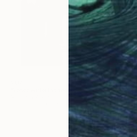
$1,170
"Venice Winter Evening" Drawing
Nigel Bailey, Australia
Pencil on Paper
17 x 14 in