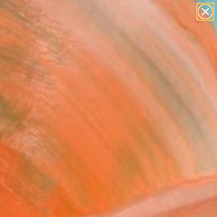
figurative art
landscapes
wall sculpture
artist name
Search for
anything
+
0
paintings
ersary Picks