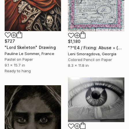
$727
$1,180
"Lord Skeleton" Drawing
"?^E4 / Fixing: Abuse = {$M}" Drawing
Pauline Le Sommer, France
Leni Smoragdova, Georgia
Pastel on Paper
Colored Pencil on Paper
9.1 x 15.7 in
8.3 x 11.8 in
Ready to hang