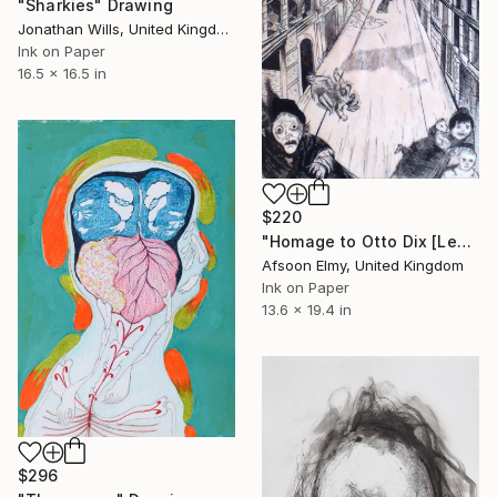
"Sharkies" Drawing
Jonathan Wills, United Kingdom
Ink on Paper
16.5 x 16.5 in
$220
"Homage to Otto Dix [Lens Bombed]" Drawing
Afsoon Elmy, United Kingdom
Ink on Paper
13.6 x 19.4 in
$296