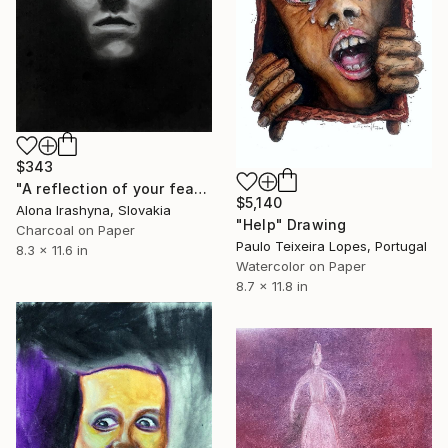
$343
"A reflection of your fears" Drawing
$5,140
Alona Irashyna, Slovakia
"Help" Drawing
Charcoal on Paper
Paulo Teixeira Lopes, Portugal
8.3 x 11.6 in
Watercolor on Paper
8.7 x 11.8 in