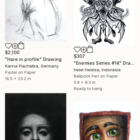
$2,100
$307
"Hare in profile" Drawing
"Enemies Series #14" Drawing
Karina Plachetka, Germany
Heiel Heielsa, Indonesia
Pastel on Paper
Ballpoint Pen on Paper
16.5 x 23.2 in
5.8 x 8.3 in
Ready to hang