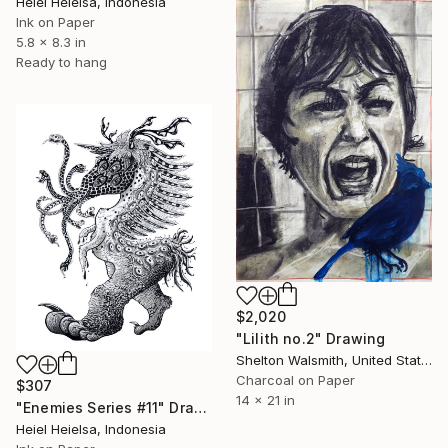
Heiel Heielsa, Indonesia
Ink on Paper
5.8 x 8.3 in
Ready to hang
$2,020
"Lilith no.2" Drawing
Shelton Walsmith, United States
Charcoal on Paper
$307
14 x 21 in
"Enemies Series #11" Drawing
Heiel Heielsa, Indonesia