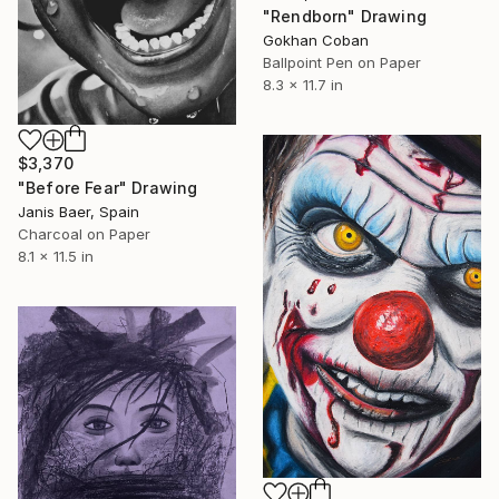
"Rendborn" Drawing
Gokhan Coban
Ballpoint Pen on Paper
8.3 x 11.7 in
$3,370
"Before Fear" Drawing
Janis Baer, Spain
Charcoal on Paper
8.1 x 11.5 in