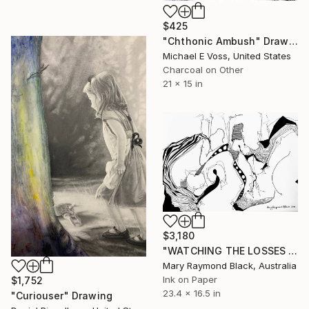
$425
"Chthonic Ambush" Drawing
Michael E Voss, United States
Charcoal on Other
21 x 15 in
$3,180
"WATCHING THE LOSSES AND FLEEING THE CRAZED FINGERS. (California Burning. 2018. no.3)" Drawing
Mary Raymond Black, Australia
Ink on Paper
$1,752
23.4 x 16.5 in
"Curiouser" Drawing