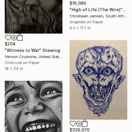
$16,080
"High of Life (The Wire)" Drawing
Christiaan Jansen, South Africa
Graphite on Paper
8.3 x 11.7 in
$204
"Witness to War" Drawing
Vernon Crumrine, United States
Charcoal on Paper
18 x 24 in
$330,070