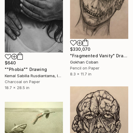
$330,070
"Fragmented Vanity" Drawing
Gokhan Coban
$640
Pencil on Paper
""Phobia"" Drawing
8.3 x 11.7 in
Kemal Sabilla Rusdiantama, Indonesia
Charcoal on Paper
18.7 x 28.5 in