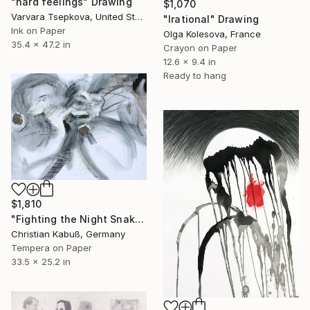
"hard feelings" Drawing
$1,070
Varvara Tsepkova, United States
"Irational" Drawing
Ink on Paper
Olga Kolesova, France
35.4 x 47.2 in
Crayon on Paper
12.6 x 9.4 in
Ready to hang
$1,810
"Fighting the Night Snakes" Drawing
Christian Kabuß, Germany
Tempera on Paper
33.5 x 25.2 in