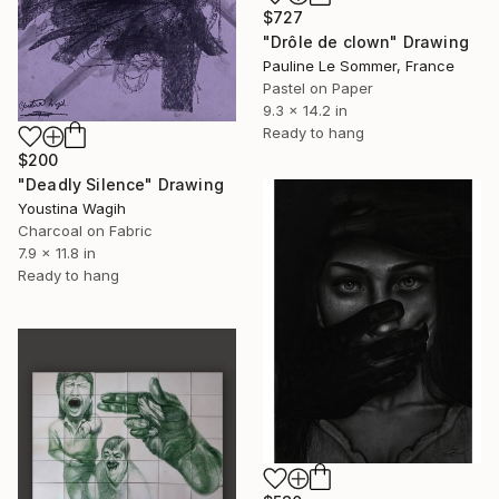
$727
"Drôle de clown" Drawing
Pauline Le Sommer, France
Pastel on Paper
9.3 x 14.2 in
Ready to hang
$200
"Deadly Silence" Drawing
Youstina Wagih
Charcoal on Fabric
7.9 x 11.8 in
Ready to hang