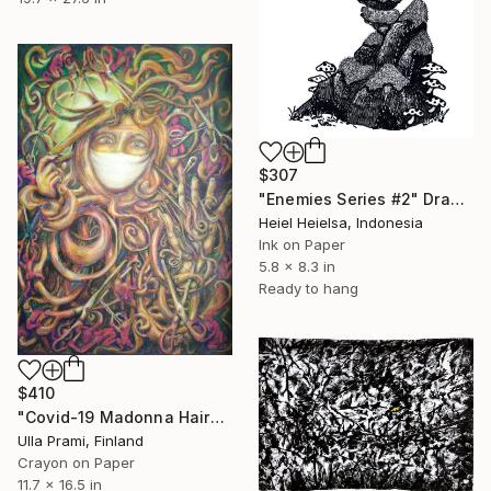
$307
"Enemies Series #2" Drawing
Heiel Heielsa, Indonesia
Ink on Paper
5.8 x 8.3 in
Ready to hang
$410
"Covid-19 Madonna Haircut" Drawing
Ulla Prami, Finland
Crayon on Paper
11.7 x 16.5 in