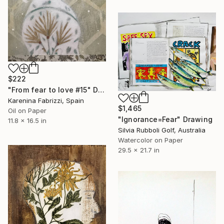
$222
"From fear to love #15" Drawing
Karenina Fabrizzi, Spain
$1,465
Oil on Paper
"Ignorance=Fear" Drawing
11.8 x 16.5 in
Silvia Rubboli Golf, Australia
Watercolor on Paper
29.5 x 21.7 in