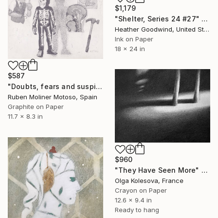
$1,179
"Shelter, Series 24 #27" Drawing
Heather Goodwind, United States
Ink on Paper
18 x 24 in
$587
"Doubts, fears and suspicions (Dudas, miedos y sospechas)" Drawing
Ruben Moliner Motoso, Spain
Graphite on Paper
11.7 x 8.3 in
$960
"They Have Seen More" Drawing
Olga Kolesova, France
Crayon on Paper
12.6 x 9.4 in
Ready to hang