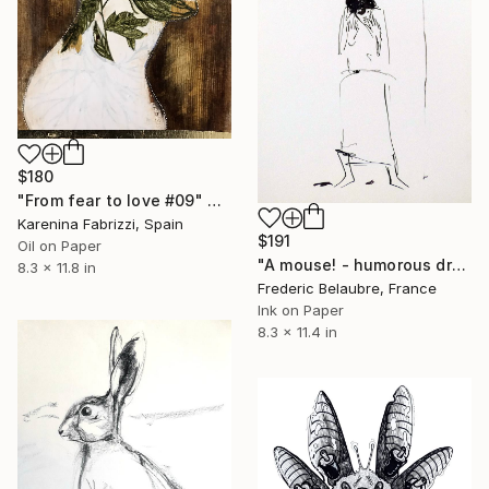
$180
"From fear to love #09" Drawing
Karenina Fabrizzi, Spain
$191
Oil on Paper
"A mouse! - humorous drawing" Drawing
8.3 x 11.8 in
Frederic Belaubre, France
Ink on Paper
8.3 x 11.4 in