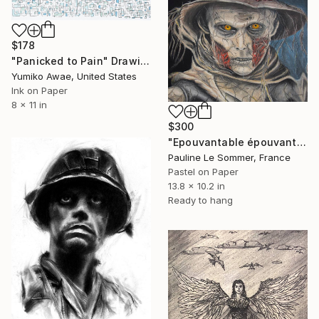
$178
"Panicked to Pain" Drawing
Yumiko Awae, United States
Ink on Paper
8 x 11 in
$300
"Epouvantable épouvantail" Drawing
Pauline Le Sommer, France
Pastel on Paper
13.8 x 10.2 in
Ready to hang