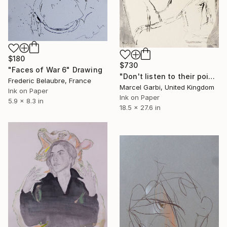
$180
$730
"Faces of War 6" Drawing
"Don't listen to their poisoned words" Drawing
Frederic Belaubre, France
Marcel Garbi, United Kingdom
Ink on Paper
Ink on Paper
5.9 x 8.3 in
18.5 x 27.6 in