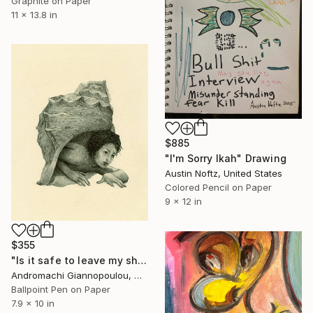
Graphite on Paper
11 x 13.8 in
$885
"I'm Sorry Ikah" Drawing
Austin Noftz, United States
Colored Pencil on Paper
9 x 12 in
$355
"Is it safe to leave my shell?" Drawing
Andromachi Giannopoulou, Greece
Ballpoint Pen on Paper
7.9 x 10 in