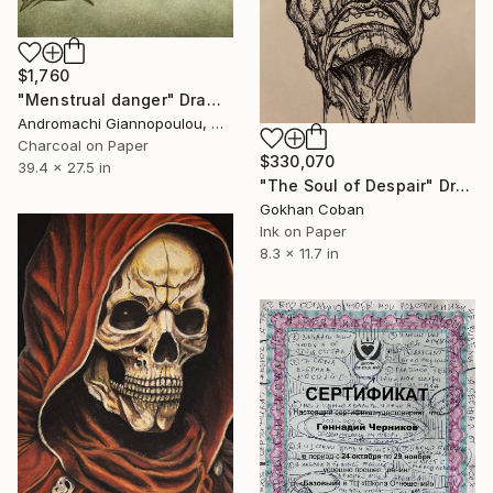
$1,760
"Menstrual danger" Drawing
Andromachi Giannopoulou, Greece
Charcoal on Paper
$330,070
39.4 x 27.5 in
"The Soul of Despair" Drawing
Gokhan Coban
Ink on Paper
8.3 x 11.7 in