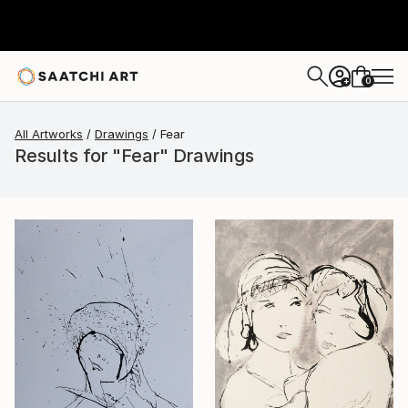
0
+
All Artworks
Drawings
Fear
Results for "Fear" Drawings