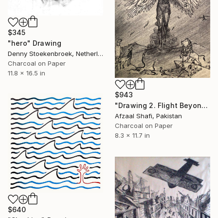
$345
"hero" Drawing
Denny Stoekenbroek, Netherlands
Charcoal on Paper
11.8 x 16.5 in
$943
"Drawing 2. Flight Beyond the Hurdles" Drawing
Afzaal Shafi, Pakistan
Charcoal on Paper
8.3 x 11.7 in
$640