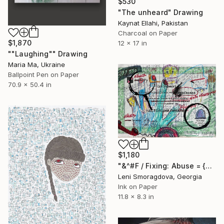
$530
"The unheard" Drawing
Kaynat Ellahi, Pakistan
Charcoal on Paper
$1,870
12 x 17 in
""Laughing"" Drawing
Maria Ma, Ukraine
Ballpoint Pen on Paper
70.9 x 50.4 in
$1,180
"&^#F / Fixing: Abuse = {$M}" Drawing
Leni Smoragdova, Georgia
Ink on Paper
11.8 x 8.3 in