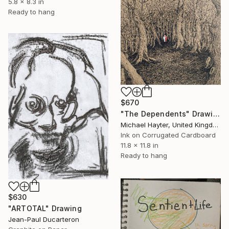
5.8 x 8.3 in
Ready to hang
$670
"The Dependents" Drawing
Michael Hayter, United Kingdom
Ink on Corrugated Cardboard
11.8 x 11.8 in
Ready to hang
$630
"ARTOTAL" Drawing
Jean-Paul Ducarteron