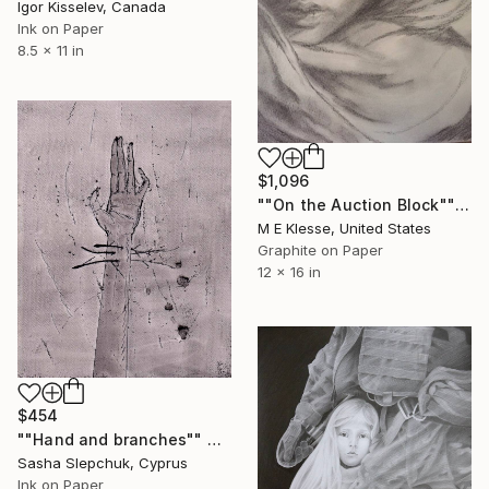
Igor Kisselev, Canada
Ink on Paper
8.5 x 11 in
$1,096
""On the Auction Block"" Drawing
M E Klesse, United States
Graphite on Paper
12 x 16 in
$454
""Нand and branches"" Drawing
Sasha Slepchuk, Cyprus
Ink on Paper