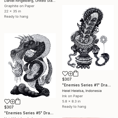
Daniel Ringelberg, United States
Graphite on Paper
22 x 35 in
Ready to hang
$307
"Enemies Series #1" Drawing
Heiel Heielsa, Indonesia
Ink on Paper
5.8 x 8.3 in
Ready to hang
$307
"Enemies Series #5" Drawing