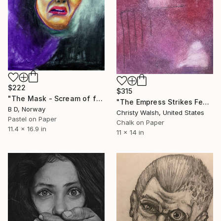
$222
$315
"The Mask - Scream of fear" Drawing
"The Empress Strikes Fear in the Poet" Drawing
B D, Norway
Christy Walsh, United States
Pastel on Paper
Chalk on Paper
11.4 x 16.9 in
11 x 14 in