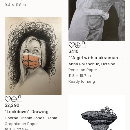
9.4 x 11.8 in
$410
""A girl with a ukrainian soldier" - pencil graphic" Drawing
Anna Polishchuk, Ukraine
Pencil on Paper
11.8 x 15.7 in
Ready to hang
$2,290
"Lockdown" Drawing
Conrad Crispin Jones, Denmark
Graphite on Paper
19.7 x 27.6 in