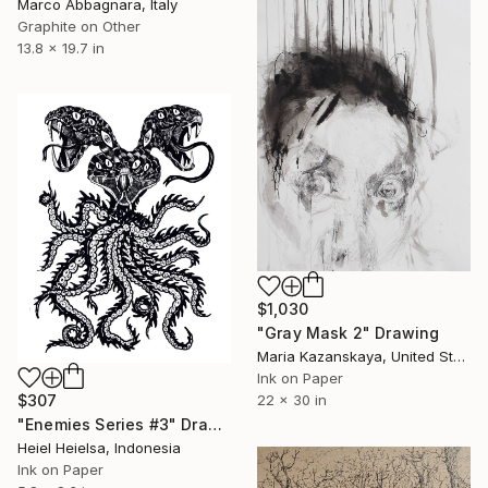
Marco Abbagnara, Italy
Graphite on Other
13.8 x 19.7 in
$1,030
"Gray Mask 2" Drawing
Maria Kazanskaya, United States
Ink on Paper
$307
22 x 30 in
"Enemies Series #3" Drawing
Heiel Heielsa, Indonesia
Ink on Paper