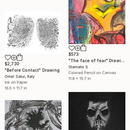
$573
"The face of fear" Drawing
$2,730
Stamatis S
"Before Contact" Drawing
Colored Pencil on Canvas
Omer Salur, Italy
11.8 x 15.7 in
Ink on Paper
16.5 x 11.7 in