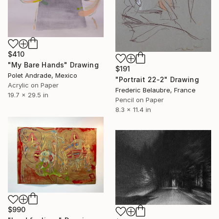
$410
"My Bare Hands" Drawing
$191
Polet Andrade, Mexico
"Portrait 22-2" Drawing
Acrylic on Paper
Frederic Belaubre, France
19.7 x 29.5 in
Pencil on Paper
8.3 x 11.4 in
$990