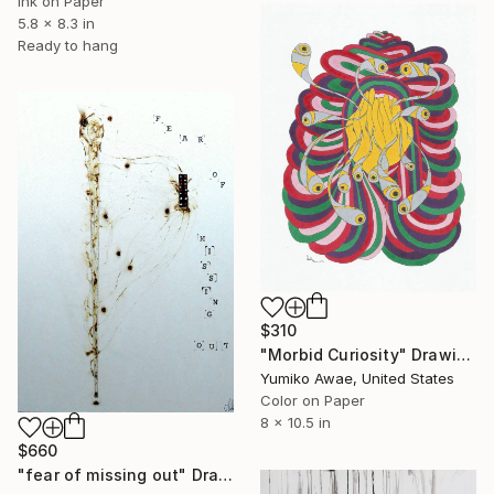
Ink on Paper
5.8 x 8.3 in
Ready to hang
$310
"Morbid Curiosity" Drawing
Yumiko Awae, United States
Color on Paper
8 x 10.5 in
$660
"fear of missing out" Drawing