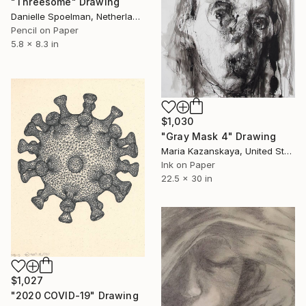
"Threesome" Drawing
Danielle Spoelman, Netherlands
Pencil on Paper
5.8 x 8.3 in
$1,030
"Gray Mask 4" Drawing
Maria Kazanskaya, United States
Ink on Paper
22.5 x 30 in
$1,027
"2020 COVID-19" Drawing