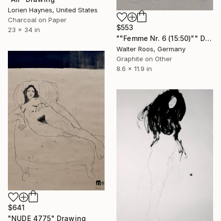
Lorien Haynes, United States
Charcoal on Paper
$553
23 x 34 in
""Femme Nr. 6 (15:50)"" Drawing
Walter Roos, Germany
Graphite on Other
8.6 x 11.9 in
$641
"NUDE 4775" Drawing