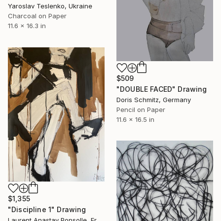
Yaroslav Teslenko, Ukraine
Charcoal on Paper
11.6 x 16.3 in
$509
"DOUBLE FACED" Drawing
Doris Schmitz, Germany
Pencil on Paper
11.6 x 16.5 in
$1,355
"Discipline 1" Drawing
Laurent Anastay Ponsolle, France