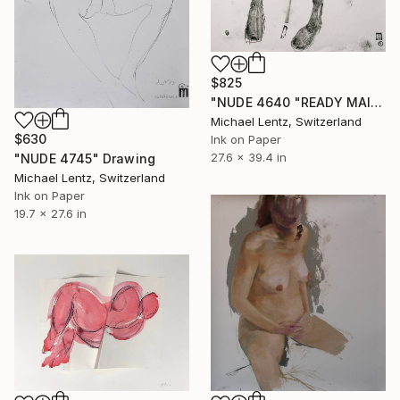
$825
"NUDE 4640 "READY MAIDEN"" Drawing
Michael Lentz, Switzerland
$630
Ink on Paper
27.6 x 39.4 in
"NUDE 4745" Drawing
Michael Lentz, Switzerland
Ink on Paper
19.7 x 27.6 in