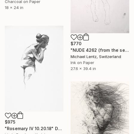
Charcoal on Paper
18 x 24 in
$770
"NUDE 4262 (from the series "las mujeres transparentes") 100x70 cm" Drawing
Michael Lentz, Switzerland
Ink on Paper
27.6 x 39.4 in
$975
"Rosemary IV 10.20.18" Drawing