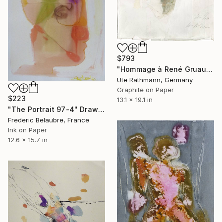
$793
"Hommage à René Gruau I" Drawing
Ute Rathmann, Germany
Graphite on Paper
$223
13.1 x 19.1 in
"The Portrait 97-4" Drawing
Frederic Belaubre, France
Ink on Paper
12.6 x 15.7 in