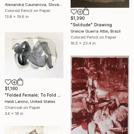
Alexandra Caunerova, Slovakia
Colored Pencil on Paper
13.8 x 19.6 in
$1,390
"Solitude" Drawing
Greicie Guerra Attie, Brazil
Colored Pencil on Paper
16.5 x 23.4 in
$1,160
"Folded Female; To Fold No. 1" Drawing
Heidi Lanino, United States
Charcoal on Paper
24 x 18 in