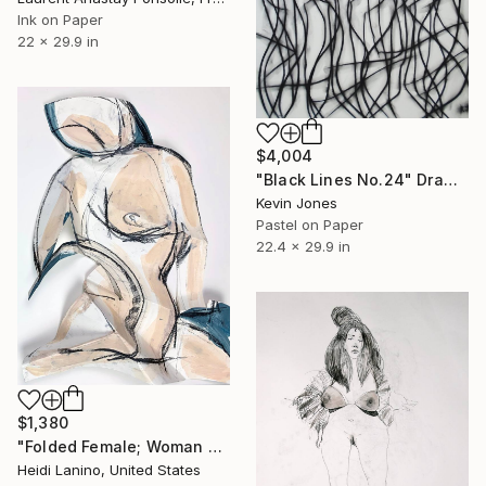
Ink on Paper
22 x 29.9 in
$4,004
"Black Lines No.24" Drawing
Kevin Jones
Pastel on Paper
22.4 x 29.9 in
$1,380
"Folded Female; Woman Seated III" Drawing
Heidi Lanino, United States