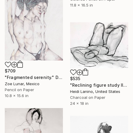
11.8 x 16.5 in
$709
"Fragmented serenity." Drawing
$535
Zoe Lunar, Mexico
"Reclining figure study II" Drawing
Pencil on Paper
Heidi Lanino, United States
10.8 x 15.6 in
Charcoal on Paper
24 x 18 in