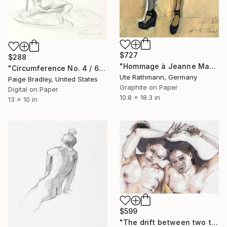
$727
$288
"Hommage à Jeanne Mammen XVI" Drawing
"Circumference No. 4 / 6/50" Drawing
Ute Rathmann, Germany
Paige Bradley, United States
Graphite on Paper
Digital on Paper
10.8 x 18.3 in
13 x 10 in
$599
"The drift between two times." Drawing