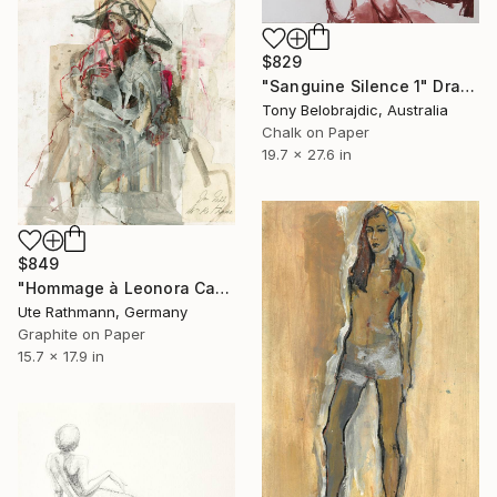
$829
"Sanguine Silence 1" Drawing
Tony Belobrajdic, Australia
Chalk on Paper
19.7 x 27.6 in
$849
"Hommage à Leonora Carrington IV" Drawing
Ute Rathmann, Germany
Graphite on Paper
15.7 x 17.9 in