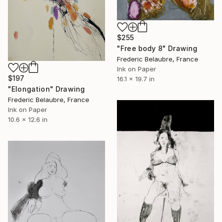
$255
"Free body 8" Drawing
Frederic Belaubre, France
Ink on Paper
$197
16.1 x 19.7 in
"Elongation" Drawing
Frederic Belaubre, France
Ink on Paper
10.6 x 12.6 in