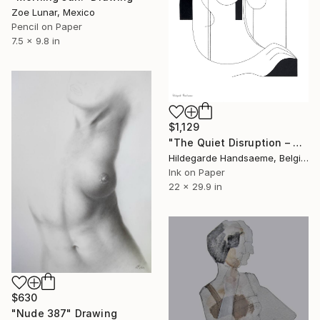
Zoe Lunar, Mexico
Pencil on Paper
7.5 x 9.8 in
$1,129
"The Quiet Disruption – Minimalist Figurative" Drawing
Hildegarde Handsaeme, Belgium
Ink on Paper
22 x 29.9 in
$630
"Nude 387" Drawing