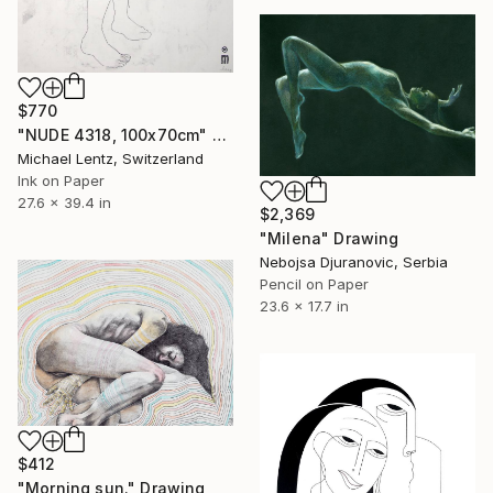
$770
"NUDE 4318, 100x70cm" Drawing
Michael Lentz, Switzerland
Ink on Paper
27.6 x 39.4 in
$2,369
"Milena" Drawing
Nebojsa Djuranovic, Serbia
Pencil on Paper
23.6 x 17.7 in
$412
"Morning sun." Drawing