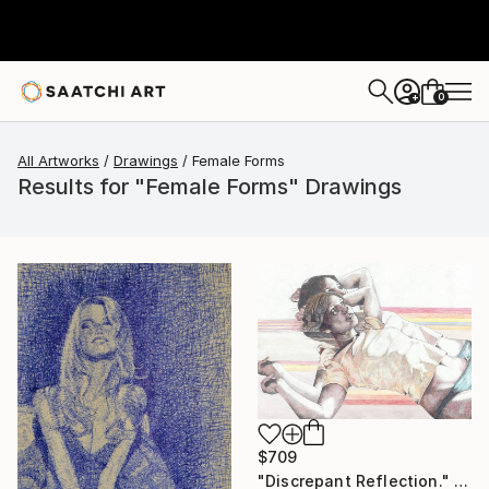
0
+
All Artworks
Drawings
Female Forms
Results for "Female Forms" Drawings
$709
"Discrepant Reflection." Drawing