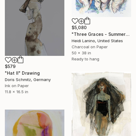
$5,080
"Three Graces - Summer" Drawing
Heidi Lanino, United States
Charcoal on Paper
50 x 38 in
Ready to hang
$579
"Hat II" Drawing
Doris Schmitz, Germany
Ink on Paper
11.8 x 16.5 in