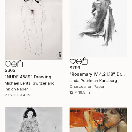
$799
$605
"Rosemary IV 4.21.18" Drawing
"NUDE 4589" Drawing
Linda Pearlman Karlsberg
Michael Lentz, Switzerland
Charcoal on Paper
Ink on Paper
12 x 16.5 in
27.6 x 39.4 in