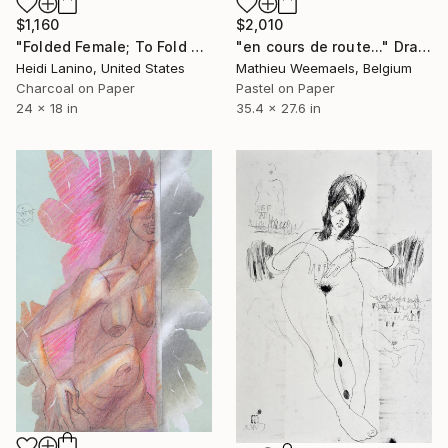
$1,160
$2,010
"Folded Female; To Fold No. 2" Drawing
"en cours de route..." Drawing
Heidi Lanino, United States
Mathieu Weemaels, Belgium
Charcoal on Paper
Pastel on Paper
24 x 18 in
35.4 x 27.6 in