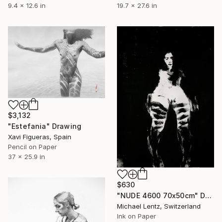
9.4 x 12.6 in
19.7 x 27.6 in
$3,132
"Estefania" Drawing
Xavi Figueras, Spain
Pencil on Paper
37 x 25.9 in
$630
"NUDE 4600 70x50cm" Drawing
Michael Lentz, Switzerland
Ink on Paper