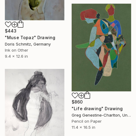
$443
"Muse Topaz" Drawing
Doris Schmitz, Germany
Ink on Other
9.4 x 12.6 in
$860
"Life drawing" Drawing
Greg Genestine-Charlton, United Kingdom
Pencil on Paper
11.4 x 16.5 in