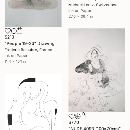
Michael Lentz, Switzerland
Ink on Paper
27.6 x 39.4 in
$213
"People 19-23" Drawing
Frederic Belaubre, France
Ink on Paper
11.4 x 16.1 in
$770
"NUDE 4093 (100x70cm)" Drawing