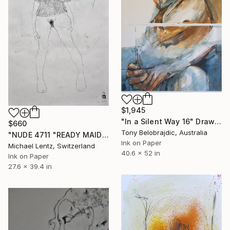
$1,945
"In a Silent Way 16" Drawing
$660
Tony Belobrajdic, Australia
"NUDE 4711 "READY MAIDEN*" Drawing
Ink on Paper
Michael Lentz, Switzerland
40.6 x 52 in
Ink on Paper
27.6 x 39.4 in