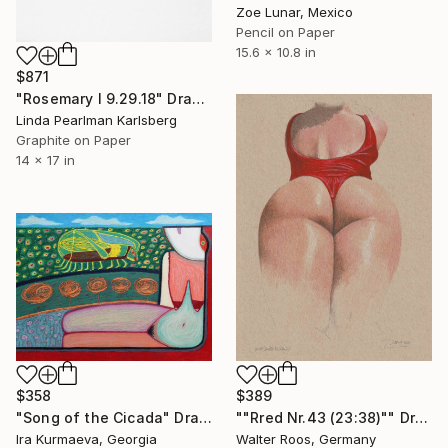
Zoe Lunar, Mexico
Pencil on Paper
15.6 x 10.8 in
$871
"Rosemary I 9.29.18" Drawing
Linda Pearlman Karlsberg
Graphite on Paper
14 x 17 in
$358
$389
"Song of the Cicada" Drawing
""Rred Nr.43 (23:38)"" Drawing
Ira Kurmaeva, Georgia
Walter Roos, Germany