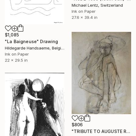
Michael Lentz, Switzerland
Ink on Paper
27.6 x 39.4 in
$1,085
"La Baigneuse" Drawing
Hildegarde Handsaeme, Belgium
Ink on Paper
22 x 29.5 in
$806
"TRIBUTE TO AUGUSTE RODIN" Drawing