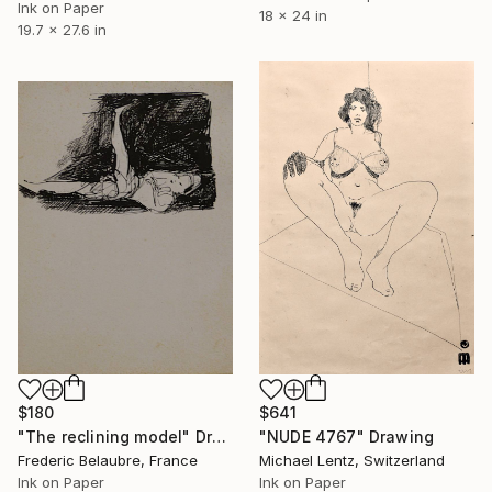
Ink on Paper
18 x 24 in
19.7 x 27.6 in
$180
$641
"The reclining model" Drawing
"NUDE 4767" Drawing
Frederic Belaubre, France
Michael Lentz, Switzerland
Ink on Paper
Ink on Paper