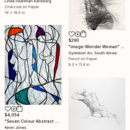
Linda Pearlman Karlsberg
Charcoal on Paper
14 x 19.5 in
$290
"image-Wonder Woman" Drawing
Gyobeom An, South Korea
Pencil on Paper
8.3 x 11.4 in
$4,054
"Seven Colour Abstract No.6" Drawing
Kevin Jones