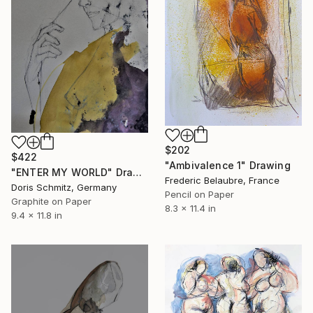
$202
$422
"Ambivalence 1" Drawing
"ENTER MY WORLD" Drawing
Frederic Belaubre, France
Doris Schmitz, Germany
Pencil on Paper
Graphite on Paper
8.3 x 11.4 in
9.4 x 11.8 in