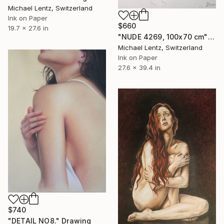
Michael Lentz, Switzerland
Ink on Paper
$660
19.7 x 27.6 in
"NUDE 4269, 100x70 cm" Drawing
Michael Lentz, Switzerland
Ink on Paper
27.6 x 39.4 in
$740
"DETAIL NO8." Drawing