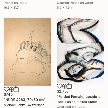
Pastel on Paper
Colored Pencil on Other
16.5 x 11.7 in
5.9 x 7.9 in
$2,755
$740
"Folded Female; upside down" Drawing
"NUDE 4283, 70x50 cm" Drawing
Heidi Lanino, United States
Michael Lentz, Switzerland
Charcoal on Paper