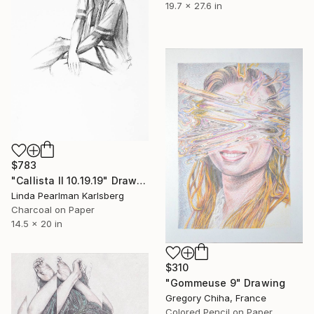
19.7 x 27.6 in
$783
"Callista II 10.19.19" Drawing
Linda Pearlman Karlsberg
Charcoal on Paper
14.5 x 20 in
$310
"Gommeuse 9" Drawing
Gregory Chiha, France
Colored Pencil on Paper