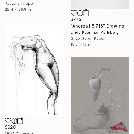
Pastel on Paper
22.4 x 29.9 in
$775
"Andrea I 5.7.16" Drawing
Linda Pearlman Karlsberg
Graphite on Paper
15.5 x 16 in
$920
"Ali" Drawing