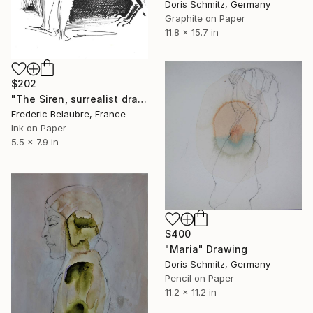
Doris Schmitz, Germany
Graphite on Paper
11.8 x 15.7 in
$202
"The Siren, surrealist drawing" Drawing
Frederic Belaubre, France
Ink on Paper
5.5 x 7.9 in
$400
"Maria" Drawing
Doris Schmitz, Germany
Pencil on Paper
11.2 x 11.2 in