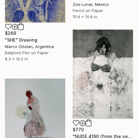
Zoe Lunar, Mexico
Pencil on Paper
15.6 x 10.8 in
$269
"SHE" Drawing
Marco Ortolan, Argentina
Ballpoint Pen on Paper
8.3 x 10.2 in
$770
"NUDE 4190 (from the series "ready maiden") 100x70 cm" Drawing