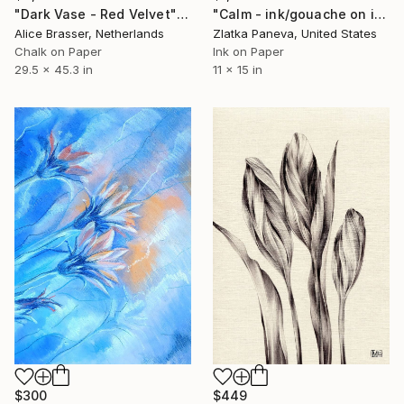
"Calm - ink/gouache on illustrated botanical plate/paper" Drawing
"Dark Vase - Red Velvet" Drawing
Zlatka Paneva, United States
Alice Brasser, Netherlands
Ink on Paper
Chalk on Paper
11 x 15 in
29.5 x 45.3 in
$449
$300