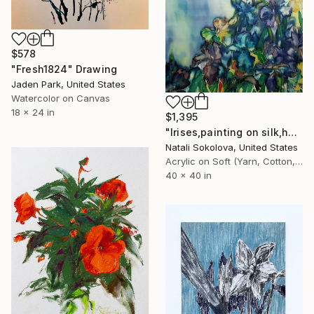
$578
"Fresh1824" Drawing
Jaden Park, United States
Watercolor on Canvas
18 x 24 in
$1,395
"Irises,painting on silk,hand made,wall art,size 40x40 inch" Drawing
Natali Sokolova, United States
Acrylic on Soft (Yarn, Cotton, Fabric)
40 x 40 in