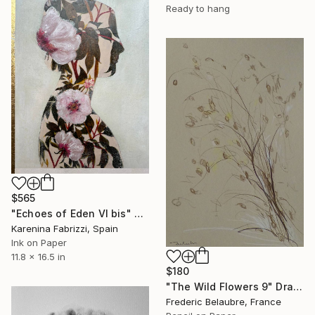
Ready to hang
$565
"Echoes of Eden VI bis" Drawing
Karenina Fabrizzi, Spain
Ink on Paper
11.8 x 16.5 in
$180
"The Wild Flowers 9" Drawing
Frederic Belaubre, France