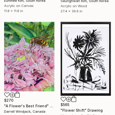
Eunmee Kim, South Korea
Seunghwan Kim, South Korea
Acrylic on Canvas
Acrylic on Wood
11.8 x 11.8 in
27.4 x 39.6 in
$270
$565
"A Flower's Best Friend" Drawing
"Flower Shift" Drawing
Darrell Windjack, Canada