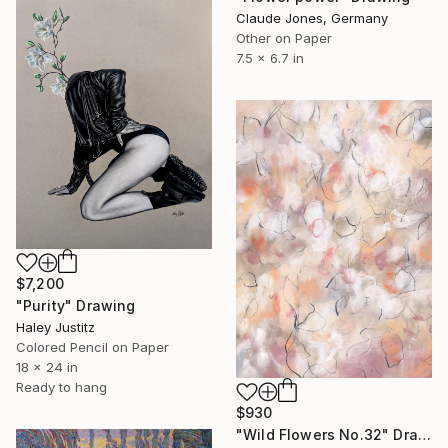
Claude Jones, Germany
Other on Paper
7.5 x 6.7 in
$7,200
"Purity" Drawing
Haley Justitz
Colored Pencil on Paper
18 x 24 in
Ready to hang
$930
"Wild Flowers No.32" Drawing