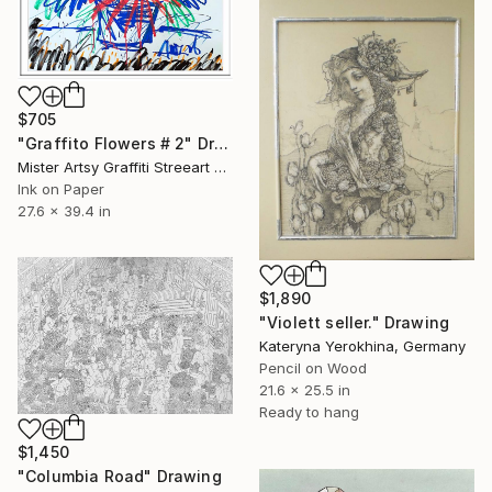
$705
"Graffito Flowers # 2" Drawing
Mister Artsy Graffiti Streeart Amsterdam, Netherlands
Ink on Paper
27.6 x 39.4 in
$1,890
"Violett seller." Drawing
Kateryna Yerokhina, Germany
Pencil on Wood
21.6 x 25.5 in
Ready to hang
$1,450
"Columbia Road" Drawing