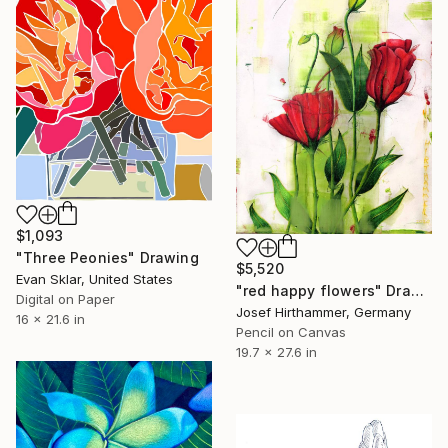
$1,093
"Three Peonies" Drawing
$5,520
Evan Sklar, United States
"red happy flowers" Drawing
Digital on Paper
Josef Hirthammer, Germany
16 x 21.6 in
Pencil on Canvas
19.7 x 27.6 in