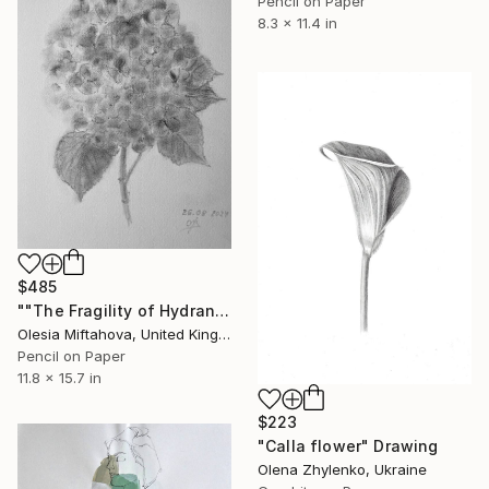
Pencil on Paper
8.3 x 11.4 in
$485
""The Fragility of Hydrangea"" Drawing
Olesia Miftahova, United Kingdom
Pencil on Paper
11.8 x 15.7 in
$223
"Calla flower" Drawing
Olena Zhylenko, Ukraine