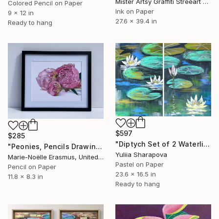
Mister Artsy Graffiti Streeart Amsterdam, Netherlands
Colored Pencil on Paper
Ink on Paper
9 x 12 in
27.6 x 39.4 in
Ready to hang
$597
$285
"Diptych Set of 2 Waterlilies Impressionistic soft pastel" Drawing
"Peonies, Pencils Drawing #2" Drawing
Yuliia Sharapova
Marie-Noëlle Erasmus, United Kingdom
Pastel on Paper
Pencil on Paper
23.6 x 16.5 in
11.8 x 8.3 in
Ready to hang