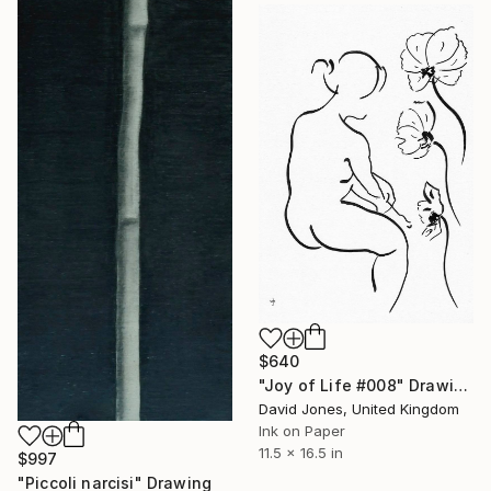
$640
"Joy of Life #008" Drawing
David Jones, United Kingdom
Ink on Paper
11.5 x 16.5 in
$997
"Piccoli narcisi" Drawing