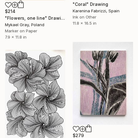
"Coral" Drawing
Karenina Fabrizzi, Spain
$214
Ink on Other
"Flowers, one line" Drawing
11.8 x 16.5 in
Mykael Gray, Poland
Marker on Paper
7.9 x 11.8 in
$279