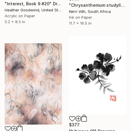
"Interest, Book 9 #20" Drawing
"Chrysanthemum studyII" Drawing
Heather Goodwind, United States
Kerri Vdh, South Africa
Acrylic on Paper
Ink on Paper
5.2 x 8.3 in
11.7 x 16.5 in
$377