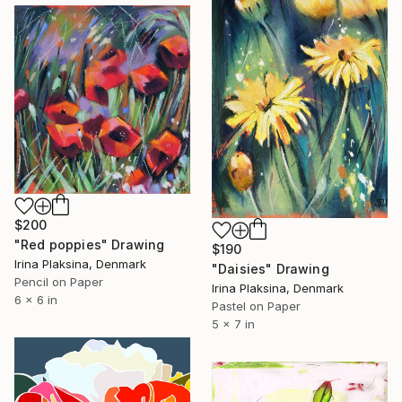
$200
"Red poppies" Drawing
$190
Irina Plaksina, Denmark
"Daisies" Drawing
Pencil on Paper
Irina Plaksina, Denmark
6 x 6 in
Pastel on Paper
5 x 7 in