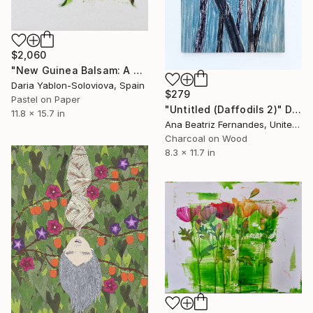
$2,060
"New Guinea Balsam: A Study from Life" Drawing
Daria Yablon-Soloviova, Spain
$279
Pastel on Paper
"Untitled (Daffodils 2)" Drawing
11.8 x 15.7 in
Ana Beatriz Fernandes, United Kingdom
Charcoal on Wood
8.3 x 11.7 in