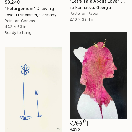
"Let’s Talk About Love" Drawing
$9,240
Ira Kurmaeva, Georgia
"Pelargonium" Drawing
Pastel on Paper
Josef Hirthammer, Germany
27.6 x 39.4 in
Paint on Canvas
47.2 x 63 in
Ready to hang
$422