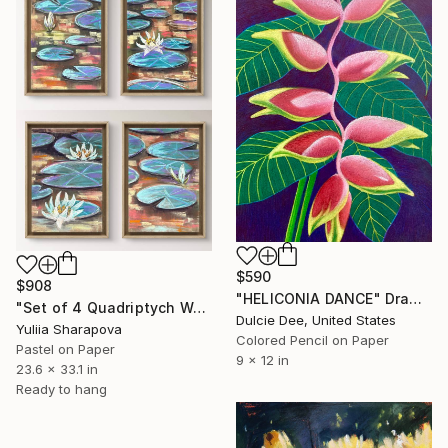
$590
$908
"HELICONIA DANCE" Drawing
"Set of 4 Quadriptych Waterlilies Impressionistic soft pastel" Drawing
Dulcie Dee, United States
Yuliia Sharapova
Colored Pencil on Paper
Pastel on Paper
9 x 12 in
23.6 x 33.1 in
Ready to hang