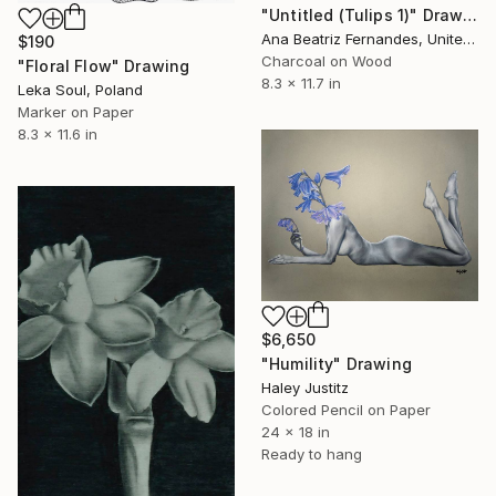
"Untitled (Tulips 1)" Drawing
Ana Beatriz Fernandes, United Kingdom
$190
Charcoal on Wood
"Floral Flow" Drawing
8.3 x 11.7 in
Leka Soul, Poland
Marker on Paper
8.3 x 11.6 in
$6,650
"Humility" Drawing
Haley Justitz
Colored Pencil on Paper
24 x 18 in
Ready to hang