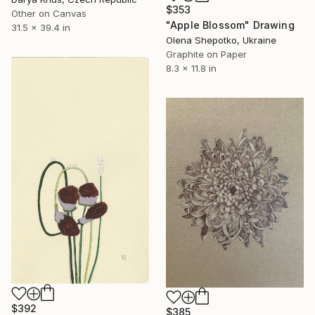
$353
Other on Canvas
"Apple Blossom" Drawing
31.5 x 39.4 in
Olena Shepotko, Ukraine
Graphite on Paper
8.3 x 11.8 in
$392
$385