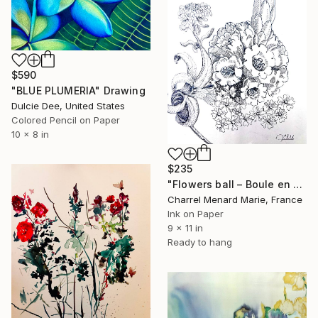
$590
"BLUE PLUMERIA" Drawing
Dulcie Dee, United States
Colored Pencil on Paper
10 x 8 in
$235
"Flowers ball – Boule en fleur" Drawing
Charrel Menard Marie, France
Ink on Paper
9 x 11 in
Ready to hang