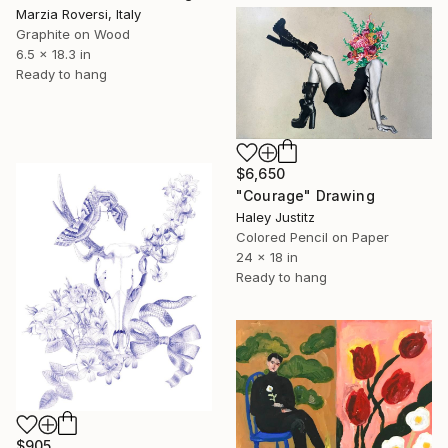
Marzia Roversi, Italy
Graphite on Wood
6.5 x 18.3 in
Ready to hang
$6,650
"Courage" Drawing
Haley Justitz
Colored Pencil on Paper
24 x 18 in
Ready to hang
$905