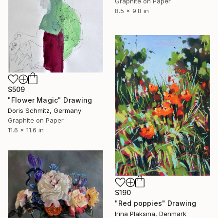
Graphite on Paper
8.5 x 9.8 in
$509
"Flower Magic" Drawing
Doris Schmitz, Germany
Graphite on Paper
11.6 x 11.6 in
$190
"Red poppies" Drawing
Irina Plaksina, Denmark