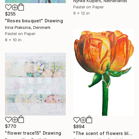
Nynke Kuipers, Netherlands
Pastel on Paper
9 x 12 in
$255
"Roses bouquet" Drawing
Irina Plaksina, Denmark
Pastel on Paper
8 x 10 in
$770
$894
"flower trace15" Drawing
"The scent of flowers blown by the wind" Drawing