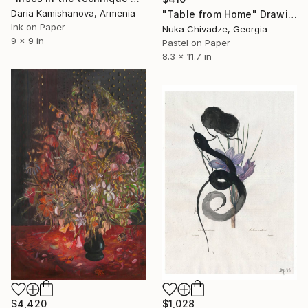
Daria Kamishanova, Armenia
"Table from Home" Drawing
Ink on Paper
Nuka Chivadze, Georgia
9 x 9 in
Pastel on Paper
8.3 x 11.7 in
$1,028
$4,420