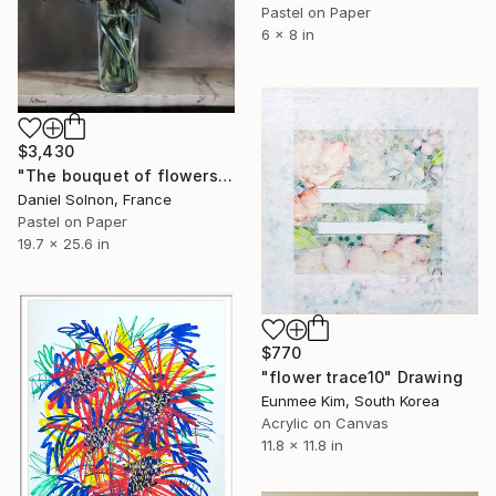
Pastel on Paper
6 x 8 in
$3,430
"The bouquet of flowers (the javeliere)" Drawing
Daniel Solnon, France
Pastel on Paper
19.7 x 25.6 in
$770
"flower trace10" Drawing
Eunmee Kim, South Korea
Acrylic on Canvas
11.8 x 11.8 in