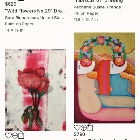
"hibiscus 01" Drawing
$629
Pechane Sumie, France
"Wild Flowers No.29" Drawing
Ink on Paper
Sara Richardson, United States
11.8 x 15.7 in
Paint on Paper
14 x 19 in
$790