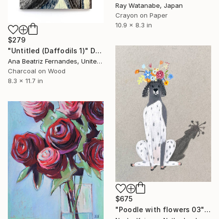
Ray Watanabe, Japan
Crayon on Paper
10.9 x 8.3 in
$279
"Untitled (Daffodils 1)" Drawing
Ana Beatriz Fernandes, United Kingdom
Charcoal on Wood
8.3 x 11.7 in
$675
"Poodle with flowers 03" Drawing