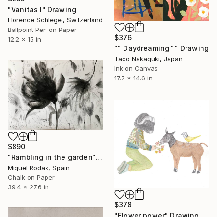
"Vanitas I" Drawing
Florence Schlegel, Switzerland
Ballpoint Pen on Paper
$376
12.2 x 15 in
"" Daydreaming "" Drawing
Taco Nakaguki, Japan
Ink on Canvas
17.7 x 14.6 in
$890
"Rambling in the garden" Drawing
Miguel Rodax, Spain
Chalk on Paper
39.4 x 27.6 in
$378
"Flower power" Drawing