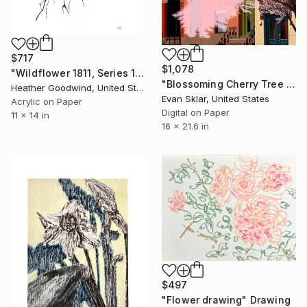
$717
$1,078
"Wildflower 1811, Series 18 #11" Drawing
"Blossoming Cherry Tree and Row Houses Brooklyn, NY" Drawing
Heather Goodwind, United States
Evan Sklar, United States
Acrylic on Paper
Digital on Paper
11 x 14 in
16 x 21.6 in
$497
"Flower drawing" Drawing