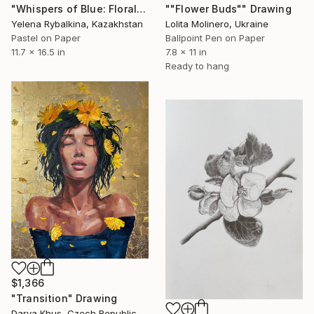
""Flower Buds"" Drawing
"Whispers of Blue: Floral Elegance in Pastel" Drawing
Lolita Molinero, Ukraine
Yelena Rybalkina, Kazakhstan
Ballpoint Pen on Paper
Pastel on Paper
7.8 x 11 in
11.7 x 16.5 in
Ready to hang
$1,366
"Transition" Drawing
Darya Khus, Czech Republic