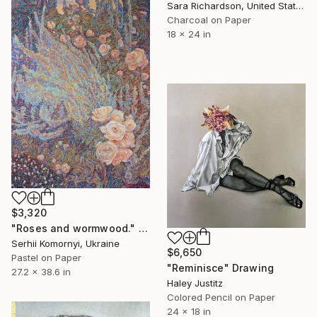
Sara Richardson, United States
Charcoal on Paper
18 x 24 in
$3,320
"Roses and wormwood." Drawing
Serhii Komornyi, Ukraine
$6,650
Pastel on Paper
"Reminisce" Drawing
27.2 x 38.6 in
Haley Justitz
Colored Pencil on Paper
24 x 18 in