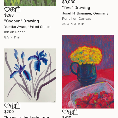
$9,030
"five" Drawing
Josef Hirthammer, Germany
$288
Pencil on Canvas
"Cocoon" Drawing
39.4 x 31.5 in
Yumiko Awae, United States
Ink on Paper
8.5 x 11 in
$200
"Irises in the technique of Wu xing" Drawing
$410