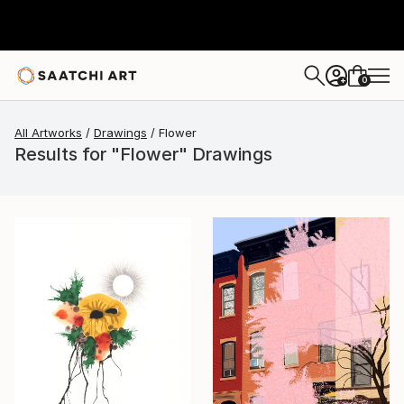
0
+
All Artworks
Drawings
Flower
Results for "Flower" Drawings