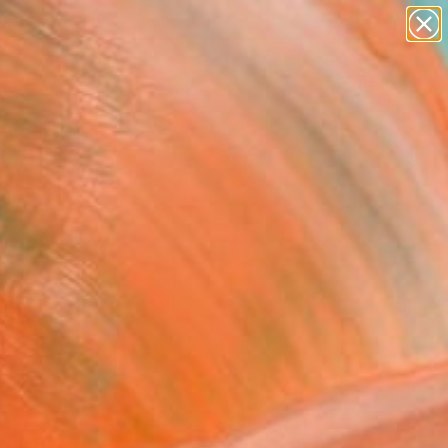
figurative art
landscapes
wall sculpture
artist name
Search for
anything
+
0
paintings
ersary Picks