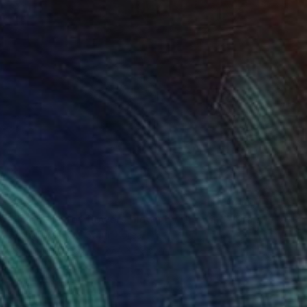
$894
"The scent of flowers blown by the wind" Drawing
Seunghwan Kim, South Korea
Acrylic on Wood
27.4 x 39.6 in