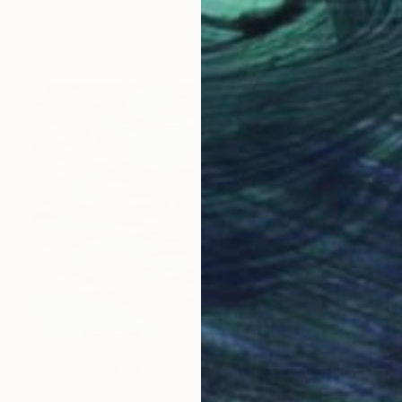
Eunmee Kim, South Korea
Acrylic on Canvas
11.8 x 11.8 in
$597
"Diptych Set of 2 Waterlilies Impressionistic soft pastel" Drawing
Yuliia Sharapova