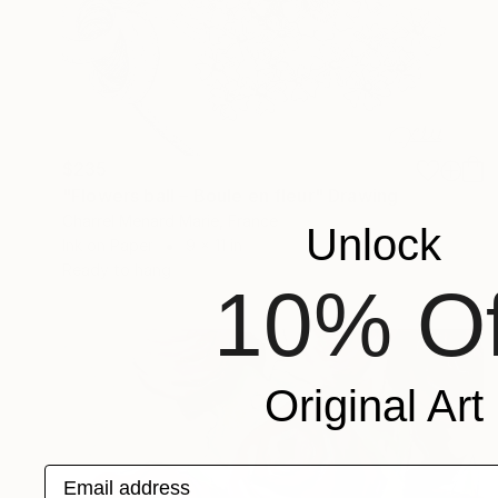
$235
"Flowers ball – Boule en fleur" Drawing
Charrel Menard Marie, France
Unlock
Ink on Paper
9 x 11 in
Ready to hang
10% Of
Original Art
Email address