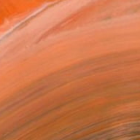
$190
"Wildflowers" Drawing
Irina Plaksina, Denmark
Pastel on Paper
8 x 6 in