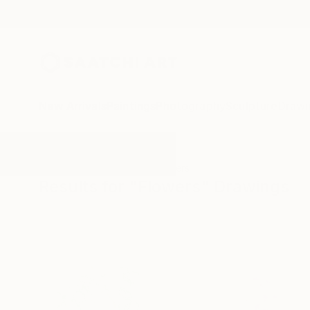
New Arrivals
Paintings
Photography
Sculpture
Drawi
All Artworks
Drawings
Flowers
Results for "Flowers" Drawings