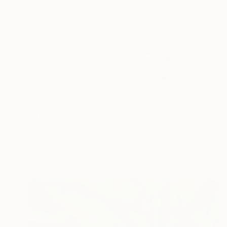
$497
"Flower drawing" Drawing
Ray Watanabe, Japan
Crayon on Paper
10.9 x 8.3 in