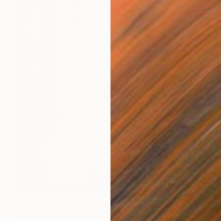
$1,078
"Blossoming Cherry Tree and Row Houses Brooklyn, NY" Drawing