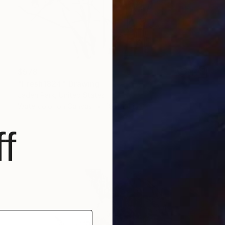
$578
"Fresh1824" Drawing
Jaden Park, United States
Watercolor on Canvas
18 x 24 in
f