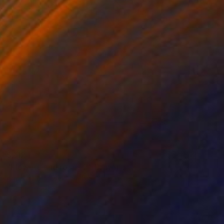
$212
"Flowers and roses 2" Drawing
Angelina Markovic, Serbia
Crayon on Paper
9.8 x 9.8 in