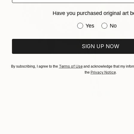
Have you purchased original art b
Have you purchased or
Yes
No
SIGN UP NOW
Terms of Use
By subscribing, I agree to the
and acknowledge that my inform
Privacy Notice
the
.
$255
"Roses bouquet" Drawing
Irina Plaksina, Denmark
Pastel on Paper
8 x 10 in