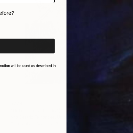
efore?
iginal art before?
ation will be used as described in
$279
"Untitled (Daffodils 1)" Drawing
Ana Beatriz Fernandes, United Kingdom
Charcoal on Wood
8.3 x 11.7 in