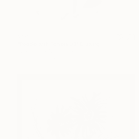
$675
"Poodle with flowers 03" Drawing
Nynke Kuipers, Netherlands
Pastel on Paper
9 x 12 in