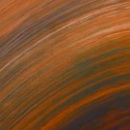
$22,805
"A flowers" Drawing
Sal Drw
Crayon on Paper
9 x 9 in