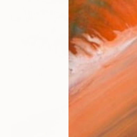
$190
"Summer" Drawing
Irina Plaksina, Denmark
Pastel on Paper
8 x 6 in