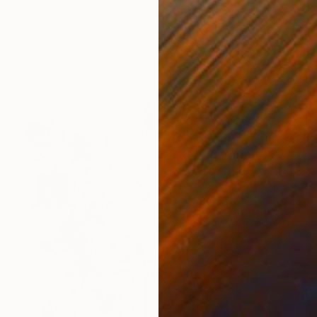
Evan Sklar, United States
Digital on Paper
16 x 21.6 in