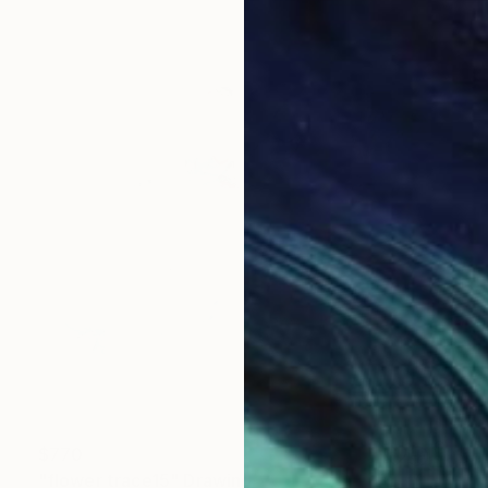
$770
"flower trace15" Drawing