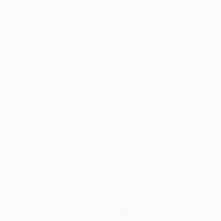
"A Flower's Best Friend" Drawing
Darrell Windjack, Canada
Colored Pencil on Paper
9 x 12 in
Ready to hang