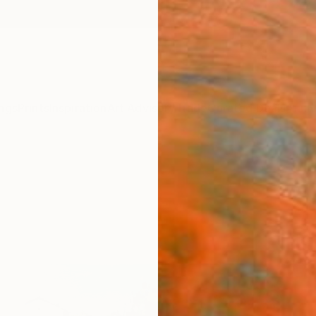
ngs
Prints
Inspiration
Art Advisory
Trade
Curated Deals
Anniv