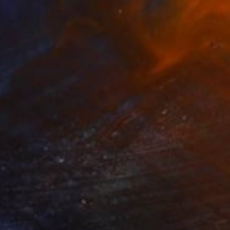
$5,520
"red happy flowers" Drawing
Josef Hirthammer, Germany
Pencil on Canvas
19.7 x 27.6 in