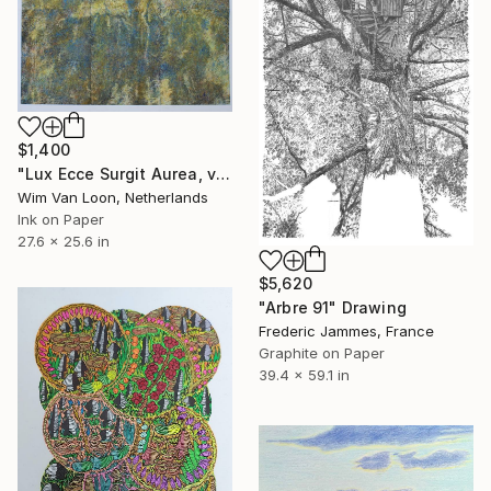
$1,400
"Lux Ecce Surgit Aurea, version 6" Drawing
Wim Van Loon, Netherlands
Ink on Paper
27.6 x 25.6 in
$5,620
"Arbre 91" Drawing
Frederic Jammes, France
Graphite on Paper
39.4 x 59.1 in