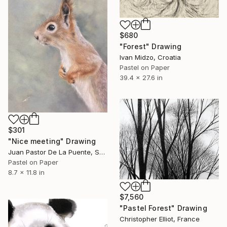
$680
"Forest" Drawing
Ivan Midzo, Croatia
Pastel on Paper
39.4 x 27.6 in
$301
"Nice meeting" Drawing
Juan Pastor De La Puente, Spain
Pastel on Paper
8.7 x 11.8 in
$7,560
"Pastel Forest" Drawing
Christopher Elliot, France