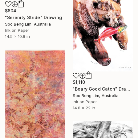
$804
"Serenity Stride" Drawing
Soo Beng Lim, Australia
Ink on Paper
14.5 x 10.6 in
$1,110
"Beary Good Catch" Drawing
Soo Beng Lim, Australia
Ink on Paper
14.8 x 22 in