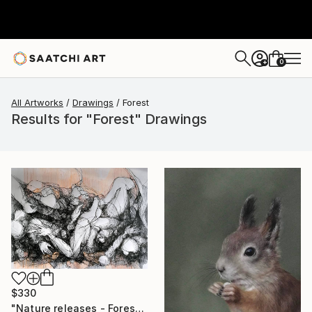
0
+
All Artworks
Drawings
Forest
Results for "Forest" Drawings
$330
"Nature releases - Forest vacation #02" Drawing