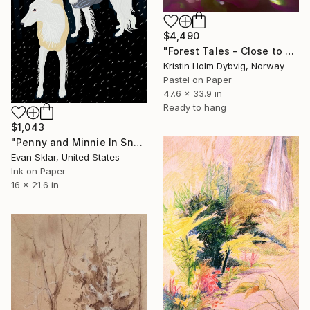
$4,490
"Forest Tales - Close to Earth I" Drawing
Kristin Holm Dybvig, Norway
Pastel on Paper
47.6 x 33.9 in
Ready to hang
$1,043
"Penny and Minnie In Snow At Night" Drawing
Evan Sklar, United States
Ink on Paper
16 x 21.6 in