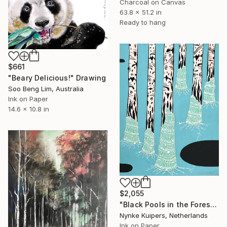
Charcoal on Canvas
63.8 x 51.2 in
Ready to hang
$661
"Beary Delicious!" Drawing
Soo Beng Lim, Australia
Ink on Paper
14.6 x 10.8 in
$2,055
"Black Pools in the Forest" Drawing
Nynke Kuipers, Netherlands
Ink on Paper