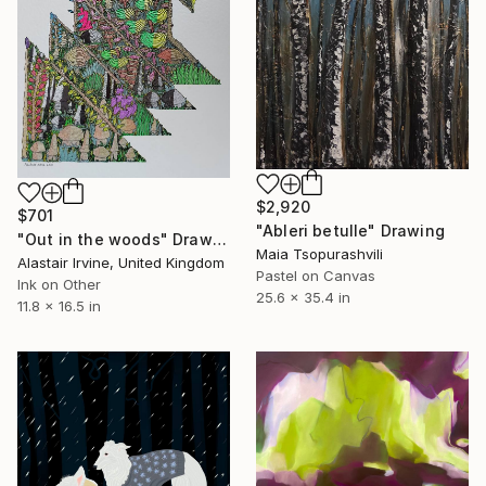
$2,920
$701
"Ableri betulle" Drawing
"Out in the woods" Drawing
Maia Tsopurashvili
Alastair Irvine, United Kingdom
Pastel on Canvas
Ink on Other
25.6 x 35.4 in
11.8 x 16.5 in