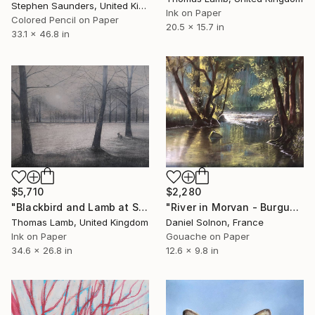
Stephen Saunders, United Kingdom
Ink on Paper
Colored Pencil on Paper
20.5 x 15.7 in
33.1 x 46.8 in
$5,710
$2,280
"Blackbird and Lamb at Sunrise" Drawing
"River in Morvan - Burgundy" Drawing
Thomas Lamb, United Kingdom
Daniel Solnon, France
Ink on Paper
Gouache on Paper
34.6 x 26.8 in
12.6 x 9.8 in