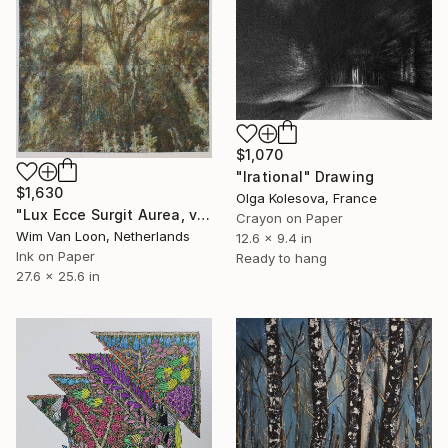
$1,070
"Irational" Drawing
$1,630
Olga Kolesova, France
"Lux Ecce Surgit Aurea, version 2" Drawing
Crayon on Paper
Wim Van Loon, Netherlands
12.6 x 9.4 in
Ink on Paper
Ready to hang
27.6 x 25.6 in