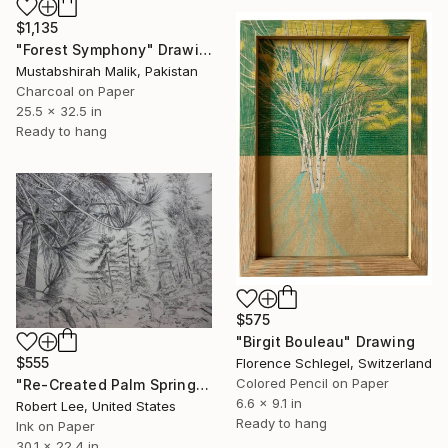
$1,135
"Forest Symphony" Drawing
Mustabshirah Malik, Pakistan
Charcoal on Paper
25.5 x 32.5 in
Ready to hang
$575
"Birgit Bouleau" Drawing
$555
Florence Schlegel, Switzerland
Colored Pencil on Paper
"Re-Created Palm Springs, Girl on Hike by Robert S. Lee" Drawing
6.6 x 9.1 in
Robert Lee, United States
Ready to hang
Ink on Paper
30.1 x 22.4 in