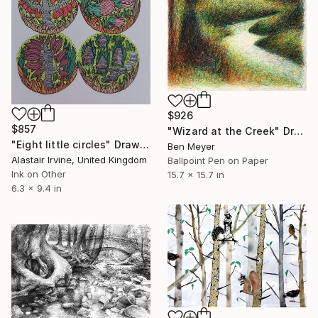
$926
$857
"Wizard at the Creek" Drawing
"Eight little circles" Drawing
Ben Meyer
Alastair Irvine, United Kingdom
Ballpoint Pen on Paper
Ink on Other
15.7 x 15.7 in
6.3 x 9.4 in