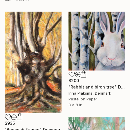
$200
"Rabbit and birch tree" Drawing
Irina Plaksina, Denmark
Pastel on Paper
8 x 8 in
$935
"Bosco di faggio" Drawing