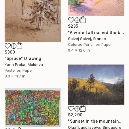
$235
"A waterfall named the bride veil / Le voile de la mariée" Drawing
Solvej Solvej, France
Colored Pencil on Paper
9.4 x 12.6 in
$300
"Spruce" Drawing
Yana Proka, Moldova
Pastel on Paper
8.3 x 11.7 in
$2,290
"Sunset in the mountains" Drawing
Olga Ibadullayeva, Singapore