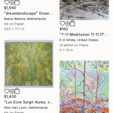
$1,660
"dreamlandscape" Drawing
Maria Westra, Netherlands
Ink on Paper
23.6 x 17.7 in
$163
"7-11 Meditation 11-11:11" Drawing
K G White, United States
Graphite on Paper
9 x 12 in
$1,400
"Lux Ecce Surgit Aurea, version 7" Drawing
Wim Van Loon, Netherlands
Ink on Paper