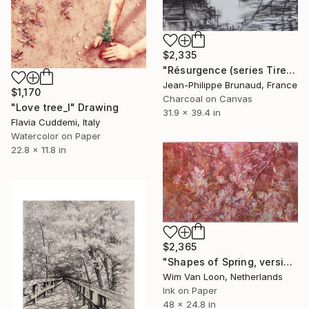
$2,335
"Résurgence (series Tired Ghosts)" Drawing
Jean-Philippe Brunaud, France
$1,170
Charcoal on Canvas
"Love tree_I" Drawing
31.9 x 39.4 in
Flavia Cuddemi, Italy
Watercolor on Paper
22.8 x 11.8 in
$2,365
"Shapes of Spring, version 6" Drawing
Wim Van Loon, Netherlands
Ink on Paper
48 x 24.8 in