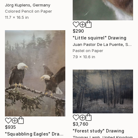
Jörg Kuplens, Germany
Colored Pencil on Paper
11.7 x 16.5 in
$290
"Little squirrel" Drawing
Juan Pastor De La Puente, Spain
Pastel on Paper
7.9 x 10.6 in
$3,760
$935
"Forest study" Drawing
"Squabbling Eagles" Drawing
Thomas Lamb, United Kingdom