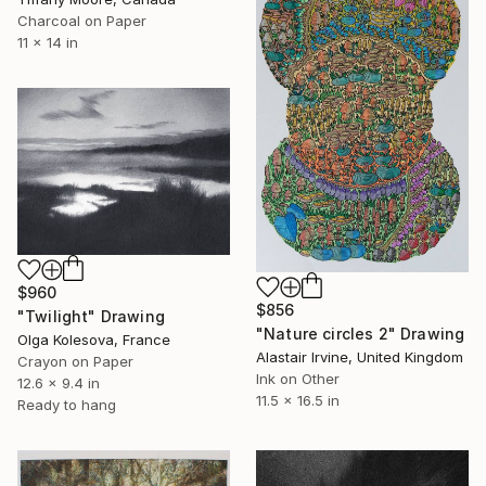
Charcoal on Paper
11 x 14 in
$960
$856
"Twilight" Drawing
"Nature circles 2" Drawing
Olga Kolesova, France
Alastair Irvine, United Kingdom
Crayon on Paper
Ink on Other
12.6 x 9.4 in
11.5 x 16.5 in
Ready to hang