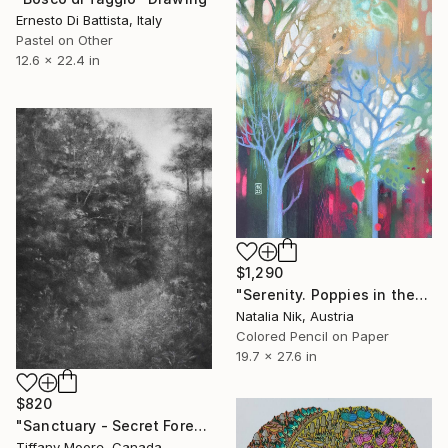
Ernesto Di Battista, Italy
Pastel on Other
12.6 x 22.4 in
$1,290
"Serenity. Poppies in the forest" Drawing
Natalia Nik, Austria
Colored Pencil on Paper
19.7 x 27.6 in
$820
"Sanctuary - Secret Forest" Drawing
Tiffany Moore, Canada