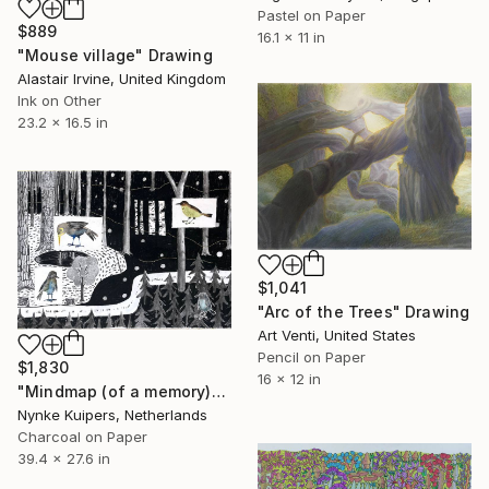
Pastel on Paper
$889
16.1 x 11 in
"Mouse village" Drawing
Alastair Irvine, United Kingdom
Ink on Other
23.2 x 16.5 in
$1,041
"Arc of the Trees" Drawing
Art Venti, United States
Pencil on Paper
$1,830
16 x 12 in
"Mindmap (of a memory)" Drawing
Nynke Kuipers, Netherlands
Charcoal on Paper
39.4 x 27.6 in