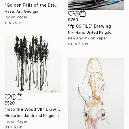
"Golden Falls of the Dream Current ( Dairy of Dreams 317)" Drawing
Hazar Art, Georgia
Ink on Paper
$750
11 x 7.9 in
"fp 06 FILE" Drawing
Niki Hare, United Kingdom
Pen And Ink on Paper
9.8 x 6.5 in
$520
"Into the Wood Ⅶ" Drawing
Hiroko Imada, United Kingdom
Ink on Paper
8.1 x 8.1 in