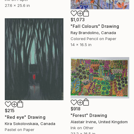
27.6 x 25.6 in
$1,073
"Fall Colours" Drawing
Ray Brandolino, Canada
Colored Pencil on Paper
14 x 16.5 in
$918
$215
"Forest" Drawing
"Red eye" Drawing
Alastair Irvine, United Kingdom
Kira Sokolovskaia, Canada
Ink on Other
Pastel on Paper
23.2 x 16.5 in