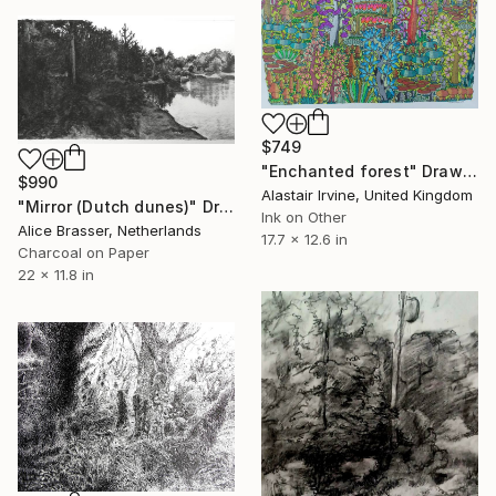
$749
"Enchanted forest" Drawing
$990
Alastair Irvine, United Kingdom
"Mirror (Dutch dunes)" Drawing
Ink on Other
Alice Brasser, Netherlands
17.7 x 12.6 in
Charcoal on Paper
22 x 11.8 in