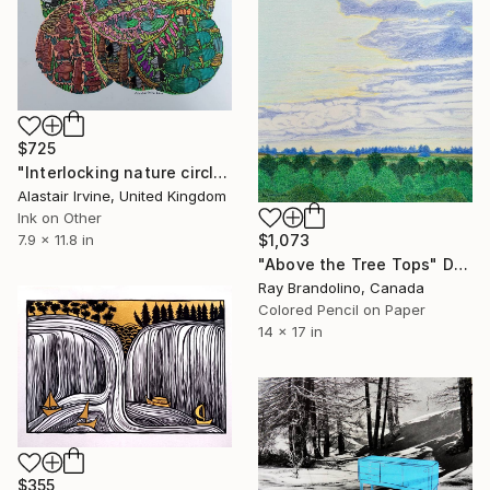
$725
"Interlocking nature circles" Drawing
Alastair Irvine, United Kingdom
Ink on Other
$1,073
7.9 x 11.8 in
"Above the Tree Tops" Drawing
Ray Brandolino, Canada
Colored Pencil on Paper
14 x 17 in
$355