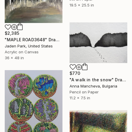
19.5 x 25.5 in
$2,385
"MAPLE ROAD3648" Drawing
Jaden Park, United States
Acrylic on Canvas
36 x 48 in
$770
"A walk in the snow" Drawing
Anna Mancheva, Bulgaria
Pencil on Paper
11.2 x 7.5 in