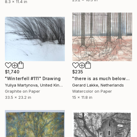
8.3 x 11.4 in
$1,740
$235
"Winterfell #111" Drawing
"there is as much belowground as above" Drawing
Yuliya Martynova, United Kingdom
Gerard Lakke, Netherlands
Graphite on Paper
Watercolor on Paper
33.5 x 23.2 in
15 x 11.8 in