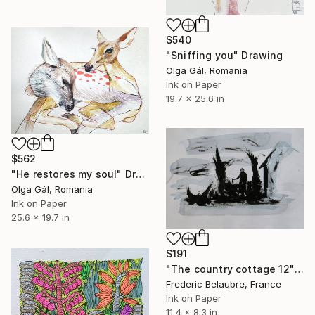
$540
"Sniffing you" Drawing
Olga Gál, Romania
Ink on Paper
19.7 x 25.6 in
$562
"He restores my soul" Drawing
Olga Gál, Romania
Ink on Paper
25.6 x 19.7 in
$191
"The country cottage 12" Drawing
Frederic Belaubre, France
Ink on Paper
11.4 x 8.3 in