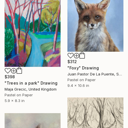
$312
"Foxy" Drawing
Juan Pastor De La Puente, Spain
$398
Pastel on Paper
"Trees in a park" Drawing
9.4 x 10.6 in
Maja Grecic, United Kingdom
Pastel on Paper
5.9 x 8.3 in