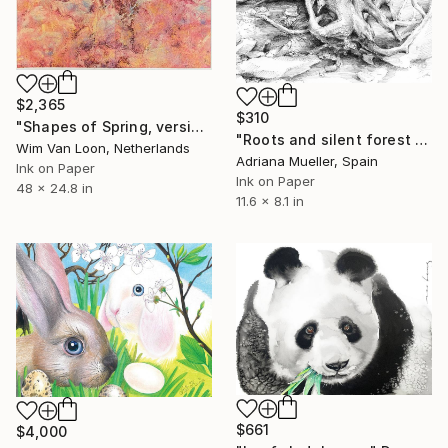
$2,365
$310
"Shapes of Spring, version 7" Drawing
"Roots and silent forest II." Drawing
Wim Van Loon, Netherlands
Adriana Mueller, Spain
Ink on Paper
Ink on Paper
48 x 24.8 in
11.6 x 8.1 in
$661
$4,000