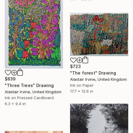
$723
"The forest" Drawing
$839
Alastair Irvine, United Kingdom
"Three Trees" Drawing
Ink on Paper
17.7 x 12.6 in
Alastair Irvine, United Kingdom
Ink on Pressed Cardboard
6.3 x 9.4 in