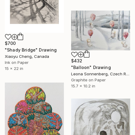
$700
"Shady Bridge" Drawing
Xiaoyu Cheng, Canada
$432
Ink on Paper
"Balloon" Drawing
15 x 22 in
Leona Sonnenberg, Czech Republic
Graphite on Paper
15.7 x 10.2 in