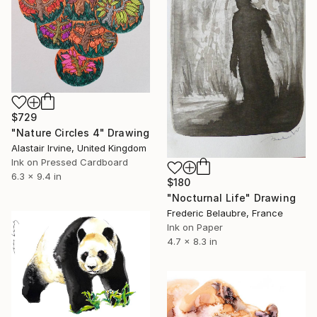
$729
"Nature Circles 4" Drawing
Alastair Irvine, United Kingdom
Ink on Pressed Cardboard
6.3 x 9.4 in
$180
"Nocturnal Life" Drawing
Frederic Belaubre, France
Ink on Paper
4.7 x 8.3 in