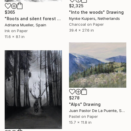
$2,325
$365
"Into the woods" Drawing
"Roots and silent forest IV." Drawing
Nynke Kuipers, Netherlands
Charcoal on Paper
Adriana Mueller, Spain
39.4 x 27.6 in
Ink on Paper
11.6 x 8.1 in
$278
"Alps" Drawing
Juan Pastor De La Puente, Spain
Pastel on Paper
15.7 x 11.8 in