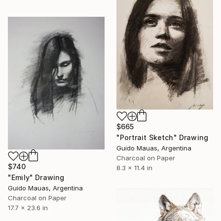
$665
"Portrait Sketch" Drawing
Guido Mauas, Argentina
Charcoal on Paper
$740
8.3 x 11.4 in
"Emily" Drawing
Guido Mauas, Argentina
Charcoal on Paper
17.7 x 23.6 in