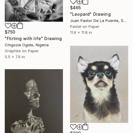
$465
"Leopard" Drawing
Juan Pastor De La Puente, Spain
Pastel on Paper
$750
11.6 x 11.8 in
"Flirting with life" Drawing
Chigozie Ogide, Nigeria
Graphite on Paper
5.5 x 7.9 in