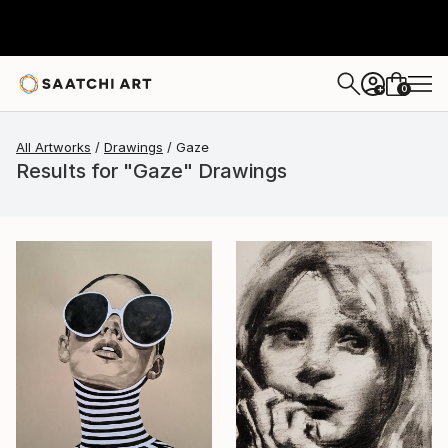
0
+
All Artworks
Drawings
Gaze
Results for "Gaze" Drawings