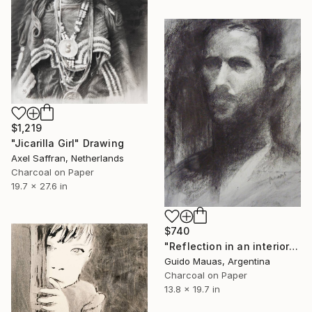
$1,219
"Jicarilla Girl" Drawing
Axel Saffran, Netherlands
Charcoal on Paper
19.7 x 27.6 in
$740
"Reflection in an interior window" Drawing
Guido Mauas, Argentina
Charcoal on Paper
13.8 x 19.7 in