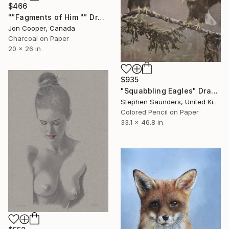
$466
""Fagments of Him "" Drawing
Jon Cooper, Canada
Charcoal on Paper
20 x 26 in
$935
"Squabbling Eagles" Drawing
Stephen Saunders, United Kingdom
Colored Pencil on Paper
33.1 x 46.8 in