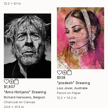
12.2 x 9.1 in
$538
"pradesh" Drawing
$1,807
Loui Jover, Australia
"Arno Hintjens" Drawing
Pencil on Paper
Richard Hanssens, Belgium
12.2 x 14.2 in
Charcoal on Canvas
23.6 x 31.5 in