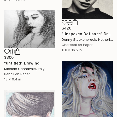
$420
"Unspoken Defiance" Drawing
Denny Stoekenbroek, Netherlands
Charcoal on Paper
11.8 x 16.5 in
$300
"untitled" Drawing
Michele Cannavale, Italy
Pencil on Paper
13 x 9.4 in