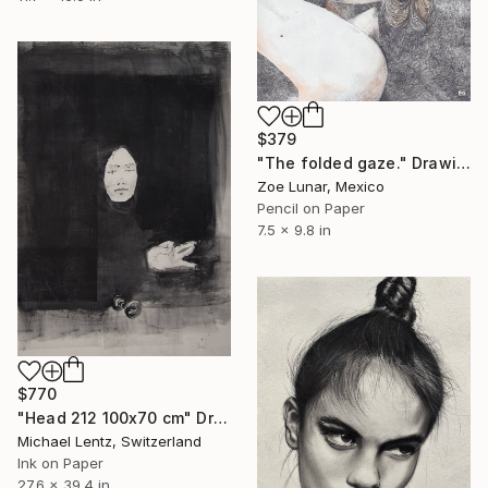
$379
"The folded gaze." Drawing
Zoe Lunar, Mexico
Pencil on Paper
7.5 x 9.8 in
$770
"Head 212 100x70 cm" Drawing
Michael Lentz, Switzerland
Ink on Paper
27.6 x 39.4 in