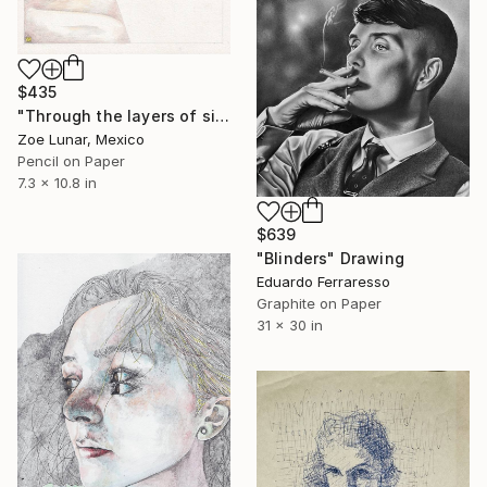
$435
"Through the layers of sight." Drawing
Zoe Lunar, Mexico
Pencil on Paper
7.3 x 10.8 in
$639
"Blinders" Drawing
Eduardo Ferraresso
Graphite on Paper
31 x 30 in