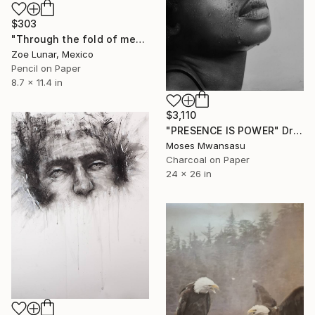
$303
"Through the fold of memory" Drawing
Zoe Lunar, Mexico
Pencil on Paper
8.7 x 11.4 in
$3,110
"PRESENCE IS POWER" Drawing
Moses Mwansasu
Charcoal on Paper
24 x 26 in