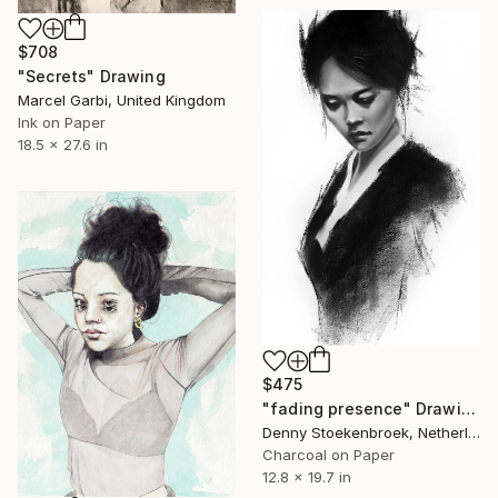
$708
"Secrets" Drawing
Marcel Garbi, United Kingdom
Ink on Paper
18.5 x 27.6 in
$475
"fading presence" Drawing
Denny Stoekenbroek, Netherlands
Charcoal on Paper
12.8 x 19.7 in