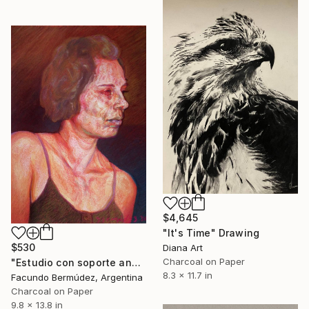
$4,645
"It's Time" Drawing
$530
Diana Art
Charcoal on Paper
"Estudio con soporte anaranjado" Drawing
8.3 x 11.7 in
Facundo Bermúdez, Argentina
Charcoal on Paper
9.8 x 13.8 in