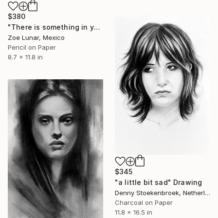
$380
"There is something in your silence." Drawing
Zoe Lunar, Mexico
Pencil on Paper
8.7 x 11.8 in
$345
"a little bit sad" Drawing
Denny Stoekenbroek, Netherlands
Charcoal on Paper
11.8 x 16.5 in