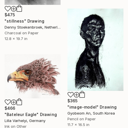
$475
"stillness" Drawing
Denny Stoekenbroek, Netherlands
Charcoal on Paper
12.8 x 19.7 in
$365
"image-model" Drawing
$466
Gyobeom An, South Korea
"Bateleur Eagle" Drawing
Pencil on Paper
Lilla Varhelyi, Germany
11.7 x 16.5 in
Ink on Other