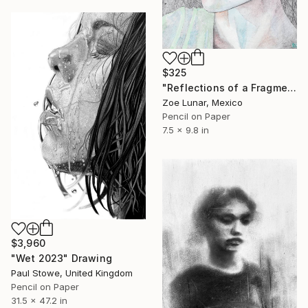
$325
"Reflections of a Fragmented Gaze." Drawing
Zoe Lunar, Mexico
Pencil on Paper
7.5 x 9.8 in
$3,960
"Wet 2023" Drawing
Paul Stowe, United Kingdom
Pencil on Paper
31.5 x 47.2 in