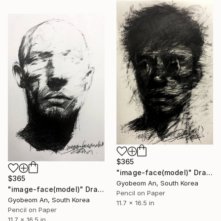
$365
"image-face(model)" Drawing
$365
Gyobeom An, South Korea
"image-face(model)" Drawing
Pencil on Paper
Gyobeom An, South Korea
11.7 x 16.5 in
Pencil on Paper
11.7 x 16.5 in