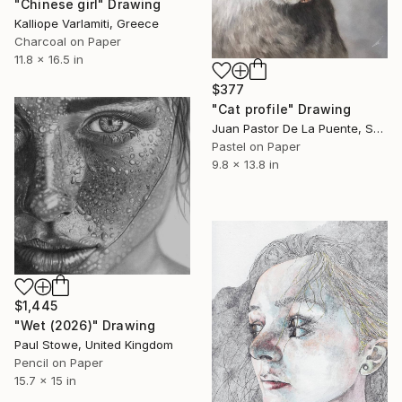
"Chinese girl" Drawing
Kalliope Varlamiti, Greece
Charcoal on Paper
11.8 x 16.5 in
$377
"Cat profile" Drawing
Juan Pastor De La Puente, Spain
Pastel on Paper
9.8 x 13.8 in
$1,445
"Wet (2026)" Drawing
Paul Stowe, United Kingdom
Pencil on Paper
15.7 x 15 in