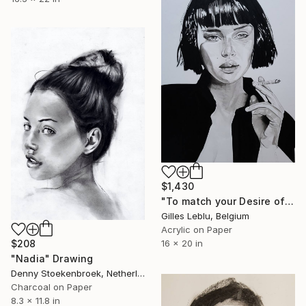
$1,430
"To match your Desire of Relaxation" Drawing
Gilles Leblu, Belgium
Acrylic on Paper
$208
16 x 20 in
"Nadia" Drawing
Denny Stoekenbroek, Netherlands
Charcoal on Paper
8.3 x 11.8 in