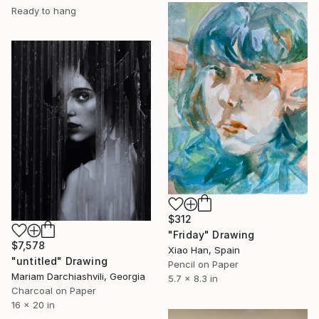
Ready to hang
$312
"Friday" Drawing
$7,578
Xiao Han, Spain
"untitled" Drawing
Pencil on Paper
Mariam Darchiashvili, Georgia
5.7 x 8.3 in
Charcoal on Paper
16 x 20 in