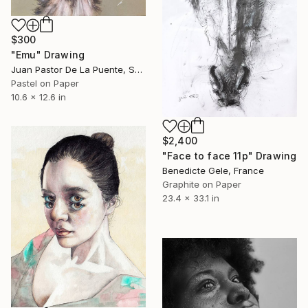
$300
"Emu" Drawing
Juan Pastor De La Puente, Spain
Pastel on Paper
10.6 x 12.6 in
$2,400
"Face to face 11p" Drawing
Benedicte Gele, France
Graphite on Paper
23.4 x 33.1 in