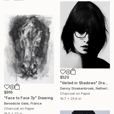
$520
"Veiled in Shadows" Drawing
Denny Stoekenbroek, Netherlands
$916
Charcoal on Paper
"Face to Face 7p" Drawing
19.7 x 25.6 in
Benedicte Gele, France
Charcoal on Paper
16.5 x 22 in