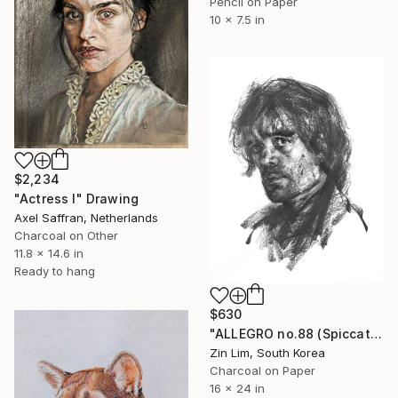
Pencil on Paper
10 x 7.5 in
$2,234
"Actress I" Drawing
Axel Saffran, Netherlands
Charcoal on Other
11.8 x 14.6 in
Ready to hang
$630
"ALLEGRO no.88 (Spiccato)" Drawing
Zin Lim, South Korea
Charcoal on Paper
16 x 24 in