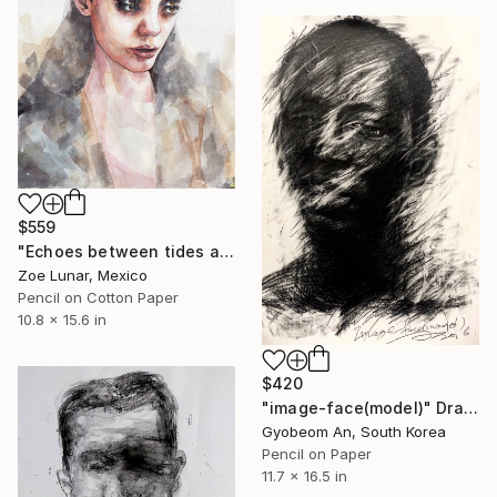
$559
"Echoes between tides and time." Drawing
Zoe Lunar, Mexico
Pencil on Cotton Paper
10.8 x 15.6 in
$420
"image-face(model)" Drawing
Gyobeom An, South Korea
Pencil on Paper
11.7 x 16.5 in