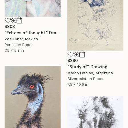
$303
"Echoes of thought." Drawing
Zoe Lunar, Mexico
Pencil on Paper
7.5 x 9.8 in
$280
"Study of" Drawing
Marco Ortolan, Argentina
Silverpoint on Paper
7.5 x 10.6 in