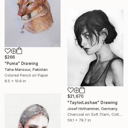
$266
"Puma" Drawing
Taha Mansour, Pakistan
Colored Pencil on Paper
8.5 x 10.6 in
$21,670
"TaylorLashae" Drawing
Josef Hirthammer, Germany
Charcoal on Soft (Yarn, Cotton, Fabric)
59.1 x 78.7 in