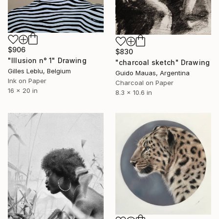
$906
$830
"Illusion n° 1" Drawing
"charcoal sketch" Drawing
Gilles Leblu, Belgium
Guido Mauas, Argentina
Ink on Paper
Charcoal on Paper
16 x 20 in
8.3 x 10.6 in