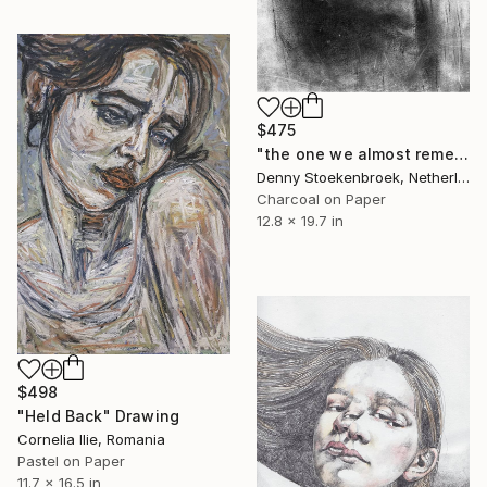
$475
"the one we almost remember" Drawing
Denny Stoekenbroek, Netherlands
Charcoal on Paper
12.8 x 19.7 in
$498
"Held Back" Drawing
Cornelia Ilie, Romania
Pastel on Paper
11.7 x 16.5 in