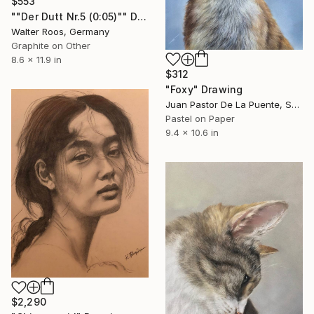
$553
""Der Dutt Nr.5 (0:05)"" Drawing
Walter Roos, Germany
Graphite on Other
8.6 x 11.9 in
$312
"Foxy" Drawing
Juan Pastor De La Puente, Spain
Pastel on Paper
9.4 x 10.6 in
$2,290