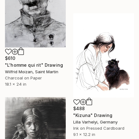
$610
"L'homme qui rit" Drawing
Wilfrid Moizan, Saint Martin
Charcoal on Paper
18.1 x 24 in
$488
"Kizuna" Drawing
Lilla Varhelyi, Germany
Ink on Pressed Cardboard
9.1 x 12.2 in