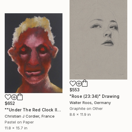
$553
"Rose (23:34)" Drawing
Walter Roos, Germany
$652
Graphite on Other
""Under The Red Clock II"" Drawing
8.6 x 11.9 in
Christian J Cordier, France
Pastel on Paper
11.8 x 15.7 in