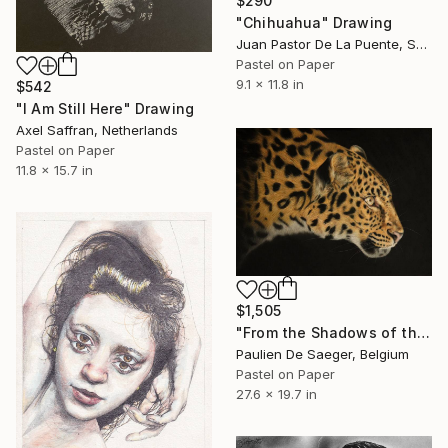
$290
"Chihuahua" Drawing
Juan Pastor De La Puente, Spain
Pastel on Paper
9.1 x 11.8 in
$542
"I Am Still Here" Drawing
Axel Saffran, Netherlands
Pastel on Paper
11.8 x 15.7 in
$1,505
"From the Shadows of the Savannah" Drawing
Paulien De Saeger, Belgium
Pastel on Paper
27.6 x 19.7 in