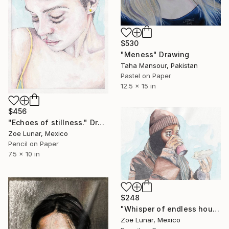
$530
"Meness" Drawing
Taha Mansour, Pakistan
Pastel on Paper
12.5 x 15 in
$456
"Echoes of stillness." Drawing
Zoe Lunar, Mexico
Pencil on Paper
7.5 x 10 in
$248
"Whisper of endless hours" Drawing
Zoe Lunar, Mexico